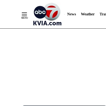
News
Weather
Traf
Skip
to
Content