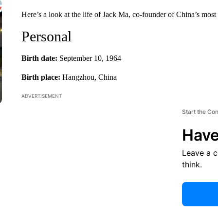
Here’s a look at the life of Jack Ma, co-founder of China’s most 
Personal
Birth date:
September 10, 1964
Birth place:
Hangzhou, China
ADVERTISEMENT
Start the Co
Have
Leave a 
think.