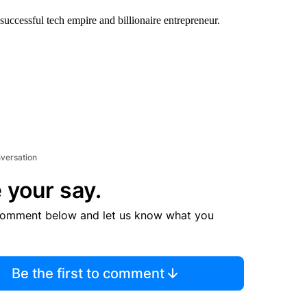
successful tech empire and billionaire entrepreneur.
nversation
 your say.
comment below and let us know what you
Be the first to comment