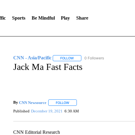
fic
Sports
Be Mindful
Play
Share
CNN - Asia/Pacific
0 Followers
FOLLOW
FOLLOW "CNN - ASIA/PACIFIC" TO RE
Jack Ma Fast Facts
By
CNN Newsource
FOLLOW
FOLLOW "" TO RECEIVE NOTIFICATIONS 
Published
December 19, 2021
6:30 AM
CNN Editorial Research