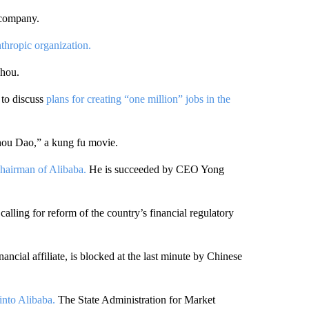
 company.
thropic organization.
zhou.
to discuss
plans for creating “one million” jobs in the
hou Dao,” a kung fu movie.
hairman of Alibaba.
He is succeeded by CEO Yong
lling for reform of the country’s financial regulatory
ncial affiliate, is blocked at the last minute by Chinese
into Alibaba.
The State Administration for Market