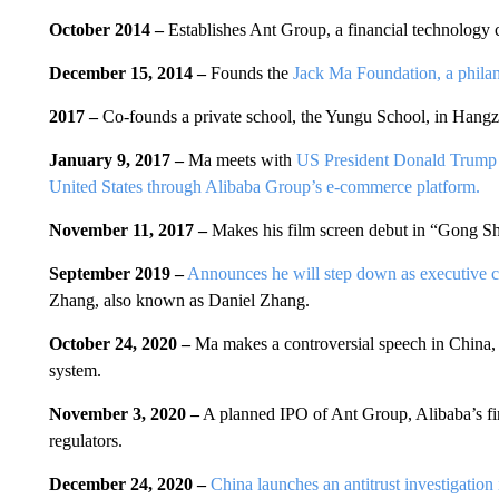
October 2014 –
Establishes Ant Group, a financial technology
December 15, 2014 –
Founds the
Jack Ma Foundation, a philan
2017 –
Co-founds a private school, the Yungu School, in Hang
January 9, 2017 –
Ma meets with
US President Donald Trump
United States through Alibaba Group’s e-commerce platform.
November 11, 2017 –
Makes his film screen debut in “Gong S
September 2019 –
Announces he will step down as executive c
Zhang, also known as Daniel Zhang.
October 24, 2020 –
Ma makes a controversial speech in China, ca
system.
November 3, 2020 –
A planned IPO of Ant Group, Alibaba’s fina
regulators.
December 24, 2020 –
China launches an antitrust investigation 