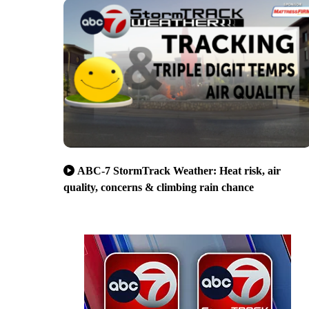
ABC-7 StormTrack Weather: Heat risk, air
quality, concerns & climbing rain chance