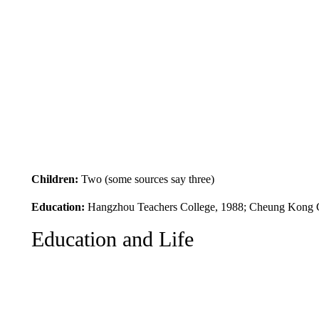
Children:
Two (some sources say three)
Education:
Hangzhou Teachers College, 1988; Cheung Kong G
Education and Life