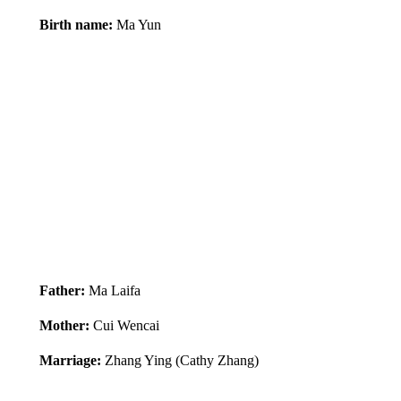
Birth name:
Ma Yun
Father:
Ma Laifa
Mother:
Cui Wencai
Marriage:
Zhang Ying (Cathy Zhang)