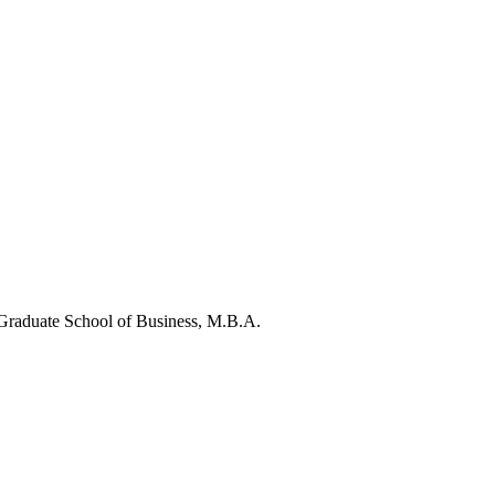
raduate School of Business, M.B.A.