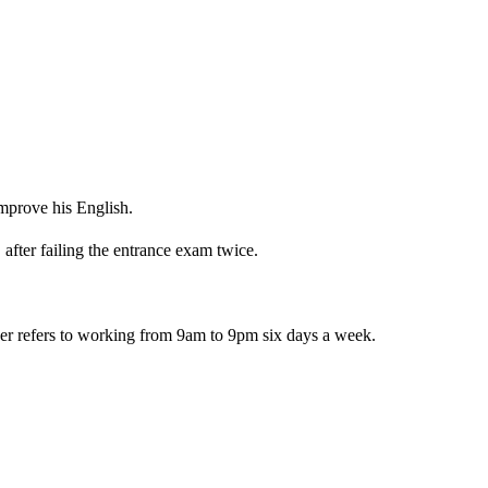
mprove his English.
after failing the entrance exam twice.
 refers to working from 9am to 9pm six days a week.