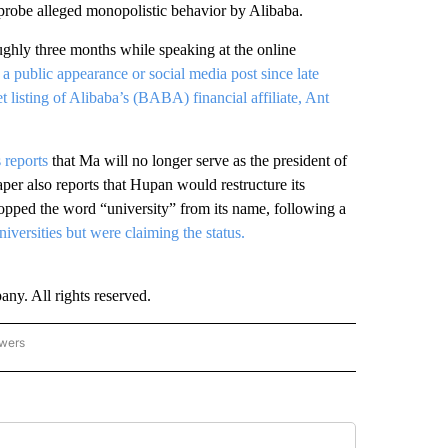
 probe alleged monopolistic behavior by Alibaba.
ughly three months while speaking at the online
 public appearance or social media post since late
 listing of Alibaba’s (BABA) financial affiliate, Ant
 reports
that Ma will no longer serve as the president of
per also reports that Hupan would restructure its
pped the word “university” from its name, following a
iversities but were claiming the status.
. All rights reserved.
owers
- ASIA/PACIFIC" TO RECEIVE NOTIFICATIONS ABOUT NEW PAGES ON "CNN - ASIA/PA