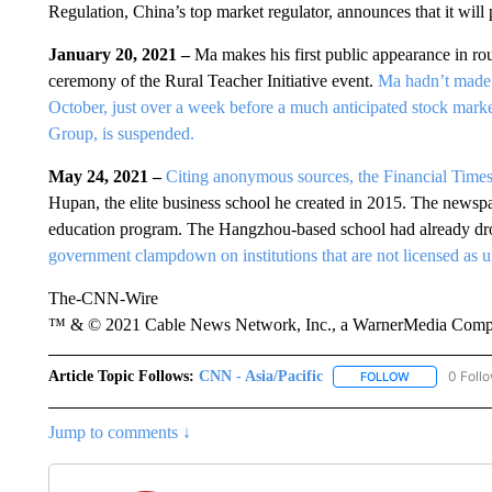
Regulation, China’s top market regulator, announces that it will
January 20, 2021 –
Ma makes his first public appearance in ro
ceremony of the Rural Teacher Initiative event.
Ma hadn’t made a
October, just over a week before a much anticipated stock market
Group, is suspended.
May 24, 2021 –
Citing anonymous sources, the Financial Times
Hupan, the elite business school he created in 2015. The newspa
education program. The Hangzhou-based school had already dro
government clampdown on institutions that are not licensed as un
The-CNN-Wire
™ & © 2021 Cable News Network, Inc., a WarnerMedia Company
Article Topic Follows:
CNN - Asia/Pacific
0 Foll
FOLLOW
FOLLOW "CNN 
Jump to comments ↓