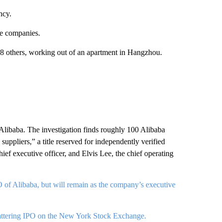
ncy.
se companies.
others, working out of an apartment in Hangzhou.
t Alibaba. The investigation finds roughly 100 Alibaba
suppliers,” a title reserved for independently verified
chief executive officer, and Elvis Lee, the chief operating
of Alibaba, but will remain as the company’s executive
shattering IPO on the New York Stock Exchange.