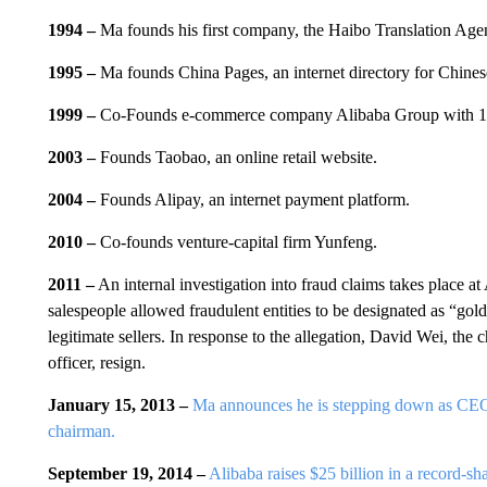
1994 –
Ma founds his first company, the Haibo Translation Age
1995 –
Ma founds China Pages, an internet directory for Chine
1999 –
Co-Founds e-commerce company Alibaba Group with 18 
2003 –
Founds Taobao, an online retail website.
2004 –
Founds Alipay, an internet payment platform.
2010 –
Co-founds venture-capital firm Yunfeng.
2011 –
An internal investigation into fraud claims takes place a
salespeople allowed fraudulent entities to be designated as “gold 
legitimate sellers. In response to the allegation, David Wei, the 
officer, resign.
January 15, 2013 –
Ma announces he is stepping down as CEO 
chairman.
September 19, 2014 –
Alibaba raises $25 billion in a record-