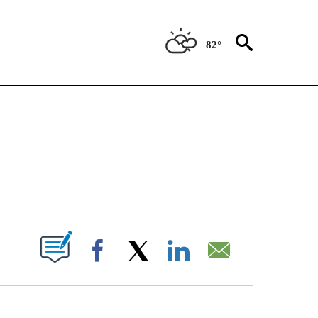
82°
CEIVE NOTIFICATIONS ABOUT NEW PAGES ON "CNN - ASIA/PACIFIC".
ABOUT NEW PAGES ON "".
Facebook
X
LinkedIn
Email