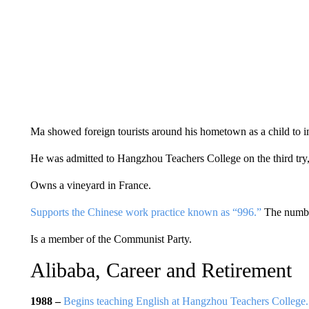
Ma showed foreign tourists around his hometown as a child to i
He was admitted to Hangzhou Teachers College on the third try, 
Owns a vineyard in France.
Supports the Chinese work practice known as “996.”
The number
Is a member of the Communist Party.
Alibaba, Career and Retirement
1988 –
Begins teaching English at Hangzhou Teachers College.