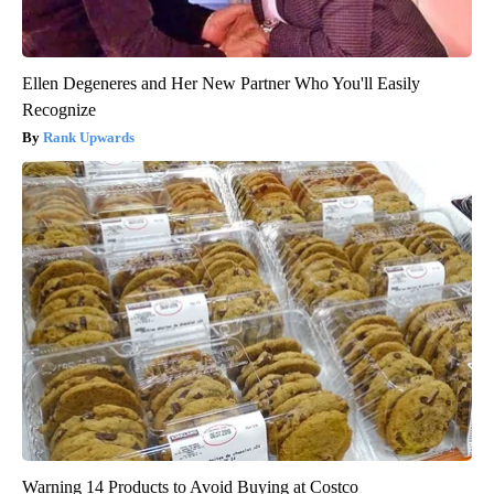
Ellen Degeneres and Her New Partner Who You'll Easily
Recognize
Rank Upwards
Warning 14 Products to Avoid Buying at Costco