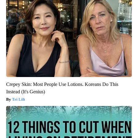
Crepey Skin: Most People Use Lotions. Koreans Do This
Instead (It's Genius)
Tri Lift