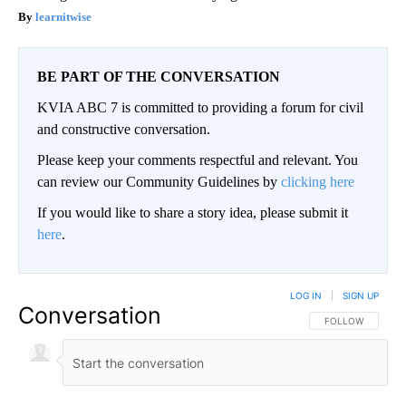
learnitwise
BE PART OF THE CONVERSATION
KVIA ABC 7 is committed to providing a forum for civil
and constructive conversation.
Please keep your comments respectful and relevant. You
can review our Community Guidelines by
clicking here
If you would like to share a story idea, please submit it
here
.
LOG IN
|
SIGN UP
Conversation
FOLLOW THIS CO
FOLLOW