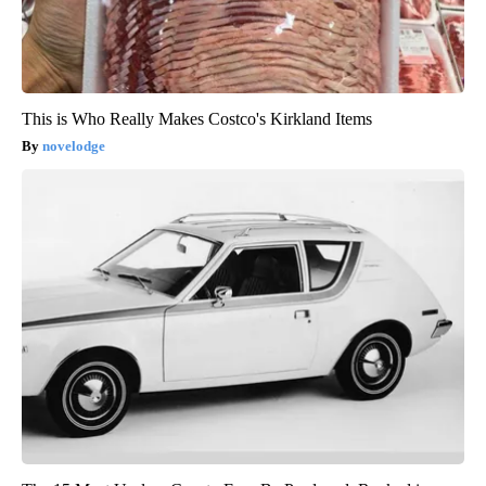
This is Who Really Makes Costco's Kirkland Items
novelodge