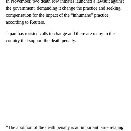
In November, two death row inmates launched a lawsuit against
the government, demanding it change the practice and seeking
compensation for the impact of the “inhumane” practice,
according to Reuters.
Japan has resisted calls to change and there are many in the
country that support the death penalty.
“The abolition of the death penalty is an important issue relating