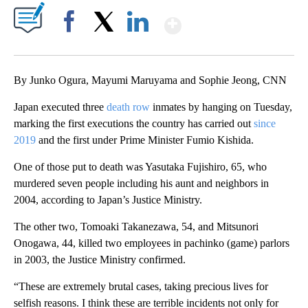
Show More
Facebook
X
LinkedIn
By Junko Ogura, Mayumi Maruyama and Sophie Jeong, CNN
Japan executed three
death row
inmates by hanging on Tuesday,
marking the first executions the country has carried out
since
2019
and the first under Prime Minister Fumio Kishida.
One of those put to death was Yasutaka Fujishiro, 65, who
murdered seven people including his aunt and neighbors in
2004, according to Japan’s Justice Ministry.
The other two, Tomoaki Takanezawa, 54, and Mitsunori
Onogawa, 44, killed two employees in pachinko (game) parlors
in 2003, the Justice Ministry confirmed.
“These are extremely brutal cases, taking precious lives for
selfish reasons. I think these are terrible incidents not only for