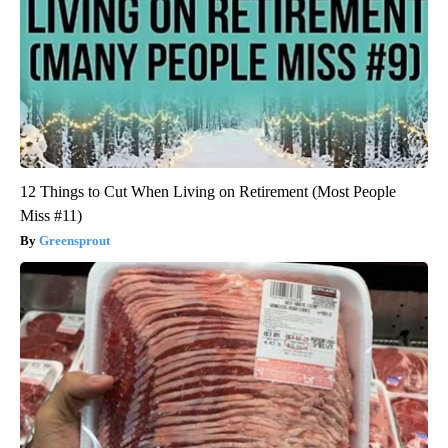
12 Things to Cut When Living on Retirement (Most People
Miss #11)
Greensprout