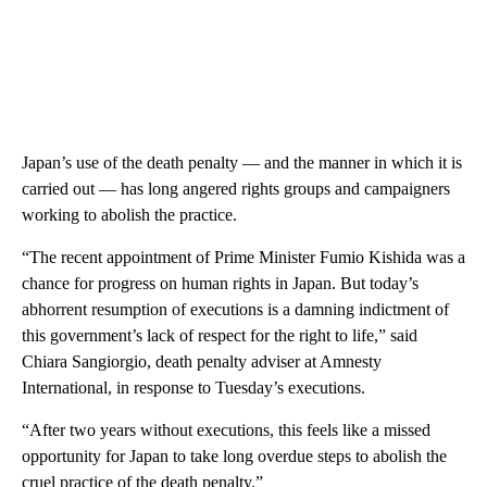
Japan’s use of the death penalty — and the manner in which it is
carried out — has long angered rights groups and campaigners
working to abolish the practice.
“The recent appointment of Prime Minister Fumio Kishida was a
chance for progress on human rights in Japan. But today’s
abhorrent resumption of executions is a damning indictment of
this government’s lack of respect for the right to life,” said
Chiara Sangiorgio, death penalty adviser at Amnesty
International, in response to Tuesday’s executions.
“After two years without executions, this feels like a missed
opportunity for Japan to take long overdue steps to abolish the
cruel practice of the death penalty.”