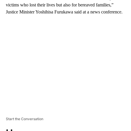
victims who lost their lives but also for bereaved families,”
Justice Minister Yoshihisa Furukawa said at a news conference.
A
D
V
E
R
TI
S
E
M
E
N
T
Start the Conversation