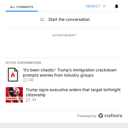
NEWEST
ALL COMMENTS
All Comments
Start the conversation
ADVERTISEMENT
ACTIVE CONVERSATIONS
The following is a list of the most commented articles in the last 7
A trending article titled "‘It’s been chaotic’: Trump’s immigrati
‘It’s been chaotic’: Trump’s immigration crackdown
prompts worries from industry groups
40
A trending article titled "Trump signs executive orders that targe
Trump signs executive orders that target birthright
citizenship
32
Powered by