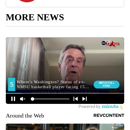
MORE NEWS
Around the Web