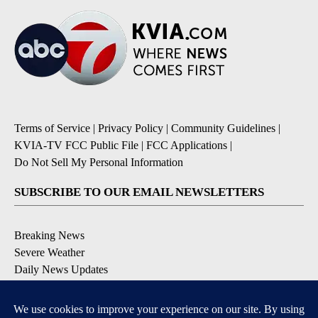
Terms of Service
|
Privacy Policy
|
Community Guidelines
|
KVIA-TV FCC Public File
|
FCC Applications
|
Do Not Sell My Personal Information
SUBSCRIBE TO OUR EMAIL NEWSLETTERS
Breaking News
Severe Weather
Daily News Updates
Daily Weather Forecast
Entertainment