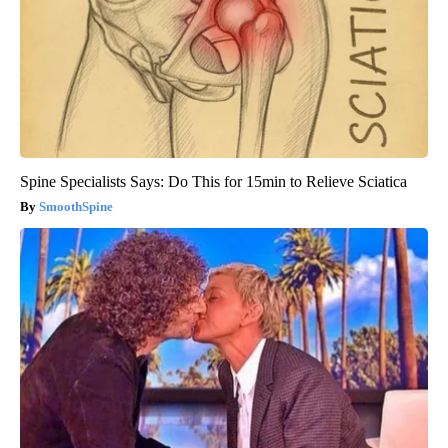
Spine Specialists Says: Do This for 15min to Relieve Sciatica
SmoothSpine