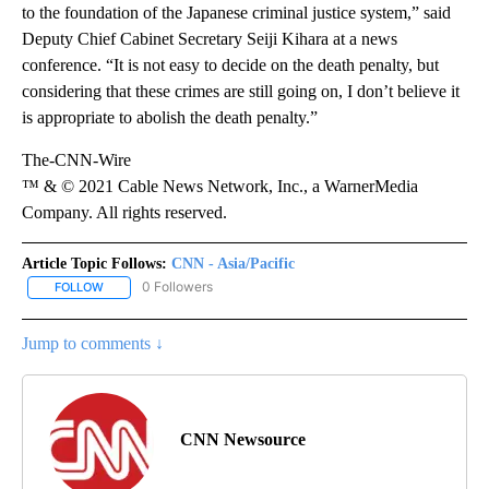
to the foundation of the Japanese criminal justice system,” said
Deputy Chief Cabinet Secretary Seiji Kihara at a news
conference. “It is not easy to decide on the death penalty, but
considering that these crimes are still going on, I don’t believe it
is appropriate to abolish the death penalty.”
The-CNN-Wire
™ & © 2021 Cable News Network, Inc., a WarnerMedia
Company. All rights reserved.
Article Topic Follows:
CNN - Asia/Pacific
0 Followers
FOLLOW
FOLLOW "CNN - ASIA/PACIFIC" TO RECEIVE NOTIFICATIONS ABOUT
Jump to comments ↓
CNN Newsource