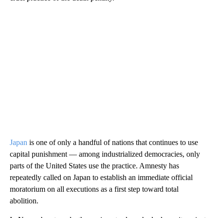
Japan
is one of only a handful of nations that continues to use
capital punishment — among industrialized democracies, only
parts of the United States use the practice. Amnesty has
repeatedly called on Japan to establish an immediate official
moratorium on all executions as a first step toward total
abolition.