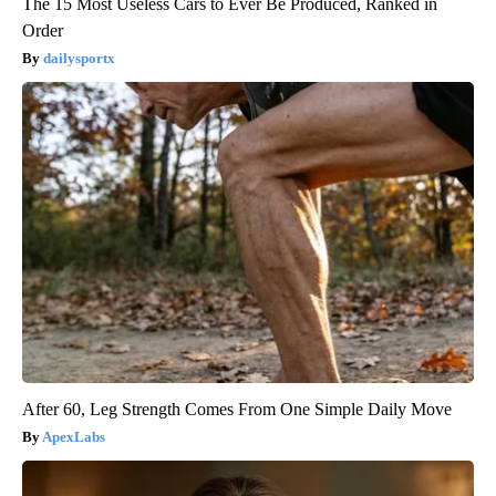
The 15 Most Useless Cars to Ever Be Produced, Ranked in
Order
dailysportx
After 60, Leg Strength Comes From One Simple Daily Move
ApexLabs