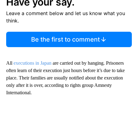
Have your say.
Leave a comment below and let us know what you
think.
Be the first to comment
All
executions in Japan
are carried out by hanging. Prisoners
often learn of their execution just hours before it’s due to take
place. Their families are usually notified about the execution
only after it is over, according to rights group Amnesty
International.