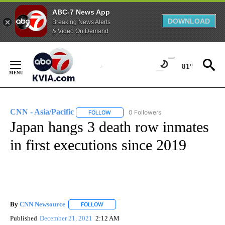
ABC-7 News App
DOWNLOAD
Breaking News Alerts
& Video On Demand
Skip
to
81°
Content
CNN - Asia/Pacific
0 Followers
FOLLOW
FOLLOW "CNN - ASIA/PACIFIC" TO RECEIV
Japan hangs 3 death row inmates
in first executions since 2019
By
CNN Newsource
FOLLOW
FOLLOW "" TO RECEIVE NOTIFICATIONS ABOU
Published
December 21, 2021
2:12 AM