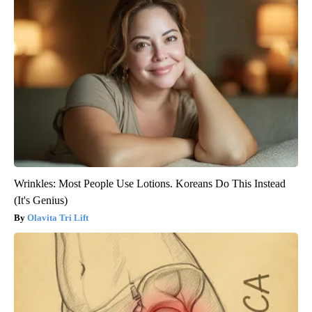
Wrinkles: Most People Use Lotions. Koreans Do This Instead
(It's Genius)
Olavita Tri Lift