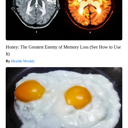
Honey: The Greatest Enemy of Memory Loss (See How to Use
It)
Health Weekly