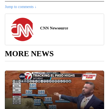
Jump to comments ↓
CNN Newsource
MORE NEWS