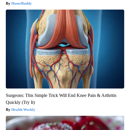
HomeBuddy
Surgeons: This Simple Trick Will End Knee Pain & Arthritis
Quickly (Try It)
Health Weekly