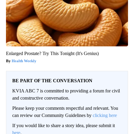
Enlarged Prostate? Try This Tonight (It's Genius)
Health Weekly
BE PART OF THE CONVERSATION
KVIA ABC 7 is committed to providing a forum for civil
and constructive conversation.
Please keep your comments respectful and relevant. You
can review our Community Guidelines by
clicking here
If you would like to share a story idea, please submit it
here
.