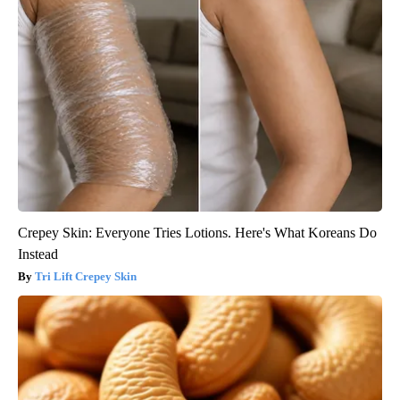
Crepey Skin: Everyone Tries Lotions. Here's What Koreans Do
Instead
Tri Lift Crepey Skin