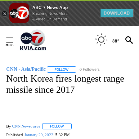
ABC-7 News App
DOWNLOAD
Breaking News Alerts
& Video On Demand
Skip
to
88°
Content
CNN - Asia/Pacific
0 Followers
FOLLOW
FOLLOW "CNN - ASIA/PACIFIC" TO RECEIV
North Korea fires longest range
missile since 2017
By
CNN Newsource
FOLLOW
FOLLOW "" TO RECEIVE NOTIFICATIONS ABOU
Published
January 29, 2022
5:32 PM