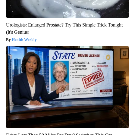
Urologists: Enlarged Prostate? Try This Simple Trick Tonight
(It's Genius)
Health Weekly