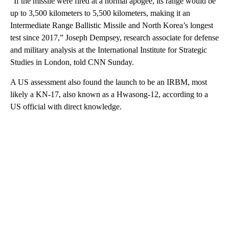
“If the missile were fired at a normal apogee, its range would be
up to 3,500 kilometers to 5,500 kilometers, making it an
Intermediate Range Ballistic Missile and North Korea’s longest
test since 2017,” Joseph Dempsey, research associate for defense
and military analysis at the International Institute for Strategic
Studies in London, told CNN Sunday.
A US assessment also found the launch to be an IRBM, most
likely a KN-17, also known as a Hwasong-12, according to a
US official with direct knowledge.
A
D
V
E
R
TI
S
E
M
E
N
T