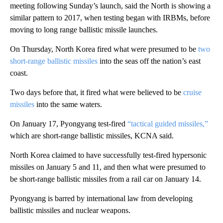
meeting following Sunday’s launch, said the North is showing a
similar pattern to 2017, when testing began with IRBMs, before
moving to long range ballistic missile launches.
On Thursday, North Korea fired what were presumed to be
two
short-range ballistic missiles
into the seas off the nation’s east
coast.
Two days before that, it fired what were believed to be
cruise
missiles
into the same waters.
On January 17, Pyongyang test-fired
“tactical guided missiles,”
which are short-range ballistic missiles, KCNA said.
North Korea claimed to have successfully test-fired hypersonic
missiles on January 5 and 11, and then what were presumed to
be short-range ballistic missiles from a rail car on January 14.
Pyongyang is barred by international law from developing
ballistic missiles and nuclear weapons.