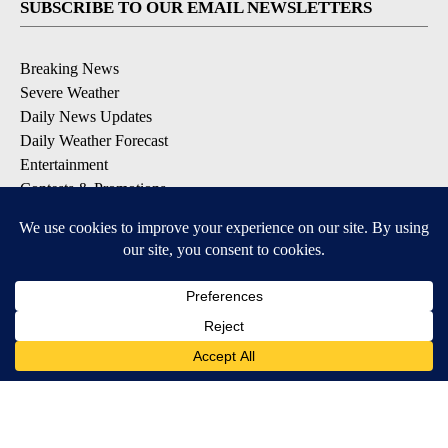
SUBSCRIBE TO OUR EMAIL NEWSLETTERS
Breaking News
Severe Weather
Daily News Updates
Daily Weather Forecast
Entertainment
Contests & Promotions
DOWNLOAD OUR APPS
Available for iOS and Android
© 2026, NPG of Texas, L.P. El Paso, TX USA