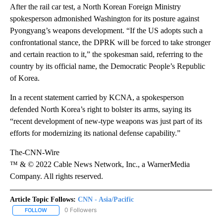
After the rail car test, a North Korean Foreign Ministry
spokesperson admonished Washington for its posture against
Pyongyang’s weapons development. “If the US adopts such a
confrontational stance, the DPRK will be forced to take stronger
and certain reaction to it,” the spokesman said, referring to the
country by its official name, the Democratic People’s Republic
of Korea.
In a recent statement carried by KCNA, a spokesperson
defended North Korea’s right to bolster its arms, saying its
“recent development of new-type weapons was just part of its
efforts for modernizing its national defense capability.”
The-CNN-Wire
™ & © 2022 Cable News Network, Inc., a WarnerMedia
Company. All rights reserved.
Article Topic Follows:
CNN - Asia/Pacific
0 Followers
FOLLOW
FOLLOW "CNN - ASIA/PACIFIC" TO RECEIVE NOTIFICATIONS ABOUT