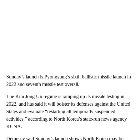
Sunday’s launch is Pyongyang’s sixth ballistic missile launch in
2022 and seventh missile test overall.
The Kim Jong Un regime is ramping up its missile testing in
2022, and has said it will bolster its defenses against the United
States and evaluate “restarting all temporally suspended
activities,” according to North Korea’s state-run news agency
KCNA.
Dempsey said Sunday’s launch shows North Korea may be