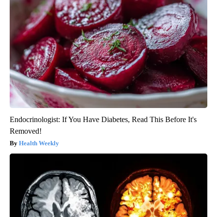
Endocrinologist: If You Have Diabetes, Read This Before It's
Removed!
Health Weekly