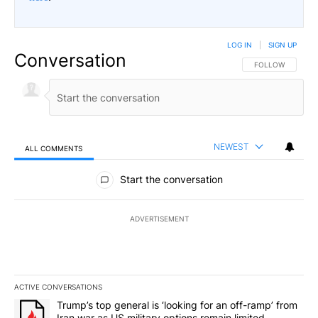
LOG IN
|
SIGN UP
Conversation
FOLLOW THIS CO
FOLLOW
NEWEST
ALL COMMENTS
All Comments
Start the conversation
ADVERTISEMENT
ACTIVE CONVERSATIONS
The following is a list of the most commented articles in the last 7
A trending article titled "Trump’s top general is ‘looking for an o
Trump’s top general is ‘looking for an off-ramp’ from
Iran war as US military options remain limited,