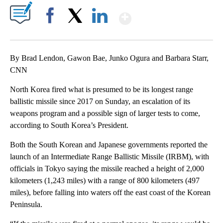
Show More
Facebook
X
LinkedIn
By Brad Lendon, Gawon Bae, Junko Ogura and Barbara Starr,
CNN
North Korea fired what is presumed to be its longest range
ballistic missile since 2017 on Sunday, an escalation of its
weapons program and a possible sign of larger tests to come,
according to South Korea’s President.
Both the South Korean and Japanese governments reported the
launch of an Intermediate Range Ballistic Missile (IRBM), with
officials in Tokyo saying the missile reached a height of 2,000
kilometers (1,243 miles) with a range of 800 kilometers (497
miles), before falling into waters off the east coast of the Korean
Peninsula.