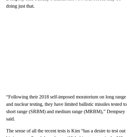
doing just that.
“Following their 2018 self-imposed moratorium on long range
and nuclear testing, they have limited ballistic missiles tested to
short range (SRBM) and medium range (MRBM),” Dempsey
said.
The sense of all the recent tests is Kim “has a desire to test out