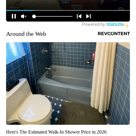
Around the Web
Here's The Estimated Walk-In Shower Price in 2026