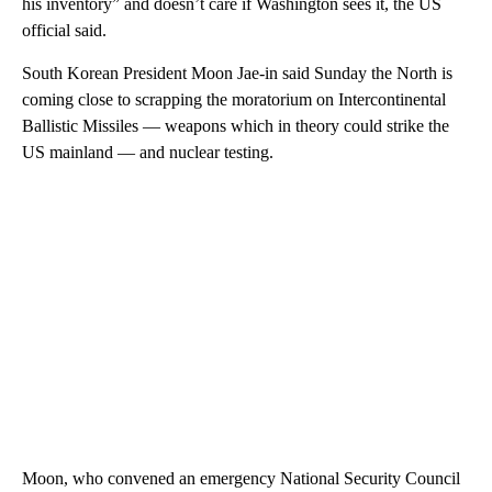
his inventory” and doesn’t care if Washington sees it, the US
official said.
South Korean President Moon Jae-in said Sunday the North is
coming close to scrapping the moratorium on Intercontinental
Ballistic Missiles — weapons which in theory could strike the
US mainland — and nuclear testing.
Moon, who convened an emergency National Security Council