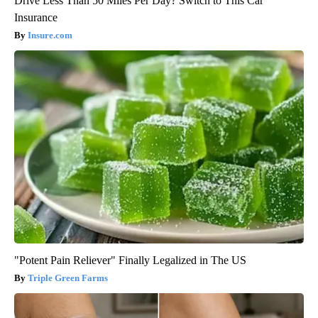
Drive Less Than 50 Miles Per Day? Switch to This Car
Insurance
Insure.com
"Potent Pain Reliever" Finally Legalized in The US
Triple Green Farms