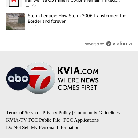
sources say
25
A trending article titled "Storm Legacy: How Storm 2006 transfo
Storm Legacy: How Storm 2006 transformed the
Borderland forever
4
Powered by
Terms of Service
|
Privacy Policy
|
Community Guidelines
|
KVIA-TV FCC Public File
|
FCC Applications
|
Do Not Sell My Personal Information