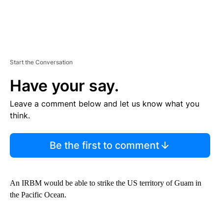
Start the Conversation
Have your say.
Leave a comment below and let us know what you
think.
Be the first to comment
An IRBM would be able to strike the US territory of Guam in
the Pacific Ocean.