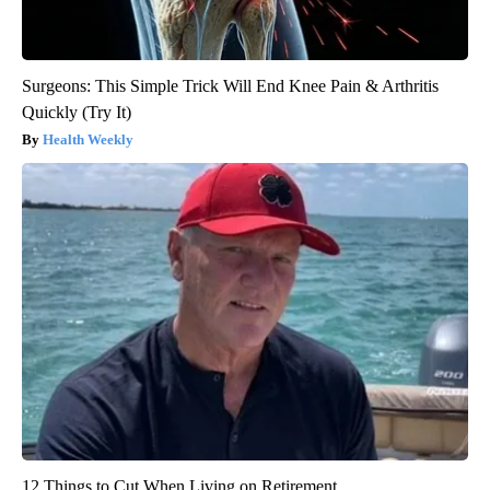
Surgeons: This Simple Trick Will End Knee Pain & Arthritis
Quickly (Try It)
Health Weekly
12 Things to Cut When Living on Retirement