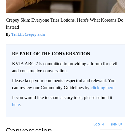
Crepey Skin: Everyone Tries Lotions. Here's What Koreans Do
Instead
Tri Lift Crepey Skin
BE PART OF THE CONVERSATION
KVIA ABC 7 is committed to providing a forum for civil
and constructive conversation.
Please keep your comments respectful and relevant. You
can review our Community Guidelines by
clicking here
If you would like to share a story idea, please submit it
here
.
LOG IN
|
SIGN UP
Conversation