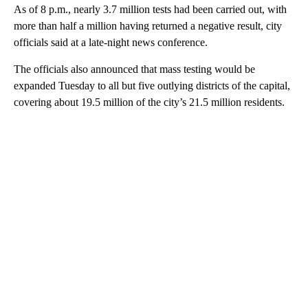
As of 8 p.m., nearly 3.7 million tests had been carried out, with
more than half a million having returned a negative result, city
officials said at a late-night news conference.
The officials also announced that mass testing would be
expanded Tuesday to all but five outlying districts of the capital,
covering about 19.5 million of the city’s 21.5 million residents.
A
D
V
E
R
TI
S
E
M
E
N
T