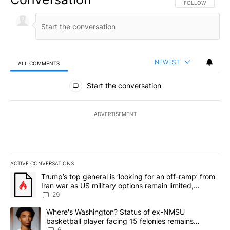
FOLLOW THIS CO
FOLLOW
NEWEST
ALL COMMENTS
All Comments
Start the conversation
ADVERTISEMENT
ACTIVE CONVERSATIONS
The following is a list of the most commented articles in the last 7
A trending article titled "Trump’s top general is ‘looking for an o
Trump’s top general is ‘looking for an off-ramp’ from
Iran war as US military options remain limited,
sources say
29
A trending article titled "Where's Washington? Status of ex-NMS
Where's Washington? Status of ex-NMSU
basketball player facing 15 felonies remains
6