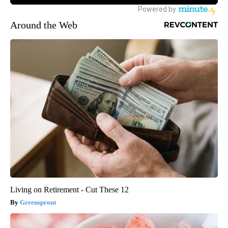
Around the Web
Living on Retirement - Cut These 12
Greensprout