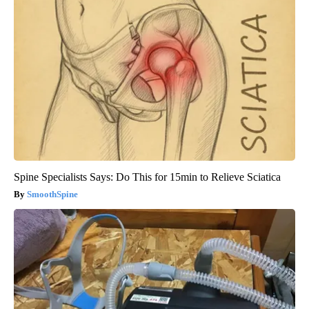
Spine Specialists Says: Do This for 15min to Relieve Sciatica
SmoothSpine