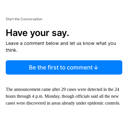
Start the Conversation
Have your say.
Leave a comment below and let us know what you
think.
Be the first to comment
The announcement came after 29 cases were detected in the 24
hours through 4 p.m. Monday, though officials said all the new
cases were discovered in areas already under epidemic controls.