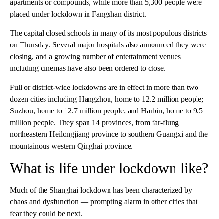
apartments or compounds, while more than 5,300 people were
placed under lockdown in Fangshan district.
The capital closed schools in many of its most populous districts
on Thursday. Several major hospitals also announced they were
closing, and a growing number of entertainment venues
including cinemas have also been ordered to close.
Full or district-wide lockdowns are in effect in more than two
dozen cities including Hangzhou, home to 12.2 million people;
Suzhou, home to 12.7 million people; and Harbin, home to 9.5
million people. They span 14 provinces, from far-flung
northeastern Heilongjiang province to southern Guangxi and the
mountainous western Qinghai province.
What is life under lockdown like?
Much of the Shanghai lockdown has been characterized by
chaos and dysfunction — prompting alarm in other cities
that
fear they could be next.