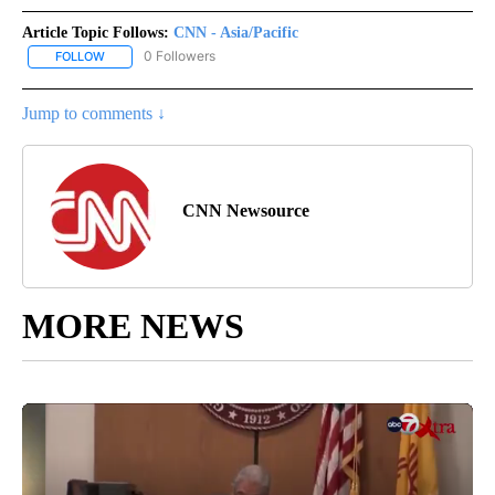
Article Topic Follows:
CNN - Asia/Pacific
0 Followers
FOLLOW
FOLLOW "CNN - ASIA/PACIFIC" TO RECEIVE NOTIFICATIONS ABOUT
Jump to comments ↓
CNN Newsource
MORE NEWS