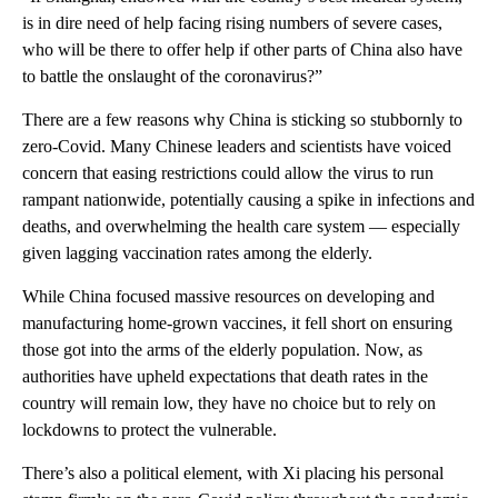
is in dire need of help facing rising numbers of severe cases,
who will be there to offer help if other parts of China also have
to battle the onslaught of the coronavirus?”
There are a few reasons why China is sticking so stubbornly to
zero-Covid. Many Chinese leaders and scientists have voiced
concern that easing restrictions could allow the virus to run
rampant nationwide, potentially causing a spike in infections and
deaths, and overwhelming the health care system — especially
given lagging vaccination rates among the elderly.
While China focused massive resources on developing and
manufacturing home-grown vaccines, it fell short on ensuring
those got into the arms of the elderly population. Now, as
authorities have upheld expectations that death rates in the
country will remain low, they have no choice but to rely on
lockdowns to protect the vulnerable.
There’s also a political element, with Xi placing his personal