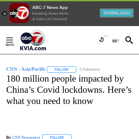
ABC-7 News App
DOWNLOAD
Breaking News Alerts
& Video On Demand
Skip
to
86°
Content
CNN - Asia/Pacific
0 Followers
FOLLOW
FOLLOW "CNN - ASIA/PACIFIC" TO RECEIV
180 million people impacted by
China’s Covid lockdowns. Here’s
what you need to know
By
CNN Newsource
FOLLOW
FOLLOW "" TO RECEIVE NOTIFICATIONS ABOU