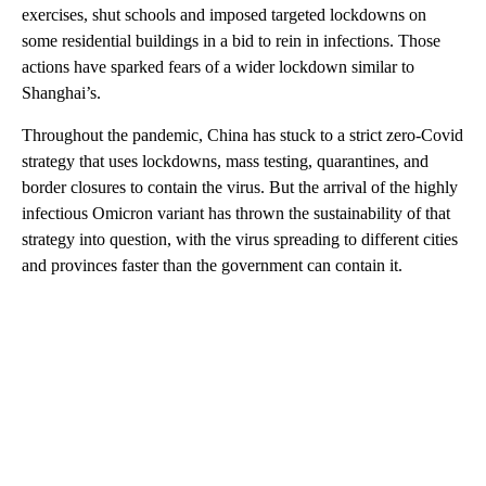
exercises, shut schools and imposed targeted lockdowns on
some residential buildings in a bid to rein in infections. Those
actions have sparked fears of a wider lockdown similar to
Shanghai’s.
Throughout the pandemic, China has stuck to a strict zero-Covid
strategy that uses lockdowns, mass testing, quarantines, and
border closures to contain the virus. But the arrival of the highly
infectious Omicron variant has thrown the sustainability of that
strategy into question, with the virus spreading to different cities
and provinces faster than the government can contain it.
A
D
V
E
R
TI
S
E
M
E
N
T