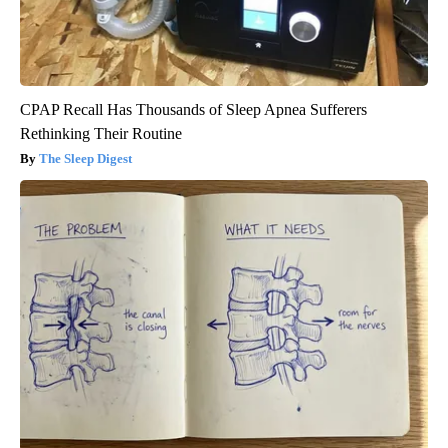
CPAP Recall Has Thousands of Sleep Apnea Sufferers
Rethinking Their Routine
The Sleep Digest