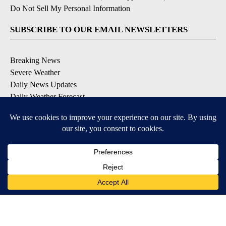
Do Not Sell My Personal Information
SUBSCRIBE TO OUR EMAIL NEWSLETTERS
Breaking News
Severe Weather
Daily News Updates
Daily Weather Forecast
Entertainment
Contests & Promotions
DOWNLOAD OUR APPS
Available for iOS and Android