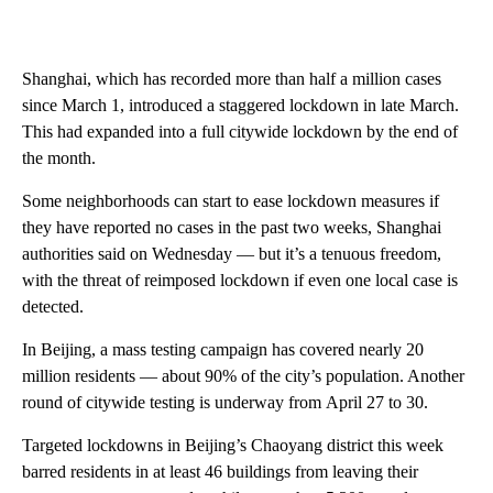
Shanghai, which has recorded more than half a million cases
since March 1, introduced a staggered lockdown in late March.
This had expanded into a full citywide lockdown by the end of
the month.
Some neighborhoods can start to ease lockdown measures if
they have reported no cases in the past two weeks, Shanghai
authorities said on Wednesday — but it’s a tenuous freedom,
with the threat of reimposed lockdown if even one local case is
detected.
In Beijing, a mass testing campaign has covered nearly 20
million residents — about 90% of the city’s population. Another
round of citywide testing is underway from
April 27 to 30.
Targeted lockdowns in Beijing’s Chaoyang district this week
barred residents in at least 46 buildings from leaving their