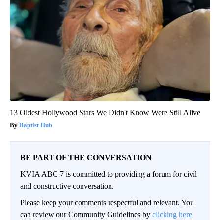
13 Oldest Hollywood Stars We Didn't Know Were Still Alive
Baptist Hub
BE PART OF THE CONVERSATION
KVIA ABC 7 is committed to providing a forum for civil
and constructive conversation.
Please keep your comments respectful and relevant. You
can review our Community Guidelines by
clicking here