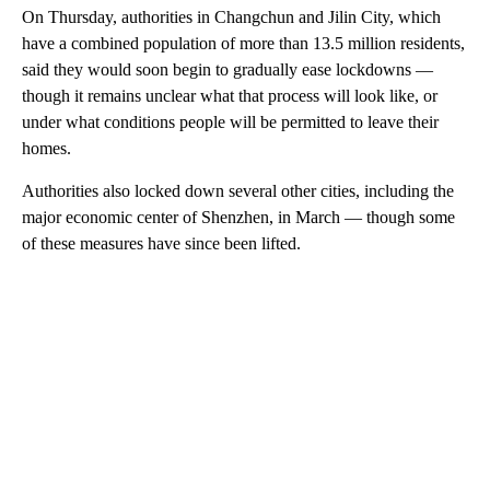
On Thursday, authorities in Changchun and Jilin City, which
have a combined population of more than 13.5 million residents,
said they would soon begin to gradually ease lockdowns —
though it remains unclear what that process will look like, or
under what conditions people will be permitted to leave their
homes.
Authorities also locked down several other cities, including the
major economic center of Shenzhen, in March — though some
of these measures have since been lifted.