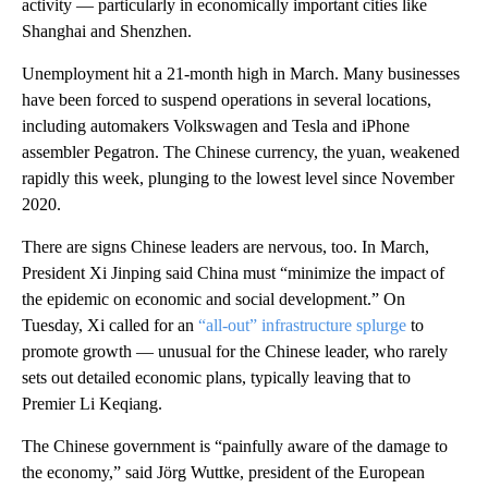
activity — particularly in economically important cities like
Shanghai and Shenzhen.
Unemployment hit a 21-month high in March. Many businesses
have been forced to suspend operations in several locations,
including automakers Volkswagen and Tesla and iPhone
assembler Pegatron. The Chinese currency, the yuan, weakened
rapidly this week, plunging to the lowest level since November
2020.
There are signs Chinese leaders are nervous, too. In March,
President Xi Jinping said China must “minimize the impact of
the epidemic on economic and social development.” On
Tuesday, Xi called for an
“all-out” infrastructure splurge
to
promote growth — unusual for the Chinese leader, who rarely
sets out detailed economic plans, typically leaving that to
Premier Li Keqiang.
The Chinese government is “painfully aware of the damage to
the economy,” said Jörg Wuttke, president of the European