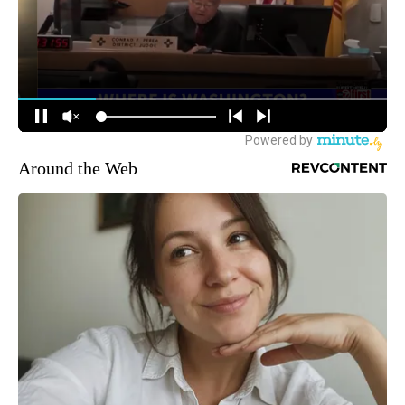
Around the Web