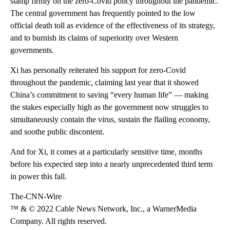
stamp firmly on the zero-Covid policy throughout the pandemic.
The central government has frequently pointed to the low
official death toll as evidence of the effectiveness of its strategy,
and to burnish its claims of superiority over Western
governments.
Xi has personally reiterated his support for zero-Covid
throughout the pandemic, claiming last year that it showed
China’s commitment to saving “every human life” — making
the stakes especially high as the government now struggles to
simultaneously contain the virus, sustain the flailing economy,
and soothe public discontent.
And for Xi, it comes at a particularly sensitive time, months
before his expected step into a nearly unprecedented third term
in power this fall.
The-CNN-Wire
™ & © 2022 Cable News Network, Inc., a WarnerMedia
Company. All rights reserved.