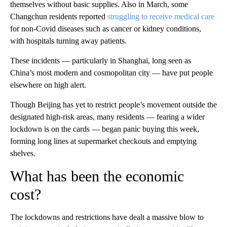
themselves without basic supplies. Also in March, some
Changchun residents reported
struggling to receive medical care
for non-Covid diseases such as cancer or kidney conditions,
with hospitals turning away patients.
These incidents — particularly in Shanghai, long seen as
China’s most modern and cosmopolitan city — have put people
elsewhere on high alert.
Though Beijing has yet to restrict people’s movement outside the
designated high-risk areas, many residents — fearing a wider
lockdown is on the cards — began panic buying this week,
forming long lines at supermarket checkouts and emptying
shelves.
What has been the economic
cost?
The lockdowns and restrictions have dealt a massive blow to