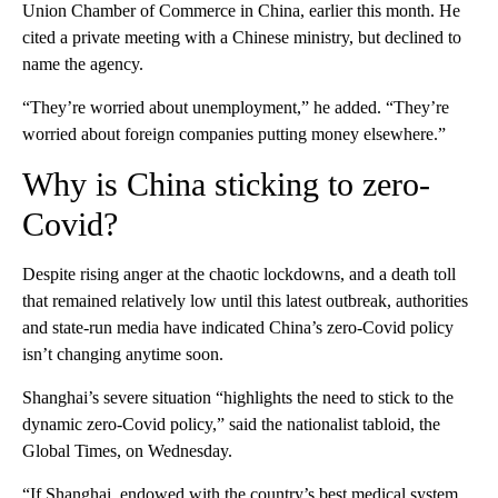
Union Chamber of Commerce in China, earlier this month. He
cited a private meeting with a Chinese ministry, but declined to
name the agency.
“They’re worried about unemployment,” he added. “They’re
worried about foreign companies putting money elsewhere.”
Why is China sticking to zero-
Covid?
Despite
rising anger
at the chaotic lockdowns, and a death toll
that remained relatively low until this latest outbreak, authorities
and state-run media have indicated China’s zero-Covid policy
isn’t changing anytime soon.
Shanghai’s severe situation “highlights the need to stick to the
dynamic zero-Covid policy,” said the nationalist tabloid, the
Global Times, on Wednesday.
“If Shanghai, endowed with the country’s best medical system,