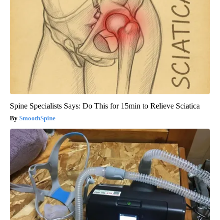
Spine Specialists Says: Do This for 15min to Relieve Sciatica
SmoothSpine