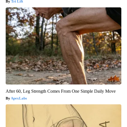
Tri Lift
After 60, Leg Strength Comes From One Simple Daily Move
ApexLabs