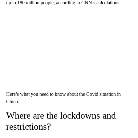
up to 180 million people, according to CNN’s calculations.
Here’s what you need to know about the Covid situation in
China.
Where are the lockdowns and
restrictions?