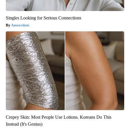
Singles Looking for Serious Connections
Amoredate
Crepey Skin: Most People Use Lotions. Koreans Do This
Instead (It's Genius)