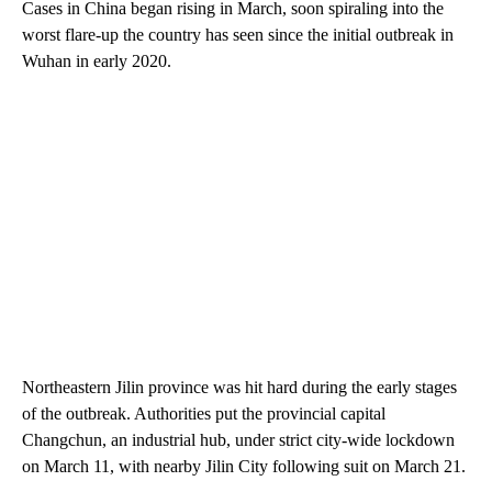
Cases in China began rising in March, soon spiraling into the
worst flare-up the country has seen since the initial outbreak in
Wuhan in early 2020.
Northeastern Jilin province was hit hard during the early stages
of the outbreak. Authorities put
the provincial capital
Changchun, an industrial hub, under strict city-wide lockdown
on March 11, with nearby Jilin City following suit on March 21.