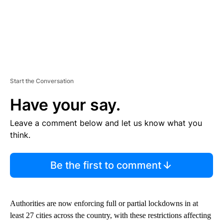
Start the Conversation
Have your say.
Leave a comment below and let us know what you
think.
Be the first to comment
Authorities are now enforcing full or partial lockdowns in at
least 27 cities across the country, with these restrictions affecting