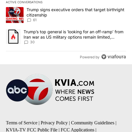
ACTIVE CONVERSATIONS
The following is a list of the most commented articles in the last 7
A trending article titled "Trump signs executive orders that targe
Trump signs executive orders that target birthright
citizenship
61
A trending article titled "Trump’s top general is ‘looking for an 
Trump’s top general is ‘looking for an off-ramp’ from
Iran war as US military options remain limited,
sources say
30
Powered by
Terms of Service
|
Privacy Policy
|
Community Guidelines
|
KVIA-TV FCC Public File
|
FCC Applications
|