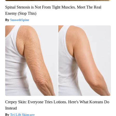
Spinal Stenosis is Not From Tight Muscles. Meet The Real
Enemy (Stop This)
SmoothSpine
Crepey Skin: Everyone Tries Lotions. Here's What Koreans Do
Instead
Tri Lift Skincare