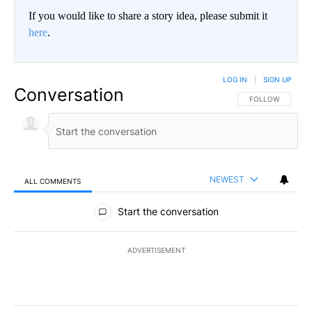
If you would like to share a story idea, please submit it
here
.
LOG IN
|
SIGN UP
Conversation
FOLLOW THIS CO
FOLLOW
NEWEST
ALL COMMENTS
All Comments
Start the conversation
ADVERTISEMENT