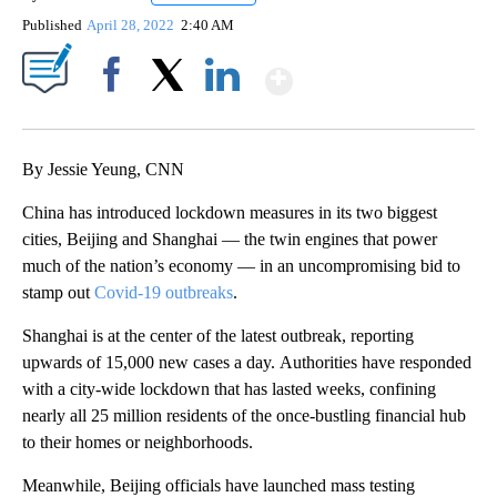
Published
April 28, 2022
2:40 AM
Show More
Facebook
X
LinkedIn
By Jessie Yeung, CNN
China has introduced lockdown measures in its two biggest
cities, Beijing and Shanghai — the twin engines that power
much of the nation’s economy — in an uncompromising bid to
stamp out
Covid-19 outbreaks
.
Shanghai is at the center of the latest outbreak, reporting
upwards of 15,000 new cases a day.
Authorities have responded
with a city-wide lockdown that has lasted weeks, confining
nearly all 25 million residents of the once-bustling financial hub
to their homes or neighborhoods.
Meanwhile, Beijing officials have launched mass testing