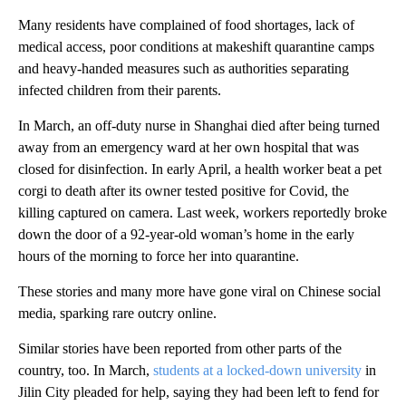
Many residents have complained of food shortages, lack of
medical access, poor conditions at makeshift quarantine camps
and heavy-handed measures such as authorities separating
infected children from their parents.
In March, an off-duty nurse in Shanghai died after being turned
away from an emergency ward at her own hospital that was
closed for disinfection. In early April, a health worker beat a pet
corgi to death after its owner tested positive for Covid, the
killing captured on camera. Last week, workers reportedly broke
down the door of a 92-year-old woman’s home in the early
hours of the morning
to force
her into quarantine.
These stories and many more have gone viral on Chinese social
media, sparking rare outcry online.
Similar stories have been reported from other parts of the
country, too. In March,
students at a locked-down university
in
Jilin City pleaded for help, saying they had been left to fend for