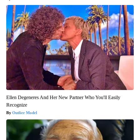
Ellen Degeneres And Her New Partner Who You'll Easily
Recognize
Outlier Model