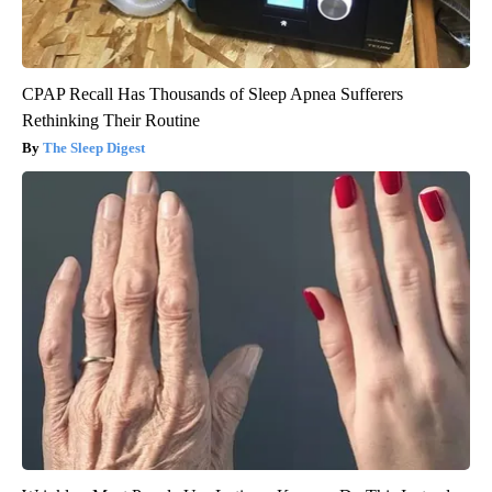
CPAP Recall Has Thousands of Sleep Apnea Sufferers
Rethinking Their Routine
The Sleep Digest