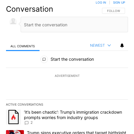
LOG IN
|
SIGN UP
Conversation
FOLLOW THIS CO
FOLLOW
NEWEST
ALL COMMENTS
All Comments
Start the conversation
ADVERTISEMENT
ACTIVE CONVERSATIONS
The following is a list of the most commented articles in the last 7
A trending article titled "‘It’s been chaotic’: Trump’s immigrati
‘It’s been chaotic’: Trump’s immigration crackdown
prompts worries from industry groups
2
A trending article titled "Trump signs executive orders that targe
Trump signs executive orders that target birthright