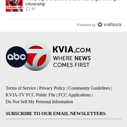
citizenship
61
Powered by
Terms of Service
|
Privacy Policy
|
Community Guidelines
|
KVIA-TV FCC Public File
|
FCC Applications
|
Do Not Sell My Personal Information
SUBSCRIBE TO OUR EMAIL NEWSLETTERS