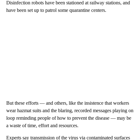
Disinfection robots have been stationed at railway stations, and
have been set up to patrol some quarantine centers.
But these efforts — and others, like the insistence that workers
wear hazmat suits and the blaring, recorded messages playing on
loop reminding people of how to prevent the disease — may be
a waste of time, effort and resources.
Experts say transmission of the virus via contaminated surfaces