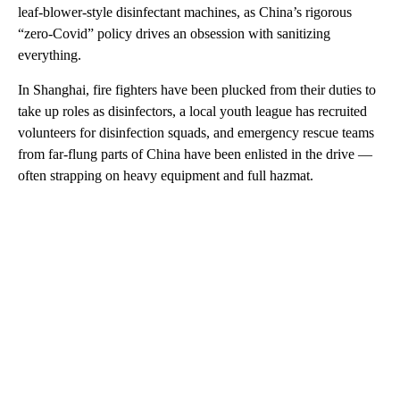
leaf-blower-style disinfectant machines, as China’s rigorous
“zero-Covid” policy drives an obsession with sanitizing
everything.
In Shanghai, fire fighters have been plucked from their duties to
take up roles as disinfectors, a local youth league has recruited
volunteers for disinfection squads, and emergency rescue teams
from far-flung parts of China have been enlisted in the drive —
often strapping on heavy equipment and full hazmat.
A
D
V
E
R
TI
S
E
M
E
N
T