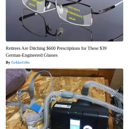
Retirees Are Ditching $600 Prescriptions for These $39
German-Engineered Glasses
GekkoGifts