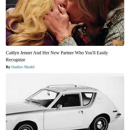
Caitlyn Jenner And Her New Partner Who You'll Easily
Recognize
Outlier Model