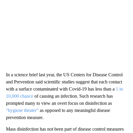
In a science brief last year, the US Centers for Disease Control
and Prevention said scientific studies suggest that each contact
with a surface contaminated with Covid-19 has less than a
1 in
10,000 chance
of causing an infection. Such research has
prompted many to view an overt focus on disinfection as
“hygiene theater”
as opposed to any meaningful disease
prevention measure.
Mass disinfection has not been part of disease control measures