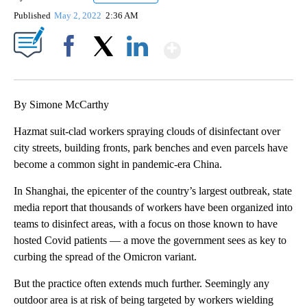
Published
May 2, 2022
2:36 AM
Show More
Facebook
X
LinkedIn
By Simone McCarthy
Hazmat suit-clad workers spraying clouds of disinfectant over
city streets, building fronts, park benches and even parcels have
become a common sight in pandemic-era China.
In Shanghai, the epicenter of the country’s largest outbreak, state
media report that thousands of workers have been organized into
teams to disinfect areas, with a focus on those known to have
hosted Covid patients — a move the government sees as key to
curbing the spread of the Omicron variant.
But the practice often extends much further. Seemingly any
outdoor area is at risk of being targeted by workers wielding