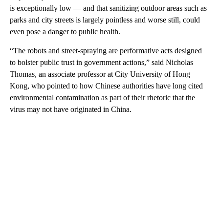
is exceptionally low — and that sanitizing
outdoor areas such as
parks and city streets is largely pointless and worse still, could
even pose a danger to public health.
“The robots and street-spraying are performative acts designed
to bolster public trust in government actions,” said Nicholas
Thomas, an associate professor at City University of Hong
Kong, who pointed to how Chinese authorities have long cited
environmental contamination as part of their rhetoric that the
virus may not have originated in China.