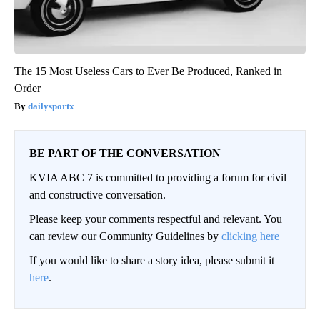
The 15 Most Useless Cars to Ever Be Produced, Ranked in
Order
dailysportx
BE PART OF THE CONVERSATION
KVIA ABC 7 is committed to providing a forum for civil
and constructive conversation.
Please keep your comments respectful and relevant. You
can review our Community Guidelines by
clicking here
If you would like to share a story idea, please submit it
here
.