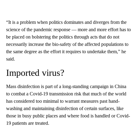
“It is a problem when politics dominates and diverges from the
science of the pandemic response — more and more effort has to
be placed on bolstering the politics through acts that do not
necessarily increase the bio-safety of the affected populations to
the same degree as the effort it requires to undertake them,” he
said.
Imported virus?
Mass disinfection is part of a long-standing campaign in China
to combat a Covid-19 transmission risk that much of the world
has considered too minimal to warrant measures past hand-
washing and maintaining disinfection of certain surfaces, like
those in busy public places and where food is handled or Covid-
19 patients are treated.