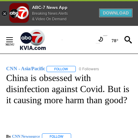
ABC-7 News App
DOWNLOAD
Breaking News Alerts
& Video On Demand
Skip
to
78°
Content
CNN - Asia/Pacific
0 Followers
FOLLOW
FOLLOW "CNN - ASIA/PACIFIC" TO RECEIV
China is obsessed with
disinfection against Covid. But is
it causing more harm than good?
By
CNN Newsource
FOLLOW
FOLLOW "" TO RECEIVE NOTIFICATIONS ABOU