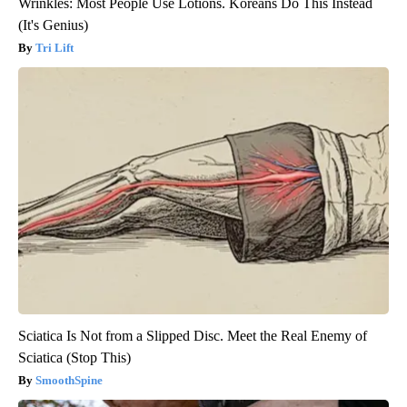
Wrinkles: Most People Use Lotions. Koreans Do This Instead
(It's Genius)
Tri Lift
Sciatica Is Not from a Slipped Disc. Meet the Real Enemy of
Sciatica (Stop This)
SmoothSpine