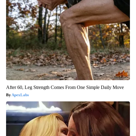
After 60, Leg Strength Comes From One Simple Daily Move
ApexLabs