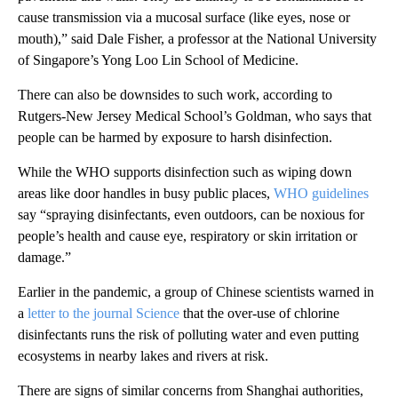
cause transmission via a mucosal surface (like eyes, nose or
mouth),” said Dale Fisher, a professor at the National University
of Singapore’s Yong Loo Lin School of Medicine.
There can also be downsides to such work, according to
Rutgers-New Jersey Medical School’s Goldman, who says that
people can be harmed by exposure to harsh disinfection.
While the WHO supports disinfection such as wiping down
areas like door handles in busy public places,
WHO guidelines
say “spraying disinfectants, even outdoors, can be noxious for
people’s health and cause eye, respiratory or skin irritation or
damage.”
Earlier in the pandemic, a group of Chinese scientists warned in
a
letter to the journal Science
that the over-use of chlorine
disinfectants runs the risk of polluting water and even putting
ecosystems in nearby lakes and rivers at risk.
There are signs of similar concerns from Shanghai authorities,