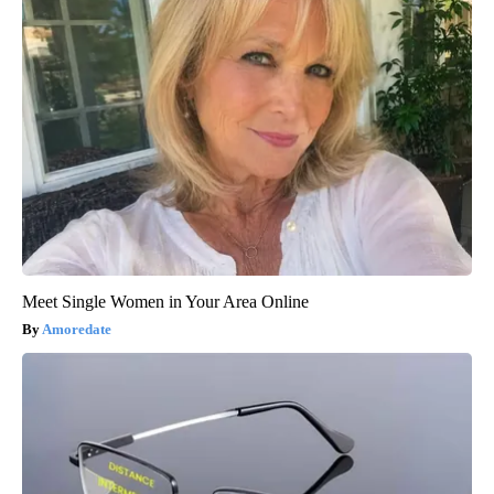
Meet Single Women in Your Area Online
Amoredate