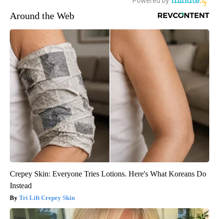
Around the Web
Crepey Skin: Everyone Tries Lotions. Here's What Koreans Do
Instead
Tri Lift Crepey Skin