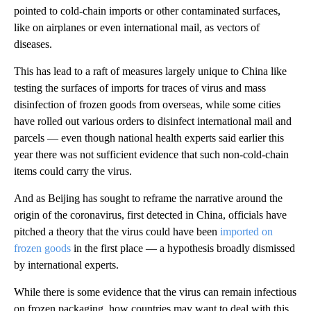
pointed to cold-chain imports or other contaminated surfaces,
like on airplanes or even international mail, as vectors of
diseases.
This has lead to a raft of measures largely unique to China like
testing the surfaces of imports for traces of virus and mass
disinfection of frozen goods from overseas, while some cities
have rolled out various orders to disinfect international mail and
parcels — even though national health experts said earlier this
year there was not sufficient evidence that such non-cold-chain
items could carry the virus.
And as Beijing has sought to reframe the narrative around the
origin of the coronavirus, first detected in China, officials have
pitched a theory that the virus could have been
imported on
frozen goods
in the first place — a hypothesis broadly dismissed
by international experts.
While there is some evidence that the virus can remain infectious
on frozen packaging, how countries may want to deal with this