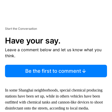
Start the Conversation
Have your say.
Leave a comment below and let us know what you
think.
Be the first to comment
In some Shanghai neighborhoods, special chemical producing
stations have been set up, while in others vehicles have been
outfitted with chemical tanks and cannon-like devices to shoot
disinfectant onto the streets, according to local media.