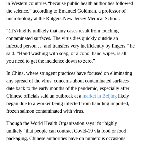
in Western countries “because public health authorities followed
the science,” according to Emanuel Goldman, a professor of
microbiology at the Rutgers-New Jersey Medical School.
“(It’s) highly unlikely that any cases result from touching
contaminated surfaces. The virus dies quickly outside an
infected person … and transfers very inefficiently by fingers,” he
said. “Hand washing with soap, or alcohol hand wipes, is all
you need to get the incidence down to zero.”
In China, where stringent practices have focused on eliminating
any spread of the virus, concerns about contaminated surfaces
date back to the early months of the pandemic, especially after
Chinese officials said an outbreak at a
market in Beijing
likely
began due to a worker being infected from handling imported,
frozen salmon contaminated with virus.
Though the World Health Organization says it’s “highly
unlikely” that people can contract Covid-19 via food or food
packaging, Chinese authorities have on numerous occasions