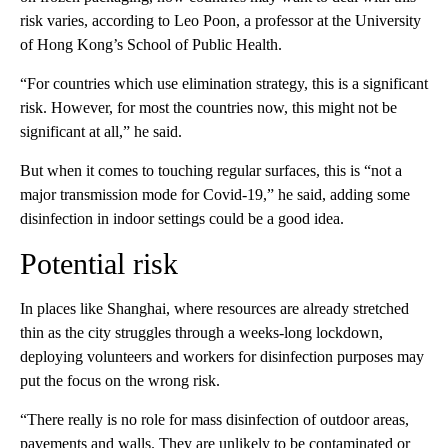
risk varies, according to Leo Poon, a professor at the University
of Hong Kong’s School of Public Health.
“For countries which use elimination strategy, this is a significant
risk. However, for most the countries now, this might not be
significant at all,” he said.
But when it comes to touching regular surfaces, this is “not a
major transmission mode for Covid-19,” he said, adding some
disinfection in indoor settings could be a good idea.
Potential risk
In places like Shanghai, where resources are already stretched
thin as the city struggles through a weeks-long lockdown,
deploying volunteers and workers for disinfection purposes
may
put the focus on the wrong risk.
“There really is no role for mass disinfection of outdoor areas,
pavements and walls. They are unlikely to be contaminated or