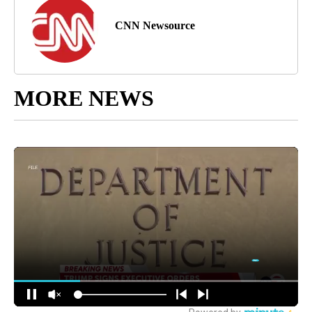
CNN Newsource
MORE NEWS