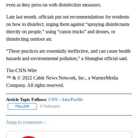
even as they press on with disinfection measures.
Late last month, officials put out recommendations for residents
on how to disinfect, urging them against “spraying disinfectants
directly on people,” using “canon trucks” and drones, or
disinfecting outdoor air.
“These practices are essentially ineffective, and can cause health
hazards and environmental pollution,” a Shanghai official said.
The-CNN-Wire
™ & © 2022 Cable News Network, Inc., a WarnerMedia
Company. All rights reserved.
Article Topic Follows:
CNN - Asia/Pacific
0 Followers
FOLLOW
FOLLOW "CNN - ASIA/PACIFIC" TO RECEIVE NOTIFICATIONS ABOUT
Jump to comments ↓