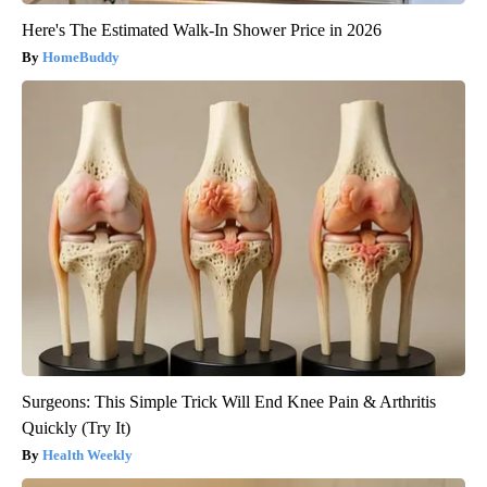
Here's The Estimated Walk-In Shower Price in 2026
HomeBuddy
Surgeons: This Simple Trick Will End Knee Pain & Arthritis
Quickly (Try It)
Health Weekly