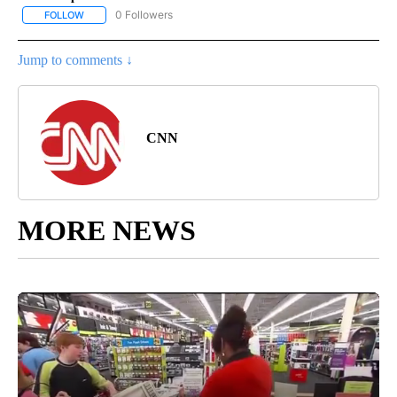
0 Followers
FOLLOW
FOLLOW "CNN - ASIA/PACIFIC" TO RECEIVE NOTIFICATIONS ABOUT
Jump to comments ↓
CNN
MORE NEWS