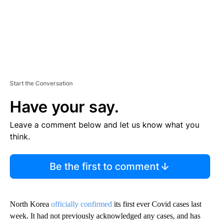
Start the Conversation
Have your say.
Leave a comment below and let us know what you
think.
Be the first to comment
North Korea
officially confirmed
its first ever Covid cases last
week. It had not previously acknowledged any cases, and has