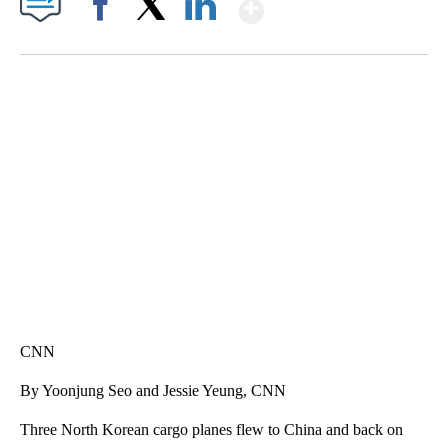
Show More
Facebook
X
LinkedIn
ME: HISTORIC HOME SELLING FOR $1 COMES WITH A CATCH
WMTW, PATTEN FREE LIBRARY, CNN
CNN
By Yoonjung Seo and Jessie Yeung, CNN
Three North Korean cargo planes flew to China and back on