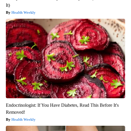
It)
Health Weekly
Endocrinologist: If You Have Diabetes, Read This Before It's
Removed!
Health Weekly