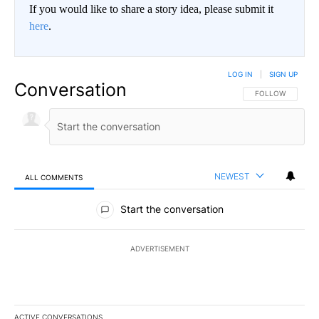
If you would like to share a story idea, please submit it
here
.
LOG IN
|
SIGN UP
Conversation
FOLLOW THIS CO
FOLLOW
NEWEST
ALL COMMENTS
All Comments
Start the conversation
ADVERTISEMENT
ACTIVE CONVERSATIONS