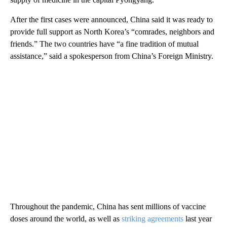
After the first cases were announced, China said it was ready to
provide full support as North Korea’s “comrades, neighbors and
friends.” The two countries have “a fine tradition of mutual
assistance,” said a spokesperson from China’s Foreign Ministry.
Throughout the pandemic, China has sent millions of vaccine
doses around the world, as well as
striking agreements
last year