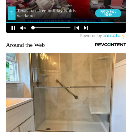
Around the Web