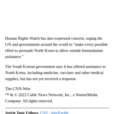
Human Rights Watch has also expressed concern, urging the
UN and governments around the world to “make every possible
effort to persuade North Korea to allow outside humanitarian
assistance.”
The South Korean government says it has offered assistance to
North Korea, including medicine, vaccines and other medical
supplies, but has not yet received a response.
The-CNN-Wire
™ & © 2022 Cable News Network, Inc., a WarnerMedia
Company. All rights reserved.
Article Topic Follows:
CNN - Asia/Pacific