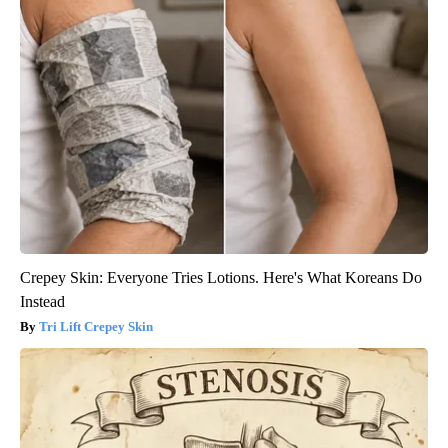
Crepey Skin: Everyone Tries Lotions. Here's What Koreans Do
Instead
Tri Lift Crepey Skin