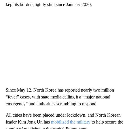
kept its borders tightly shut since January 2020.
Since May 12, North Korea has reported nearly two million
“fever” cases, with state media calling it a “major national
emergency” and authorities scrambling to respond.
All cities have been placed under lockdown, and North Korean
leader Kim Jong Un has
mobilized the military
to help secure the
supply of medicine in the capital Pyongyang.