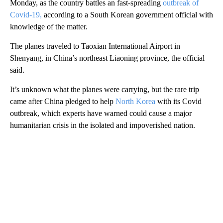
Monday, as the country battles an fast-spreading
outbreak of
Covid-19,
according to a South Korean government official with
knowledge of the matter.
The planes traveled to Taoxian International Airport in
Shenyang, in China’s northeast Liaoning province, the official
said.
It’s unknown what the planes were carrying, but the rare trip
came after China pledged to help
North Korea
with its Covid
outbreak, which experts have warned could cause a major
humanitarian crisis in the isolated and impoverished nation.
A
D
V
E
R
TI
S
E
M
E
N
T