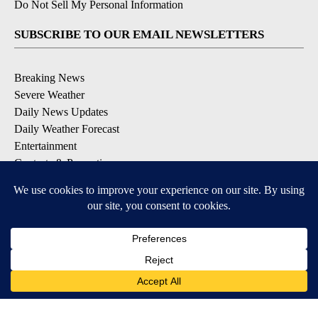
Do Not Sell My Personal Information
SUBSCRIBE TO OUR EMAIL NEWSLETTERS
Breaking News
Severe Weather
Daily News Updates
Daily Weather Forecast
Entertainment
Contests & Promotions
DOWNLOAD OUR APPS
Available for iOS and Android