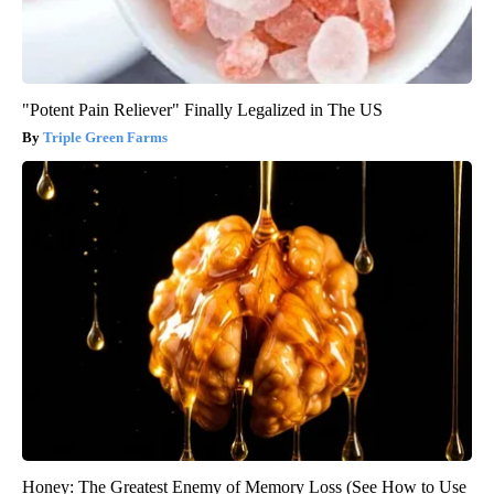
"Potent Pain Reliever" Finally Legalized in The US
Triple Green Farms
Honey: The Greatest Enemy of Memory Loss (See How to Use