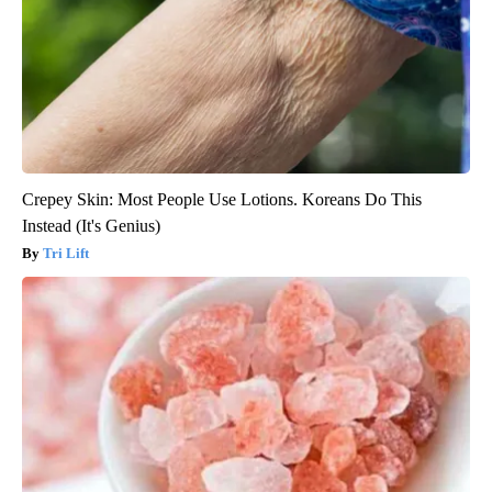
Crepey Skin: Most People Use Lotions. Koreans Do This
Instead (It's Genius)
Tri Lift