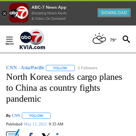
ABC-7 News App
DOWNLOAD
Breaking News Alerts
& Video On Demand
Skip
to
79°
Content
CNN - Asia/Pacific
0 Followers
FOLLOW
FOLLOW "CNN - ASIA/PACIFIC" TO RECEIV
North Korea sends cargo planes
to China as country fights
pandemic
By
CNN
FOLLOW
FOLLOW "" TO RECEIVE NOTIFICATIONS ABOUT NEW PAGE
Published
May 12, 2022
9:35 AM