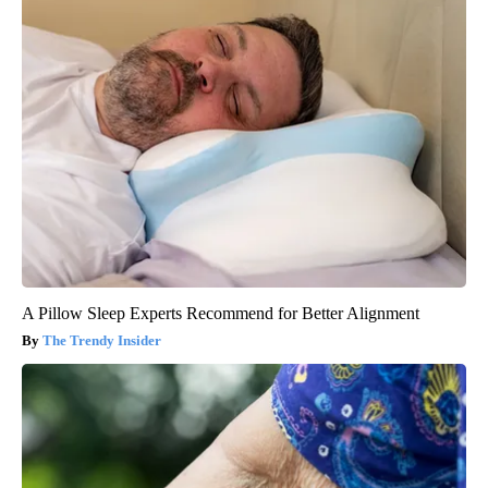
A Pillow Sleep Experts Recommend for Better Alignment
The Trendy Insider