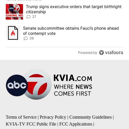
The following is a list of the most commented articles in the last 7
A trending article titled "Trump signs executive orders that targe
Trump signs executive orders that target birthright
citizenship
27
A trending article titled "Senate subcommittee obtains Fauci’s 
Senate subcommittee obtains Fauci’s phone ahead
of contempt vote
36
Powered by
Terms of Service
|
Privacy Policy
|
Community Guidelines
|
KVIA-TV FCC Public File
|
FCC Applications
|