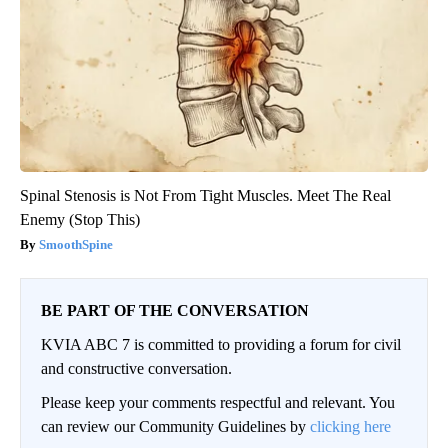
Spinal Stenosis is Not From Tight Muscles. Meet The Real
Enemy (Stop This)
SmoothSpine
BE PART OF THE CONVERSATION
KVIA ABC 7 is committed to providing a forum for civil
and constructive conversation.
Please keep your comments respectful and relevant. You
can review our Community Guidelines by
clicking here