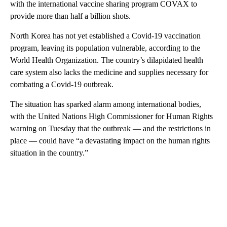
with the international vaccine sharing program COVAX to
provide more than half a billion shots.
North Korea has not yet established a Covid-19 vaccination
program, leaving its population vulnerable, according to the
World Health Organization. The country’s dilapidated health
care system also lacks the medicine and supplies necessary for
combating a Covid-19 outbreak.
The situation has sparked alarm among international bodies,
with the United Nations High Commissioner for Human Rights
warning on Tuesday that the outbreak — and the restrictions in
place — could have “a devastating impact on the human rights
situation in the country.”