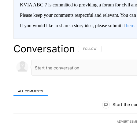
KVIA ABC 7 is committed to providing a forum for civil and
Please keep your comments respectful and relevant. You c
If you would like to share a story idea, please submit it
here
.
Conversation
FOLLOW THIS CONVERSATION TO 
FOLLOW
ALL COMMENTS
All Comments
Start the co
ADVERTISEM