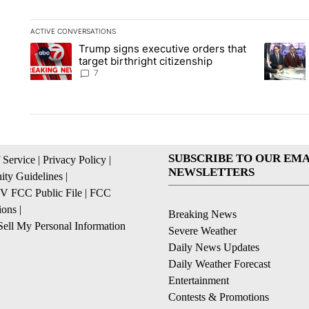
ACTIVE CONVERSATIONS
The following is a list of the most commented articles in the la
Trump signs executive orders that
A trending article titled "Trump signs executive orders that ta
A trendin
target birthright citizenship
7
SUBSCRIBE TO OUR EMA
 Service
|
Privacy Policy
|
NEWSLETTERS
ty Guidelines
|
 FCC Public File
|
FCC
ions
|
Breaking News
ell My Personal Information
Severe Weather
Daily News Updates
Daily Weather Forecast
Entertainment
Contests & Promotions