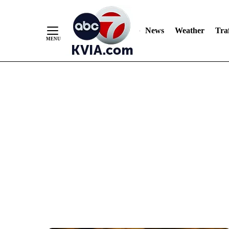
News
Weather
Traf
Skip
to
Content