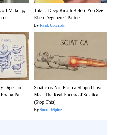
s off Makeup,
Take a Deep Breath Before You See
ords
Ellen Degeneres' Partner
Rank Upwards
y Digestion
Sciatica is Not From a Slipped Disc.
 Frying Pan
Meet The Real Enemy of Sciatica
(Stop This)
SmoothSpine