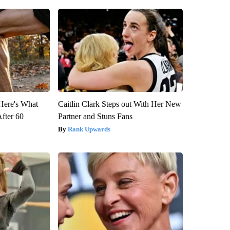
 Here's What
Caitlin Clark Steps out With Her New
After 60
Partner and Stuns Fans
Rank Upwards