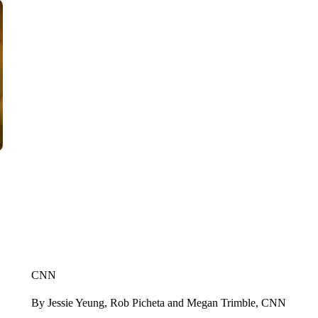
CNN
By Jessie Yeung, Rob Picheta and Megan Trimble, CNN