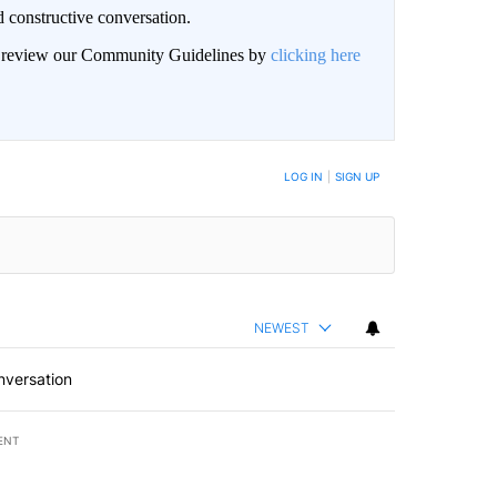
 constructive conversation.
an review our Community Guidelines by
clicking here
BE NOTIFIED WHEN NEW COMMENTS ARE POSTED
LOG IN
|
SIGN UP
NEWEST
nversation
ENT