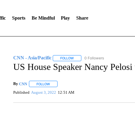
fic
Sports
Be Mindful
Play
Share
CNN - Asia/Pacific
0 Followers
FOLLOW
FOLLOW "CNN - ASIA/PACIFIC" TO RE
US House Speaker Nancy Pelosi v
By
CNN
FOLLOW
FOLLOW "" TO RECEIVE NOTIFICATIONS ABOUT NEW 
Published
August 3, 2022
12:51 AM
FL: MAN FOUND SLEEPING ON JETBLUE PLANE
WPLG, BROWARD COUNTY SHERIFF'S OFFICE, BROWARD COUNTY 