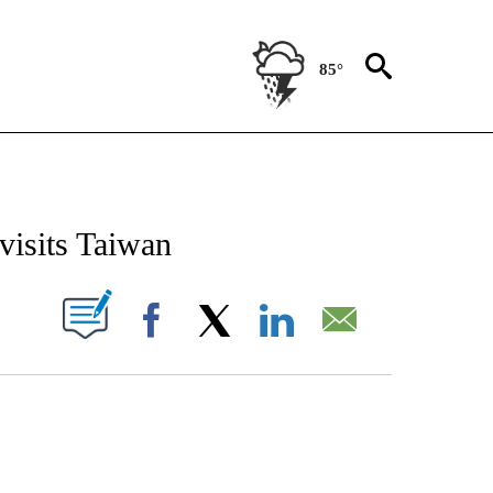
85°
CEIVE NOTIFICATIONS ABOUT NEW PAGES ON "CNN - ASIA/PACIFIC".
isits Taiwan
PAGES ON "".
Facebook
X
LinkedIn
Email
COURT, CNN