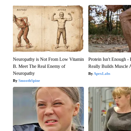
Neuropathy is Not From Low Vitamin
Protein Isn't Enough -
B. Meet The Real Enemy of
Really Builds Muscle 
Neuropathy
ApexLabs
SmoothSpine