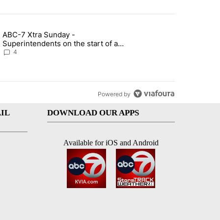
st 7 days.
ABC-7 Xtra Sunday -
rget birthright citizenship" with 7 comments.
g article titled "ABC-7 Xtra Sunday - Superintendents on the start 
Superintendents on the start of a
new school year and beyond
4
Powered by
IL
DOWNLOAD OUR APPS
Available for iOS and Android