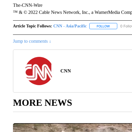
The-CNN-Wire
™ & © 2022 Cable News Network, Inc., a WarnerMedia Company
Article Topic Follows:
CNN - Asia/Pacific
0 Foll
FOLLOW
FOLLOW "CNN 
Jump to comments ↓
CNN
MORE NEWS