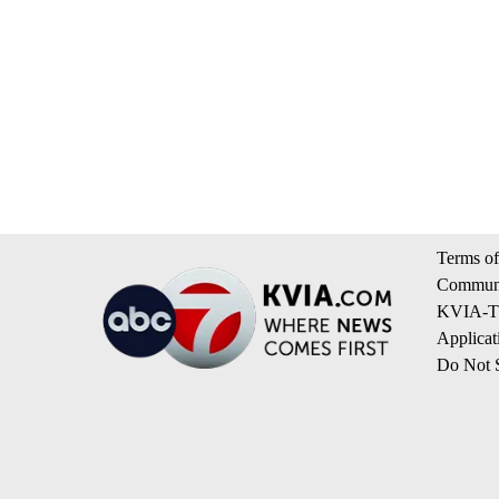
Terms of
Communi
KVIA-TV
Applicat
Do Not S