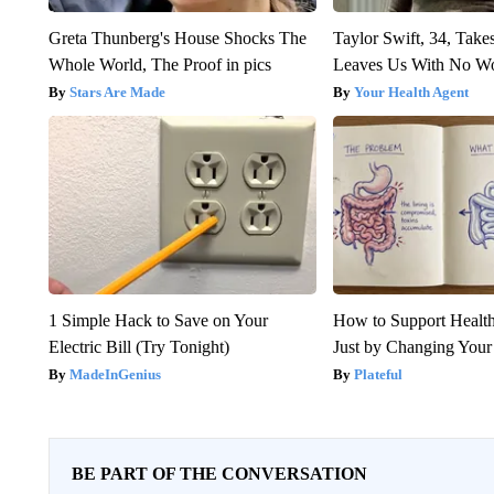
Greta Thunberg's House Shocks The
Taylor Swift, 34, Take
Whole World, The Proof in pics
Leaves Us With No W
Stars Are Made
Your Health Agent
1 Simple Hack to Save on Your
How to Support Health
Electric Bill (Try Tonight)
Just by Changing Your
MadeInGenius
Plateful
BE PART OF THE CONVERSATION