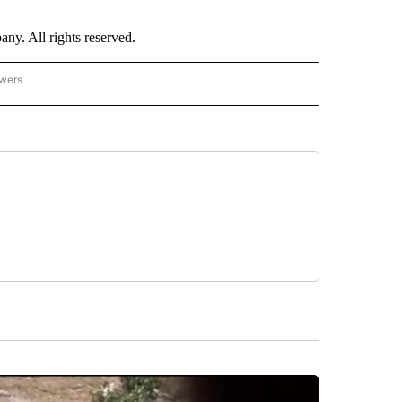
. All rights reserved.
owers
- ASIA/PACIFIC" TO RECEIVE NOTIFICATIONS ABOUT NEW PAGES ON "CNN - ASIA/PA