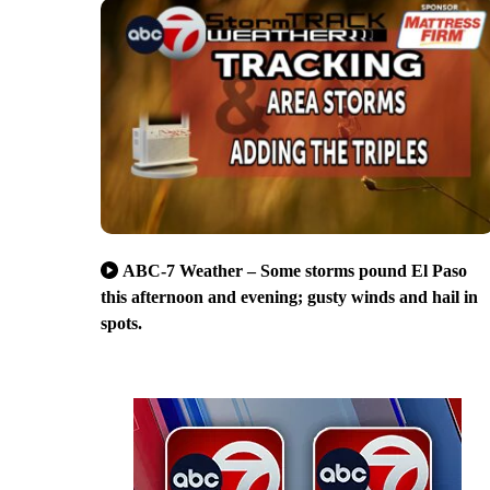
ABC-7 Weather – Some storms pound El Paso
this afternoon and evening; gusty winds and hail in
spots.