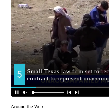
Around the Web