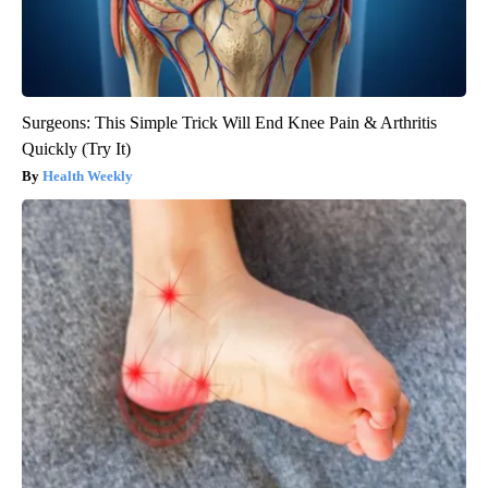
Surgeons: This Simple Trick Will End Knee Pain & Arthritis
Quickly (Try It)
Health Weekly