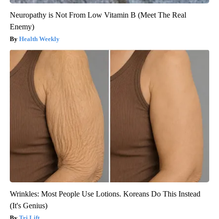
Neuropathy is Not From Low Vitamin B (Meet The Real
Enemy)
Health Weekly
Wrinkles: Most People Use Lotions. Koreans Do This Instead
(It's Genius)
Tri Lift