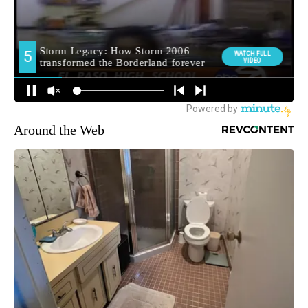
Around the Web