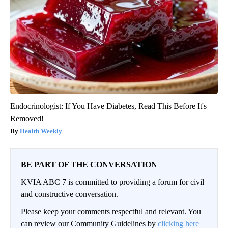
Endocrinologist: If You Have Diabetes, Read This Before It's
Removed!
Health Weekly
BE PART OF THE CONVERSATION
KVIA ABC 7 is committed to providing a forum for civil
and constructive conversation.
Please keep your comments respectful and relevant. You
can review our Community Guidelines by
clicking here