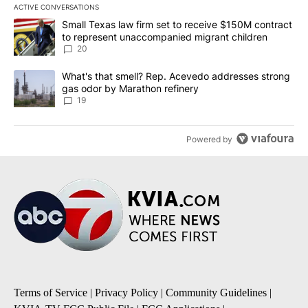
ACTIVE CONVERSATIONS
The following is a list of the most commented articles in the last 7
A trending article titled "Small Texas law firm set to receive $
Small Texas law firm set to receive $150M contract
to represent unaccompanied migrant children
20
A trending article titled "What's that smell? Rep. Acevedo addre
What's that smell? Rep. Acevedo addresses strong
gas odor by Marathon refinery
19
Powered by
Terms of Service
|
Privacy Policy
|
Community Guidelines
|