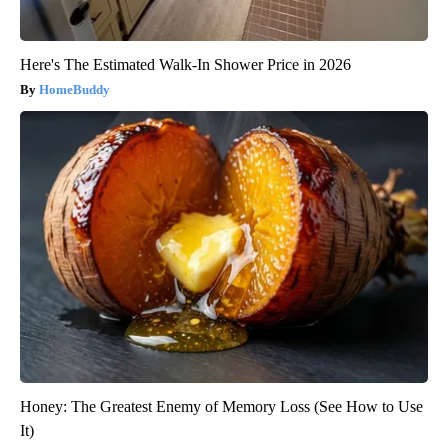
Here's The Estimated Walk-In Shower Price in 2026
HomeBuddy
Honey: The Greatest Enemy of Memory Loss (See How to Use
It)