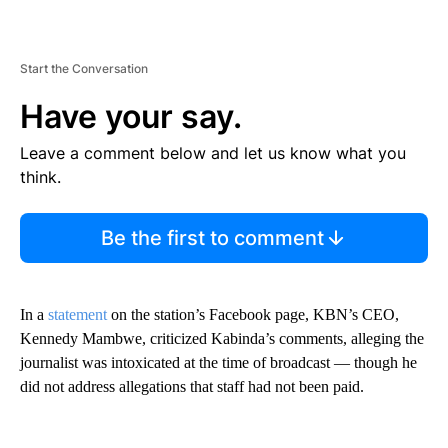
Start the Conversation
Have your say.
Leave a comment below and let us know what you
think.
Be the first to comment
In a
statement
on the station’s Facebook page, KBN’s CEO,
Kennedy Mambwe, criticized Kabinda’s comments, alleging the
journalist was intoxicated at the time of broadcast — though he
did not address allegations that staff had not been paid.