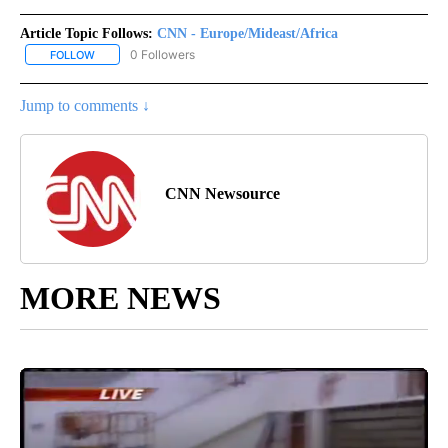
Article Topic Follows:
CNN - Europe/Mideast/Africa
0 Followers
FOLLOW
FOLLOW "CNN - EUROPE/MIDEAST/AFRICA" TO RECEIVE NOTIFIC
Jump to comments ↓
CNN Newsource
MORE NEWS