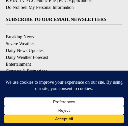
KVIA-TV FCC Public File
|
FCC Applications
|
Do Not Sell My Personal Information
SUBSCRIBE TO OUR EMAIL NEWSLETTERS
Breaking News
Severe Weather
Daily News Updates
Daily Weather Forecast
Entertainment
Contests & Promotions
DOWNLOAD OUR APPS
Available for iOS and Android