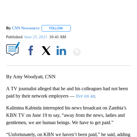
By
CNN Newsource
FOLLOW
FOLLOW "" TO RECEIVE NOTIFICATIONS ABOU
Published
June 25, 2021
10:41 AM
Show More
Facebook
X
LinkedIn
By Amy Woodyatt, CNN
A TV journalist alleged that he and his colleagues had not been
paid by their network employers —
live on air
.
Kalimina Kabinda interrupted his news broadcast on Zambia’s
KBN TV on June 19 to say, “away from the news, ladies and
gentlemen, we are human beings. We have to get paid.”
“Unfortunately, on KBN we haven’t been paid,” he said, adding