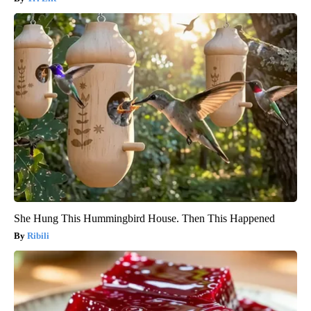
She Hung This Hummingbird House. Then This Happened
Ribili