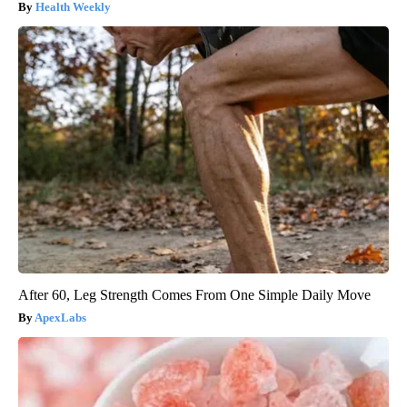
Health Weekly
After 60, Leg Strength Comes From One Simple Daily Move
ApexLabs