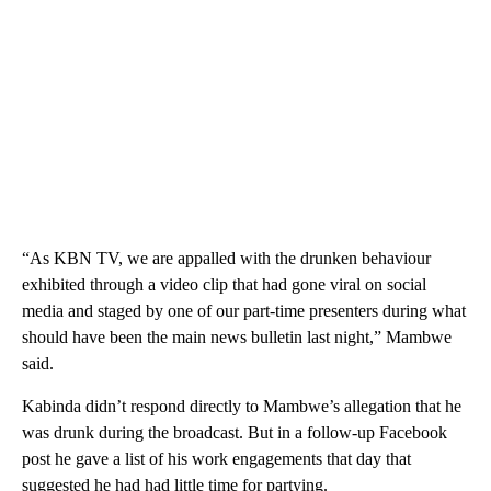
“As KBN TV, we are appalled with the drunken behaviour
exhibited through a video clip that had gone viral on social
media and staged by one of our part-time presenters during what
should have been the main news bulletin last night,” Mambwe
said.
Kabinda didn’t respond directly to Mambwe’s allegation that he
was drunk during the broadcast. But in a follow-up Facebook
post he gave a list of his work engagements that day that
suggested he had had little time for partying.