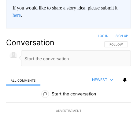
If you would like to share a story idea, please submit it
here
.
LOG IN
|
SIGN UP
Conversation
FOLLOW THIS CO
FOLLOW
NEWEST
ALL COMMENTS
All Comments
Start the conversation
ADVERTISEMENT