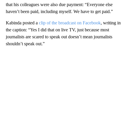
that his colleagues were also due payment: “Everyone else
haven’t been paid, including myself. We have to get paid.”
Kabinda posted a
clip of the broadcast on Facebook
, writing in
the caption: “Yes I did that on live TV, just because most
journalists are scared to speak out doesn’t mean journalists
shouldn’t speak out.”
A
D
V
E
R
TI
S
E
M
E
N
T