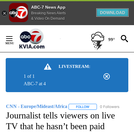
ABC-7 News App
DOWNLOAD
Breaking News Alerts
& Video On Demand
Skip
to
99°
Content
LIVESTREAM:
1 of 1
ABC-7 at 4
CNN - Europe/Mideast/Africa
0 Followers
FOLLOW
FOLLOW "CNN - EUROPE/MI
Journalist tells viewers on live
TV that he hasn’t been paid