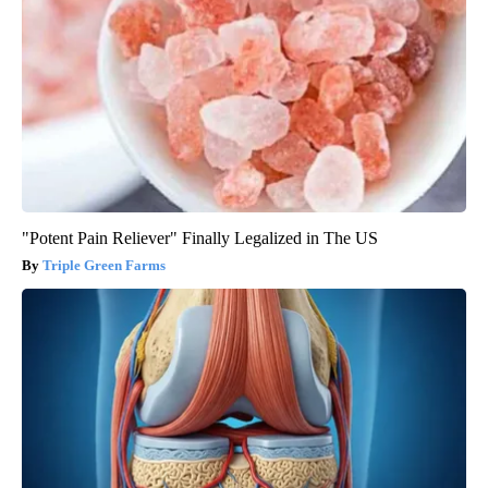
"Potent Pain Reliever" Finally Legalized in The US
Triple Green Farms