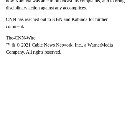
how Kabinda was able to broadcast his complaints, and to bring
disciplinary action against any accomplices.
CNN has reached out to KBN and Kabinda for further
comment.
The-CNN-Wire
™ & © 2021 Cable News Network, Inc., a WarnerMedia
Company. All rights reserved.