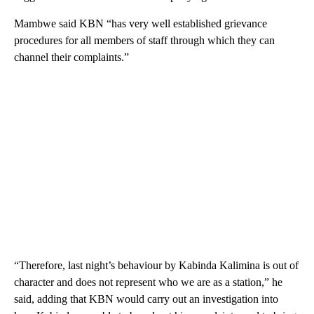
Mambwe said KBN “has very well established grievance
procedures for all members of staff through which they can
channel their complaints.”
“Therefore, last night’s behaviour by Kabinda Kalimina is out of
character and does not represent who we are as a station,” he
said, adding that KBN would carry out an investigation into