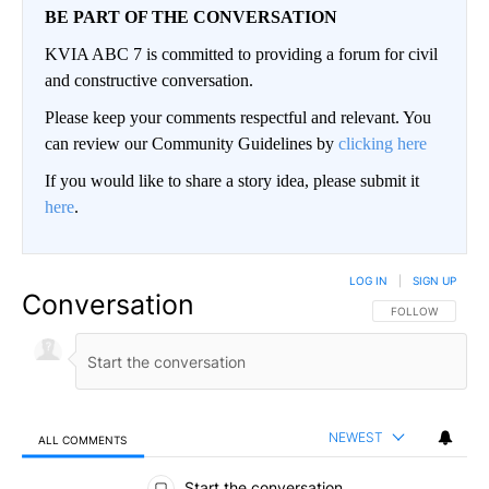
BE PART OF THE CONVERSATION
KVIA ABC 7 is committed to providing a forum for civil
and constructive conversation.
Please keep your comments respectful and relevant. You
can review our Community Guidelines by
clicking here
If you would like to share a story idea, please submit it
here
.
LOG IN
|
SIGN UP
Conversation
FOLLOW THIS CO
FOLLOW
NEWEST
ALL COMMENTS
All Comments
Start the conversation