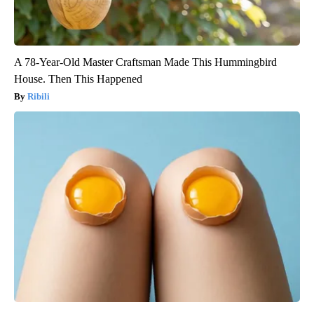
A 78-Year-Old Master Craftsman Made This Hummingbird
House. Then This Happened
Ribili