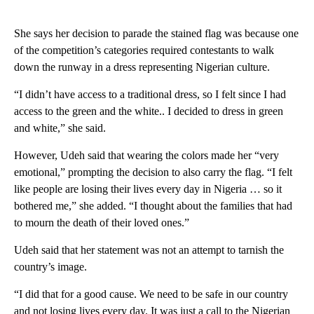
She says her decision to parade the stained flag was because one
of the competition’s categories required contestants to walk
down the runway in a dress representing Nigerian culture.
“I didn’t have access to a traditional dress, so I felt since I had
access to the green and the white.. I decided to dress in green
and white,” she said.
However, Udeh said that wearing the colors made her “very
emotional,” prompting the decision to also carry the flag. “I felt
like people are losing their lives every day in Nigeria … so it
bothered me,” she added. “I thought about the families that had
to mourn the death of their loved ones.”
Udeh said that her statement was not an attempt to tarnish the
country’s image.
“I did that for a good cause. We need to be safe in our country
and not losing lives every day. It was just a call to the Nigerian