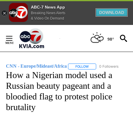
ABC-7 News App
DOWNLOAD
Breaking News Alerts
& Video On Demand
Skip
to
98°
Content
CNN - Europe/Mideast/Africa
0 Followers
FOLLOW
FOLLOW "CNN - EUROPE/MI
How a Nigerian model used a
Russian beauty pageant and a
bloodied flag to protest police
brutality