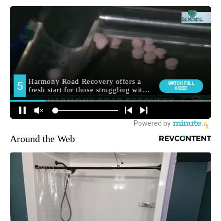
Around the Web