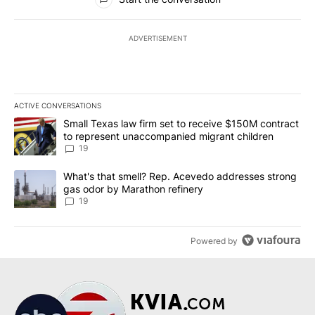
ADVERTISEMENT
ACTIVE CONVERSATIONS
The following is a list of the most commented articles in the last 7
A trending article titled "Small Texas law firm set to receive $
Small Texas law firm set to receive $150M contract
to represent unaccompanied migrant children
19
A trending article titled "What's that smell? Rep. Acevedo addre
What's that smell? Rep. Acevedo addresses strong
gas odor by Marathon refinery
19
Powered by