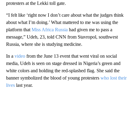
protesters at the Lekki toll gate.
“I felt like ‘right now I don’t care about what the judges think
about what I’m doing.’ What mattered to me was using the
platform that
Miss Africa Russia
had given me to pass a
message,” Udeh, 23, told CNN from Stavropol, southwest
Russia, where she is studying medicine.
In a
video
from the June 13 event that went viral on social
media, Udeh is seen on stage dressed in Nigeria’s green and
white colors and holding the red-splashed flag. She said the
banner symbolized the blood of young protesters
who lost their
lives
last year.
A
D
V
E
R
TI
S
E
M
E