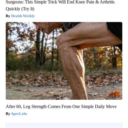
Surgeons: This Simple Trick Will End Knee Pain & Arthritis
Quickly (Try It)
Health Weekly
After 60, Leg Strength Comes From One Simple Daily Move
ApexLabs