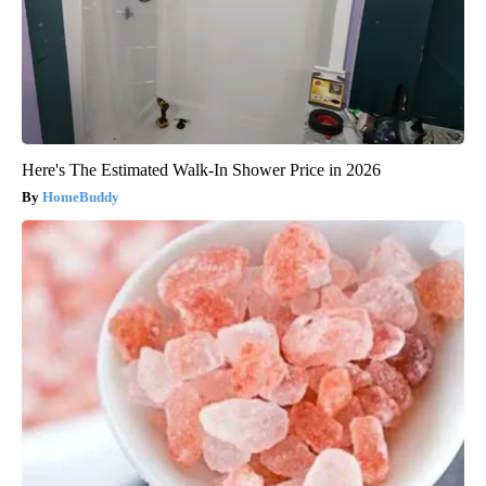
Here's The Estimated Walk-In Shower Price in 2026
HomeBuddy