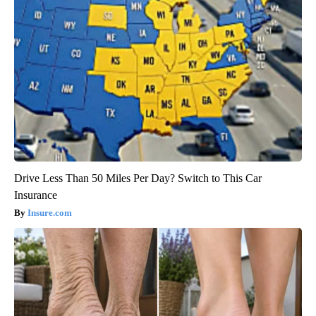
Drive Less Than 50 Miles Per Day? Switch to This Car
Insurance
Insure.com