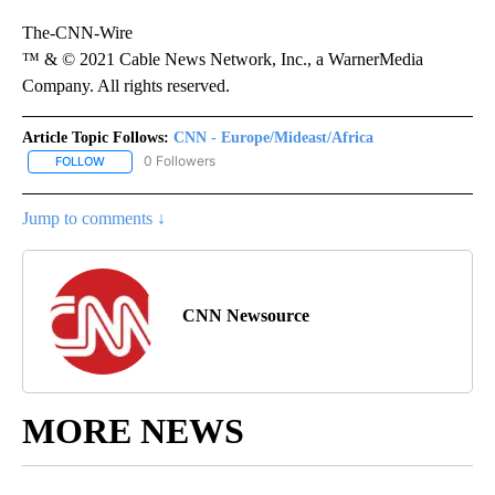
The-CNN-Wire
™ & © 2021 Cable News Network, Inc., a WarnerMedia
Company. All rights reserved.
Article Topic Follows:
CNN - Europe/Mideast/Africa
0 Followers
FOLLOW
FOLLOW "CNN - EUROPE/MIDEAST/AFRICA" TO RECEIVE NOTIFIC
Jump to comments ↓
CNN Newsource
MORE NEWS