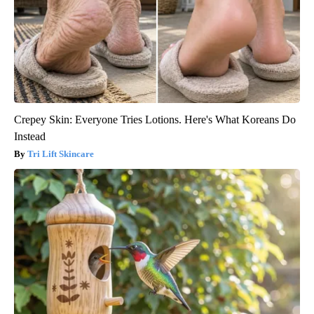
Crepey Skin: Everyone Tries Lotions. Here's What Koreans Do
Instead
Tri Lift Skincare