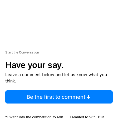
N
T
Start the Conversation
Have your say.
Leave a comment below and let us know what you
think.
Be the first to comment
“I went into the competition to win … I wanted to win. But