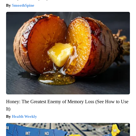
SmoothSpine
Honey: The Greatest Enemy of Memory Loss (See How to Use
It)
Health Weekly