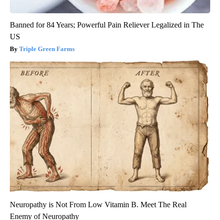
Banned for 84 Years; Powerful Pain Reliever Legalized in The
US
Triple Green Farms
Neuropathy is Not From Low Vitamin B. Meet The Real
Enemy of Neuropathy