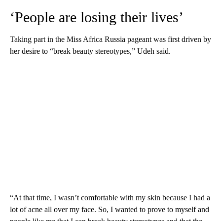
‘People are losing their lives’
Taking part in the Miss Africa Russia pageant was first driven by
her desire to “break beauty stereotypes,” Udeh said.
“At that time, I wasn’t comfortable with my skin because I had a
lot of acne all over my face. So, I wanted to prove to myself and