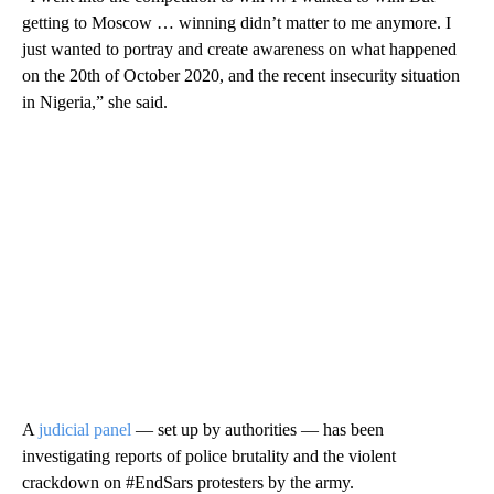
getting to Moscow … winning didn’t matter to me anymore. I
just wanted to portray and create awareness on what happened
on the 20th of October 2020, and the recent insecurity situation
in Nigeria,” she said.
A
judicial panel
— set up by authorities — has been
investigating reports of police brutality and the violent
crackdown on #EndSars protesters by the army.