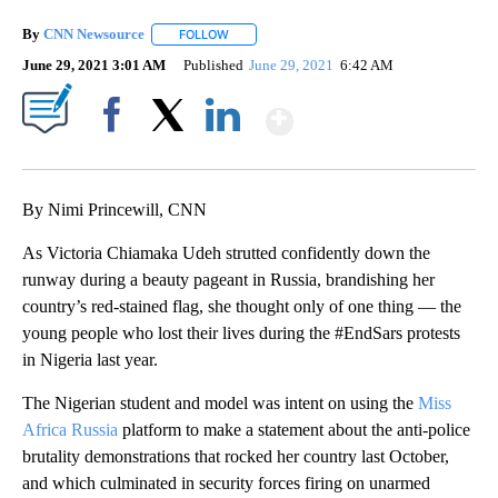
By
CNN Newsource
FOLLOW
FOLLOW "" TO RECEIVE NOTIFICATIONS ABOU
June 29, 2021 3:01 AM
Published
June 29, 2021
6:42 AM
Show More
Facebook
X
LinkedIn
By Nimi Princewill, CNN
As Victoria Chiamaka Udeh strutted confidently down the
runway during a beauty pageant in Russia, brandishing her
country’s red-stained flag, she thought only of one thing — the
young people who lost their lives during the #EndSars protests
in Nigeria last year.
The Nigerian student and model was intent on using the
Miss
Africa Russia
platform to make a statement about the anti-police
brutality demonstrations that rocked her country last October,
and which culminated in security forces firing on unarmed