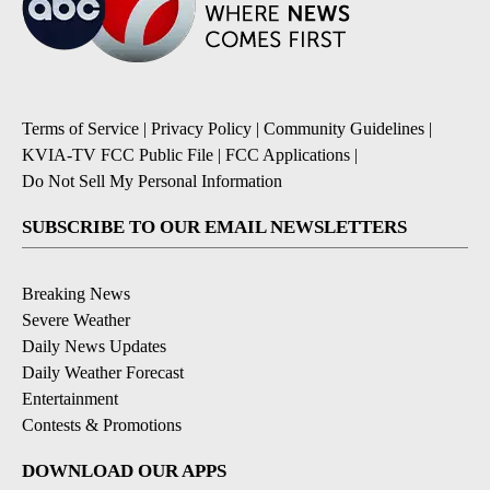
Terms of Service
|
Privacy Policy
|
Community Guidelines
|
KVIA-TV FCC Public File
|
FCC Applications
|
Do Not Sell My Personal Information
SUBSCRIBE TO OUR EMAIL NEWSLETTERS
Breaking News
Severe Weather
Daily News Updates
Daily Weather Forecast
Entertainment
Contests & Promotions
DOWNLOAD OUR APPS