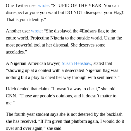
One Twitter user
wrote
: “STUPID OF THE YEAR. You can
disrespect anyone you want but DO NOT disrespect your Flag!!
That is your identity.”
Another user
wrote
: “She displayed the #Endsars flag to the
entire world. Projecting Nigeria to the outside world. Using the
most powerful tool at her disposal. She deserves some
accolades.”
A Nigerian-American lawyer,
Susan Henshaw
, stated that
“showing up at a contest with a desecrated Nigerian flag was
nothing but a ploy to cheat her way through with sentiments.”
Udeh denied that claim. “It wasn’t a way to cheat,” she told
CNN. “Those are people’s opinions, and it doesn’t matter to
me.”
The fourth-year student says she is not deterred by the backlash
she has received. “If I’m given that platform again, I would do it
over and over again,” she said.