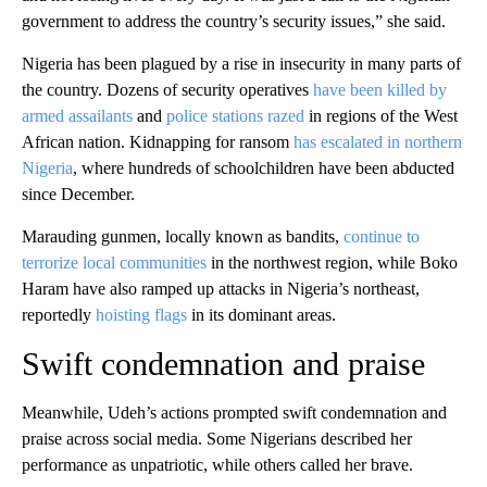
government to address the country’s security issues,” she said.
Nigeria has been plagued by a rise in insecurity in many parts of
the country. Dozens of security operatives
have been killed by
armed assailants
and
police stations razed
in regions of the West
African nation. Kidnapping for ransom
has escalated in northern
Nigeria
, where hundreds of schoolchildren have been abducted
since December.
Marauding gunmen, locally known as bandits,
continue to
terrorize local communities
in the northwest region, while Boko
Haram have also ramped up attacks in Nigeria’s northeast,
reportedly
hoisting flags
in its dominant areas.
Swift condemnation and praise
Meanwhile, Udeh’s actions prompted swift condemnation and
praise across social media. Some Nigerians
described her
performance as unpatriotic, while others called her brave.