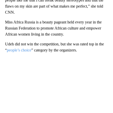
people like me that I can break beauty stereotypes and that the
flaws on my skin are part of what makes me perfect,” she told
CNN.
Miss Africa Russia is a beauty pageant held every year in the
Russian Federation to promote African culture and empower
African women living in the country.
Udeh did not win the competition, but she was rated top in the
“
people’s choice
” category by the organizers.