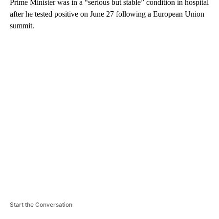
Prime Minister was in a “serious but stable” condition in hospital
after he tested positive on June 27 following a European Union
summit.
A
D
V
E
R
TI
S
E
M
E
N
T
Start the Conversation