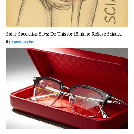
Spine Specialists Says: Do This for 15min to Relieve Sciatica
SmoothSpine