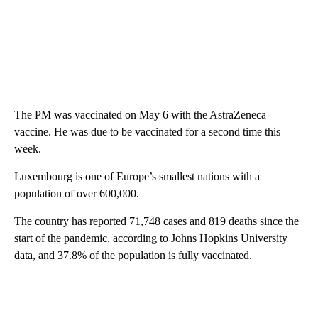
The PM was vaccinated on May 6 with the AstraZeneca
vaccine. He was due to be vaccinated for a second time this
week.
Luxembourg is one of Europe’s smallest nations with a
population of over 600,000.
The country has reported 71,748 cases and 819 deaths since the
start of the pandemic, according to Johns Hopkins University
data, and 37.8% of the population is fully vaccinated.