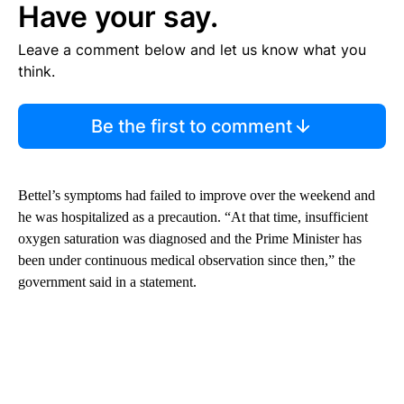
Have your say.
Leave a comment below and let us know what you
think.
Be the first to comment
Bettel’s symptoms had failed to improve over the weekend and
he was hospitalized as a precaution. “At that time, insufficient
oxygen saturation was diagnosed and the Prime Minister has
been under continuous medical observation since then,” the
government said in a statement.