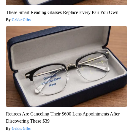
These Smart Reading Glasses Replace Every Pair You Own
GekkoGifts
Retirees Are Canceling Their $600 Lens Appointments After
Discovering These $39
GekkoGifts