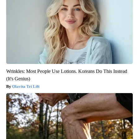
Wrinkles: Most People Use Lotions. Koreans Do This Instead
(It's Genius)
Olavita Tri Lift