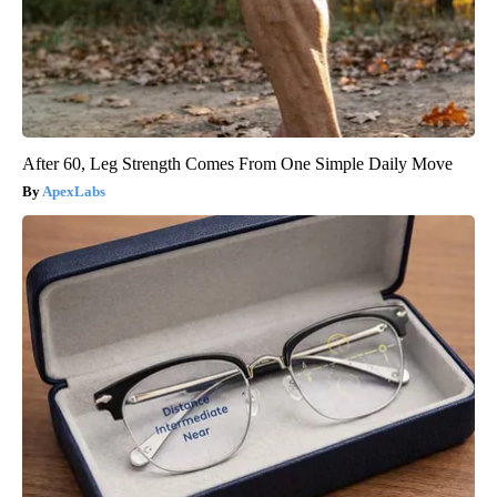
After 60, Leg Strength Comes From One Simple Daily Move
ApexLabs