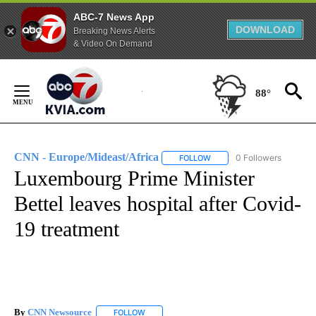
ABC-7 News App
DOWNLOAD
Breaking News Alerts
& Video On Demand
Skip
to
88°
Content
CNN - Europe/Mideast/Africa
0 Followers
FOLLOW
FOLLOW "CNN - EUROPE/MI
Luxembourg Prime Minister
Bettel leaves hospital after Covid-
19 treatment
By
CNN Newsource
FOLLOW
FOLLOW "" TO RECEIVE NOTIFICATIONS ABOU