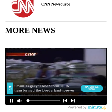
CNN Newsource
MORE NEWS