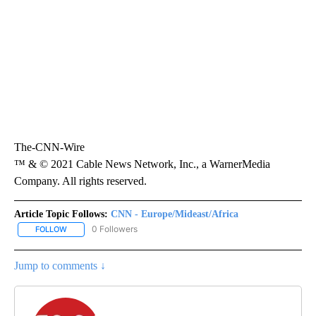
The-CNN-Wire
™ & © 2021 Cable News Network, Inc., a WarnerMedia
Company. All rights reserved.
Article Topic Follows:
CNN - Europe/Mideast/Africa
0 Followers
FOLLOW
FOLLOW "CNN - EUROPE/MIDEAST/AFRICA" TO RECEIVE NOTIFIC
Jump to comments ↓