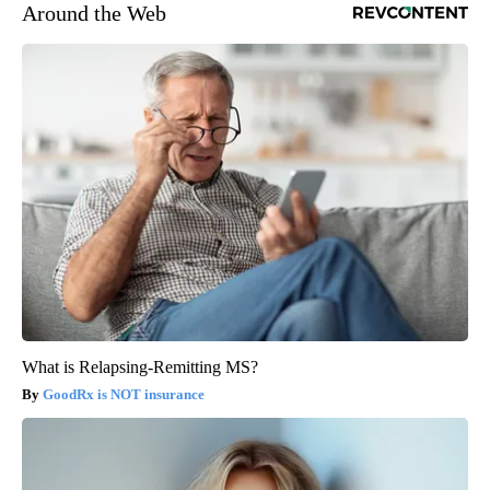
Around the Web
What is Relapsing-Remitting MS?
GoodRx is NOT insurance