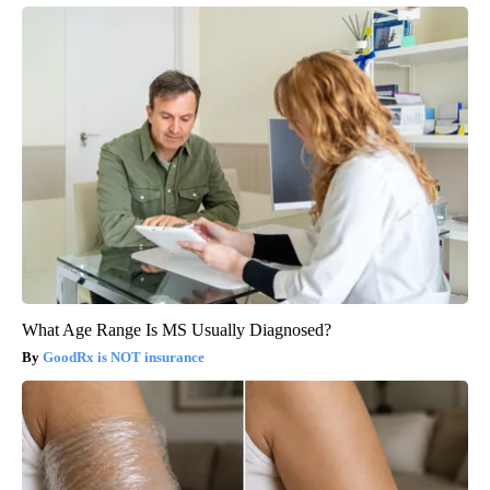
What Age Range Is MS Usually Diagnosed?
GoodRx is NOT insurance