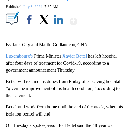
Published
July 8, 2021
7:35 AM
Show More
Facebook
X
LinkedIn
By Jack Guy and Martin Goillandeau, CNN
Luxembourg’s
Prime Minister
Xavier Bettel
has left hospital
after four days of treatment for Covid-19, according to a
government announcement Thursday.
Bettel will resume his duties from Friday after leaving hospital
“given the improvement of his health condition,” according to
the statement.
Bettel will work from home until the end of the week, when his
isolation period will end.
On Tuesday a spokesperson for Bettel said the 48-year-old