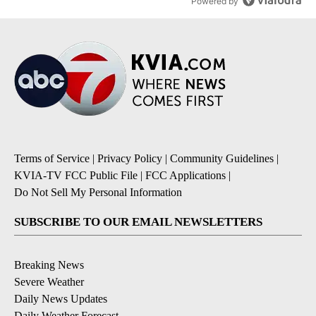
Powered by
Terms of Service
|
Privacy Policy
|
Community Guidelines
|
KVIA-TV FCC Public File
|
FCC Applications
|
Do Not Sell My Personal Information
SUBSCRIBE TO OUR EMAIL NEWSLETTERS
Breaking News
Severe Weather
Daily News Updates
Daily Weather Forecast