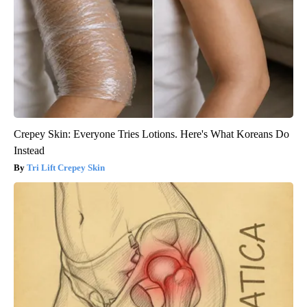
Crepey Skin: Everyone Tries Lotions. Here's What Koreans Do
Instead
Tri Lift Crepey Skin