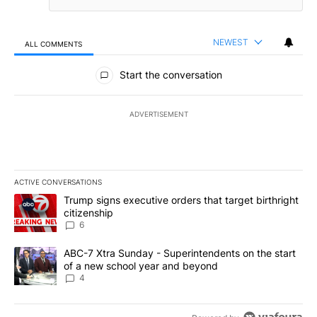
NEWEST
ALL COMMENTS
All Comments
Start the conversation
ADVERTISEMENT
ACTIVE CONVERSATIONS
The following is a list of the most commented articles in the last 7
A trending article titled "Trump signs executive orders that targe
Trump signs executive orders that target birthright
citizenship
6
A trending article titled "ABC-7 Xtra Sunday - Superintendents o
ABC-7 Xtra Sunday - Superintendents on the start
of a new school year and beyond
4