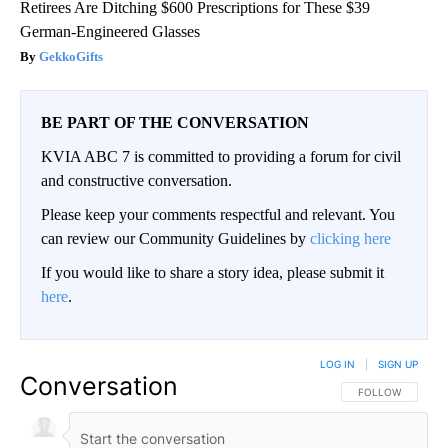
Retirees Are Ditching $600 Prescriptions for These $39
German-Engineered Glasses
GekkoGifts
BE PART OF THE CONVERSATION
KVIA ABC 7 is committed to providing a forum for civil
and constructive conversation.
Please keep your comments respectful and relevant. You
can review our Community Guidelines by
clicking here
If you would like to share a story idea, please submit it
here
.
LOG IN
|
SIGN UP
Conversation
FOLLOW THIS CO
FOLLOW