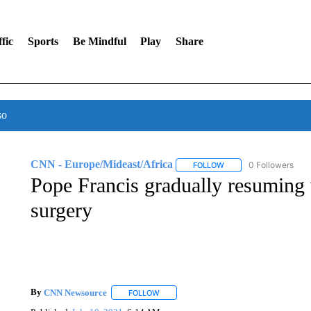
fic
Sports
Be Mindful
Play
Share
so
CNN - Europe/Mideast/Africa
0 Followers
FOLLOW
FOLLOW "CNN - EUROP
Pope Francis gradually resuming 
surgery
By
CNN Newsource
FOLLOW
FOLLOW "" TO RECEIVE NOTIFICATIONS 