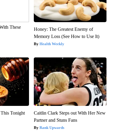
With These
Honey: The Greatest Enemy of
Memory Loss (See How to Use It)
Health Weekly
 This Tonight
Caitlin Clark Steps out With Her New
Partner and Stuns Fans
Rank Upwards