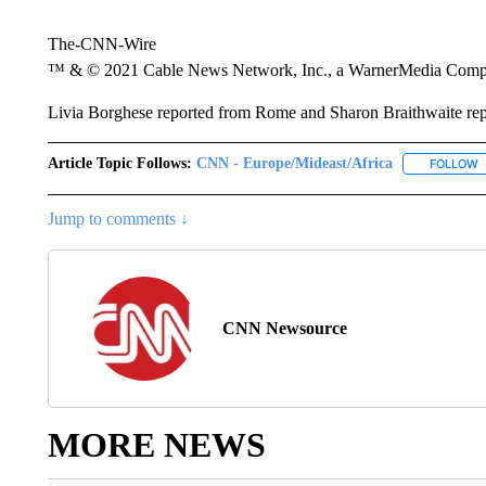
The-CNN-Wire
™ & © 2021 Cable News Network, Inc., a WarnerMedia Company
Livia Borghese reported from Rome and Sharon Braithwaite re
Article Topic Follows:
CNN - Europe/Mideast/Africa
FOLLOW
F
Jump to comments ↓
CNN Newsource
MORE NEWS