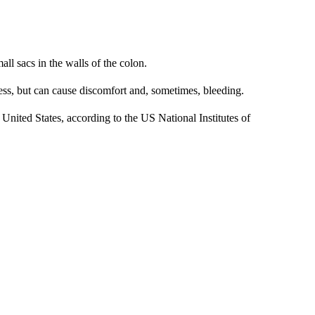
ll sacs in the walls of the colon.
less, but can cause discomfort and, sometimes, bleeding.
 United States, according to the US National Institutes of