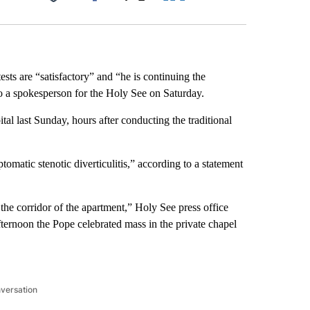
Facebook
X
LinkedIn
Email
sts are “satisfactory” and “he is continuing the
to a spokesperson for the Holy See on Saturday.
al last Sunday, hours after conducting the traditional
omatic stenotic diverticulitis,” according to a statement
the corridor of the apartment,” Holy See press office
ternoon the Pope celebrated mass in the private chapel
nversation