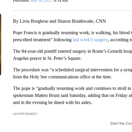
Published
July 10, 2021
6:14 AM
By Livia Borghese and Sharon Braithwaite, CNN
Pope Francis is gradually resuming work, is walking, his blood te
prescribed treatment” following
last week’s surgery
, according 
The 84-year-old pontiff entered surgery in Rome’s Gemelli hospit
Angelus prayer in St. Peter’s Square.
The procedure was “a scheduled surgical intervention for a sympt
from the Holy See communications office at the time.
The pope is “gradually resuming work and continues to stroll in 
spokesman Matteo Bruni said Saturday, adding that on Friday af
and in the evening he dined with his aides.
ADVERTISEMENT
Start the Co