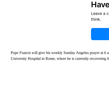
Have
Leave a 
think.
Pope Francis will give his weekly Sunday Angelus prayer at 6 
University Hospital in Rome, where he is currently recovering f