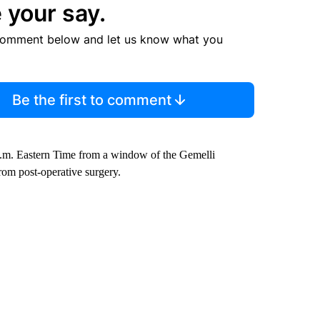
 your say.
comment below and let us know what you
Be the first to comment
a.m. Eastern Time from a window of the Gemelli
rom post-operative surgery.