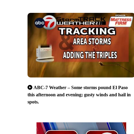
ABC-7 Weather – Some storms pound El Paso
this afternoon and evening; gusty winds and hail in
spots.