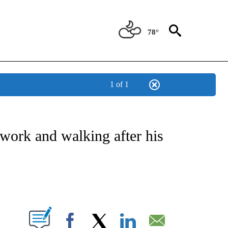
78°
1 of 1
E/MIDEAST/AFRICA" TO RECEIVE NOTIFICATIONS ABOUT NEW PAGES ON "CNN - EU
work and walking after his
ABOUT NEW PAGES ON "".