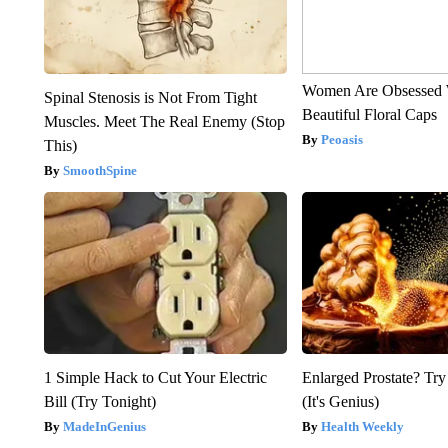
Women Are Obsessed 
Spinal Stenosis is Not From Tight
Beautiful Floral Caps
Muscles. Meet The Real Enemy (Stop
Peoasis
This)
SmoothSpine
1 Simple Hack to Cut Your Electric
Enlarged Prostate? Try
Bill (Try Tonight)
(It's Genius)
MadeInGenius
Health Weekly