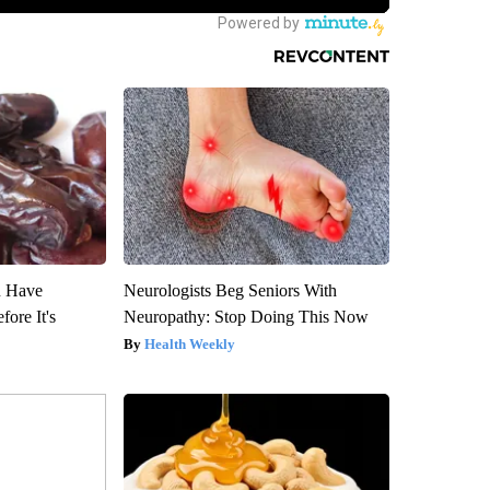
u Have
Neurologists Beg Seniors With
fore It's
Neuropathy: Stop Doing This Now
Health Weekly