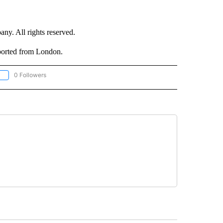
. All rights reserved.
ported from London.
0 Followers
OLLOW "CNN - EUROPE/MIDEAST/AFRICA" TO RECEIVE NOTIFICATIONS ABOUT NEW 