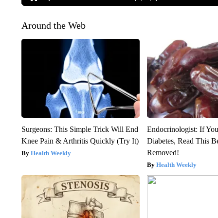
Around the Web
Surgeons: This Simple Trick Will End
Endocrinologist: If Yo
Knee Pain & Arthritis Quickly (Try It)
Diabetes, Read This Be
Removed!
Health Weekly
Health Weekly