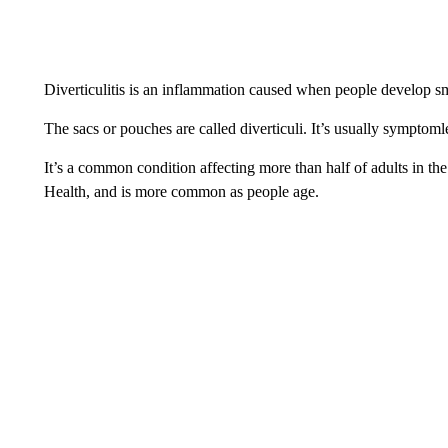
Diverticulitis is an inflammation caused when people develop sma
The sacs or pouches are called diverticuli. It’s usually symptom
It’s a common condition affecting more than half of adults in the
Health, and is more common as people age.