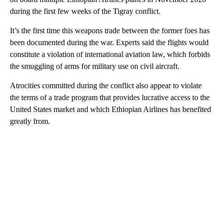
during the first few weeks of the Tigray conflict.
It’s the first time this weapons trade between the former foes has
been documented during the war. Experts said the flights would
constitute a violation of international aviation law, which forbids
the smuggling of arms for military use on civil aircraft.
Atrocities committed during the conflict also appear to violate
the terms of a trade program that provides lucrative access to the
United States market and which Ethiopian Airlines has benefited
greatly from.
A
D
V
E
R
TI
S
E
M
E
N
T