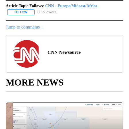
Article Topic Follows:
CNN - Europe/Mideast/Africa
0 Followers
FOLLOW
FOLLOW "CNN - EUROPE/MIDEAST/AFRICA" TO RECEIVE NOTIFIC
Jump to comments ↓
CNN Newsource
MORE NEWS