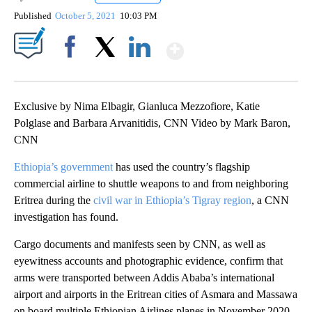
Published
October 5, 2021
10:03 PM
Show More
Facebook
X
LinkedIn
Exclusive by Nima Elbagir, Gianluca Mezzofiore, Katie
Polglase and Barbara Arvanitidis, CNN Video by Mark Baron,
CNN
Ethiopia’s government
has used the country’s flagship
commercial airline to shuttle weapons to and from neighboring
Eritrea during the
civil war in Ethiopia’s Tigray region
, a CNN
investigation has found.
Cargo documents and manifests seen by CNN, as well as
eyewitness accounts and photographic evidence, confirm that
arms were transported between Addis Ababa’s international
airport and airports in the Eritrean cities of Asmara and Massawa
on board multiple Ethiopian Airlines planes in November 2020