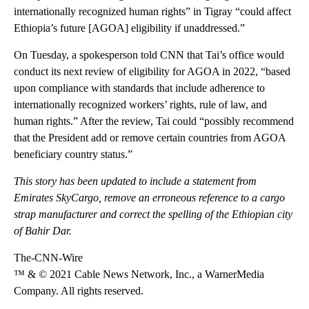
internationally recognized human rights” in Tigray “could affect
Ethiopia’s future [AGOA] eligibility if unaddressed.”
On Tuesday, a spokesperson told CNN that Tai’s office would
conduct its next review of eligibility for AGOA in 2022, “based
upon compliance with standards that include adherence to
internationally recognized workers’ rights, rule of law, and
human rights.” After the review, Tai could “possibly recommend
that the President add or remove certain countries from AGOA
beneficiary country status.”
This story has been updated to include a statement from
Emirates SkyCargo, remove an erroneous reference to a cargo
strap manufacturer and correct the spelling of the Ethiopian city
of Bahir Dar.
The-CNN-Wire
™ & © 2021 Cable News Network, Inc., a WarnerMedia
Company. All rights reserved.