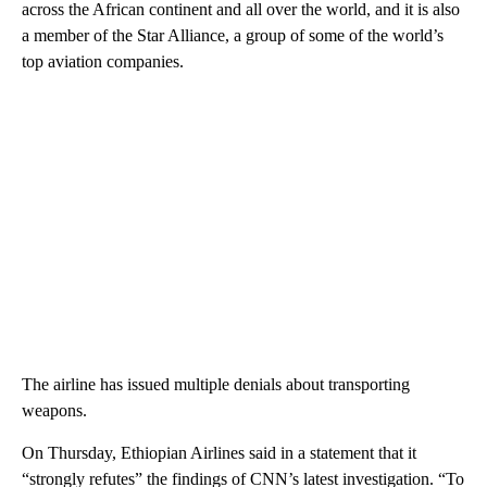
across the African continent and all over the world, and it is also
a member of the Star Alliance, a group of some of the world’s
top aviation companies.
The airline has issued multiple denials about transporting
weapons.
On Thursday, Ethiopian Airlines said in a statement that it
“strongly refutes” the findings of CNN’s latest investigation. “To