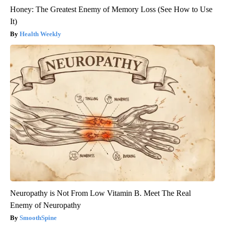
Honey: The Greatest Enemy of Memory Loss (See How to Use
It)
Health Weekly
Neuropathy is Not From Low Vitamin B. Meet The Real
Enemy of Neuropathy
SmoothSpine