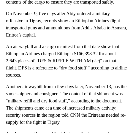
contents of the cargo to ensure they are transported safely.
On November 9, five days after Abiy ordered a military
offensive in Tigray, records show an Ethiopian Airlines flight
transported guns and ammunitions from Addis Ababa to Asmara,
Eritrea’s capital.
An air waybill and a cargo manifest from that date show that
Ethiopian Airlines charged Ethiopia $166,398.32 for about
2,643 pieces of “DFS & RIFFLE WITH AM (sic)” on that
flight. DFS is a reference to “dry food stuff,” according to airline
sources.
Another air waybill from a few days later, November 13, has the
same shipper and consignee. The content of that shipment was
“military refill and dry food stuff,” according to the document.
The shipments came at a time of increased military activity;
security sources in the region told CNN the Eritreans needed re-
supply for the fight in Tigray.