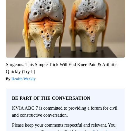
Surgeons: This Simple Trick Will End Knee Pain & Arthritis
Quickly (Try It)
Health Weekly
BE PART OF THE CONVERSATION
KVIA ABC 7 is committed to providing a forum for civil
and constructive conversation.
Please keep your comments respectful and relevant. You