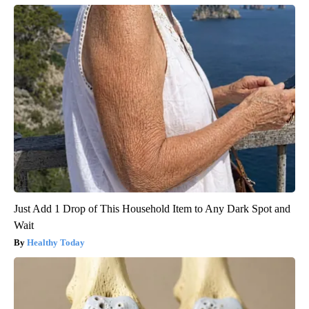
Just Add 1 Drop of This Household Item to Any Dark Spot and
Wait
Healthy Today