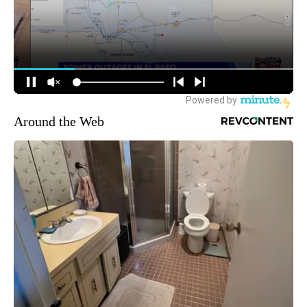
Around the Web