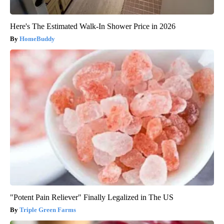
Here's The Estimated Walk-In Shower Price in 2026
HomeBuddy
"Potent Pain Reliever" Finally Legalized in The US
Triple Green Farms