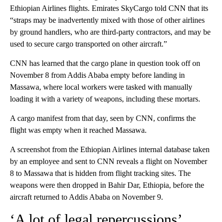
Ethiopian Airlines flights. Emirates SkyCargo told CNN that its
“straps may be inadvertently mixed with those of other airlines
by ground handlers, who are third-party contractors, and may be
used to secure cargo transported on other aircraft.”
CNN has learned that the cargo plane in question took off on
November 8 from Addis Ababa empty before landing in
Massawa, where local workers were tasked with manually
loading it with a variety of weapons, including these mortars.
A cargo manifest from that day, seen by CNN, confirms the
flight was empty when it reached Massawa.
A screenshot from the Ethiopian Airlines internal database taken
by an employee and sent to CNN reveals a flight on November
8 to Massawa that is hidden from flight tracking sites. The
weapons were then dropped in Bahir Dar, Ethiopia, before the
aircraft returned to Addis Ababa on November 9.
‘A lot of legal repercussions’