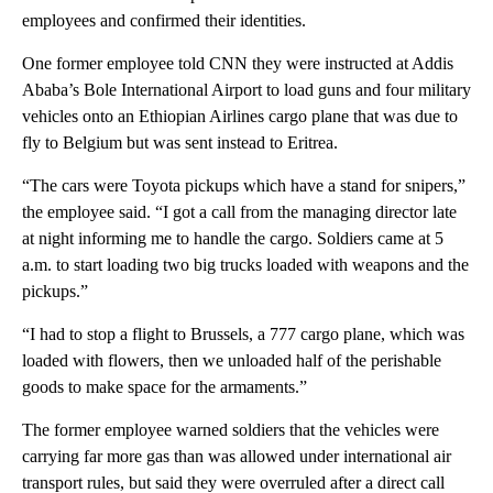
employees and confirmed their identities.
One former employee told CNN they were instructed at Addis
Ababa’s Bole International Airport to load guns and four military
vehicles onto an Ethiopian Airlines cargo plane that was due to
fly to Belgium but was sent instead to Eritrea.
“The cars were Toyota pickups which have a stand for snipers,”
the employee said. “I got a call from the managing director late
at night informing me to handle the cargo. Soldiers came at 5
a.m. to start loading two big trucks loaded with weapons and the
pickups.”
“I had to stop a flight to Brussels, a 777 cargo plane, which was
loaded with flowers, then we unloaded half of the perishable
goods to make space for the armaments.”
The former employee warned soldiers that the vehicles were
carrying far more gas than was allowed under international air
transport rules, but said they were overruled after a direct call