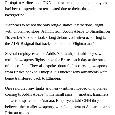
Ethiopian Airlines told CNN in its statement that no employees
had been suspended or terminated due to their ethnic
background.
It appears to be not the only long-distance international flight
with unplanned stops. A flight from Addis Ababa to Shanghai on
November 9, 2020, took a long detour via Eritrea according to
the ADS-B signal that tracks the route on Flightradar24.
Several employees at the Addis Ababa airport said they saw
multiple weapons flights leave for Eritrea each day at the outset
of the conflict. They also spoke about flights carrying weapons
from Eritrea back to Ethiopia. It’s unclear why armaments were
being transferred back to Ethiopia.
One said they saw tanks and heavy artillery loaded onto planes
coming to Addis Ababa, while small arms — mortars, launchers
— were dispatched to Asmara. Employees told CNN they
believed the smaller weaponry were being sent to Asmara to arm
Eritrean troops.