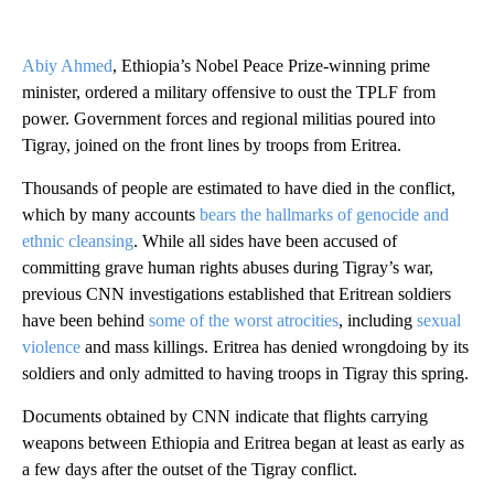
Abiy Ahmed
, Ethiopia’s Nobel Peace Prize-winning prime
minister, ordered a military offensive to oust the TPLF from
power. Government forces and regional militias poured into
Tigray, joined on the front lines by troops from Eritrea.
Thousands of people are estimated to have died in the conflict,
which by many accounts
bears the hallmarks of genocide and
ethnic cleansing
. While all sides have been accused of
committing grave human rights abuses during Tigray’s war,
previous CNN investigations established that Eritrean soldiers
have been behind
some of the worst atrocities
, including
sexual
violence
and mass killings. Eritrea has denied wrongdoing by its
soldiers and only admitted to having troops in Tigray this spring.
Documents obtained by CNN indicate that flights carrying
weapons between Ethiopia and Eritrea began at least as early as
a few days after the outset of the Tigray conflict.