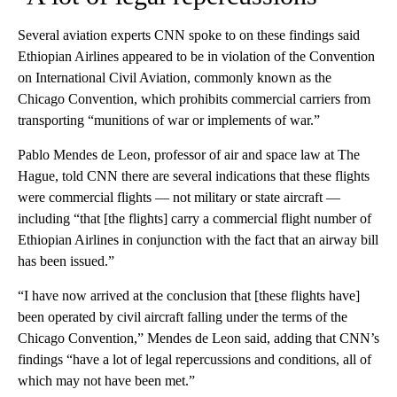
Several aviation experts CNN spoke to on these findings said
Ethiopian Airlines appeared to be in violation of the Convention
on International Civil Aviation, commonly known as the
Chicago Convention, which prohibits commercial carriers from
transporting “munitions of war or implements of war.”
Pablo Mendes de Leon, professor of air and space law at The
Hague, told CNN there are several indications that these flights
were commercial flights — not military or state aircraft —
including “that [the flights] carry a commercial flight number of
Ethiopian Airlines in conjunction with the fact that an airway bill
has been issued.”
“I have now arrived at the conclusion that [these flights have]
been operated by civil aircraft falling under the terms of the
Chicago Convention,” Mendes de Leon said, adding that CNN’s
findings “have a lot of legal repercussions and conditions, all of
which may not have been met.”