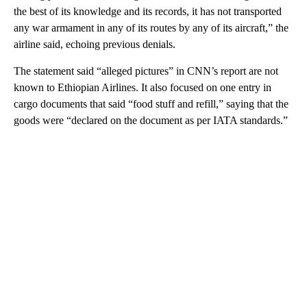
the best of its knowledge and its records, it has not transported
any war armament in any of its routes by any of its aircraft,” the
airline said, echoing previous denials.
The statement said “alleged pictures” in CNN’s report are not
known to Ethiopian Airlines. It also focused on one entry in
cargo documents that said “food stuff and refill,” saying that the
goods were “declared on the document as per IATA standards.”