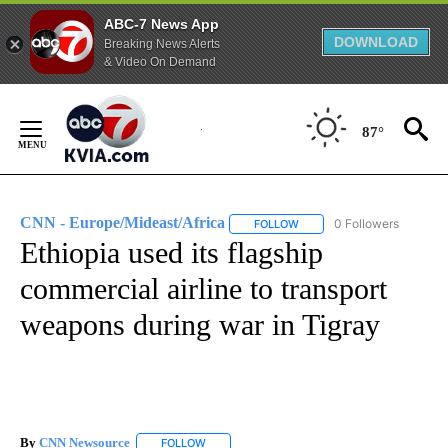
ABC-7 News App
DOWNLOAD
Breaking News Alerts
& Video On Demand
Skip
to
87°
Content
CNN - Europe/Mideast/Africa
0 Followers
FOLLOW
FOLLOW "CNN - EUROPE/MI
Ethiopia used its flagship
commercial airline to transport
weapons during war in Tigray
By
CNN Newsource
FOLLOW
FOLLOW "" TO RECEIVE NOTIFICATIONS ABOU