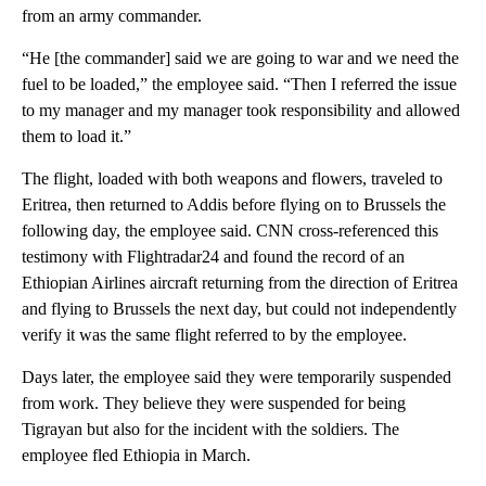
from an army commander.
“He [the commander] said we are going to war and we need the
fuel to be loaded,” the employee said. “Then I referred the issue
to my manager and my manager took responsibility and allowed
them to load it.”
The flight, loaded with both weapons and flowers, traveled to
Eritrea, then returned to Addis before flying on to Brussels the
following day, the employee said. CNN cross-referenced this
testimony with Flightradar24 and found the record of an
Ethiopian Airlines aircraft returning from the direction of Eritrea
and flying to Brussels the next day, but could not independently
verify it was the same flight referred to by the employee.
Days later, the employee said they were temporarily suspended
from work. They believe they were suspended for being
Tigrayan but also for the incident with the soldiers. The
employee fled Ethiopia in March.