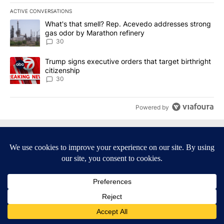
ACTIVE CONVERSATIONS
The following is a list of the most commented articles in the last 7
A trending article titled "What's that smell? Rep. Acevedo addre
What's that smell? Rep. Acevedo addresses strong
gas odor by Marathon refinery
30
A trending article titled "Trump signs executive orders that targe
Trump signs executive orders that target birthright
citizenship
30
Powered by
Terms of Service
|
Privacy Policy
|
Community Guidelines
|