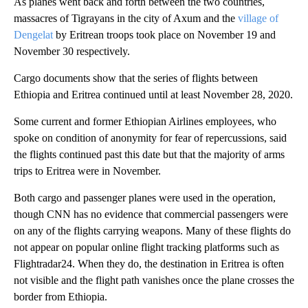
As planes went back and forth between the two countries,
massacres of Tigrayans in the city of Axum and the
village of
Dengelat
by Eritrean troops took place on November 19 and
November 30 respectively.
Cargo documents show that the series of flights between
Ethiopia and Eritrea continued until at least November 28, 2020.
Some current and former Ethiopian Airlines employees, who
spoke on condition of anonymity for fear of repercussions, said
the flights continued past this date but that the majority of arms
trips to Eritrea were in November.
Both cargo and passenger planes were used in the operation,
though CNN has no evidence that commercial passengers were
on any of the flights carrying weapons. Many of these flights do
not appear on popular online flight tracking platforms such as
Flightradar24. When they do, the destination in Eritrea is often
not visible and the flight path vanishes once the plane crosses the
border from Ethiopia.