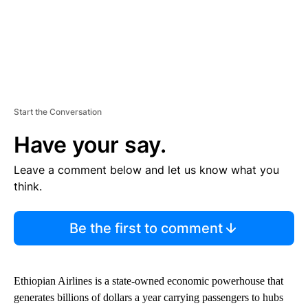
Start the Conversation
Have your say.
Leave a comment below and let us know what you
think.
Be the first to comment
Ethiopian Airlines is a state-owned economic powerhouse that
generates billions of dollars a year carrying passengers to hubs