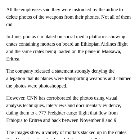
All the employees said they were instructed by the airline to
delete photos of the weapons from their phones. Not all of them
did.
In June, photos circulated on social media platforms showing
crates containing mortars on board an Ethiopian Airlines flight
and the same crates being loaded on the plane in Massawa,
Eritrea.
The company released a statement strongly denying the
allegation that its planes were transporting weapons and claimed
the photos were photoshopped.
However, CNN has corroborated the photos using visual
analysis techniques, interviews and documentary evidence,
dating them to a 777 Freighter cargo flight that flew from
Ethiopia to Eritrea and back between November 8 and 9.
The images show a variety of mortars stacked up in the crates.