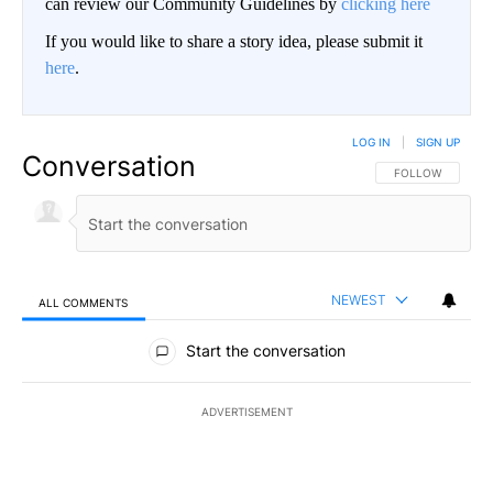
can review our Community Guidelines by
clicking here
If you would like to share a story idea, please submit it
here
.
LOG IN
|
SIGN UP
Conversation
FOLLOW THIS CO
FOLLOW
NEWEST
ALL COMMENTS
All Comments
Start the conversation
ADVERTISEMENT