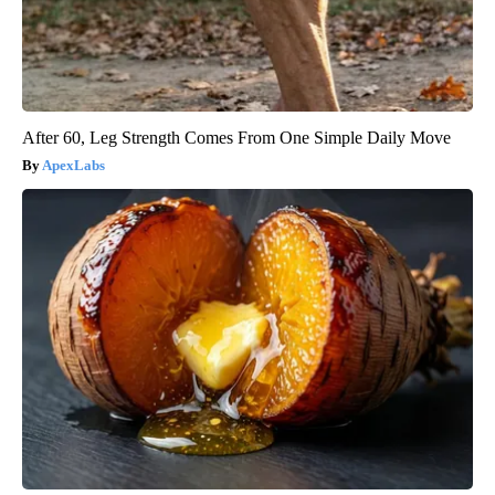
After 60, Leg Strength Comes From One Simple Daily Move
ApexLabs