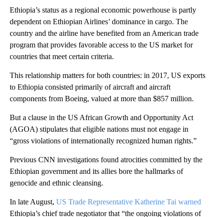
Ethiopia’s status as a regional economic powerhouse is partly
dependent on Ethiopian Airlines’ dominance in cargo. The
country and the airline have benefited from an American trade
program that provides favorable access to the US market for
countries that meet certain criteria.
This relationship matters for both countries: in 2017, US exports
to Ethiopia consisted primarily of aircraft and aircraft
components from Boeing, valued at more than $857 million.
But a clause in the US African Growth and Opportunity Act
(AGOA) stipulates that eligible nations must not engage in
“gross violations of internationally recognized human rights.”
Previous CNN investigations found atrocities committed by the
Ethiopian government and its allies bore the hallmarks of
genocide and ethnic cleansing.
In late August,
US Trade Representative Katherine Tai warned
Ethiopia’s chief trade negotiator that “the ongoing violations of