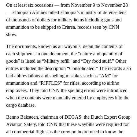
On at least six occasions — from November 9 to November 28
— Ethiopian Airlines billed Ethiopia’s ministry of defense tens
of thousands of dollars for military items including guns and
ammunition to be shipped to Eritrea, records seen by CNN
show.
The documents, known as air waybills, detail the contents of
each shipment. In one document, the “nature and quantity of
goods” is listed as “Military refill” and “Dry food stuff.” Other
entries included the description “Consolidated.” The records also
had abbreviations and spelling mistakes such as “AM” for
ammunition and “RIFFLES” for rifles, according to airline
employees. They told CNN the spelling errors were introduced
when the contents were manually entered by employees into the
cargo database.
Benno Baksteen, chairman of DEGAS, the Dutch Expert Group
Aviation Safety, told CNN that these waybills were required for
all commercial flights as the crew on board need to know the