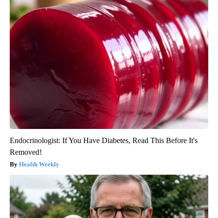
Endocrinologist: If You Have Diabetes, Read This Before It's
Removed!
Health Weekly