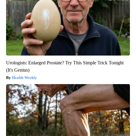
Urologists: Enlarged Prostate? Try This Simple Trick Tonight
(It's Genius)
Health Weekly