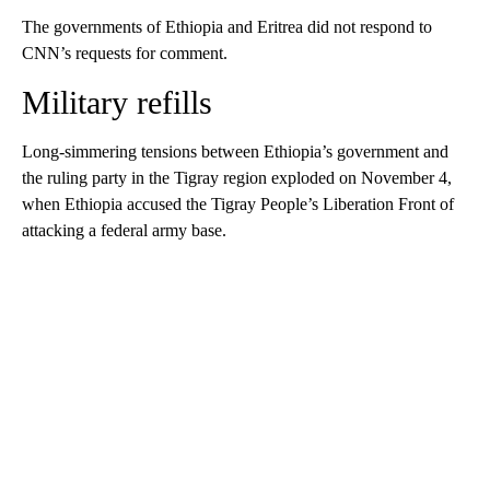
The governments of Ethiopia and Eritrea did not respond to
CNN’s requests for comment.
Military refills
Long-simmering tensions between Ethiopia’s government and
the ruling party in the Tigray region exploded on November 4,
when Ethiopia accused the Tigray People’s Liberation Front of
attacking a federal army base.