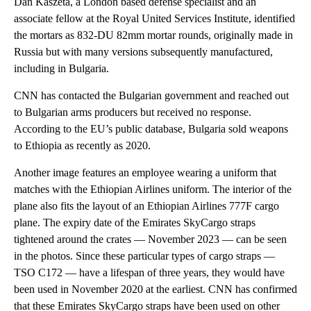
Dan Kaszeta, a London based defense specialist and an
associate fellow at the Royal United Services Institute, identified
the mortars as 832-DU 82mm mortar rounds, originally made in
Russia but with many versions subsequently manufactured,
including in Bulgaria.
CNN has contacted the Bulgarian government and reached out
to Bulgarian arms producers but received no response.
According to the EU’s public database, Bulgaria sold weapons
to Ethiopia as recently as 2020.
Another image features an employee wearing a uniform that
matches with the Ethiopian Airlines uniform. The interior of the
plane also fits the layout of an Ethiopian Airlines 777F cargo
plane. The expiry date of the Emirates SkyCargo straps
tightened around the crates — November 2023 — can be seen
in the photos. Since these particular types of cargo straps —
TSO C172 — have a lifespan of three years, they would have
been used in November 2020 at the earliest. CNN has confirmed
that these Emirates SkyCargo straps have been used on other