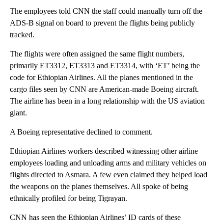
The employees told CNN the staff could manually turn off the
ADS-B signal on board to prevent the flights being publicly
tracked.
The flights were often assigned the same flight numbers,
primarily ET3312, ET3313 and ET3314, with ‘ET’ being the
code for Ethiopian Airlines. All the planes mentioned in the
cargo files seen by CNN are American-made Boeing aircraft.
The airline has been in a long relationship with the US aviation
giant.
A Boeing representative declined to comment.
Ethiopian Airlines workers described witnessing other airline
employees loading and unloading arms and military vehicles on
flights directed to Asmara. A few even claimed they helped load
the weapons on the planes themselves. All spoke of being
ethnically profiled for being Tigrayan.
CNN has seen the Ethiopian Airlines’ ID cards of these