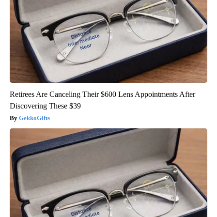
Retirees Are Canceling Their $600 Lens Appointments After
Discovering These $39
GekkoGifts