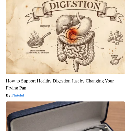
How to Support Healthy Digestion Just by Changing Your
Frying Pan
Plateful