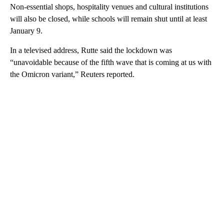
Non-essential shops, hospitality venues and cultural institutions
will also be closed, while schools will remain shut until at least
January 9.
In a televised address, Rutte said the lockdown was
“unavoidable because of the fifth wave that is coming at us with
the Omicron variant,” Reuters reported.
A
D
V
E
R
TI
S
E
M
E
N
T