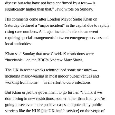
disease but who have not been confirmed by a test — is
significantly higher than that,” Javid wrote on Sunday.
His comments come after London Mayor Sadiq Khan on
Saturday declared a “major incident” in the capital due to rapidly
rising case numbers. A “major incident” refers to an event
requiring special arrangements between emergency services and
local authorities.
Khan said Sunday that new Covid-19 restrictions were
“inevitable,” on the BBC’s Andrew Marr Show.
The UK in recent weeks reintroduced some measures —
including mask-wearing in most indoor public venues and
working from home — in an effort to curb infections.
But Khan urged the government to go further. “I think if we
don’t bring in new restrictions, sooner rather than later, you’re
going to see even more positive cases and potentially public
services like the NHS [the UK health service] on the verge of