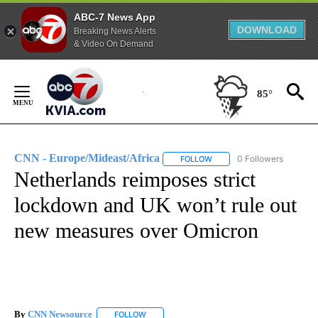
ABC-7 News App
DOWNLOAD
Breaking News Alerts
& Video On Demand
Skip
to
85°
Content
CNN - Europe/Mideast/Africa
0 Followers
FOLLOW
FOLLOW "CNN - EUROPE/MI
Netherlands reimposes strict
lockdown and UK won’t rule out
new measures over Omicron
By
CNN Newsource
FOLLOW
FOLLOW "" TO RECEIVE NOTIFICATIONS ABOU