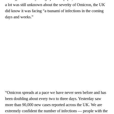
a lot was still unknown about the severity of Omicron, the UK
did know it was facing “a tsunami of infections in the coming
days and weeks.”
“Omicron spreads at a pace we have never seen before and has
been doubling about every two to three days. Yesterday saw
more than 90,000 new cases reported across the UK. We are
extremely confident the number of infections — people with the