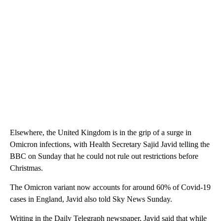
Elsewhere, the United Kingdom is in the grip of a surge in
Omicron infections, with Health Secretary Sajid Javid telling the
BBC on Sunday that he could not rule out restrictions before
Christmas.
The Omicron variant now accounts for around 60% of Covid-19
cases in England, Javid also told Sky News Sunday.
Writing in the Daily Telegraph newspaper, Javid said that while