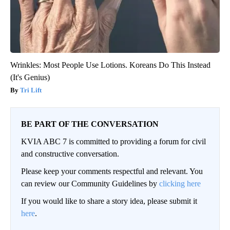
Wrinkles: Most People Use Lotions. Koreans Do This Instead
(It's Genius)
Tri Lift
BE PART OF THE CONVERSATION
KVIA ABC 7 is committed to providing a forum for civil
and constructive conversation.
Please keep your comments respectful and relevant. You
can review our Community Guidelines by
clicking here
If you would like to share a story idea, please submit it
here
.