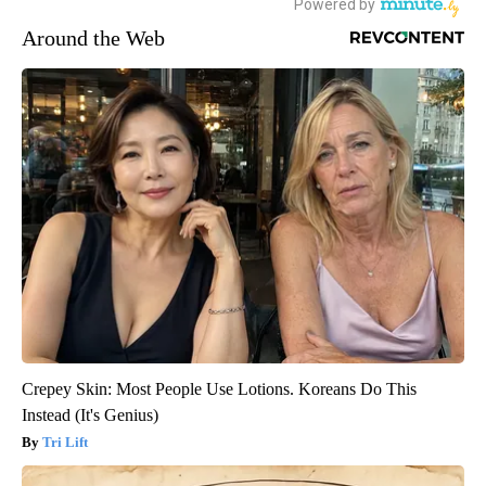
Around the Web
Crepey Skin: Most People Use Lotions. Koreans Do This
Instead (It's Genius)
Tri Lift