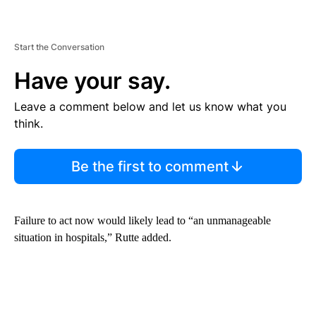
Start the Conversation
Have your say.
Leave a comment below and let us know what you
think.
Be the first to comment
Failure to act now would likely lead to “an unmanageable
situation in hospitals,” Rutte added.