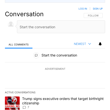
LOG IN
|
SIGN UP
Conversation
FOLLOW THIS CO
FOLLOW
NEWEST
ALL COMMENTS
All Comments
Start the conversation
ADVERTISEMENT
ACTIVE CONVERSATIONS
The following is a list of the most commented articles in the last 7
A trending article titled "Trump signs executive orders that targe
Trump signs executive orders that target birthright
citizenship
7