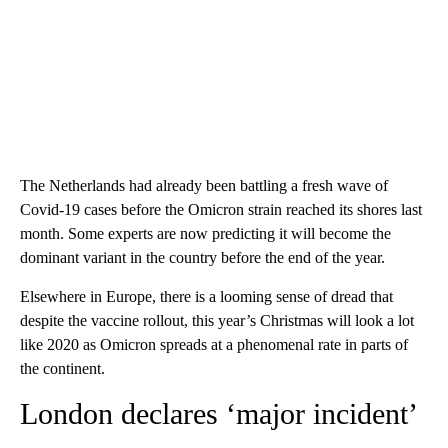
The Netherlands had already been battling a fresh wave of
Covid-19 cases before the Omicron strain reached its shores last
month. Some experts are now predicting it will become the
dominant variant in the country before the end of the year.
Elsewhere in Europe, there is a looming sense of dread that
despite the vaccine rollout, this year’s Christmas will look a lot
like 2020 as Omicron spreads at a phenomenal rate in parts of
the continent.
London declares ‘major incident’