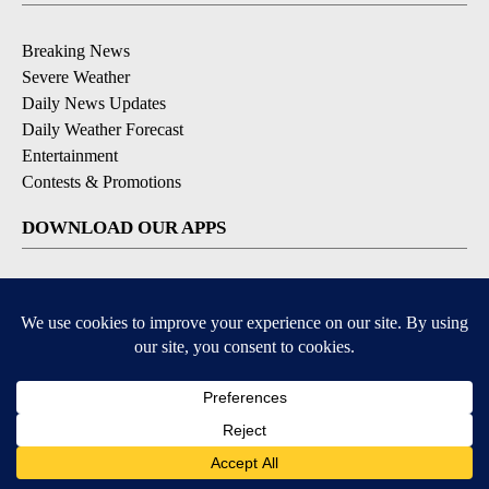
Breaking News
Severe Weather
Daily News Updates
Daily Weather Forecast
Entertainment
Contests & Promotions
DOWNLOAD OUR APPS
Available for iOS and Android
© 2026, NPG of Texas, L.P. El Paso, TX USA