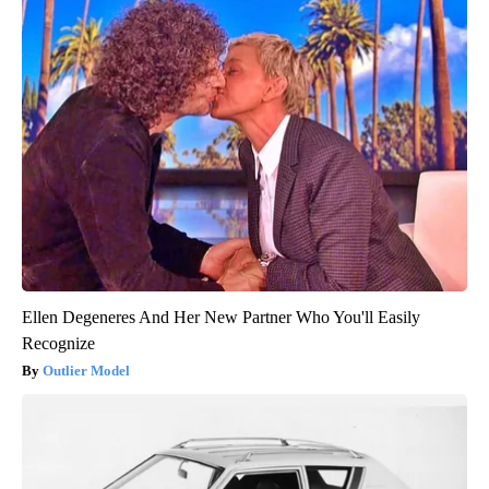
Ellen Degeneres And Her New Partner Who You'll Easily
Recognize
Outlier Model