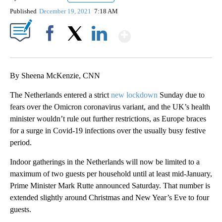
Published
December 19, 2021
7:18 AM
Show More
Facebook
X
LinkedIn
By Sheena McKenzie, CNN
The Netherlands entered a strict
new lockdown
Sunday due to
fears over the Omicron coronavirus variant, and the UK’s health
minister wouldn’t rule out further restrictions, as Europe braces
for a surge in Covid-19 infections over the usually busy festive
period.
Indoor gatherings in the Netherlands will now be limited to a
maximum of two guests per household until at least mid-January,
Prime Minister Mark Rutte announced Saturday. That number is
extended slightly around Christmas and New Year’s Eve to four
guests.