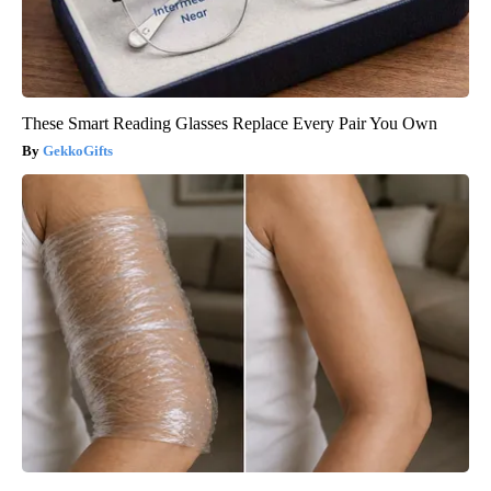
These Smart Reading Glasses Replace Every Pair You Own
GekkoGifts