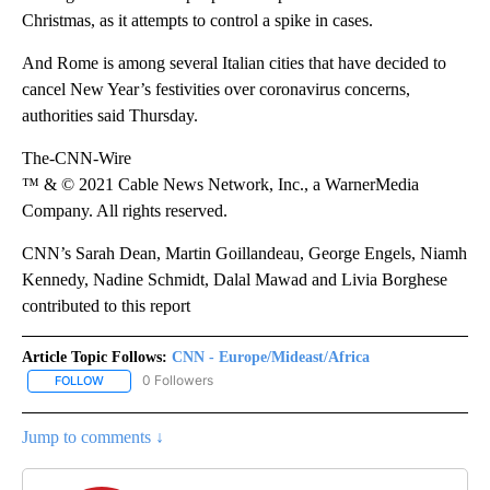
Christmas, as it attempts to control a spike in cases.
And Rome is among several Italian cities that have decided to
cancel New Year’s festivities over coronavirus concerns,
authorities said Thursday.
The-CNN-Wire
™ & © 2021 Cable News Network, Inc., a WarnerMedia
Company. All rights reserved.
CNN’s Sarah Dean, Martin Goillandeau, George Engels, Niamh
Kennedy, Nadine Schmidt, Dalal Mawad and Livia Borghese
contributed to this report
Article Topic Follows:
CNN - Europe/Mideast/Africa
0 Followers
FOLLOW
FOLLOW "CNN - EUROPE/MIDEAST/AFRICA" TO RECEIVE NOTIFIC
Jump to comments ↓