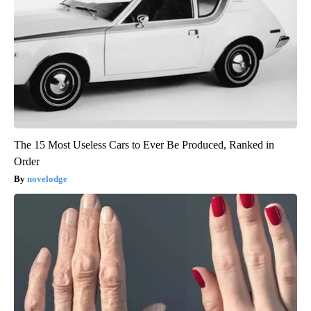
The 15 Most Useless Cars to Ever Be Produced, Ranked in
Order
novelodge