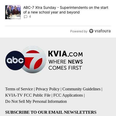
A trending article titled "ABC-7 Xtra Sunday - Superintendents o
ABC-7 Xtra Sunday - Superintendents on the start
of a new school year and beyond
4
Powered by
Terms of Service
|
Privacy Policy
|
Community Guidelines
|
KVIA-TV FCC Public File
|
FCC Applications
|
Do Not Sell My Personal Information
SUBSCRIBE TO OUR EMAIL NEWSLETTERS