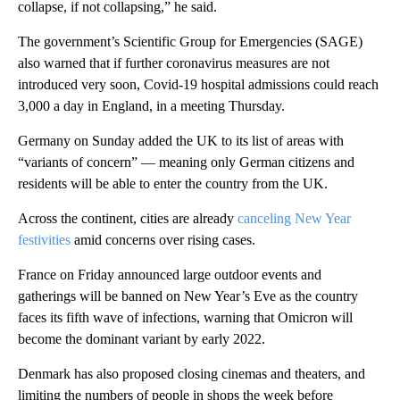
collapse, if not collapsing,” he said.
The government’s Scientific Group for Emergencies (SAGE)
also warned that if further coronavirus measures are not
introduced very soon, Covid-19 hospital admissions could reach
3,000 a day in England, in a meeting Thursday.
Germany on Sunday added the UK to its list of areas with
“variants of concern” — meaning only German citizens and
residents will be able to enter the country from the UK.
Across the continent, cities are already
canceling New Year
festivities
amid concerns over rising cases.
France on Friday announced large outdoor events and
gatherings will be banned on New Year’s Eve as the country
faces its fifth wave of infections, warning that Omicron will
become the dominant variant by early 2022.
Denmark has also proposed closing cinemas and theaters, and
limiting the numbers of people in shops the week before