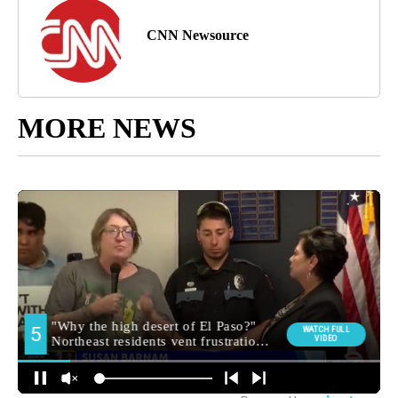
CNN Newsource
MORE NEWS