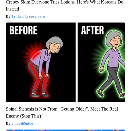
Crepey Skin: Everyone Tries Lotions. Here's What Koreans Do
Instead
Tri Lift Crepey Skin
Spinal Stenosis is Not From "Getting Older". Meet The Real
Enemy (Stop This)
SmoothSpine