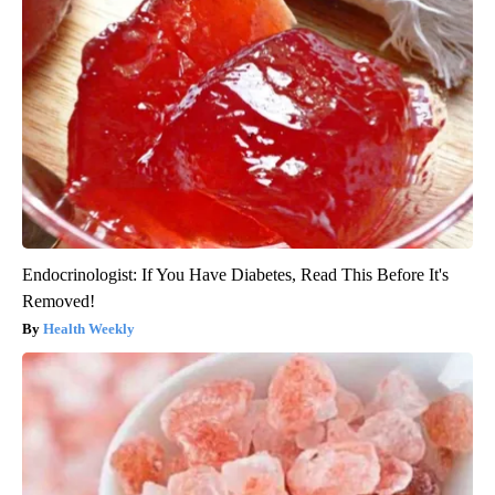
Endocrinologist: If You Have Diabetes, Read This Before It's
Removed!
Health Weekly