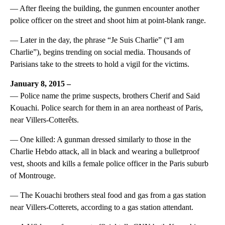
— After fleeing the building, the gunmen encounter another
police officer on the street and shoot him at point-blank range.
— Later in the day, the phrase “Je Suis Charlie” (“I am
Charlie”), begins trending on social media. Thousands of
Parisians take to the streets to hold a vigil for the victims.
January 8, 2015 –
— Police name the prime suspects, brothers Cherif and Said
Kouachi. Police search for them in an area northeast of Paris,
near Villers-Cotterêts.
— One killed: A gunman dressed similarly to those in the
Charlie Hebdo attack, all in black and wearing a bulletproof
vest, shoots and kills a female police officer in the Paris suburb
of Montrouge.
— The Kouachi brothers steal food and gas from a gas station
near Villers-Cotterets, according to a gas station attendant.