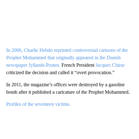
In 2006, Charlie Hebdo reprinted controversial cartoons of the
Prophet Mohammed that originally appeared in the Danish
newspaper Jyllands-Posten.
French President
Jacques Chirac
criticized the decision and called it “overt provocation.”
In 2011, the magazine’s offices were destroyed by a gasoline
bomb after it published a caricature of the Prophet Mohammed.
Profiles of the seventeen victims.