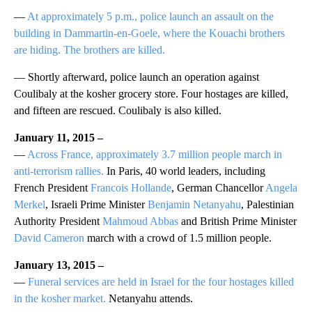
—
At approximately 5 p.m., police launch an assault on the
building in Dammartin-en-Goele, where the Kouachi brothers
are hiding. The brothers are killed.
— Shortly afterward, police launch an operation against
Coulibaly at the kosher grocery store. Four hostages are killed,
and fifteen are rescued. Coulibaly is also killed.
January 11, 2015 –
—
Across France, approximately 3.7 million people march in
anti-terrorism rallies.
In Paris, 40 world leaders, including
French President
Francois Hollande
, German Chancellor
Angela
Merkel
, Israeli Prime Minister
Benjamin Netanyahu
, Palestinian
Authority President
Mahmoud Abbas
and British Prime Minister
David Cameron
march with a crowd of 1.5 million people.
January 13, 2015 –
—
Funeral services are held in Israel for the four hostages killed
in the kosher market.
Netanyahu attends.