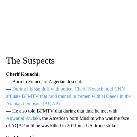
The Suspects
Cherif Kouachi:
— Born in France, of Algerian descent.
—
During his standoff with police, Cherif Kouachi told CNN
affiliate BFMTV that he’d trained in Yemen with al Qaeda in the
Arabian Peninsula (AQAP).
— He also told BFMTV that during that time he met with
Anwar al-Awlaki
, the American-born Muslim who was the face
of AQAP until he was killed in 2011 in a US drone strike.