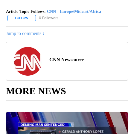
Article Topic Follows:
CNN - Europe/Mideast/Africa
0 Followers
FOLLOW
FOLLOW "CNN - EUROPE/MIDEAST/AFRICA" TO RECEIVE NOTIFIC
Jump to comments ↓
CNN Newsource
MORE NEWS