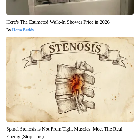
Here's The Estimated Walk-In Shower Price in 2026
HomeBuddy
Spinal Stenosis is Not From Tight Muscles. Meet The Real
Enemy (Stop This)