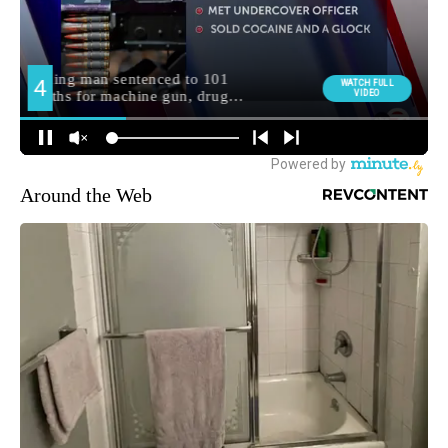
Around the Web