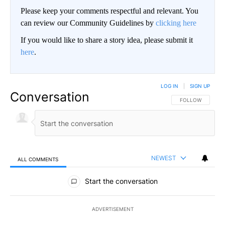
Please keep your comments respectful and relevant. You
can review our Community Guidelines by
clicking here
If you would like to share a story idea, please submit it
here
.
LOG IN
|
SIGN UP
Conversation
FOLLOW THIS CO
FOLLOW
NEWEST
ALL COMMENTS
All Comments
Start the conversation
ADVERTISEMENT