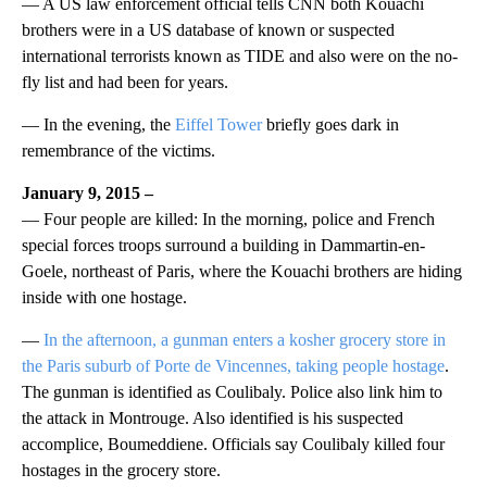
— A US law enforcement official tells CNN both Kouachi
brothers were in a US database of known or suspected
international terrorists known as TIDE and also were on the no-
fly list and had been for years.
— In the evening, the
Eiffel Tower
briefly goes dark in
remembrance of the victims.
January 9, 2015 –
— Four people are killed: In the morning, police and French
special forces troops surround a building in Dammartin-en-
Goele, northeast of Paris, where the Kouachi brothers are hiding
inside with one hostage.
—
In the afternoon, a gunman enters a kosher grocery store in
the Paris suburb of Porte de Vincennes, taking people hostage
.
The gunman is identified as Coulibaly. Police also link him to
the attack in Montrouge. Also identified is his suspected
accomplice, Boumeddiene. Officials say Coulibaly killed four
hostages in the grocery store.