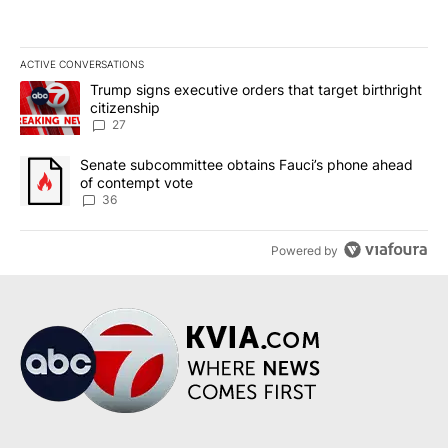
ACTIVE CONVERSATIONS
The following is a list of the most commented articles in the last 7
A trending article titled "Trump signs executive orders that targe
Trump signs executive orders that target birthright
citizenship
27
A trending article titled "Senate subcommittee obtains Fauci’s 
Senate subcommittee obtains Fauci’s phone ahead
of contempt vote
36
Powered by