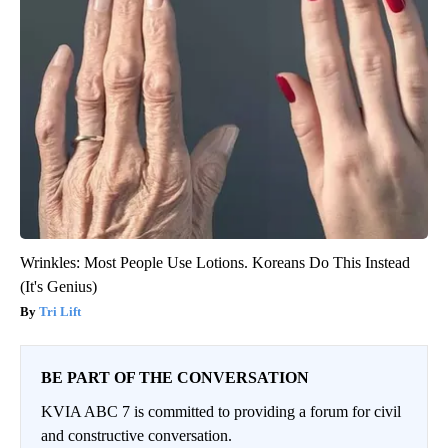
Wrinkles: Most People Use Lotions. Koreans Do This Instead
(It's Genius)
Tri Lift
BE PART OF THE CONVERSATION
KVIA ABC 7 is committed to providing a forum for civil
and constructive conversation.