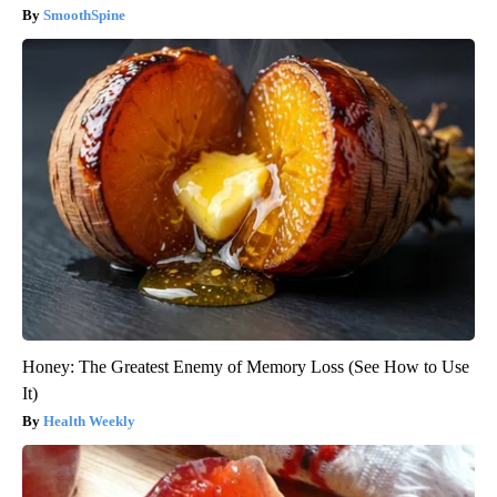
SmoothSpine
Honey: The Greatest Enemy of Memory Loss (See How to Use
It)
Health Weekly