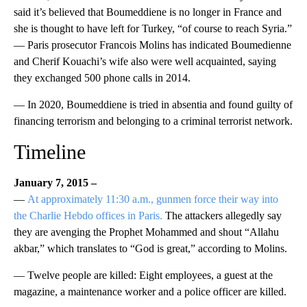
said it’s believed that Boumeddiene is no longer in France and
she is thought to have left for Turkey, “of course to reach Syria.”
— Paris prosecutor Francois Molins has indicated Boumedienne
and Cherif Kouachi’s wife also were well acquainted, saying
they exchanged 500 phone calls in 2014.
— In 2020, Boumeddiene is tried in absentia and found guilty of
financing terrorism and belonging to a criminal terrorist network.
Timeline
January 7, 2015 –
—
At approximately 11:30 a.m., gunmen force their way into
the Charlie Hebdo offices in Paris.
The attackers allegedly say
they are avenging the Prophet Mohammed and shout “Allahu
akbar,” which translates to “God is great,” according to Molins.
— Twelve people are killed: Eight employees, a guest at the
magazine, a maintenance worker and a police officer are killed.