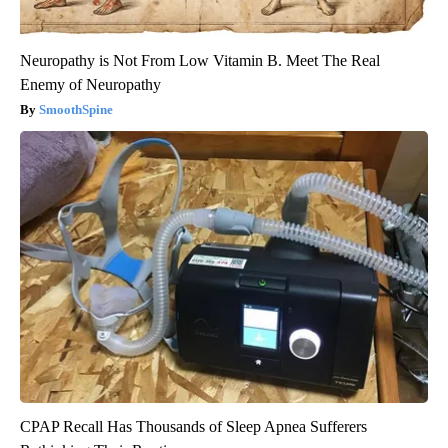
Neuropathy is Not From Low Vitamin B. Meet The Real
Enemy of Neuropathy
SmoothSpine
CPAP Recall Has Thousands of Sleep Apnea Sufferers