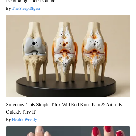
Rethinking Their Routine
The Sleep Digest
Surgeons: This Simple Trick Will End Knee Pain & Arthritis
Quickly (Try It)
Health Weekly