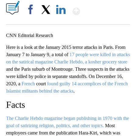
Show More
Facebook
X
LinkedIn
CNN Editorial Research
Here is a look at the January 2015 terror attacks in Paris. From
January 7 to January 9, a total of
17 people were killed in attacks
on the satirical magazine Charlie Hebdo, a kosher grocery store
and the Paris suburb of Montrouge. Three suspects in the attacks
were killed by police in separate standoffs. On December 16,
2020, a
French
court
found guilty 14 accomplices of the French
Islamist militants behind the attacks
.
Facts
The Charlie Hebdo magazine began publishing in 1970 with the
goal of satirizing religion, politics, and other topics.
Most
employees came from the publication Hara-Kiri, which was