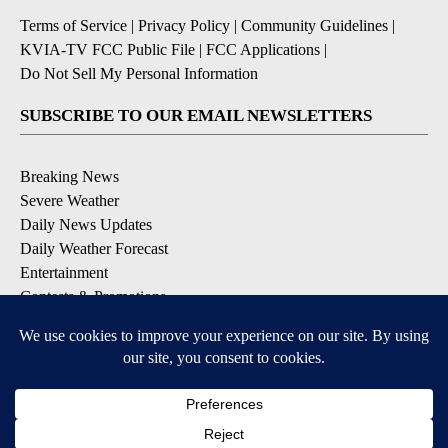
Terms of Service
|
Privacy Policy
|
Community Guidelines
|
KVIA-TV FCC Public File
|
FCC Applications
|
Do Not Sell My Personal Information
SUBSCRIBE TO OUR EMAIL NEWSLETTERS
Breaking News
Severe Weather
Daily News Updates
Daily Weather Forecast
Entertainment
Contests & Promotions
DOWNLOAD OUR APPS
Available for iOS and Android