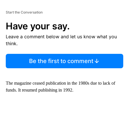
Start the Conversation
Have your say.
Leave a comment below and let us know what you
think.
Be the first to comment
The magazine ceased publication in the 1980s due to lack of
funds. It resumed publishing in 1992.