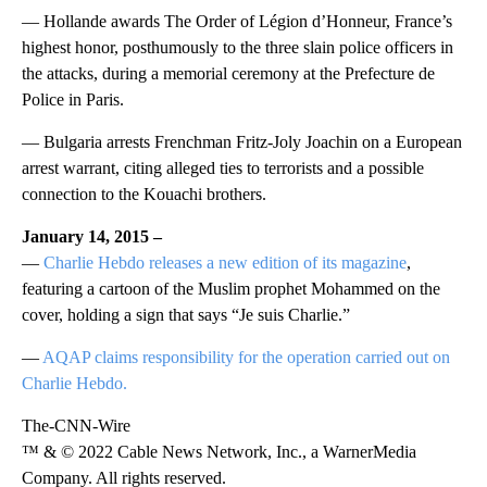
— Hollande awards The Order of Légion d’Honneur, France’s
highest honor, posthumously to the three slain police officers in
the attacks, during a memorial ceremony at the Prefecture de
Police in Paris.
— Bulgaria arrests Frenchman Fritz-Joly Joachin on a European
arrest warrant, citing alleged ties to terrorists and a possible
connection to the Kouachi brothers.
January 14, 2015 –
—
Charlie Hebdo releases a new edition of its magazine
,
featuring a cartoon of the Muslim prophet Mohammed on the
cover, holding a sign that says “Je suis Charlie.”
—
AQAP claims responsibility for the operation carried out on
Charlie Hebdo.
The-CNN-Wire
™ & © 2022 Cable News Network, Inc., a WarnerMedia
Company. All rights reserved.