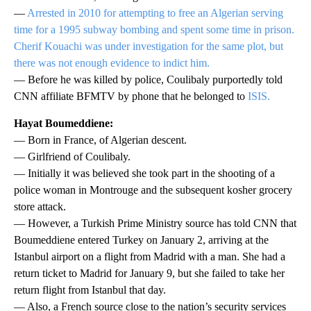
—
Arrested in 2010 for attempting to free an Algerian serving
time for a 1995 subway bombing and spent some time in prison.
Cherif Kouachi was under investigation for the same plot, but
there was not enough evidence to indict him.
— Before he was killed by police, Coulibaly purportedly told
CNN affiliate BFMTV by phone that he belonged to
ISIS.
Hayat Boumeddiene:
— Born in France, of Algerian descent.
— Girlfriend of Coulibaly.
— Initially it was believed she took part in the shooting of a
police woman in Montrouge and the subsequent kosher grocery
store attack.
— However, a Turkish Prime Ministry source has told CNN that
Boumeddiene entered Turkey on January 2, arriving at the
Istanbul airport on a flight from Madrid with a man. She had a
return ticket to Madrid for January 9, but she failed to take her
return flight from Istanbul that day.
— Also, a French source close to the nation’s security services