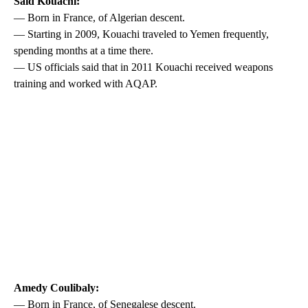
Said Kouachi:
— Born in France, of Algerian descent.
— Starting in 2009, Kouachi traveled to Yemen frequently,
spending months at a time there.
— US officials said that in 2011 Kouachi received weapons
training and worked with AQAP.
Amedy Coulibaly:
— Born in France, of Senegalese descent.