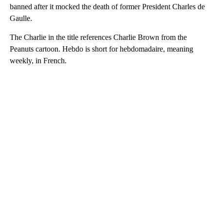
banned after it mocked the death of former President Charles de
Gaulle.
The Charlie in the title references Charlie Brown from the
Peanuts cartoon. Hebdo is short for hebdomadaire, meaning
weekly, in French.
A
D
V
E
R
TI
S
E
M
E
N
T