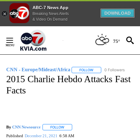
ABC-7 News App
DOWNLOAD
Breaking News Alerts
& Video On Demand
Skip
to
75°
Content
CNN - Europe/Mideast/Africa
0 Followers
FOLLOW
FOLLOW "CNN - EUROPE/MI
2015 Charlie Hebdo Attacks Fast
Facts
By
CNN Newsource
FOLLOW
FOLLOW "" TO RECEIVE NOTIFICATIONS ABOU
Published
December 21, 2021
6:58 AM