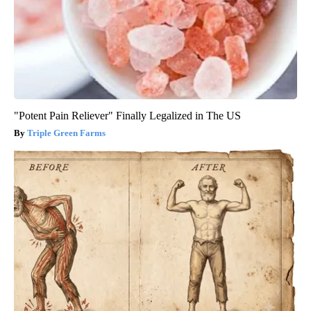
"Potent Pain Reliever" Finally Legalized in The US
Triple Green Farms