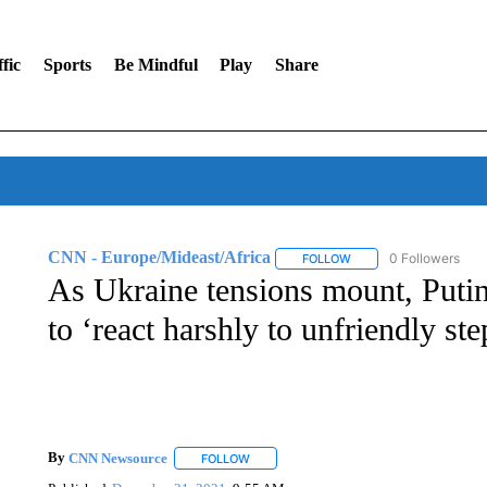
fic
Sports
Be Mindful
Play
Share
CNN - Europe/Mideast/Africa
0 Followers
FOLLOW
FOLLOW "CNN - EUROP
As Ukraine tensions mount, Putin 
to ‘react harshly to unfriendly ste
By
CNN Newsource
FOLLOW
FOLLOW "" TO RECEIVE NOTIFICATIONS 