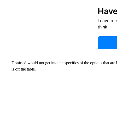
Have
Leave a 
think.
Donfried would not get into the specifics of the options that are 
is off the table.