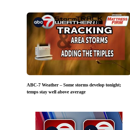
ABC-7 Weather – Some storms develop tonight;
temps stay well above average