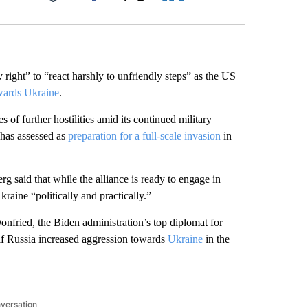
Facebook
X
LinkedIn
Email
 right” to “react harshly to unfriendly steps” as the US
wards Ukraine
.
of further hostilities amid its continued military
has assessed as
preparation for a full-scale invasion
in
 said that while the alliance is ready to engage in
raine “politically and practically.”
nfried, the Biden administration’s top diplomat for
if Russia increased aggression towards
Ukraine
in the
nversation