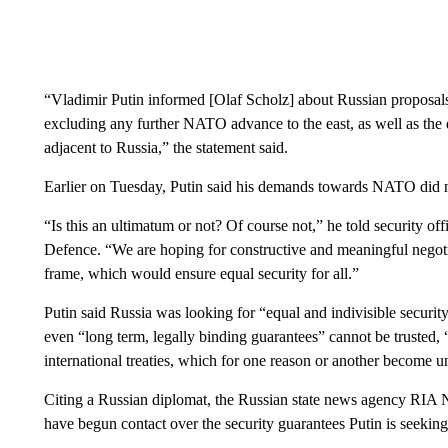
“Vladimir Putin informed [Olaf Scholz] about Russian proposals 
excluding any further NATO advance to the east, as well as the
adjacent to Russia,” the statement said.
Earlier on Tuesday, Putin said his demands towards NATO did 
“Is this an ultimatum or not? Of course not,” he told security off
Defence. “We are hoping for constructive and meaningful negotiat
frame, which would ensure equal security for all.”
Putin said Russia was looking for “equal and indivisible securit
even “long term, legally binding guarantees” cannot be trusted, 
international treaties, which for one reason or another become u
Citing a Russian diplomat, the Russian state news agency RIA
have begun contact over the security guarantees Putin is seeking