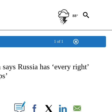
88°
1 of 1
E/MIDEAST/AFRICA" TO RECEIVE NOTIFICATIONS ABOUT NEW PAGES ON "CNN - EU
says Russia has ‘every right’
ps’
ABOUT NEW PAGES ON "".