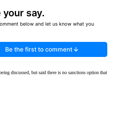
 your say.
comment below and let us know what you
Be the first to comment
being discussed, but said there is no sanctions option that