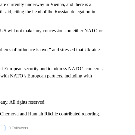
are currently underway in Vienna, and there is a
 said, citing the head of the Russian delegation in
e US will not make any concessions on either NATO or
heres of influence is over” and stressed that Ukraine
s of European security and to address NATO’s concerns
ion with NATO’s European partners, including with
. All rights reserved.
hernova and Hannah Ritchie contributed reporting.
0 Followers
OLLOW "CNN - EUROPE/MIDEAST/AFRICA" TO RECEIVE NOTIFICATIONS ABOUT NEW 