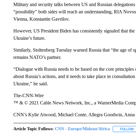
Military and security talks between US and Russian delegations 
“possibility” both sides will reach an understanding, RIA Novosti
Vienna, Konstantin Gavrilov.
However, US President Biden has consistently signaled that th
Ukraine’s future.
Similarly, Stoltenberg Tuesday warned Russia that “the age of sp
remains NATO’s partner.
“Dialogue with Russia needs to be based on the core principle
about Russia’s actions, and it needs to take place in consultat
Ukraine,” he said.
The-CNN-Wire
™ & © 2021 Cable News Network, Inc., a WarnerMedia Company
CNN’s Kylie Atwood, Michael Conte, Allegra Goodwin, Anna C
Article Topic Follows:
CNN - Europe/Mideast/Africa
FOLLOW
F