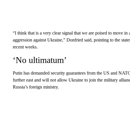
“I think that is a very clear signal that we are poised to move in
aggression against Ukraine,” Donfried said, pointing to the s
recent weeks.
‘No ultimatum’
Putin has demanded security guarantees from the US and NATO
further east and will not allow Ukraine to join the military allia
Russia’s foreign ministry.