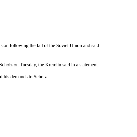
on following the fall of the Soviet Union and said
Scholz on Tuesday, the Kremlin said in a statement.
ed his demands to Scholz.