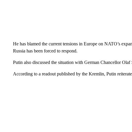
He has blamed the current tensions in Europe on NATO’s expansi
Russia has been forced to respond.
Putin also discussed the situation with German Chancellor Olaf 
According to a readout published by the Kremlin, Putin reiterat