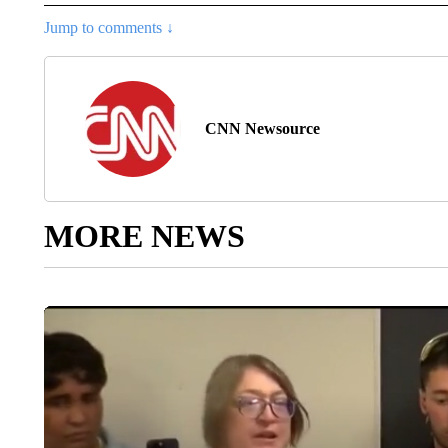
Jump to comments ↓
CNN Newsource
MORE NEWS