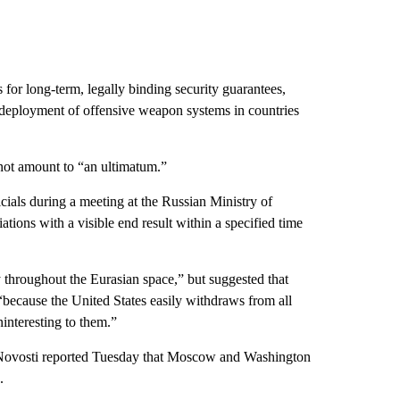
for long-term, legally binding security guarantees,
 deployment of offensive weapon systems in countries
not amount to “an ultimatum.”
icials during a meeting at the Russian Ministry of
ions with a visible end result within a specified time
y throughout the Eurasian space,” but suggested that
“because the United States easily withdraws from all
ninteresting to them.”
 Novosti reported Tuesday that Moscow and Washington
.