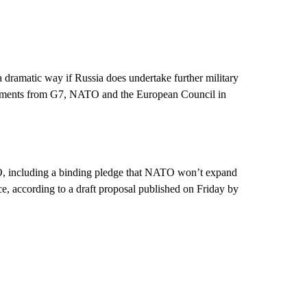
 a dramatic way if Russia does undertake further military
tatements from G7, NATO and the European Council in
, including a binding pledge that NATO won’t expand
nce, according to a draft proposal published on Friday by