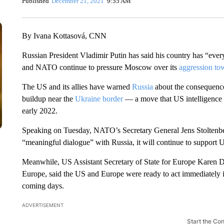
Published
December 21, 2021
9:55 AM
By Ivana Kottasová, CNN
Russian President Vladimir Putin has said his country has “every
and NATO continue to pressure Moscow over its
aggression to
The US and its allies have warned
Russia
about the consequences 
buildup near the
Ukraine border
— a move that US intelligence 
early 2022.
Speaking on Tuesday, NATO’s Secretary General Jens Stoltenberg
“meaningful dialogue” with Russia, it will continue to support Uk
Meanwhile, US Assistant Secretary of State for Europe Karen Do
Europe, said the US and Europe were ready to act immediately 
coming days.
ADVERTISEMENT
Start the Co