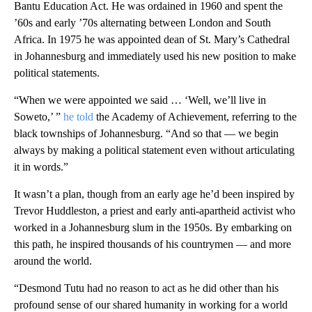
Bantu Education Act. He was ordained in 1960 and spent the
’60s and early ’70s alternating between London and South
Africa. In 1975 he was appointed dean of St. Mary’s Cathedral
in Johannesburg and immediately used his new position to make
political statements.
“When we were appointed we said … ‘Well, we’ll live in
Soweto,’ ”
he told
the Academy of Achievement, referring to the
black townships of Johannesburg. “And so that — we begin
always by making a political statement even without articulating
it in words.”
It wasn’t a plan, though from an early age he’d been inspired by
Trevor Huddleston, a priest and early anti-apartheid activist who
worked in a Johannesburg slum in the 1950s. By embarking on
this path, he inspired thousands of his countrymen — and more
around the world.
“Desmond Tutu had no reason to act as he did other than his
profound sense of our shared humanity in working for a world