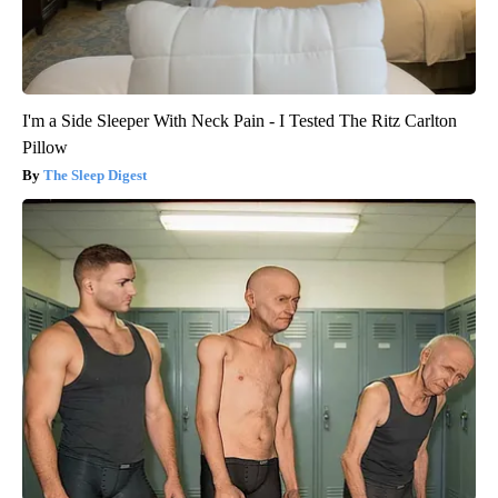
I'm a Side Sleeper With Neck Pain - I Tested The Ritz Carlton
Pillow
The Sleep Digest