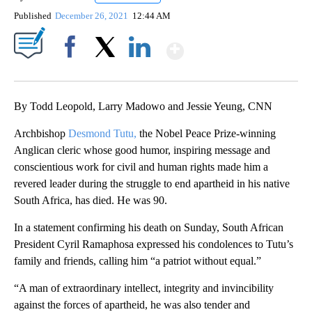
Published
December 26, 2021
12:44 AM
Show More
Facebook
X
LinkedIn
By Todd Leopold, Larry Madowo and Jessie Yeung, CNN
Archbishop
Desmond Tutu,
the Nobel Peace Prize-winning
Anglican cleric whose good humor, inspiring message and
conscientious work for civil and human rights made him a
revered leader during the struggle to end apartheid in his native
South Africa, has died. He was 90.
In a statement confirming his death on Sunday, South African
President Cyril Ramaphosa expressed his condolences to Tutu’s
family and friends, calling him “a patriot without equal.”
“A man of extraordinary intellect, integrity and invincibility
against the forces of apartheid, he was also tender and