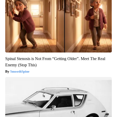
Spinal Stenosis is Not From “Getting Older”. Meet The Real
Enemy (Stop This)
SmoothSpine