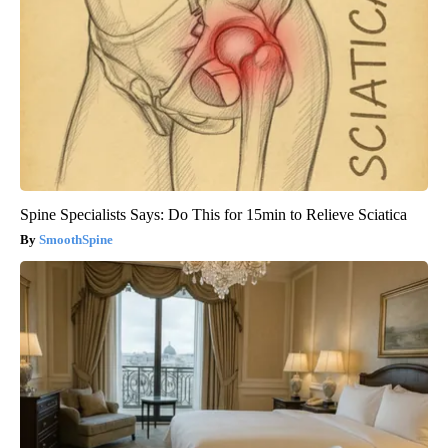
Spine Specialists Says: Do This for 15min to Relieve Sciatica
SmoothSpine