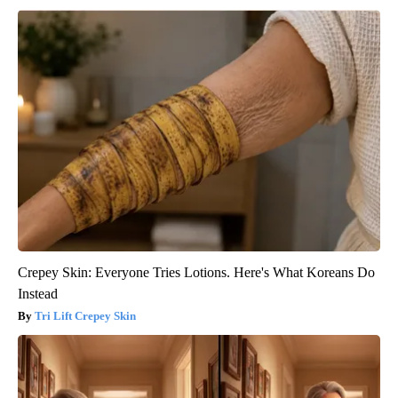
Crepey Skin: Everyone Tries Lotions. Here's What Koreans Do
Instead
Tri Lift Crepey Skin