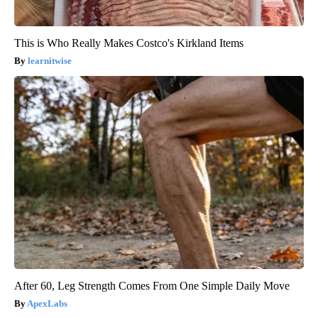
This is Who Really Makes Costco's Kirkland Items
learnitwise
After 60, Leg Strength Comes From One Simple Daily Move
ApexLabs