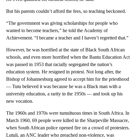
But his parents couldn’t afford the fees, so teaching beckoned.
“The government was giving scholarships for people who
wanted to become teachers,” he told the Academy of
Achievement. “I became a teacher and I haven’t regretted that.”
However, he was horrified at the state of Black South African
schools, and even more horrified when the Bantu Education Act
was passed in 1953 that racially segregated the nation’s
education system. He resigned in protest. Not long after, the
Bishop of Johannesburg agreed to accept him for the priesthood
— Tutu believed it was because he was a Black man with a
university education, a rarity in the 1950s — and took up his
new vocation.
The 1960s and 1970s were tumultuous times in South Africa. In
March 1960, 69 people were killed in the Sharpeville Massacre,
when South African police opened fire on a crowd of protesters.
Lutuli, an ANC leader who preached non-violence, was