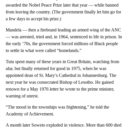
awarded the Nobel Peace Prize later that year — while banned
from leaving the country. (The government finally let him go for
a few days to accept his prize.)
Mandela — then a firebrand leading an armed wing of the ANC
— was arrested, tried and, in 1964, sentenced to life in prison. In
the early ’70s, the government forced millions of Black people
to settle in what were called “homelands.”
Tutu spent many of these years in Great Britain, watching from
afar, but finally returned for good in 1975, when he was
appointed dean of St. Mary’s Cathedral in Johannesburg. The
next year he was consecrated Bishop of Lesotho. He gained
renown for a May 1976 letter he wrote to the prime minister,
warning of unrest.
“The mood in the townships was frightening,” he told the
Academy of Achievement.
A month later Soweto exploded in violence. More than 600 died