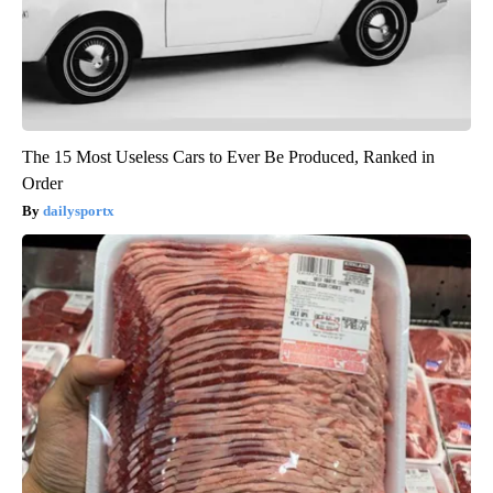
The 15 Most Useless Cars to Ever Be Produced, Ranked in
Order
dailysportx