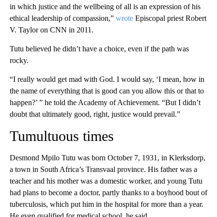
in which justice and the wellbeing of all is an expression of his
ethical leadership of compassion,”
wrote
Episcopal priest Robert
V. Taylor on CNN in 2011.
Tutu believed he didn’t have a choice, even if the path was
rocky.
“I really would get mad with God. I would say, ‘I mean, how in
the name of everything that is good can you allow this or that to
happen?’ ” he told the Academy of Achievement. “But I didn’t
doubt that ultimately good, right, justice would prevail.”
Tumultuous times
Desmond Mpilo Tutu was born October 7, 1931, in Klerksdorp,
a town in South Africa’s Transvaal province. His father was a
teacher and his mother was a domestic worker, and young Tutu
had plans to become a doctor, partly thanks to a boyhood bout of
tuberculosis, which put him in the hospital for more than a year.
He even qualified for medical school, he said.