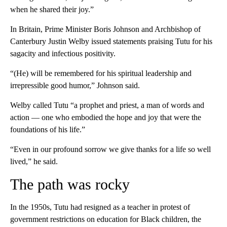
when he shared their joy.”
In Britain, Prime Minister Boris Johnson and Archbishop of
Canterbury Justin Welby issued statements praising Tutu for his
sagacity and infectious positivity.
“(He) will be remembered for his spiritual leadership and
irrepressible good humor,” Johnson said.
Welby called Tutu “a prophet and priest, a man of words and
action — one who embodied the hope and joy that were the
foundations of his life.”
“Even in our profound sorrow we give thanks for a life so well
lived,” he said.
The path was rocky
In the 1950s, Tutu had resigned as a teacher in protest of
government restrictions on education for Black children, the