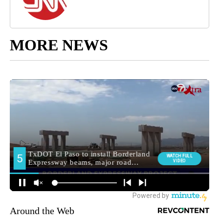
MORE NEWS
Around the Web