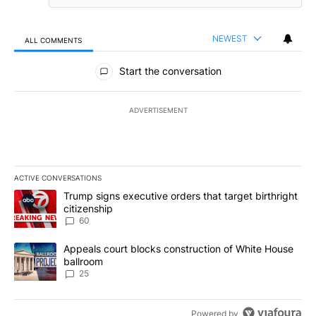
NEWEST
ALL COMMENTS
All Comments
Start the conversation
ADVERTISEMENT
ACTIVE CONVERSATIONS
The following is a list of the most commented articles in the last 7
A trending article titled "Trump signs executive orders that targe
Trump signs executive orders that target birthright
citizenship
60
A trending article titled "Appeals court blocks construction of W
Appeals court blocks construction of White House
ballroom
25
Powered by