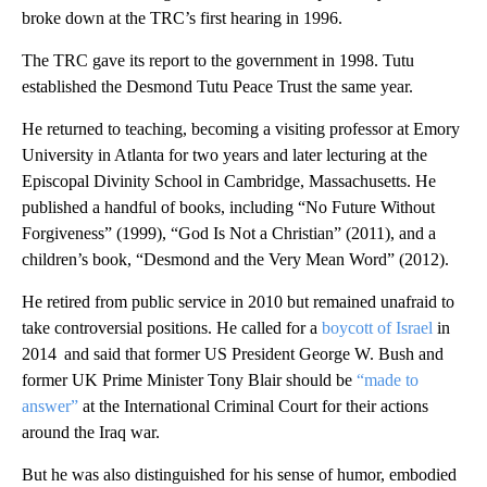
broke down at the TRC’s first hearing in 1996.
The TRC gave its report to the government in 1998. Tutu
established the Desmond Tutu Peace Trust the same year.
He returned to teaching, becoming a visiting professor at Emory
University in Atlanta for two years and later lecturing at the
Episcopal Divinity School in Cambridge, Massachusetts. He
published a handful of books, including “No Future Without
Forgiveness” (1999), “God Is Not a Christian” (2011), and a
children’s book, “Desmond and the Very Mean Word” (2012).
He retired from public service in 2010 but remained unafraid to
take controversial positions. He called for a
boycott of Israel
in
2014 and said that former US President George W. Bush and
former UK Prime Minister Tony Blair should be
“made to
answer”
at the International Criminal Court for their actions
around the Iraq war.
But he was also distinguished for his sense of humor, embodied