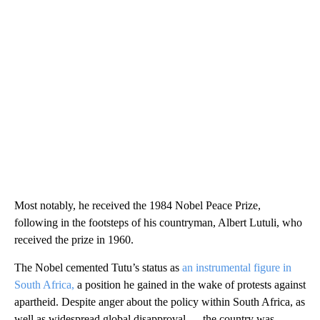
Most notably, he received the 1984 Nobel Peace Prize,
following in the footsteps of his countryman, Albert Lutuli, who
received the prize in 1960.
The Nobel cemented Tutu’s status as
an instrumental figure in
South Africa,
a position he gained in the wake of protests against
apartheid. Despite anger about the policy within South Africa, as
well as widespread global disapproval — the country was