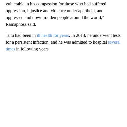
vulnerable in his compassion for those who had suffered
oppression, injustice and violence under apartheid, and
oppressed and downtrodden people around the world,”
Ramaphosa said.
Tutu had been in
ill health for years
. In 2013, he underwent tests
for a persistent infection, and he was admitted to hospital
several
times
in following years.
A
D
V
E
R
TI
S
E
M
E
N
T