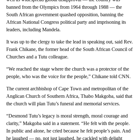
banned from the Olympics from 1964 through 1988 — the
South African government quashed opposition, banning the
African National Congress political party and imprisoning its
leaders, including Mandela.
It was up to the clergy to take the lead in speaking out, said Rev.
Frank Chikane, the former head of the South African Council of
Churches and a Tutu colleague.
“We reached the stage where the church was a protector of the
people, who was the voice for the people,” Chikane told CNN.
The current archbishop of Cape Town and metropolitan of the
Anglican Church of Southern Africa, Thabo Makgoba, said that
the church will plan Tutu’s funeral and memorial services.
“Desmond Tutu’s legacy is moral strength, moral courage and
clarity,” Makgoba said in a statement. “He felt with the people.
In public and alone, he cried because he felt people’s pain. And
he laughed — no, not just laughed, he cackled with delight