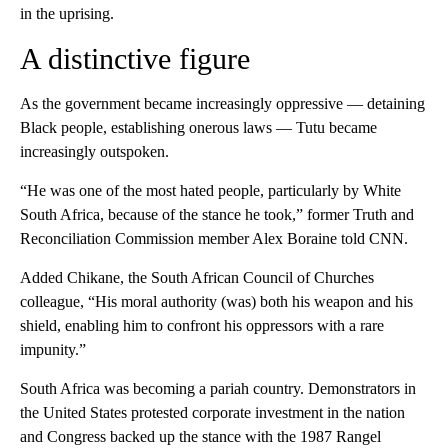
in the uprising.
A distinctive figure
As the government became increasingly oppressive — detaining
Black people, establishing onerous laws — Tutu became
increasingly outspoken.
“He was one of the most hated people, particularly by White
South Africa, because of the stance he took,” former Truth and
Reconciliation Commission member Alex Boraine told CNN.
Added Chikane, the South African Council of Churches
colleague, “His moral authority (was) both his weapon and his
shield, enabling him to confront his oppressors with a rare
impunity.”
South Africa was becoming a pariah country. Demonstrators in
the United States protested corporate investment in the nation
and Congress backed up the stance with the 1987 Rangel