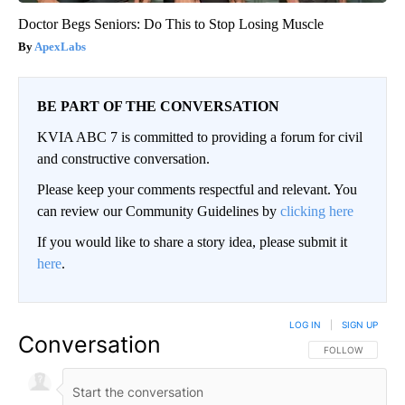
Doctor Begs Seniors: Do This to Stop Losing Muscle
ApexLabs
BE PART OF THE CONVERSATION
KVIA ABC 7 is committed to providing a forum for civil
and constructive conversation.
Please keep your comments respectful and relevant. You
can review our Community Guidelines by
clicking here
If you would like to share a story idea, please submit it
here
.
LOG IN
|
SIGN UP
Conversation
FOLLOW THIS CO
FOLLOW