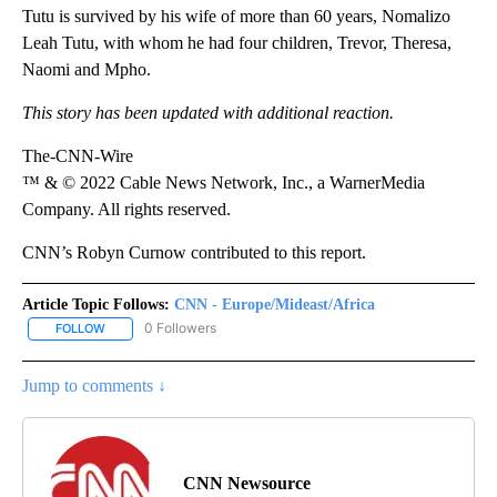
Tutu is survived by his wife of more than 60 years, Nomalizo
Leah Tutu, with whom he had four children, Trevor, Theresa,
Naomi and Mpho.
This story has been updated with additional reaction.
The-CNN-Wire
™ & © 2022 Cable News Network, Inc., a WarnerMedia
Company. All rights reserved.
CNN’s Robyn Curnow contributed to this report.
Article Topic Follows:
CNN - Europe/Mideast/Africa
0 Followers
FOLLOW
FOLLOW "CNN - EUROPE/MIDEAST/AFRICA" TO RECEIVE NOTIFIC
Jump to comments ↓
CNN Newsource