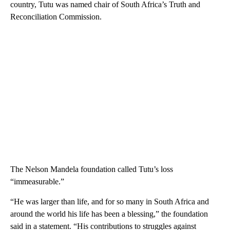
country, Tutu was named chair of South Africa’s Truth and
Reconciliation Commission.
The Nelson Mandela foundation called Tutu’s loss
“immeasurable.”
“He was larger than life, and for so many in South Africa and
around the world his life has been a blessing,” the foundation
said in a statement. “His contributions to struggles against