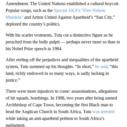
Amendment. The United Nations established a cultural boycott.
Popular songs, such as the
Special AKA’s “Free Nelson
Mandela”
and Artists United Against Apartheid’s “Sun City,”
deplored the country’s politics.
With his scarlet vestments, Tutu cut a distinctive figure as he
preached from the bully pulpit — perhaps never more so than in
his Nobel Prize speech in 1984.
After reeling off the prejudices and inequalities of the apartheid
system, Tutu summed up his thoughts. “In short,”
he said
, “this
land, richly endowed in so many ways, is sadly lacking in
justice.”
There were more injustices to come: assassinations, allegations
of hit squads, bombings. In 1988, two years after being named
Archbishop of Cape Town, becoming the first Black man to
head the Anglican Church in South Africa, Tutu
was arrested
while taking an anti-apartheid petition to South Africa’s
parliament.