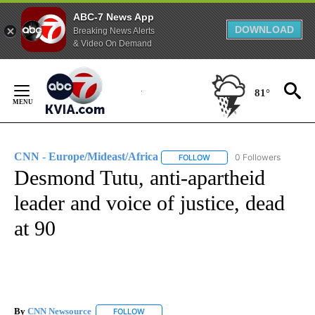
ABC-7 News App
DOWNLOAD
Breaking News Alerts
& Video On Demand
Skip
to
81°
Content
CNN - Europe/Mideast/Africa
0 Followers
FOLLOW
FOLLOW "CNN - EUROPE/MI
Desmond Tutu, anti-apartheid
leader and voice of justice, dead
at 90
By
CNN Newsource
FOLLOW
FOLLOW "" TO RECEIVE NOTIFICATIONS ABOU