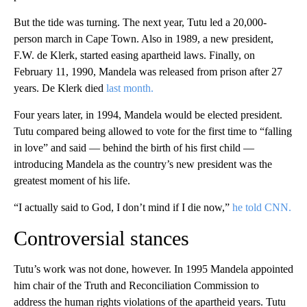
But the tide was turning. The next year, Tutu led a 20,000-
person march in Cape Town. Also in 1989, a new president,
F.W. de Klerk, started easing apartheid laws. Finally, on
February 11, 1990, Mandela was released from prison after 27
years. De Klerk died
last month.
Four years later, in 1994, Mandela would be elected president.
Tutu compared being allowed to vote for the first time to “falling
in love” and said — behind the birth of his first child —
introducing Mandela as the country’s new president was the
greatest moment of his life.
“I actually said to God, I don’t mind if I die now,”
he told CNN.
Controversial stances
Tutu’s work was not done, however. In 1995 Mandela appointed
him chair of the Truth and Reconciliation Commission to
address the human rights violations of the apartheid years. Tutu