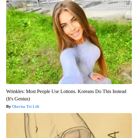
Wrinkles: Most People Use Lotions. Koreans Do This Instead
(It's Genius)
Olavita Tri Lift