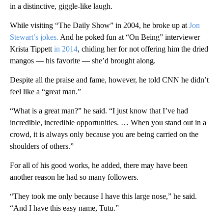
in a distinctive, giggle-like laugh.
While visiting “The Daily Show” in 2004, he broke up at
Jon
Stewart’s jokes.
And he poked fun at “On Being” interviewer
Krista Tippett
in 2014
, chiding her for not offering him the dried
mangos — his favorite — she’d brought along.
Despite all the praise and fame, however, he told CNN he didn’t
feel like a “great man.”
“What is a great man?” he said. “I just know that I’ve had
incredible, incredible opportunities. … When you stand out in a
crowd, it is always only because you are being carried on the
shoulders of others.”
For all of his good works, he added, there may have been
another reason he had so many followers.
“They took me only because I have this large nose,” he said.
“And I have this easy name, Tutu.”