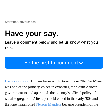
Start the Conversation
Have your say.
Leave a comment below and let us know what you
think.
Be the first to comment
For six decades,
Tutu — known affectionately as “the Arch” —
was one of the primary voices in exhorting the South African
government to end apartheid, the country’s official policy of
racial segregation. After apartheid ended in the early ’90s and
the long-imprisoned
Nelson Mandela
became president of the