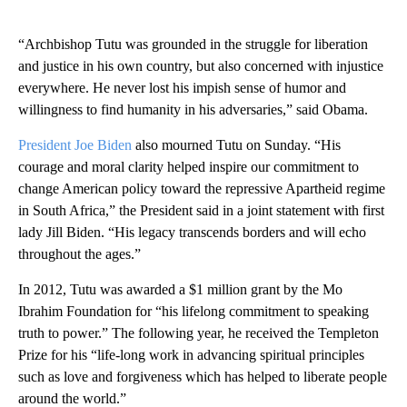
“Archbishop Tutu was grounded in the struggle for liberation
and justice in his own country, but also concerned with injustice
everywhere. He never lost his impish sense of humor and
willingness to find humanity in his adversaries,” said Obama.
President Joe Biden
also mourned Tutu on Sunday. “His
courage and moral clarity helped inspire our commitment to
change American policy toward the repressive Apartheid regime
in South Africa,” the President said in a joint statement with first
lady Jill Biden. “His legacy transcends borders and will echo
throughout the ages.”
In 2012, Tutu was awarded a $1 million grant by the Mo
Ibrahim Foundation for “his lifelong commitment to speaking
truth to power.” The following year, he received the Templeton
Prize for his “life-long work in advancing spiritual principles
such as love and forgiveness which has helped to liberate people
around the world.”