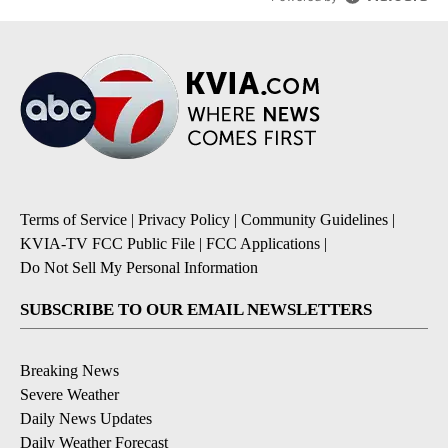
Terms of Service
|
Privacy Policy
|
Community Guidelines
|
KVIA-TV FCC Public File
|
FCC Applications
|
Do Not Sell My Personal Information
SUBSCRIBE TO OUR EMAIL NEWSLETTERS
Breaking News
Severe Weather
Daily News Updates
Daily Weather Forecast