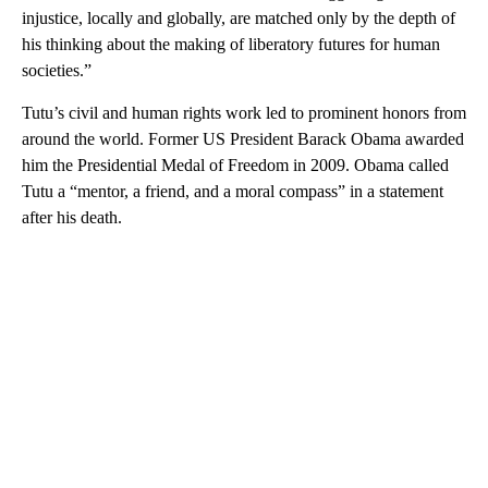
injustice, locally and globally, are matched only by the depth of
his thinking about the making of liberatory futures for human
societies.”
Tutu’s civil and human rights work led to prominent honors from
around the world. Former US President Barack Obama awarded
him the Presidential Medal of Freedom in 2009. Obama called
Tutu a “mentor, a friend, and a moral compass” in a statement
after his death.