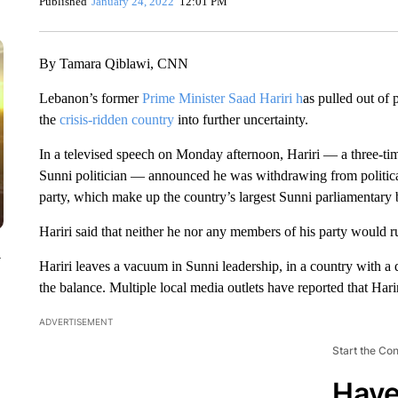
Published
January 24, 2022
12:01 PM
By Tamara Qiblawi, CNN
Lebanon’s former
Prime Minister Saad Hariri h
as pulled out of 
the
crisis-ridden country
into further uncertainty.
In a televised speech on Monday afternoon, Hariri — a three-ti
Sunni politician — announced he was withdrawing from politica
party, which make up the country’s largest Sunni parliamentary 
Hariri said that neither he nor any members of his party would 
y
Hariri leaves a vacuum in Sunni leadership, in a country with a 
the balance. Multiple local media outlets have reported that Harir
ADVERTISEMENT
Start the Co
Have