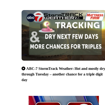
ABC-7 StormTrack Weather: Hot and mostly dr
through Tuesday – another chance for a triple digit
day