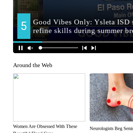
Around the Web
Women Are Obsessed With These
Neurologists Beg Seni