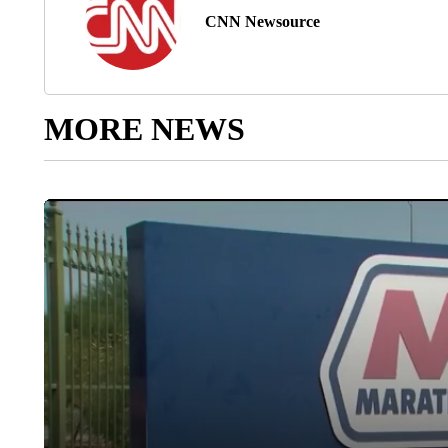
CNN Newsource
MORE NEWS