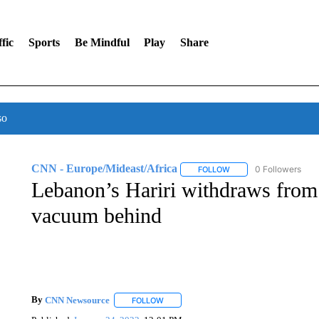
fic
Sports
Be Mindful
Play
Share
so
CNN - Europe/Mideast/Africa
0 Followers
FOLLOW
FOLLOW "CNN - EUROP
Lebanon’s Hariri withdraws from p
vacuum behind
By
CNN Newsource
FOLLOW
FOLLOW "" TO RECEIVE NOTIFICATIONS 