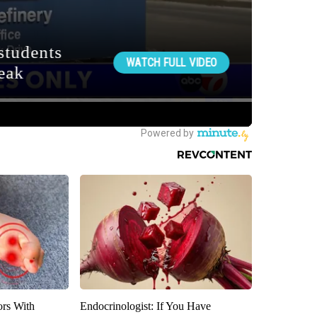
ors With
Endocrinologist: If You Have