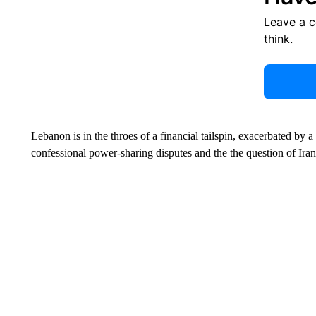
Leave a 
think.
Lebanon is in the throes of a financial tailspin, exacerbated by a 
confessional power-sharing disputes and the the question of Ir