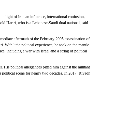
n light of Iranian influence, international confusion,
-old Hariri, who is a Lebanese-Saudi dual national, said
immediate aftermath of the February 2005 assassination of
ri. With little political experience, he took on the mantle
e, including a war with Israel and a string of political
. His political allegiances pitted him against the militant
s political scene for nearly two decades. In 2017, Riyadh