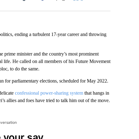
Facebook
X
LinkedIn
Email
politics, ending a turbulent 17-year career and throwing
me prime minister and the country’s most prominent
l life. He called on all members of his Future Movement
bloc, to do the same.
run for parliamentary elections, scheduled for May 2022.
delicate
confessional power-sharing system
that hangs in
i’s allies and foes have tried to talk him out of the move.
nversation
 your say.