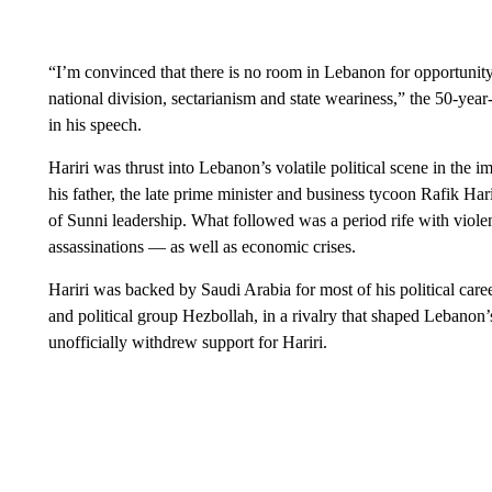
“I’m convinced that there is no room in Lebanon for opportunity i
national division, sectarianism and state weariness,” the 50-year
in his speech.
Hariri was thrust into Lebanon’s volatile political scene in the 
his father, the late prime minister and business tycoon Rafik Hari
of Sunni leadership. What followed was a period rife with violenc
assassinations — as well as economic crises.
Hariri was backed by Saudi Arabia for most of his political career
and political group Hezbollah, in a rivalry that shaped Lebanon’
unofficially withdrew support for Hariri.