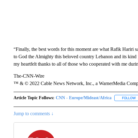
“Finally, the best words for this moment are what Rafik Hariri sa
to God the Almighty this beloved country Lebanon and its kind p
my heartfelt thanks to all of those who cooperated with me during
The-CNN-Wire
™ & © 2022 Cable News Network, Inc., a WarnerMedia Company
Article Topic Follows:
CNN - Europe/Mideast/Africa
FOLLOW
F
Jump to comments ↓