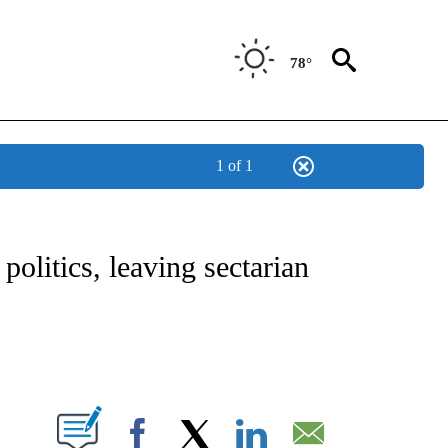
78°
1 of 1
E/MIDEAST/AFRICA" TO RECEIVE NOTIFICATIONS ABOUT NEW PAGES ON "CNN - EU
olitics, leaving sectarian
ABOUT NEW PAGES ON "".