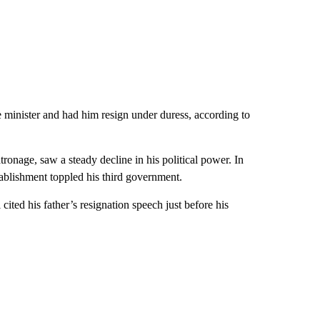
 minister and had him resign under duress, according to
tronage, saw a steady decline in his political power. In
tablishment toppled his third government.
cited his father’s resignation speech just before his