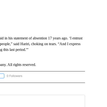
id in his statement of absention 17 years ago. ‘I entrust
eople,” said Hariri, choking on tears. “And I express
 this last period.'”
. All rights reserved.
0 Followers
OLLOW "CNN - EUROPE/MIDEAST/AFRICA" TO RECEIVE NOTIFICATIONS ABOUT NEW 