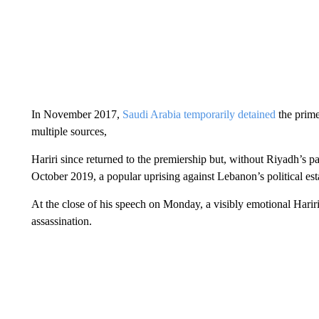
In November 2017,
Saudi Arabia temporarily detained
the prime
multiple sources,
Hariri since returned to the premiership but, without Riyadh’s pa
October 2019, a popular uprising against Lebanon’s political es
At the close of his speech on Monday, a visibly emotional Hariri 
assassination.