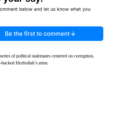
comment below and let us know what you
Be the first to comment
series of political stalemates centered on corruption,
an-backed Hezbollah’s arms.