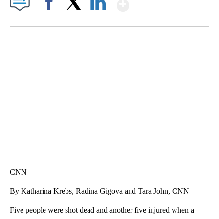
Show More
Facebook
X
LinkedIn
SOFT SERVE BEER SERVED UP AT STATE FAIR
CNN, WTMJ
CNN
By Katharina Krebs, Radina Gigova and Tara John, CNN
Five people were shot dead and another five injured when a