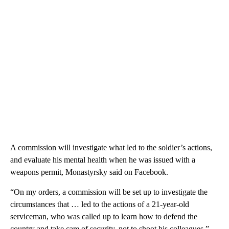
A commission will investigate what led to the soldier’s actions,
and evaluate his mental health when he was issued with a
weapons permit, Monastyrsky said on Facebook.
“On my orders, a commission will be set up to investigate the
circumstances that … led to the actions of a 21-year-old
serviceman, who was called up to learn how to defend the
country and take care of security, not to shoot his colleagues,”