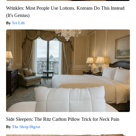
Wrinkles: Most People Use Lotions. Koreans Do This Instead
(It's Genius)
Tri Lift
Side Sleepers: The Ritz Carlton Pillow Trick for Neck Pain
The Sleep Digest