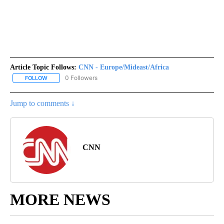
Article Topic Follows:
CNN - Europe/Mideast/Africa
0 Followers
FOLLOW
FOLLOW "CNN - EUROPE/MIDEAST/AFRICA" TO RECEIVE NOTIFIC
Jump to comments ↓
CNN
MORE NEWS