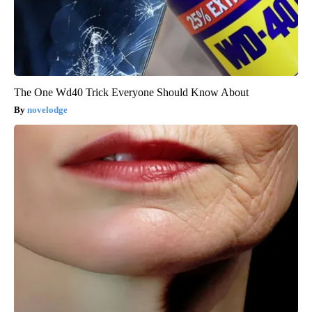
The One Wd40 Trick Everyone Should Know About
novelodge