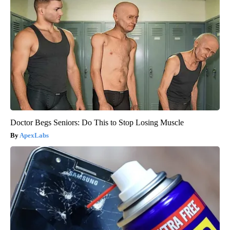
Doctor Begs Seniors: Do This to Stop Losing Muscle
ApexLabs