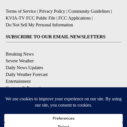
Terms of Service
|
Privacy Policy
|
Community Guidelines
|
KVIA-TV FCC Public File
|
FCC Applications
|
Do Not Sell My Personal Information
SUBSCRIBE TO OUR EMAIL NEWSLETTERS
Breaking News
Severe Weather
Daily News Updates
Daily Weather Forecast
Entertainment
Contests & Promotions
DOWNLOAD OUR APPS
Available for iOS and Android