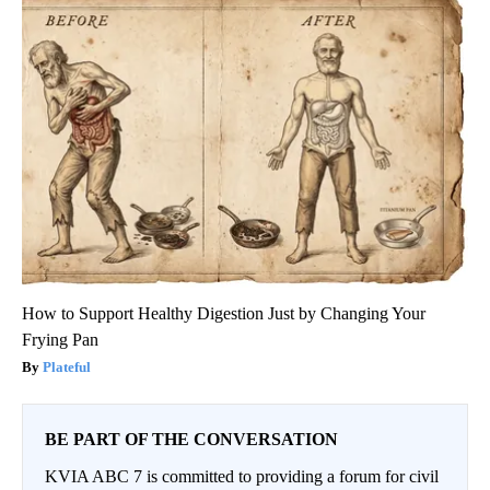
How to Support Healthy Digestion Just by Changing Your
Frying Pan
Plateful
BE PART OF THE CONVERSATION
KVIA ABC 7 is committed to providing a forum for civil