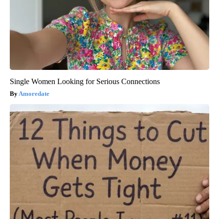
Single Women Looking for Serious Connections
Amoredate