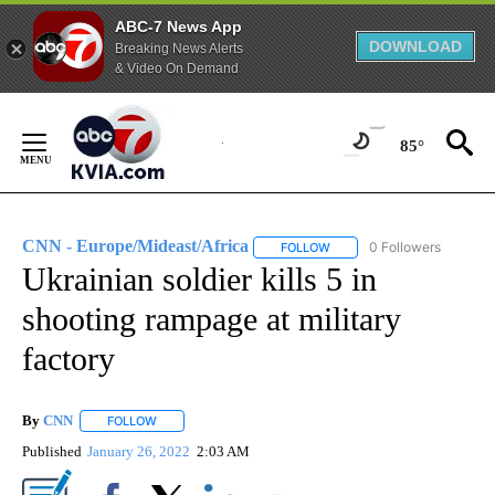
ABC-7 News App
DOWNLOAD
Breaking News Alerts
& Video On Demand
Skip
to
85°
Content
CNN - Europe/Mideast/Africa
0 Followers
FOLLOW
FOLLOW "CNN - EUROPE/MI
Ukrainian soldier kills 5 in
shooting rampage at military
factory
By
CNN
FOLLOW
FOLLOW "" TO RECEIVE NOTIFICATIONS ABOUT NEW PAGE
Published
January 26, 2022
2:03 AM