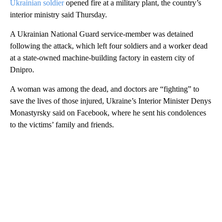
Ukrainian soldier
opened fire at a military plant, the country’s
interior ministry said Thursday.
A Ukrainian National Guard service-member was detained
following the attack, which left four soldiers and a worker dead
at a state-owned machine-building factory in eastern city of
Dnipro.
A woman was among the dead, and doctors are “fighting” to
save the lives of those injured, Ukraine’s Interior Minister Denys
Monastyrsky said on Facebook, where he sent his condolences
to the victims’ family and friends.
A
D
V
E
R
TI
S
E
M
E
N
T