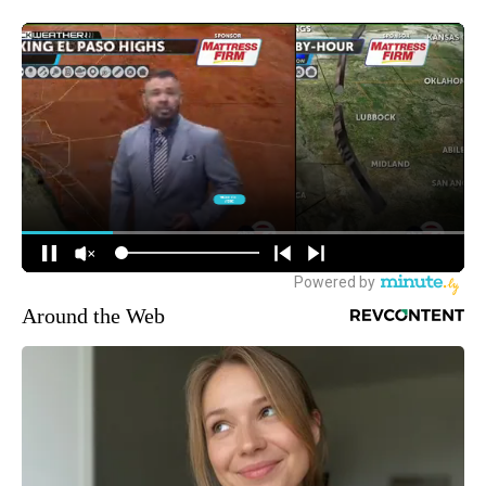
Around the Web