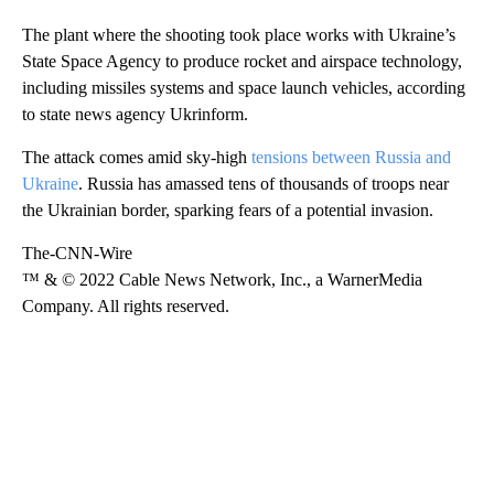
The plant where the shooting took place works with Ukraine’s
State Space Agency to produce rocket and airspace technology,
including missiles systems and space launch vehicles, according
to state news agency Ukrinform.
The attack comes amid sky-high
tensions between Russia and
Ukraine
. Russia has amassed tens of thousands of troops near
the Ukrainian border, sparking fears of a potential invasion.
The-CNN-Wire
™ & © 2022 Cable News Network, Inc., a WarnerMedia
Company. All rights reserved.