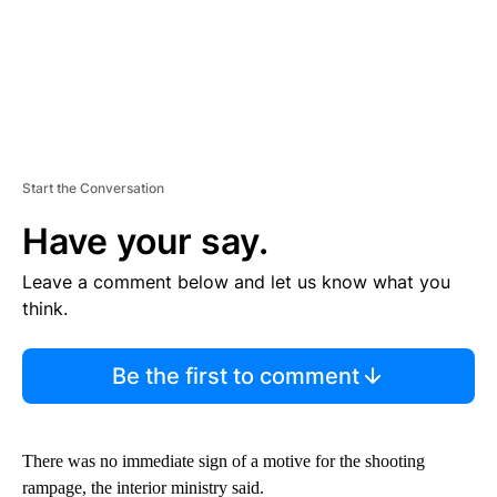
Start the Conversation
Have your say.
Leave a comment below and let us know what you
think.
Be the first to comment
There was no immediate sign of a motive for the shooting
rampage, the interior ministry said.