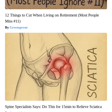
12 Things to Cut When Living on Retirement (Most People
Miss #11)
Greensprout
Spine Specialists Says: Do This for 15min to Relieve Sciatica