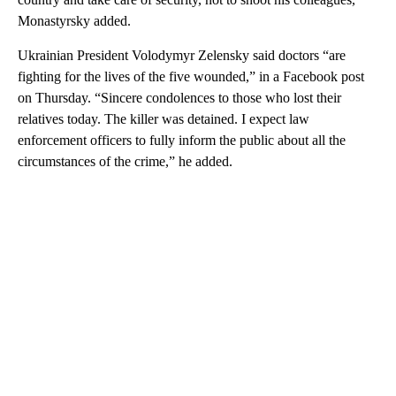
Monastyrsky added.
Ukrainian President Volodymyr Zelensky said doctors “are
fighting for the lives of the five wounded,” in a Facebook post
on Thursday. “Sincere condolences to those who lost their
relatives today. The killer was detained. I expect law
enforcement officers to fully inform the public about all the
circumstances of the crime,” he added.