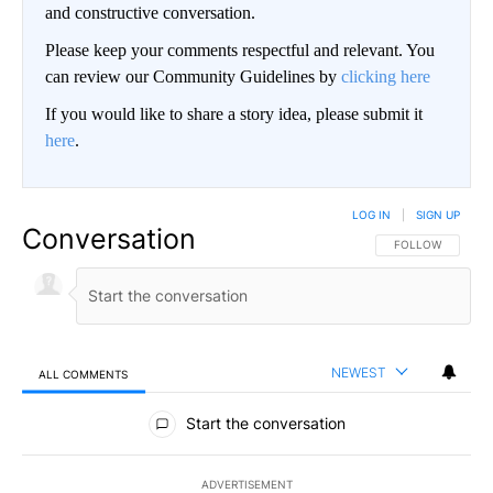
and constructive conversation.
Please keep your comments respectful and relevant. You
can review our Community Guidelines by
clicking here
If you would like to share a story idea, please submit it
here
.
LOG IN
|
SIGN UP
Conversation
FOLLOW THIS CO
FOLLOW
NEWEST
ALL COMMENTS
All Comments
Start the conversation
ADVERTISEMENT