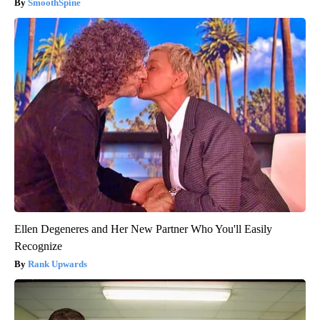
SmoothSpine
Ellen Degeneres and Her New Partner Who You'll Easily
Recognize
Rank Upwards