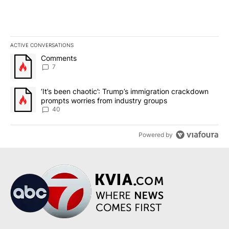
ACTIVE CONVERSATIONS
The following is a list of the most commented articles in the last 7
A trending article titled "Comments" with 7 comments.
Comments
7
A trending article titled "‘It’s been chaotic’: Trump’s immigrati
‘It’s been chaotic’: Trump’s immigration crackdown
prompts worries from industry groups
40
Powered by