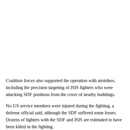
Coalition forces also supported the operation with airstrikes,
including the precision targeting of ISIS fighters who were
attacking SDF positions
from the cover of nearby buildings.
No US service members were injured during the fighting, a
defense official said, although the SDF suffered some losses.
Dozens of fighters with the SDF and ISIS are estimated to have
been killed in the fighting.