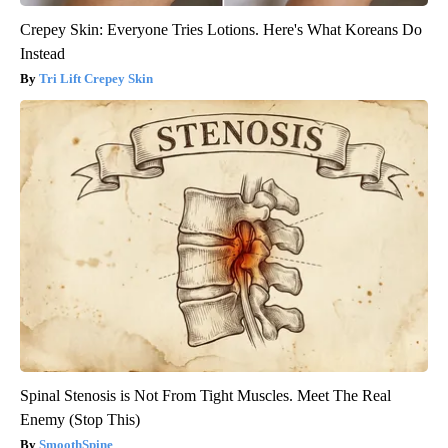
Crepey Skin: Everyone Tries Lotions. Here's What Koreans Do
Instead
Tri Lift Crepey Skin
Spinal Stenosis is Not From Tight Muscles. Meet The Real
Enemy (Stop This)
SmoothSpine