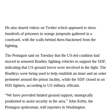
He also shared videos on Twitter which appeared to show
hundreds of prisoners in orange jumpsuits gathered in a
courtyard, with the walls behind them blackened from the
fighting.
The Pentagon said on Tuesday that the US-led coalition had
moved in armored Bradley fighting vehicles to support the
SDF,
indicating that US ground forces were involved in the fight. The
Bradleys were being used to help establish an inner and an outer
perimeter around the prison facility, while the SDF closed in on
ISIS fighters, according to US military officials.
“We have provided limited ground support, strategically
positioned to assist security in the area,” John Kirby, the
Pentagon spokesman, told reporters in Washington.