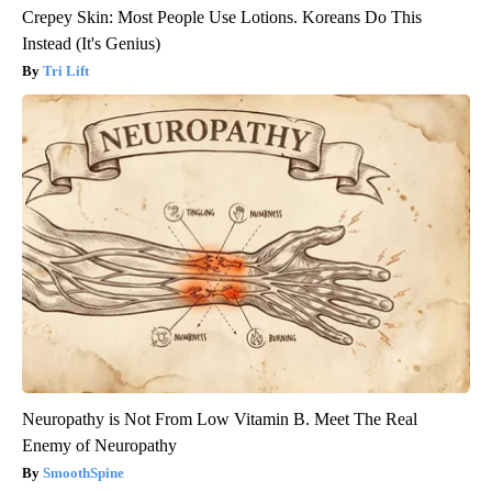
Crepey Skin: Most People Use Lotions. Koreans Do This
Instead (It's Genius)
Tri Lift
Neuropathy is Not From Low Vitamin B. Meet The Real
Enemy of Neuropathy
SmoothSpine