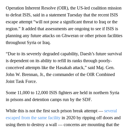
Operation Inherent Resolve (OIR), the US-led coalition mission
to defeat ISIS, said in a statement Tuesday that the recent ISIS
escape attempt “will not pose a significant threat to Iraq or the
region.” It added that assessments are ongoing to see if ISIS is
planning any future attacks on Ghweran or
other prison facilities
throughout Syria or Iraq.
“Due to its severely degraded capability, Daesh’s future survival
is dependent on its ability to refill its ranks through poorly-
conceived attempts like the Hasakah attack,” said Maj. Gen.
John W. Brennan, Jr., the commander of the OIR Combined
Joint Task Force.
Some 11,000 to 12,000 ISIS fighters are held in northern Syria
in prisons and detention camps run by the SDF.
While this is not the first such prison break attempt —
several
escaped from the same facility
in 2020
by ripping off doors and
using them to destroy a wall — concerns are mounting that the