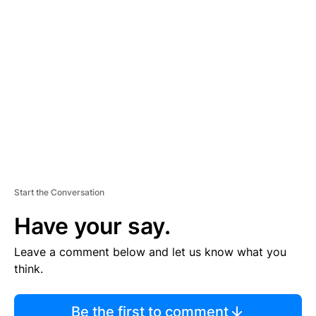
TI
S
E
M
E
N
T
Start the Conversation
Have your say.
Leave a comment below and let us know what you
think.
Be the first to comment