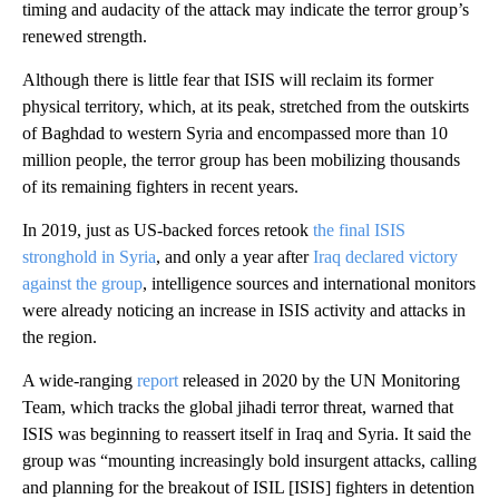
timing and audacity of the attack may indicate the terror group’s
renewed strength.
Although there is little fear that ISIS will reclaim its former
physical territory, which, at its peak, stretched from the outskirts
of Baghdad to western Syria and encompassed more than 10
million people, the terror group has been mobilizing thousands
of its remaining fighters in recent years.
In 2019, just as US-backed forces retook
the final ISIS
stronghold in Syria
, and only a year after
Iraq declared victory
against the group
, intelligence sources and international monitors
were already noticing an increase in ISIS activity and attacks in
the region.
A wide-ranging
report
released in 2020 by the UN Monitoring
Team, which tracks the global jihadi terror threat, warned that
ISIS was beginning to reassert itself in Iraq and Syria. It said the
group was “mounting increasingly bold insurgent attacks, calling
and planning for the breakout of ISIL [ISIS] fighters in detention