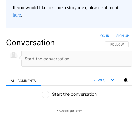
If you would like to share a story idea, please submit it
here
.
LOG IN
|
SIGN UP
Conversation
FOLLOW THIS CO
FOLLOW
NEWEST
ALL COMMENTS
All Comments
Start the conversation
ADVERTISEMENT