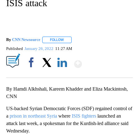
ISIS attack
By
CNN Newsource
FOLLOW
FOLLOW "" TO RECEIVE NOTIFICATIONS ABOU
Published
January 26, 2022
11:27 AM
Show More
Facebook
X
LinkedIn
By Hamdi Alkhshali, Kareem Khadder and Eliza Mackintosh,
CNN
US-backed Syrian Democratic Forces (SDF) regained control of
a
prison in northeast Syria
where
ISIS fighters
launched an
attack last week, a spokesman for the Kurdish-led
alliance said
Wednesday.