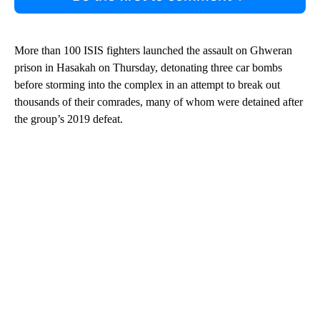
More than 100 ISIS fighters launched the assault on Ghweran
prison in Hasakah on Thursday, detonating three car bombs
before storming into the complex in an attempt to break out
thousands of their comrades, many of whom were detained after
the group’s 2019 defeat.