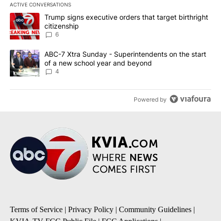
ACTIVE CONVERSATIONS
The following is a list of the most commented articles in the last 7
A trending article titled "Trump signs executive orders that targe
Trump signs executive orders that target birthright
citizenship
6
A trending article titled "ABC-7 Xtra Sunday - Superintendents o
ABC-7 Xtra Sunday - Superintendents on the start
of a new school year and beyond
4
Powered by
Terms of Service
|
Privacy Policy
|
Community Guidelines
|