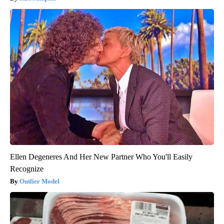
Ellen Degeneres And Her New Partner Who You'll Easily
Recognize
Outlier Model