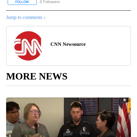
0 Followers
FOLLOW
FOLLOW "CNN - EUROPE/MIDEAST/AFRICA" TO RECEIVE NOTIFIC
Jump to comments ↓
CNN Newsource
MORE NEWS