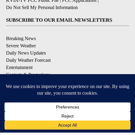
KVIA-TV FCC Public File
|
FCC Applications
|
Do Not Sell My Personal Information
SUBSCRIBE TO OUR EMAIL NEWSLETTERS
Breaking News
Severe Weather
Daily News Updates
Daily Weather Forecast
Entertainment
Contests & Promotions
DOWNLOAD OUR APPS
Available for iOS and Android