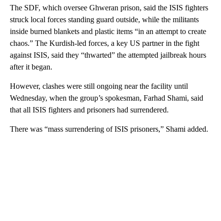
The SDF, which oversee Ghweran prison, said the ISIS fighters
struck local forces standing guard outside, while the militants
inside burned blankets and plastic items “in an attempt to create
chaos.” The Kurdish-led forces, a key US partner in the fight
against ISIS, said they “thwarted” the attempted jailbreak hours
after it began.
However, clashes were still ongoing near the facility until
Wednesday, when the group’s spokesman, Farhad Shami, said
that all ISIS fighters and prisoners had surrendered.
There was “mass surrendering of ISIS prisoners,” Shami added.