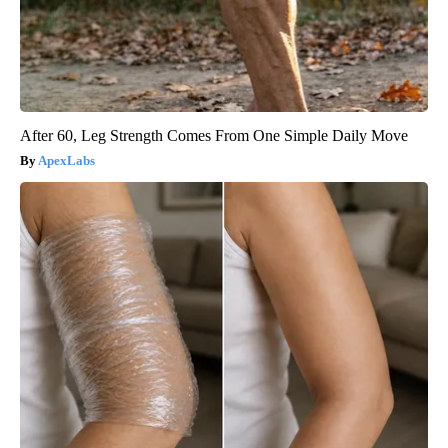
After 60, Leg Strength Comes From One Simple Daily Move
ApexLabs