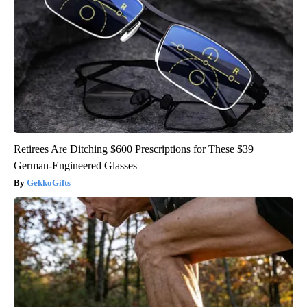
Retirees Are Ditching $600 Prescriptions for These $39
German-Engineered Glasses
GekkoGifts