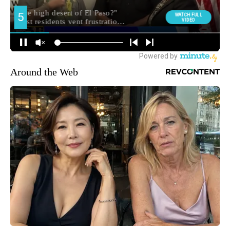
Around the Web