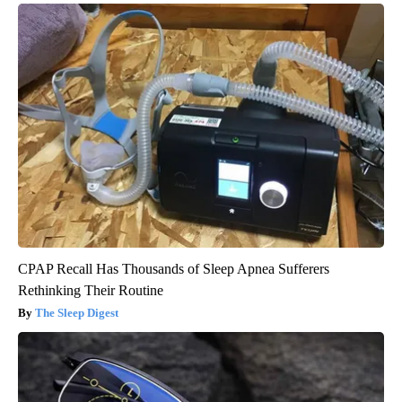
CPAP Recall Has Thousands of Sleep Apnea Sufferers
Rethinking Their Routine
The Sleep Digest