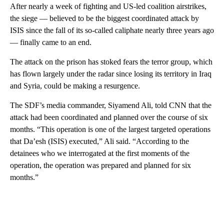
After nearly a week of fighting and US-led coalition airstrikes,
the siege — believed to be the biggest coordinated attack by
ISIS since the fall of its so-called caliphate nearly three years ago
— finally came to an end.
The attack on the prison has stoked fears the terror group, which
has flown largely under the radar since losing its territory in Iraq
and Syria, could be making a resurgence.
The SDF’s media commander, Siyamend Ali, told CNN that the
attack had been coordinated and planned over the course of six
months. “This operation is one of the largest targeted operations
that Da’esh (ISIS) executed,” Ali said. “According to the
detainees who we interrogated at the first moments of the
operation, the operation was prepared and planned for six
months.”
A
D
V
E
R