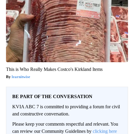
This is Who Really Makes Costco's Kirkland Items
learnitwise
BE PART OF THE CONVERSATION
KVIA ABC 7 is committed to providing a forum for civil
and constructive conversation.
Please keep your comments respectful and relevant. You
can review our Community Guidelines by
clicking here