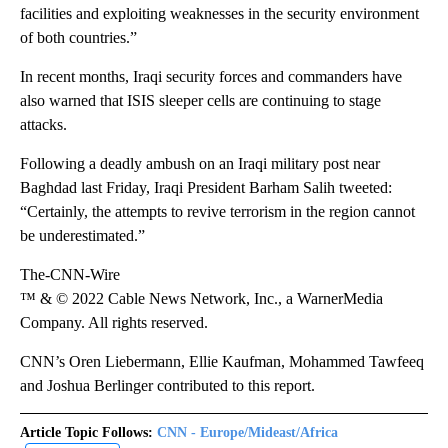
facilities and exploiting weaknesses in the security environment
of both countries.”
In recent months, Iraqi security forces and commanders have
also warned that ISIS sleeper cells are continuing to stage
attacks.
Following a deadly ambush on an Iraqi military post near
Baghdad last Friday, Iraqi President Barham Salih tweeted:
“Certainly, the attempts to revive terrorism in the region cannot
be underestimated.”
The-CNN-Wire
™ & © 2022 Cable News Network, Inc., a WarnerMedia
Company. All rights reserved.
CNN’s Oren Liebermann, Ellie Kaufman, Mohammed Tawfeeq
and Joshua Berlinger contributed to this report.
Article Topic Follows:
CNN - Europe/Mideast/Africa