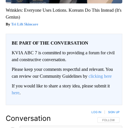
Wrinkles: Everyone Uses Lotions. Koreans Do This Instead (It's
Genius)
Tri Lift Skincare
BE PART OF THE CONVERSATION
KVIA ABC 7 is committed to providing a forum for civil
and constructive conversation.
Please keep your comments respectful and relevant. You
can review our Community Guidelines by
clicking here
If you would like to share a story idea, please submit it
here
.
LOG IN
|
SIGN UP
Conversation
FOLLOW THIS CO
FOLLOW