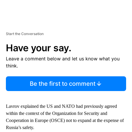
Start the Conversation
Have your say.
Leave a comment below and let us know what you
think.
Be the first to comment
Lavrov explained the US and NATO had previously agreed
within the context of the Organization for Security and
Cooperation in Europe (OSCE) not to expand at the expense of
Russia’s safety.