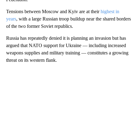
Tensions between Moscow and Kyiv are at their
highest in
years
, with a large Russian troop buildup near the shared borders
of the two former Soviet republics.
Russia has repeatedly denied it is planning an invasion but has
argued that NATO support for Ukraine — including increased
weapons supplies and military training — constitutes a growing
threat on its western flank.
A
D
V
E
R
TI
S
E
M
E
N
T