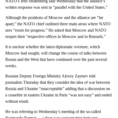
NATO’s Jens Stoltenberg said Wednesday that the alliance’s
written response was sent in “parallel with the United States.”
Although the positions of Moscow and the alliance are “far
apart,” the NATO chief outlined three main areas where NATO
sees “room for progress.” He asked that Moscow and NATO
reopen their “respective offices in Moscow and in Brussels.”
It is unclear whether the latest diplomatic overture, which
Moscow had sought, will change the course of talks between
Russia and the West that have continued over the past several
weeks.
Russian Deputy Foreign Ministry Alexey Zaytsev told
journalists Thursday that they consider the idea of war between
Russia and Ukraine “unacceptable” adding that a discussion on
a ceasefire in eastern Ukraine in Paris “was not easy” and ended
without result.
He was referring to Wednesday’s meeting of the so-called
Normandy Format — a four-way conversation between