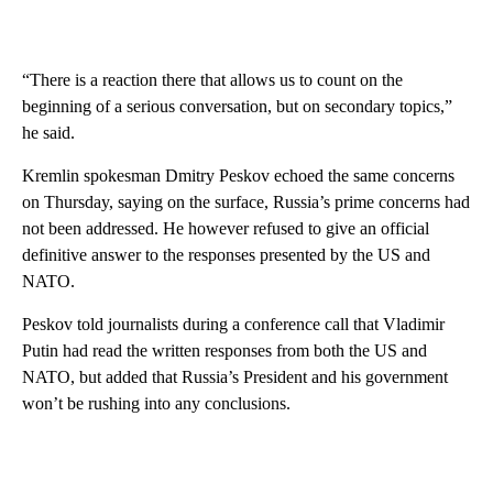
“There is a reaction there that allows us to count on the
beginning of a serious conversation, but on secondary topics,”
he said.
Kremlin spokesman Dmitry Peskov echoed the same concerns
on Thursday, saying on the surface, Russia’s prime concerns had
not been addressed. He however refused to give an official
definitive answer to the responses presented by the US and
NATO.
Peskov told journalists during a conference call that Vladimir
Putin had read
the written responses from both the US and
NATO, but added that Russia’s President and his government
won’t be rushing into any conclusions.