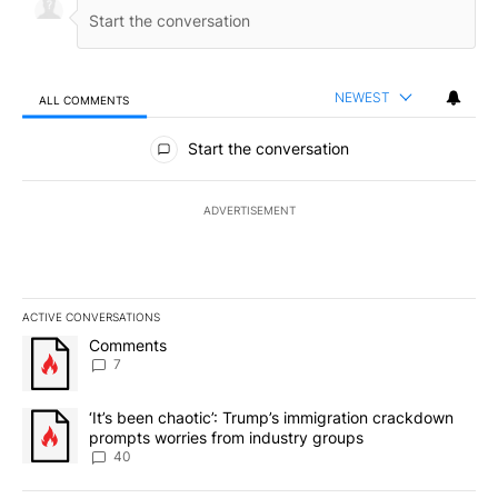
NEWEST
ALL COMMENTS
All Comments
Start the conversation
ADVERTISEMENT
ACTIVE CONVERSATIONS
The following is a list of the most commented articles in the last 7
A trending article titled "Comments" with 7 comments.
Comments
7
A trending article titled "‘It’s been chaotic’: Trump’s immigrati
‘It’s been chaotic’: Trump’s immigration crackdown
prompts worries from industry groups
40