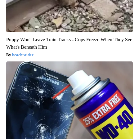
Puppy Won't Leave Train Tracks - Cops Freeze When They See
What's Beneath Him
beachraider