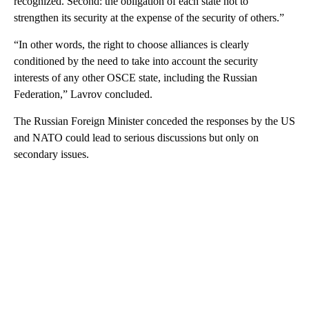
recognized. Second: the obligation of each state not to
strengthen its security at the expense of the security of others.”
“In other words, the right to choose alliances is clearly
conditioned by the need to take into account the security
interests of any other OSCE state, including the Russian
Federation,” Lavrov concluded.
The Russian Foreign Minister conceded the responses by the US
and NATO could lead to serious discussions but only on
secondary issues.