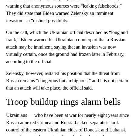
warning that anonymous sources were “leaking falsehoods.”
They did state that Biden warned Zelensky an imminent
invasion is a “distinct possibility.”
On the call, which the Ukrainian official described as “long and
frank,” Biden warned his Ukrainian counterpart that a Russian
attack may be imminent, saying that an invasion was now
virtually certain, once the ground had frozen later in February,
according to the official.
Zelensky, however, restated his position that the threat from
Russia remains “dangerous but ambiguous,” and it is not certain
that an attack will take place, the official said.
Troop buildup rings alarm bells
Ukrainians — who have been at war for nearly eight years since
Russia annexed Crimea and Russia-backed separatists took
control of the eastern Ukrainian cities of Donetsk and Luhansk