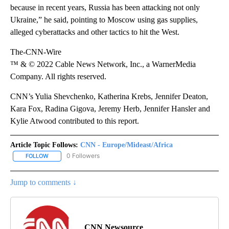
because in recent years, Russia has been attacking not only
Ukraine,” he said, pointing to Moscow using gas supplies,
alleged cyberattacks and other tactics to hit the West.
The-CNN-Wire
™ & © 2022 Cable News Network, Inc., a WarnerMedia
Company. All rights reserved.
CNN’s Yulia Shevchenko, Katherina Krebs, Jennifer Deaton,
Kara Fox, Radina Gigova, Jeremy Herb, Jennifer Hansler and
Kylie Atwood contributed to this report.
Article Topic Follows:
CNN - Europe/Mideast/Africa
0 Followers
FOLLOW
FOLLOW "CNN - EUROPE/MIDEAST/AFRICA" TO RECEIVE NOTIFIC
Jump to comments ↓
CNN Newsource