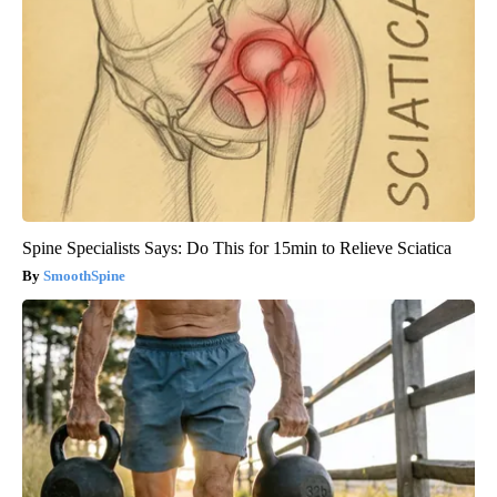
Spine Specialists Says: Do This for 15min to Relieve Sciatica
SmoothSpine