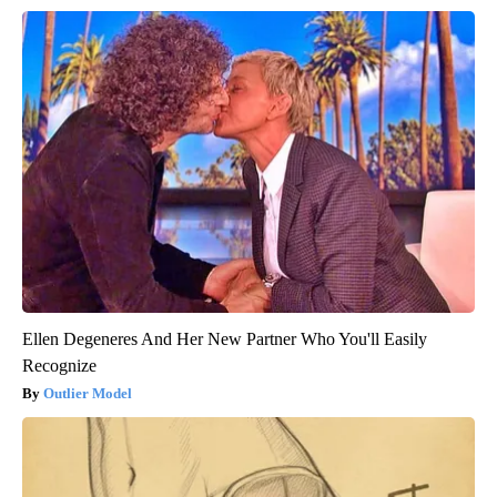
Ellen Degeneres And Her New Partner Who You'll Easily
Recognize
Outlier Model