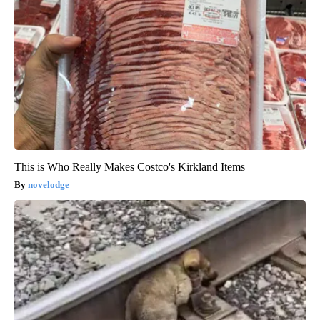
This is Who Really Makes Costco's Kirkland Items
novelodge