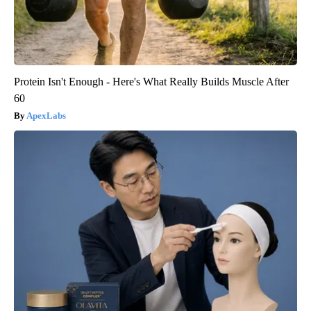
Protein Isn't Enough - Here's What Really Builds Muscle After
60
ApexLabs