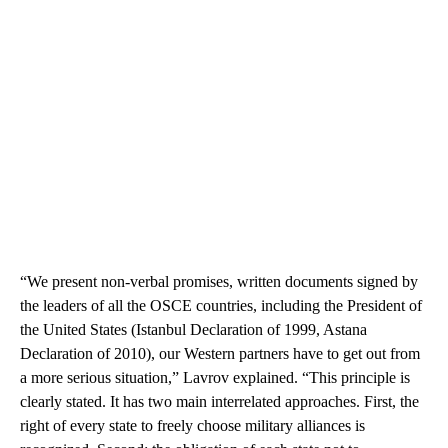
“We present non-verbal promises, written documents signed by
the leaders of all the OSCE countries, including the President of
the United States (Istanbul Declaration of 1999, Astana
Declaration of 2010), our Western partners have to get out from
a more serious situation,” Lavrov explained. “This principle is
clearly stated. It has two main interrelated approaches. First, the
right of every state to freely choose military alliances is