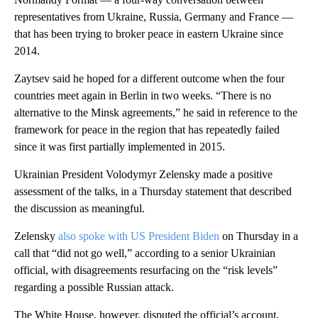
representatives from Ukraine, Russia, Germany and France —
that has been trying to broker peace in eastern Ukraine since
2014.
Zaytsev said he hoped for a different outcome when the four
countries meet again in Berlin in two weeks. “There is no
alternative to the Minsk agreements,” he said in reference to the
framework for peace in the region that has repeatedly failed
since it was first partially implemented in 2015.
Ukrainian President Volodymyr Zelensky made a positive
assessment of the talks, in a Thursday statement that described
the discussion as meaningful.
Zelensky
also spoke with US President Biden
on Thursday in a
call that “did not go well,” according to a senior Ukrainian
official, with disagreements resurfacing on the “risk levels”
regarding a possible Russian attack.
The White House, however, disputed the official’s account,