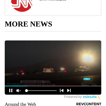
MORE NEWS
Around the Web