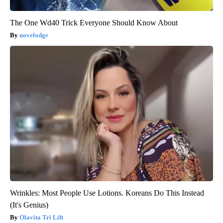
The One Wd40 Trick Everyone Should Know About
novelodge
Wrinkles: Most People Use Lotions. Koreans Do This Instead
(It's Genius)
Olavita Tri Lift