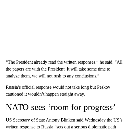
“The President already read the written responses,” he said. “All
the papers are with the President. It will take some time to
analyze them, we will not rush to any conclusions.”
Russia’s official response would not take long but Peskov
cautioned it wouldn’t happen straight away.
NATO sees ‘room for progress’
US Secretary of State Antony Blinken said Wednesday the US’s
written response to Russia “sets out a serious diplomatic path