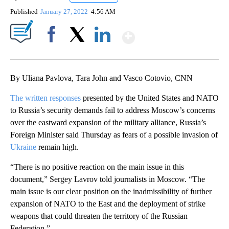
Published
January 27, 2022
4:56 AM
Show More
Facebook
X
LinkedIn
By Uliana Pavlova, Tara John and Vasco Cotovio, CNN
The written responses
presented by the United States and NATO
to Russia’s security demands fail to address Moscow’s concerns
over the eastward expansion of the military alliance, Russia’s
Foreign Minister said Thursday as fears of a possible invasion of
Ukraine
remain high.
“There is no positive reaction on the main issue in this
document,” Sergey Lavrov told journalists in Moscow. “The
main issue is our clear position on the inadmissibility of further
expansion of NATO to the East and the deployment of strike
weapons that could threaten the territory of the Russian
Federation.”