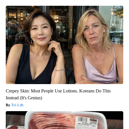
Crepey Skin: Most People Use Lotions. Koreans Do This
Instead (It's Genius)
Tri Lift