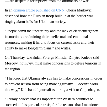
— are desperate for reprieve from the drumbeats of war.
In an
opinion article published on CNN
, Olesia Markovic
described how the Russian troop buildup at the border was
ringing alarm bells for Ukrainian society.
“People admit the uncertainty and the lack of clear emergency
instructions are draining their intellectual and emotional
resources, making it hard to focus on current tasks and their
ability to make long-term plans,” she writes.
On Thursday, Ukrainian Foreign Minister Dmytro Kuleba said
Moscow, not Kyiv, must make concessions to defuse tensions in
the region.
“The logic that Ukraine always has to make concessions in order
to prevent Russia from being more aggressive… doesn’t work
this way,” Kuleba told journalists during a visit to Copenhagen.
“I firmly believe that it’s important for Western countries to
succeed in this particular crisis, for the reasons that I mentioned,