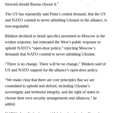
forward should Russia choose it.”
The US has repeatedly said Putin’s central demand, that the US
and NATO commit to never admitting Ukraine to the alliance, is
non-negotiable.
Blinken declined to detail specifics presented to Moscow in the
written response, but reiterated the West’s public response to
uphold NATO’s “open-door policy,” rejecting Moscow’s
demands that NATO commit to never admitting Ukraine.
“There is no change. There will be no change,” Blinken said of
US and NATO support for the alliance’s open-door policy.
“We make clear that there are core principles that we are
committed to uphold and defend, including Ukraine’s
sovereignty and territorial integrity, and the right of states to
choose their own security arrangements and alliances,” he
added.