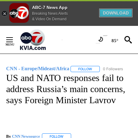
ABC-7 News App
DOWNLOAD
Breaking News Alerts
& Video On Demand
Skip
to
85°
Content
CNN - Europe/Mideast/Africa
0 Followers
FOLLOW
FOLLOW "CNN - EUROPE/MI
US and NATO responses fail to
address Russia’s main concerns,
says Foreign Minister Lavrov
By
CNN Newsource
FOLLOW
FOLLOW "" TO RECEIVE NOTIFICATIONS ABOU