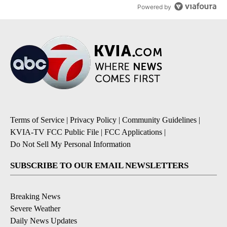
Powered by
Terms of Service
|
Privacy Policy
|
Community Guidelines
|
KVIA-TV FCC Public File
|
FCC Applications
|
Do Not Sell My Personal Information
SUBSCRIBE TO OUR EMAIL NEWSLETTERS
Breaking News
Severe Weather
Daily News Updates