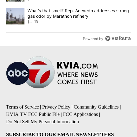
A trending article titled "What's that smell? Rep. Acevedo addre
What's that smell? Rep. Acevedo addresses strong
gas odor by Marathon refinery
19
Powered by
Terms of Service
|
Privacy Policy
|
Community Guidelines
|
KVIA-TV FCC Public File
|
FCC Applications
|
Do Not Sell My Personal Information
SUBSCRIBE TO OUR EMAIL NEWSLETTERS