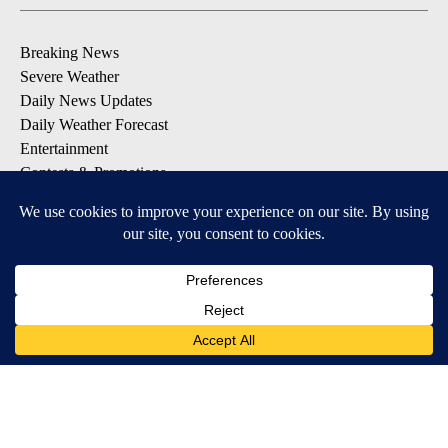
Breaking News
Severe Weather
Daily News Updates
Daily Weather Forecast
Entertainment
Contests & Promotions
DOWNLOAD OUR APPS
Available for iOS and Android
© 2026, NPG of Texas, L.P. El Paso, TX USA