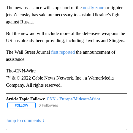
The new assistance will stop short of the
no-fly zone
or fighter
jets Zelensky has said are necessary to sustain Ukraine’s fight
against Russia.
But the new aid will include more of the defensive weapons the
US has already been providing, including Javelins and Stingers.
The Wall Street Journal
first reported
the announcement of
assistance.
The-CNN-Wire
™ & © 2022 Cable News Network, Inc., a WarnerMedia
Company. All rights reserved.
Article Topic Follows:
CNN - Europe/Mideast/Africa
0 Followers
FOLLOW
FOLLOW "CNN - EUROPE/MIDEAST/AFRICA" TO RECEIVE NOTIFIC
Jump to comments ↓