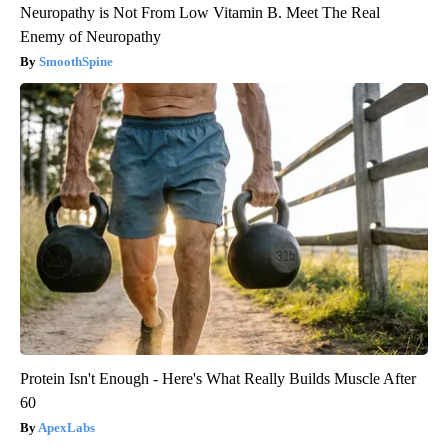
Neuropathy is Not From Low Vitamin B. Meet The Real
Enemy of Neuropathy
SmoothSpine
Protein Isn't Enough - Here's What Really Builds Muscle After
60
ApexLabs