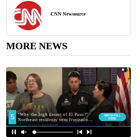
CNN Newsource
MORE NEWS