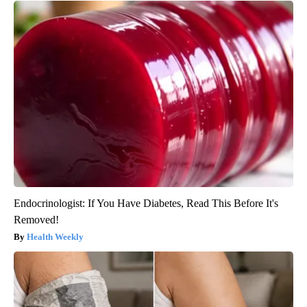
Endocrinologist: If You Have Diabetes, Read This Before It's
Removed!
Health Weekly