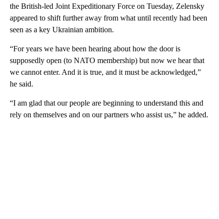
the British-led Joint Expeditionary Force on Tuesday, Zelensky
appeared to shift further away from what until recently had been
seen as a key Ukrainian ambition.
“For years we have been hearing about how the door is
supposedly open (to NATO membership) but now we hear that
we cannot enter. And it is true, and it must be acknowledged,”
he said.
“I am glad that our people are beginning to understand this and
rely on themselves and on our partners who assist us,” he added.
A
D
V
E
R
TI
S
E
M
E
N
T