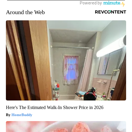
Around the Web
Here's The Estimated Walk-In Shower Price in 2026
HomeBuddy