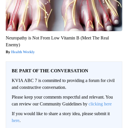
Neuropathy is Not From Low Vitamin B (Meet The Real
Enemy)
Health Weekly
BE PART OF THE CONVERSATION
KVIA ABC 7 is committed to providing a forum for civil
and constructive conversation.
Please keep your comments respectful and relevant. You
can review our Community Guidelines by
clicking here
If you would like to share a story idea, please submit it
here
.