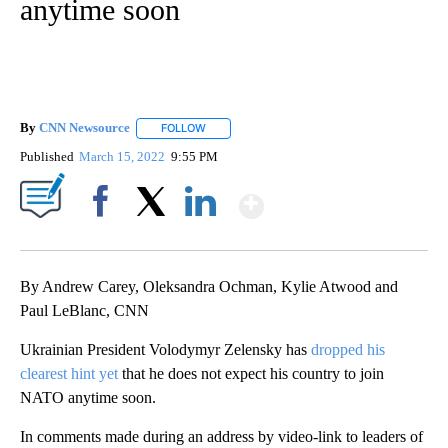
anytime soon
By
CNN Newsource
FOLLOW
FOLLOW "" TO RECEIVE NOTIFICATIONS ABOU
Published
March 15, 2022
9:55 PM
Show More
Facebook
X
LinkedIn
By Andrew Carey, Oleksandra Ochman, Kylie Atwood and
Paul LeBlanc, CNN
​​Ukrainian President Volodymyr Zelensky has
dropped his
clearest hint yet
that he does not expect his country to join
NATO anytime soon.
In comments made during an address by video-link to leaders of