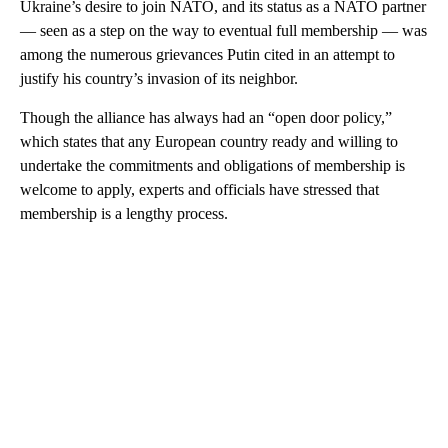
Ukraine’s desire to join NATO, and its status as a NATO partner
— seen as a step on the way to eventual full membership — was
among the numerous grievances Putin cited in an attempt to
justify his country’s invasion of its neighbor.
Though the alliance has always had an “open door policy,”
which states that any European country ready and willing to
undertake the commitments and obligations of membership is
welcome to apply, experts and officials have stressed that
membership is a lengthy process.