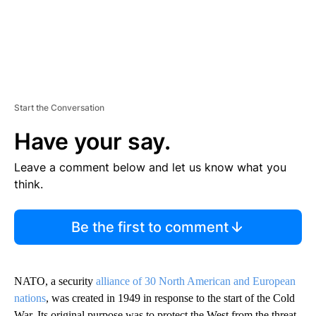
Start the Conversation
Have your say.
Leave a comment below and let us know what you
think.
Be the first to comment
NATO, a security
alliance of 30 North American and European
nations
, was created in 1949 in response to the start of the Cold
War. Its original purpose was to protect the West from the threat