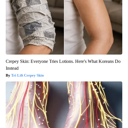
Crepey Skin: Everyone Tries Lotions. Here's What Koreans Do
Instead
Tri Lift Crepey Skin