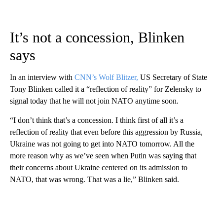
It’s not a concession, Blinken
says
In an interview with
CNN’s Wolf Blitzer,
US Secretary of State
Tony Blinken called it a “reflection of reality” for Zelensky to
signal today that he will not join NATO anytime soon.
“I don’t think that’s a concession. I think first of all it’s a
reflection of reality that even before this aggression by Russia,
Ukraine was not going to get into NATO tomorrow. All the
more reason why as we’ve seen when Putin was saying that
their concerns about Ukraine centered on its admission to
NATO, that was wrong. That was a lie,” Blinken said.