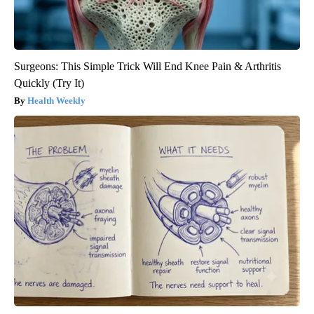
Surgeons: This Simple Trick Will End Knee Pain & Arthritis
Quickly (Try It)
Health Weekly