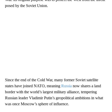
posed by the Soviet Union.
Since the end of the Cold War, many former Soviet satellite
states have joined NATO, meaning
Russia
now shares a land
border with the world’s largest military alliance, tempering
Russian leader Vladimir Putin’s geopolitical ambitions in what
was once Moscow’s sphere of influence.