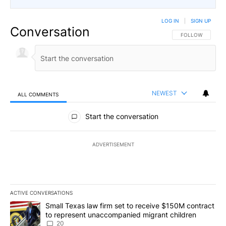
LOG IN
|
SIGN UP
Conversation
FOLLOW THIS CO
FOLLOW
NEWEST
ALL COMMENTS
All Comments
Start the conversation
ADVERTISEMENT
ACTIVE CONVERSATIONS
The following is a list of the most commented articles in the last 7
A trending article titled "Small Texas law firm set to receive $
Small Texas law firm set to receive $150M contract
to represent unaccompanied migrant children
20