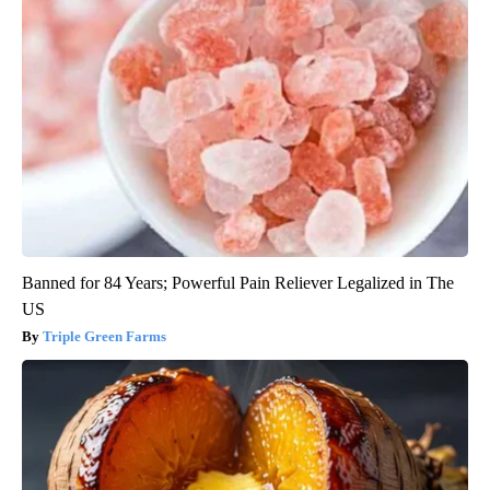
Banned for 84 Years; Powerful Pain Reliever Legalized in The
US
Triple Green Farms