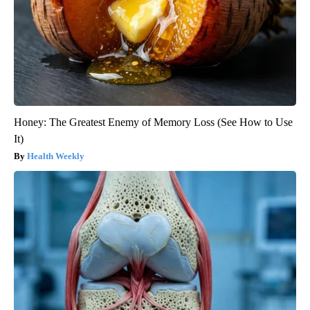
Honey: The Greatest Enemy of Memory Loss (See How to Use
It)
Health Weekly