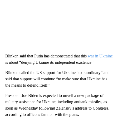
Blinken said that Putin has demonstrated that this
war in Ukraine
is about “denying Ukraine its independent existence.”
Blinken called the US support for Ukraine “extraordinary” and
said that support will continue “to make sure that Ukraine has
the means to defend itself.”
President Joe Biden is expected to unveil a new package of
military assistance for Ukraine, including antitank missiles, as
soon as Wednesday following Zelensky’s address to Congress,
according to officials familiar with the plans.