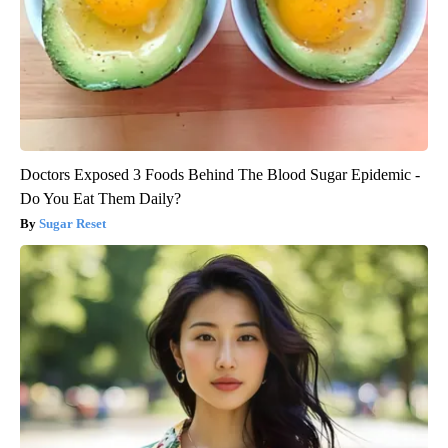
Doctors Exposed 3 Foods Behind The Blood Sugar Epidemic -
Do You Eat Them Daily?
Sugar Reset