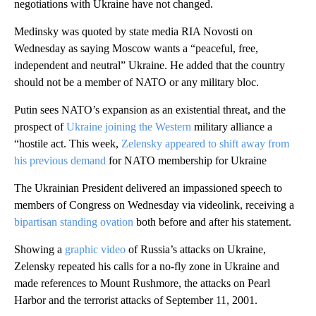
negotiations with Ukraine have not changed.
Medinsky was quoted by state media RIA Novosti on
Wednesday as saying Moscow wants a “peaceful, free,
independent and neutral” Ukraine. He added that the country
should not be a member of NATO or any military bloc.
Putin sees NATO’s expansion as an existential threat, and the
prospect of
Ukraine joining the Western
military alliance a
“hostile act. This week,
Zelensky appeared to shift away from
his previous demand
for NATO membership for Ukraine
The Ukrainian President delivered an impassioned speech to
members of Congress on Wednesday via videolink, receiving a
bipartisan standing ovation
both before and after his statement.
Showing a
graphic video
of Russia’s attacks on Ukraine,
Zelensky repeated his calls for a no-fly zone in Ukraine and
made references to Mount Rushmore, the attacks on Pearl
Harbor and the terrorist attacks of September 11, 2001.