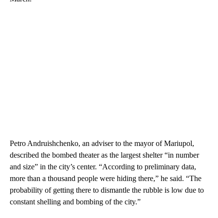
Petro Andruishchenko, an adviser to the mayor of Mariupol,
described the bombed theater as the largest shelter “in number
and size” in the city’s center. “According to preliminary data,
more than a thousand people were hiding there,” he said. “The
probability of getting there to dismantle the rubble is low due to
constant shelling and bombing of the city.”