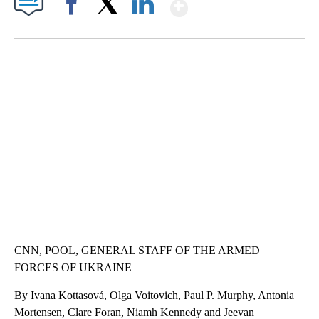
Show More
Facebook
X
LinkedIn
VA: "LUCKY" AND "TWINKY" INSPIRE AT 4-H POULTRY SHOW
WTVR, CARTER HUMPHRIES, CNN
CNN, POOL, GENERAL STAFF OF THE ARMED
FORCES OF UKRAINE
By Ivana Kottasová, Olga Voitovich, Paul P. Murphy, Antonia
Mortensen, Clare Foran, Niamh Kennedy and Jeevan