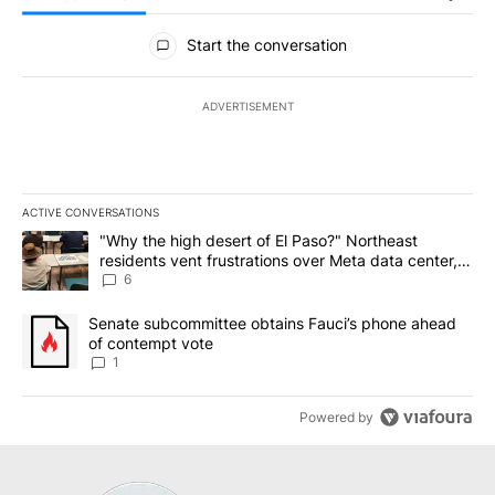
All Comments
Start the conversation
ADVERTISEMENT
ACTIVE CONVERSATIONS
The following is a list of the most commented articles in the last 7
A trending article titled ""Why the high desert of El Paso?" Northe
"Why the high desert of El Paso?" Northeast
residents vent frustrations over Meta data center,
utilities
6
A trending article titled "Senate subcommittee obtains Fauci’s 
Senate subcommittee obtains Fauci’s phone ahead
of contempt vote
1
Powered by