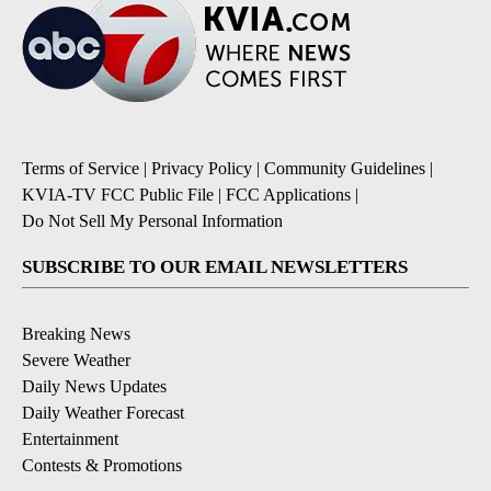
Terms of Service
|
Privacy Policy
|
Community Guidelines
|
KVIA-TV FCC Public File
|
FCC Applications
|
Do Not Sell My Personal Information
SUBSCRIBE TO OUR EMAIL NEWSLETTERS
Breaking News
Severe Weather
Daily News Updates
Daily Weather Forecast
Entertainment
Contests & Promotions