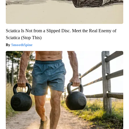
Sciatica Is Not from a Slipped Disc. Meet the Real Enemy of
Sciatica (Stop This)
SmoothSpine