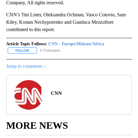
Company. All rights reserved.
CNN’s Tim Lister, Oleksandra Ochman, Vasco Cotovio, Sam
Kiley, Kostan Nechyporenko and Gianluca Mezzofiore
contributed to this report.
Article Topic Follows:
CNN - Europe/Mideast/Africa
0 Followers
FOLLOW
FOLLOW "CNN - EUROPE/MIDEAST/AFRICA" TO RECEIVE NOTIFIC
Jump to comments ↓
CNN
MORE NEWS