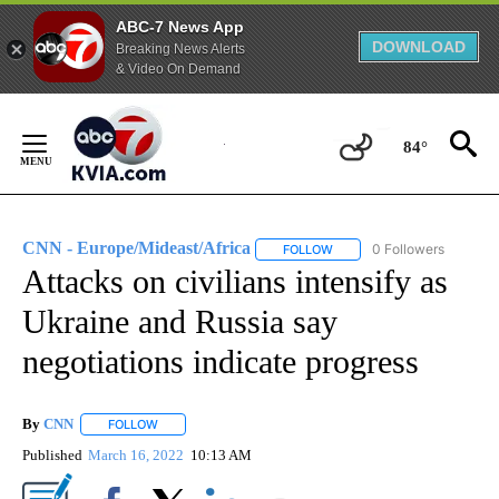
ABC-7 News App
DOWNLOAD
Breaking News Alerts
& Video On Demand
Skip
to
84°
Content
CNN - Europe/Mideast/Africa
0 Followers
FOLLOW
FOLLOW "CNN - EUROPE/MI
Attacks on civilians intensify as
Ukraine and Russia say
negotiations indicate progress
By
CNN
FOLLOW
FOLLOW "" TO RECEIVE NOTIFICATIONS ABOUT NEW PAGE
Published
March 16, 2022
10:13 AM