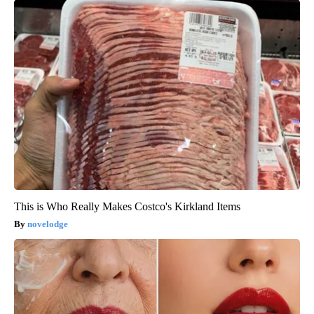
This is Who Really Makes Costco's Kirkland Items
novelodge