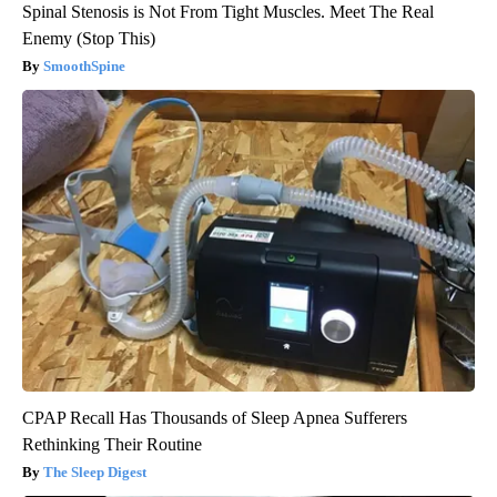
Spinal Stenosis is Not From Tight Muscles. Meet The Real
Enemy (Stop This)
SmoothSpine
CPAP Recall Has Thousands of Sleep Apnea Sufferers
Rethinking Their Routine
The Sleep Digest