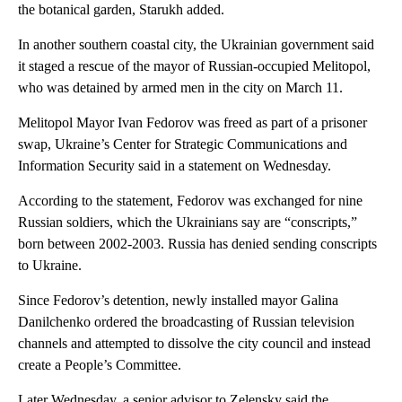
the botanical garden, Starukh added.
In another southern coastal city, the Ukrainian government said
it staged a rescue of the mayor of Russian-occupied Melitopol,
who was detained by armed men in the city on March 11.
Melitopol Mayor Ivan Fedorov was freed as part of a prisoner
swap, Ukraine’s Center for Strategic Communications and
Information Security said in a statement on Wednesday.
According to the statement, Fedorov was exchanged for nine
Russian soldiers, which the Ukrainians say are “conscripts,”
born between 2002-2003. Russia has denied sending conscripts
to Ukraine.
Since Fedorov’s detention, newly installed mayor Galina
Danilchenko ordered the broadcasting of Russian television
channels and attempted to dissolve the city council and instead
create a People’s Committee.
Later Wednesday, a senior advisor to Zelensky said the