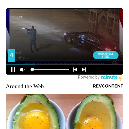
Around the Web