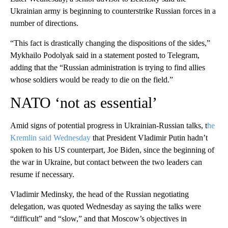
Ukrainian army is beginning to counterstrike Russian forces in a
number of directions.
“This fact is drastically changing the dispositions of the sides,”
Mykhailo Podolyak said in a statement posted to Telegram,
adding that the “Russian administration is trying to find allies
whose soldiers would be ready to die on the field.”
NATO ‘not as essential’
Amid signs of potential progress in Ukrainian-Russian talks, t
he
Kremlin said Wednesday
that President Vladimir Putin hadn’t
spoken to his US counterpart, Joe Biden, since the beginning of
the war in Ukraine, but contact between the two leaders can
resume if necessary.
Vladimir Medinsky, the head of the Russian negotiating
delegation, was quoted Wednesday as saying the talks were
“difficult” and “slow,” and that Moscow’s objectives in