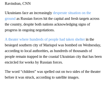
Ravindran, CNN
Ukrainians face an increasingly
desperate situation on the
ground
as Russian forces hit the capital and fresh targets across
the country, despite both nations acknowledging signs of
progress in ongoing negotiations.
A theater where hundreds of people had taken shelter
in the
besieged southern city of Mariupol was bombed on Wednesday,
according to local authorities, as hundreds of thousands of
people remain trapped in the coastal Ukrainian city that has been
encircled for weeks by Russian forces.
The word “children” was spelled out on two sides of the theater
before it was struck, according to satellite images.
A
D
V
E
R
TI
S