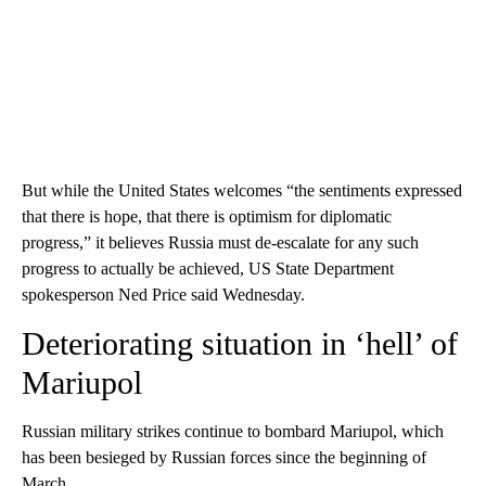
But while the United States welcomes “the sentiments expressed
that there is hope, that there is optimism for diplomatic
progress,” it believes Russia must de-escalate for any such
progress to actually be achieved, US State Department
spokesperson Ned Price said Wednesday.
Deteriorating situation in ‘hell’ of
Mariupol
Russian military strikes continue to bombard Mariupol, which
has been besieged by Russian forces since the beginning of
March.