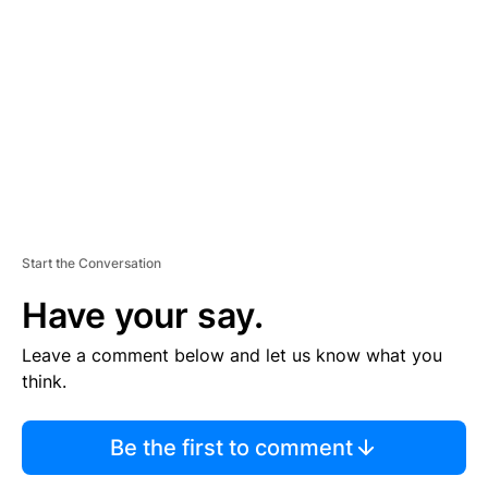
E
M
E
N
T
Start the Conversation
Have your say.
Leave a comment below and let us know what you
think.
Be the first to comment