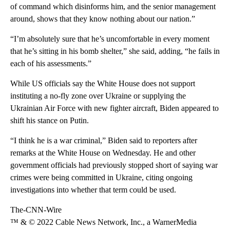
of command which disinforms him, and the senior management
around, shows that they know nothing about our nation.”
“I’m absolutely sure that he’s uncomfortable in every moment
that he’s sitting in his bomb shelter,” she said, adding, “he fails in
each of his assessments.”
While US officials say the White House does not support
instituting a no-fly zone over Ukraine or supplying the
Ukrainian Air Force with new fighter aircraft, Biden appeared to
shift his stance on Putin.
“I think he is a war criminal,” Biden said to reporters after
remarks at the White House on Wednesday. He and other
government officials had previously stopped short of saying war
crimes were being committed in Ukraine, citing ongoing
investigations into whether that term could be used.
The-CNN-Wire
™ & © 2022 Cable News Network, Inc., a WarnerMedia