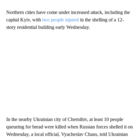
Northern cities have come under increased attack, including the
capital Kyiv, with
two people injured
in the shelling of a 12-
story residential building early Wednesday.
In the nearby Ukrainian city of Chernihiv, at least 10 people
queueing for bread were killed when Russian forces shelled it on
Wednesday, a local official, Vyacheslav Chaus, told Ukrainian