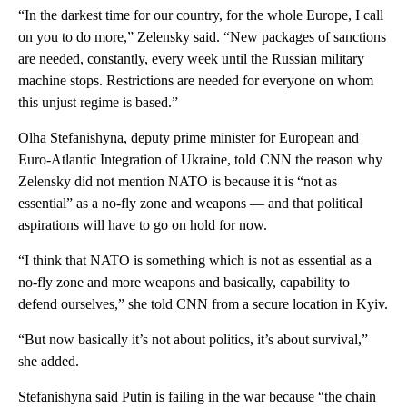
“In the darkest time for our country, for the whole Europe, I call
on you to do more,” Zelensky said. “New packages of sanctions
are needed, constantly, every week until the Russian military
machine stops. Restrictions are needed for everyone on whom
this unjust regime is based.”
Olha Stefanishyna, deputy prime minister for European and
Euro-Atlantic Integration of Ukraine, told CNN the reason why
Zelensky did not mention NATO is because it is “not as
essential” as a no-fly zone and weapons — and that political
aspirations will have to go on hold for now.
“I think that NATO is something which is not as essential as a
no-fly zone and more weapons and basically, capability to
defend ourselves,” she told CNN from a secure location in Kyiv.
“But now basically it’s not about politics, it’s about survival,”
she added.
Stefanishyna said Putin is failing in the war because “the chain