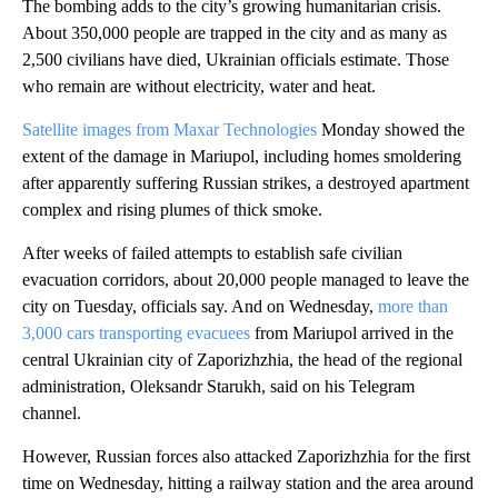
The bombing adds to the city’s growing humanitarian crisis.
About 350,000 people are trapped in the city and as many as
2,500 civilians have died, Ukrainian officials estimate. Those
who remain are without electricity, water and heat.
Satellite images from Maxar Technologies
Monday showed the
extent of the damage in Mariupol, including homes smoldering
after apparently suffering Russian strikes, a destroyed apartment
complex and rising plumes of thick smoke.
After weeks of failed attempts to establish safe civilian
evacuation corridors, about 20,000 people managed to leave the
city on Tuesday, officials say. And on Wednesday,
more than
3,000 cars transporting evacuees
from Mariupol arrived in the
central Ukrainian city of Zaporizhzhia, the head of the regional
administration, Oleksandr Starukh, said on his Telegram
channel.
However, Russian forces also attacked Zaporizhzhia for the first
time on Wednesday, hitting a railway station and the area around