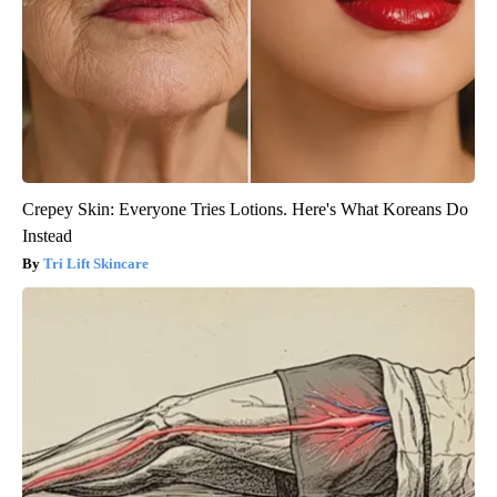
Crepey Skin: Everyone Tries Lotions. Here's What Koreans Do
Instead
Tri Lift Skincare