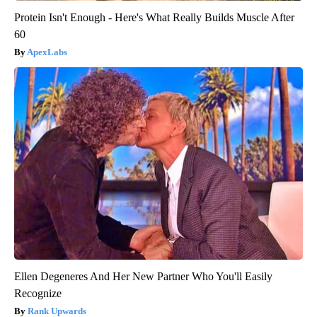
Protein Isn't Enough - Here's What Really Builds Muscle After
60
ApexLabs
Ellen Degeneres And Her New Partner Who You'll Easily
Recognize
Rank Upwards