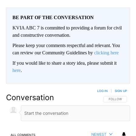
BE PART OF THE CONVERSATION
KVIA ABC 7 is committed to providing a forum for civil
and constructive conversation.
Please keep your comments respectful and relevant. You
can review our Community Guidelines by
clicking here
If you would like to share a story idea, please submit it
here
.
LOG IN
|
SIGN UP
Conversation
FOLLOW THIS CO
FOLLOW
NEWEST
ALL COMMENTS