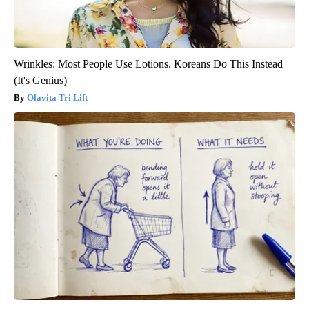
Wrinkles: Most People Use Lotions. Koreans Do This Instead
(It's Genius)
Olavita Tri Lift