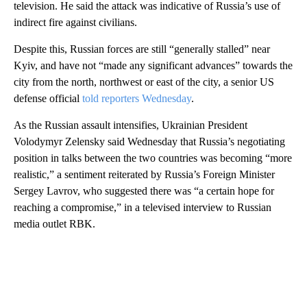
television. He said the attack was indicative of Russia’s use of
indirect fire against civilians.
Despite this, Russian forces are still “generally stalled” near
Kyiv, and have not “made any significant advances” towards the
city from the north, northwest or east of the city, a senior US
defense official
told reporters Wednesday
.
As the Russian assault intensifies, Ukrainian President
Volodymyr Zelensky said Wednesday that Russia’s negotiating
position in talks between the two countries was becoming “more
realistic,” a sentiment reiterated by Russia’s Foreign Minister
Sergey Lavrov, who suggested there was “a certain hope for
reaching a compromise,” in a televised interview to Russian
media outlet RBK.