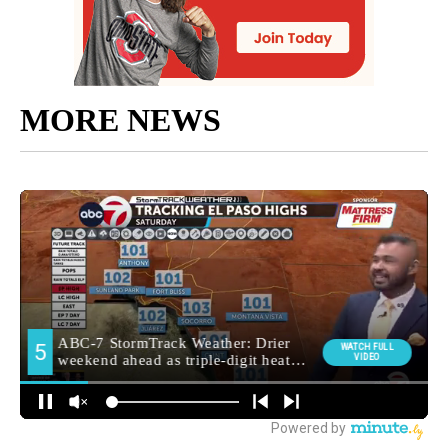
MORE NEWS