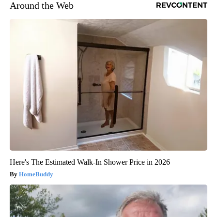
Around the Web
Here's The Estimated Walk-In Shower Price in 2026
HomeBuddy