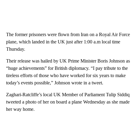
The former prisoners were flown from Iran on a Royal Air Force
plane, which landed in the UK just after 1:00 a.m local time
Thursday.
Their release was hailed by UK Prime Minister Boris Johnson as
“huge achievements” for British diplomacy. “I pay tribute to the
tireless efforts of those who have worked for six years to make
today’s events possible,” Johnson wrote in a tweet.
Zaghari-Ratcliffe’s local UK Member of Parliament Tulip Siddiq
tweeted a photo of her on board a plane Wednesday as she made
her way home.