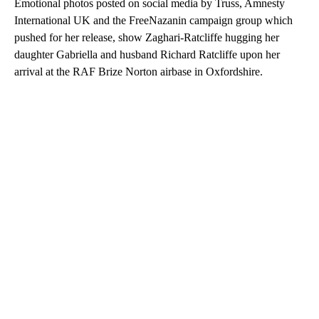
Emotional photos posted on social media by Truss, Amnesty
International UK and the FreeNazanin campaign group which
pushed for her release, show Zaghari-Ratcliffe hugging her
daughter Gabriella and husband Richard Ratcliffe upon her
arrival at the RAF Brize Norton airbase in Oxfordshire.
A
D
V
E
R
TI
S
E
M
E
N
T