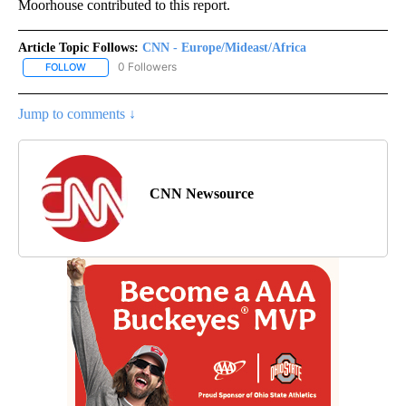
Moorhouse contributed to this report.
Article Topic Follows:
CNN - Europe/Mideast/Africa
0 Followers
FOLLOW
FOLLOW "CNN - EUROPE/MIDEAST/AFRICA" TO RECEIVE NOTIFIC
Jump to comments ↓
CNN Newsource