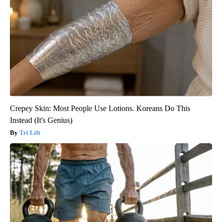
Crepey Skin: Most People Use Lotions. Koreans Do This
Instead (It's Genius)
Tri Lift