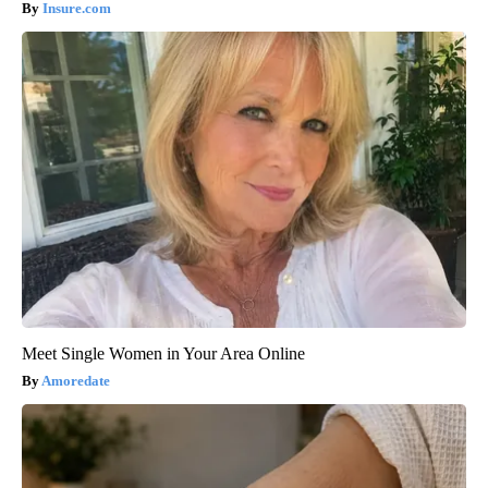
Insure.com
Meet Single Women in Your Area Online
Amoredate