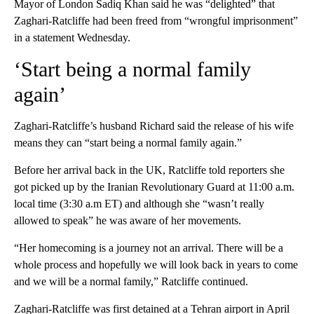
Mayor of London Sadiq Khan said he was “delighted” that
Zaghari-Ratcliffe had been freed from “wrongful imprisonment”
in a statement Wednesday.
‘Start being a normal family
again’
Zaghari-Ratcliffe’s husband Richard said the release of his wife
means they can “start being a normal family again.”
Before her arrival back in the UK, Ratcliffe told reporters she
got picked up by the Iranian Revolutionary Guard at 11:00 a.m.
local time (3:30 a.m ET) and although she “wasn’t really
allowed to speak” he was aware of her movements.
“Her homecoming is a journey not an arrival. There will be a
whole process and hopefully we will look back in years to come
and we will be a normal family,” Ratcliffe continued.
Zaghari-Ratcliffe was first detained at a Tehran airport in April