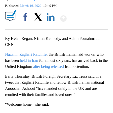
Published
March 16, 2022
10:49 PM
Show More
Facebook
X
LinkedIn
By Helen Regan, Niamh Kennedy, and Adam Pourahmadi,
CNN
Nazanin Zaghari-Ratcliffe
, the British-Iranian aid worker who
has been
held in Iran
for almost six years, has arrived back in the
United Kingdom
after being released
from detention.
Early Thursday, British Foreign Secretary Liz Truss said in a
tweet that Zaghari-Ratcliffe and fellow British Iranian national
Anoosheh Ashoori “have landed safely in the UK and are
reunited with their families and loved ones.”
“Welcome home,” she said.