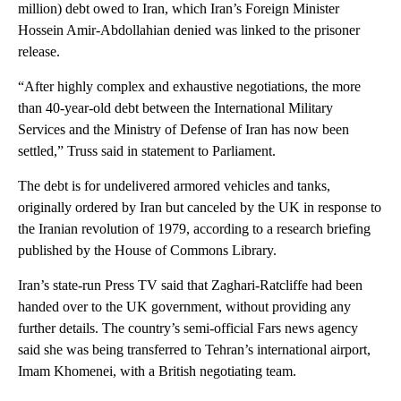
million) debt owed to Iran, which Iran’s Foreign Minister
Hossein Amir-Abdollahian denied was linked to the prisoner
release.
“After highly complex and exhaustive negotiations, the more
than 40-year-old debt between the International Military
Services and the Ministry of Defense of Iran has now been
settled,” Truss said in statement to Parliament.
The debt is for undelivered armored vehicles and tanks,
originally ordered by Iran but canceled by the UK in response to
the Iranian revolution of 1979, according to a research briefing
published by the House of Commons Library.
Iran’s state-run Press TV said that Zaghari-Ratcliffe had been
handed over to the UK government, without providing any
further details. The country’s semi-official Fars news agency
said she was being transferred to Tehran’s international airport,
Imam Khomenei, with a British negotiating team.