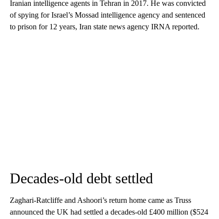
Iranian intelligence agents in Tehran in 2017. He was convicted
of spying for Israel’s Mossad intelligence agency and sentenced
to prison for 12 years, Iran state news agency IRNA reported.
Decades-old debt settled
Zaghari-Ratcliffe and Ashoori’s return home came as Truss
announced the UK had settled a decades-old £400 million ($524