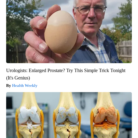
Urologists: Enlarged Prostate? Try This Simple Trick Tonight
(It's Genius)
Health Weekly