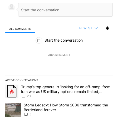
NEWEST
ALL COMMENTS
All Comments
Start the conversation
ADVERTISEMENT
ACTIVE CONVERSATIONS
The following is a list of the most commented articles in the last 7
A trending article titled "Trump’s top general is ‘looking for an o
Trump’s top general is ‘looking for an off-ramp’ from
Iran war as US military options remain limited,
sources say
20
A trending article titled "Storm Legacy: How Storm 2006 transfo
Storm Legacy: How Storm 2006 transformed the
Borderland forever
3