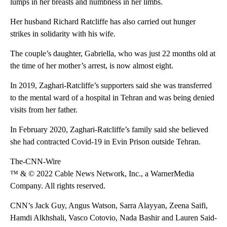
lumps in her breasts and numbness in her limbs.
Her husband Richard Ratcliffe has also carried out hunger
strikes in solidarity with his wife.
The couple’s daughter, Gabriella, who was just 22 months old at
the time of her mother’s arrest, is now almost eight.
In 2019, Zaghari-Ratcliffe’s supporters said she was transferred
to the mental ward of a hospital in Tehran and was being denied
visits from her father.
In February 2020, Zaghari-Ratcliffe’s family said she believed
she had contracted Covid-19 in Evin Prison outside Tehran.
The-CNN-Wire
™ & © 2022 Cable News Network, Inc., a WarnerMedia
Company. All rights reserved.
CNN’s Jack Guy, Angus Watson, Sarra Alayyan, Zeena Saifi,
Hamdi Alkhshali, Vasco Cotovio, Nada Bashir and Lauren Said-