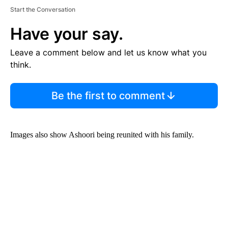
Start the Conversation
Have your say.
Leave a comment below and let us know what you
think.
Be the first to comment
Images also show Ashoori being reunited with his family.