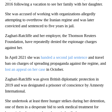
2016 following a vacation to see her family with her daughter.
She was accused of working with organizations allegedly
attempting to overthrow the Iranian regime and was later
convicted and sentenced to five years in jail.
Zaghari-Ratcliffe and her employer, the Thomson Reuters
Foundation, have repeatedly denied the espionage charges
against her.
In April 2021 she was
handed a second jail sentence
and travel
ban on charges of spreading propaganda against the regime, and
lost an appeal on her case
in October.
Zaghari-Ratcliffe was given British diplomatic protection in
2019 and was designated a prisoner of conscience by Amnesty
International.
She undertook at least three hunger strikes during her detention,
one of them in a desperate bid to seek medical treatment for