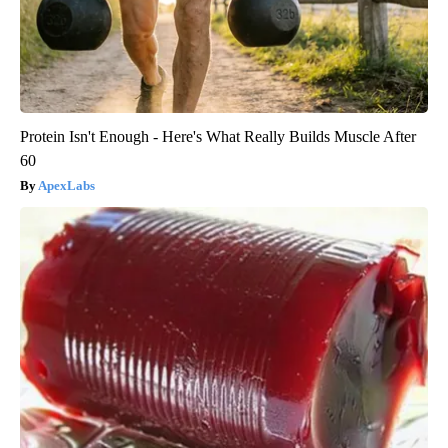
Protein Isn't Enough - Here's What Really Builds Muscle After
60
ApexLabs