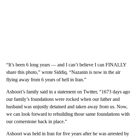
“It’s been 6 long years — and I can’t believe I can FINALLY
share this photo,” wrote Siddiq. “Nazanin is now in the air
flying away from 6 years of hell in Iran.”
Ashoori’s family said in a statement on Twitter, “1673 days ago
our family’s foundations were rocked when our father and
husband was unjustly detained and taken away from us. Now,
we can look forward to rebuilding those same foundations with
our cornerstone back in place.”
Ashoori was held in Iran for five years after he was arrested by