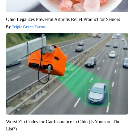
Ohio Legalizes Powerful Arthritis Relief Product for Seniors
Triple Green Farms
Worst Zip Codes for Car Insurance in Ohio (Is Yours on The
List?)