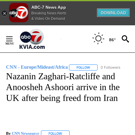
ABC-7 News App
DOWNLOAD
Breaking News Alerts
& Video On Demand
Skip
to
86°
Content
CNN - Europe/Mideast/Africa
0 Followers
FOLLOW
FOLLOW "CNN - EUROPE/MI
Nazanin Zaghari-Ratcliffe and
Anoosheh Ashoori arrive in the
UK after being freed from Iran
By
CNN Newsource
FOLLOW
FOLLOW "" TO RECEIVE NOTIFICATIONS ABOU