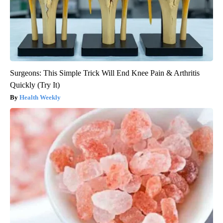
Surgeons: This Simple Trick Will End Knee Pain & Arthritis
Quickly (Try It)
Health Weekly