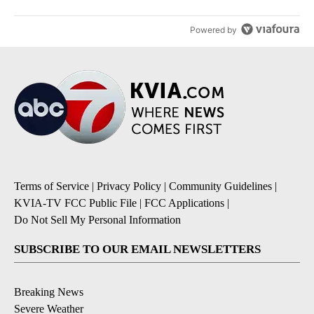
Powered by
Terms of Service
|
Privacy Policy
|
Community Guidelines
|
KVIA-TV FCC Public File
|
FCC Applications
|
Do Not Sell My Personal Information
SUBSCRIBE TO OUR EMAIL NEWSLETTERS
Breaking News
Severe Weather