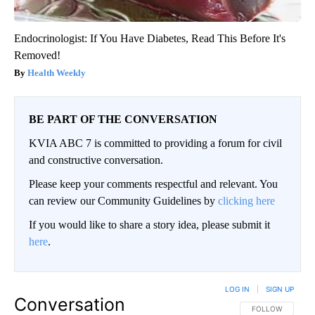
Endocrinologist: If You Have Diabetes, Read This Before It's
Removed!
Health Weekly
BE PART OF THE CONVERSATION
KVIA ABC 7 is committed to providing a forum for civil
and constructive conversation.
Please keep your comments respectful and relevant. You
can review our Community Guidelines by
clicking here
If you would like to share a story idea, please submit it
here
.
LOG IN
|
SIGN UP
Conversation
FOLLOW THIS CO
FOLLOW