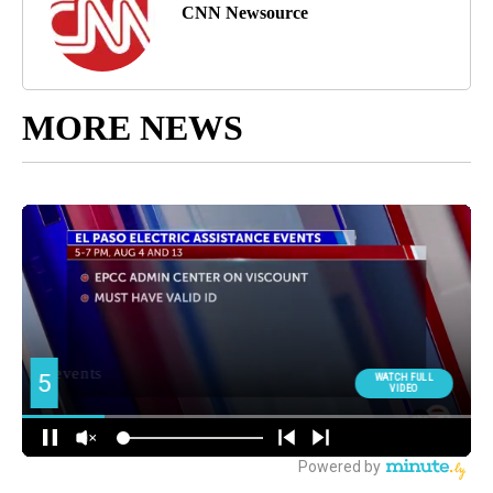
CNN Newsource
MORE NEWS