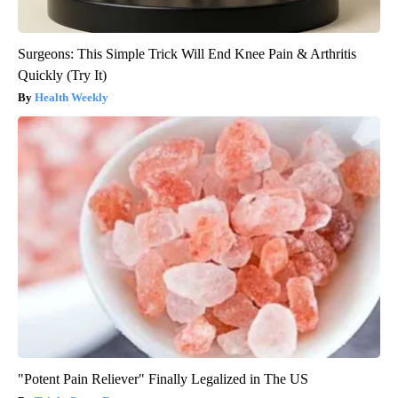
Surgeons: This Simple Trick Will End Knee Pain & Arthritis
Quickly (Try It)
Health Weekly
"Potent Pain Reliever" Finally Legalized in The US