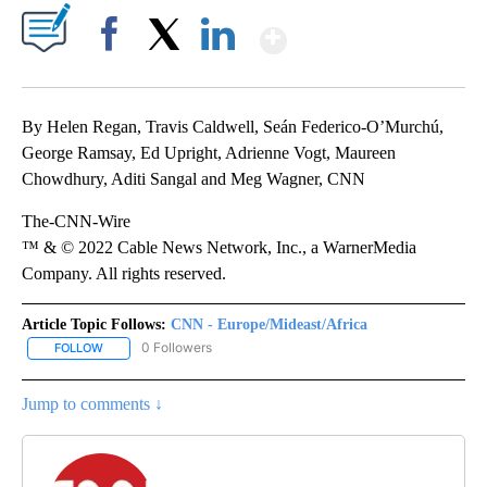
Show More
Facebook
X
LinkedIn
By Helen Regan, Travis Caldwell, Seán Federico-O’Murchú,
George Ramsay, Ed Upright, Adrienne Vogt, Maureen
Chowdhury, Aditi Sangal and Meg Wagner, CNN
The-CNN-Wire
™ & © 2022 Cable News Network, Inc., a WarnerMedia
Company. All rights reserved.
Article Topic Follows:
CNN - Europe/Mideast/Africa
0 Followers
FOLLOW
FOLLOW "CNN - EUROPE/MIDEAST/AFRICA" TO RECEIVE NOTIFIC
Jump to comments ↓