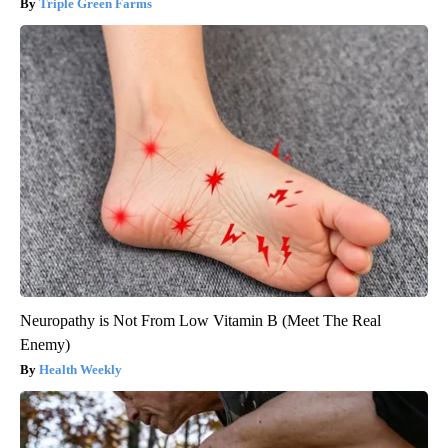
Triple Green Farms
Neuropathy is Not From Low Vitamin B (Meet The Real
Enemy)
Health Weekly