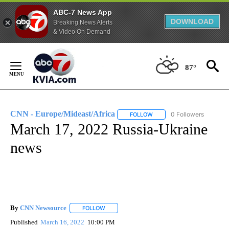
ABC-7 News App
DOWNLOAD
Breaking News Alerts
& Video On Demand
Skip
to
87°
Content
CNN - Europe/Mideast/Africa
0 Followers
FOLLOW
FOLLOW "CNN - EUROPE/MI
March 17, 2022 Russia-Ukraine
news
By
CNN Newsource
FOLLOW
FOLLOW "" TO RECEIVE NOTIFICATIONS ABOU
Published
March 16, 2022
10:00 PM