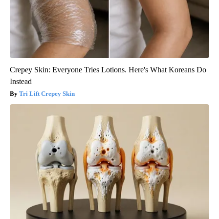
Crepey Skin: Everyone Tries Lotions. Here's What Koreans Do
Instead
Tri Lift Crepey Skin