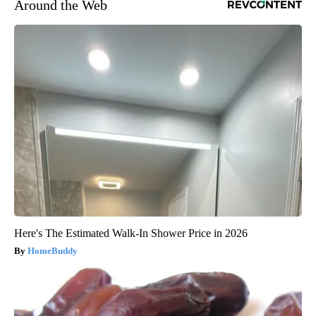
Around the Web
Here's The Estimated Walk-In Shower Price in 2026
HomeBuddy