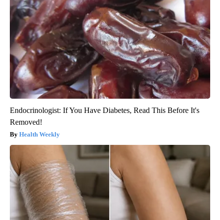
Endocrinologist: If You Have Diabetes, Read This Before It's
Removed!
Health Weekly