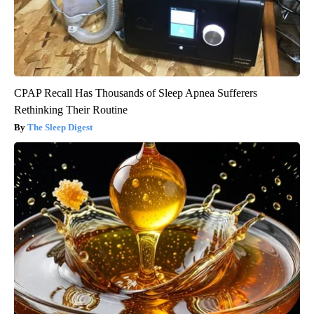
CPAP Recall Has Thousands of Sleep Apnea Sufferers
Rethinking Their Routine
The Sleep Digest