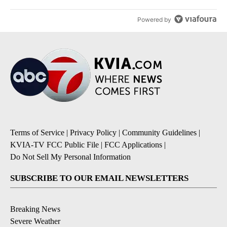
Powered by
Terms of Service
|
Privacy Policy
|
Community Guidelines
|
KVIA-TV FCC Public File
|
FCC Applications
|
Do Not Sell My Personal Information
SUBSCRIBE TO OUR EMAIL NEWSLETTERS
Breaking News
Severe Weather