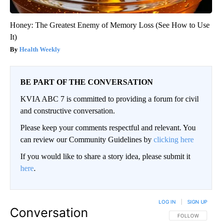
Honey: The Greatest Enemy of Memory Loss (See How to Use
It)
Health Weekly
BE PART OF THE CONVERSATION
KVIA ABC 7 is committed to providing a forum for civil
and constructive conversation.
Please keep your comments respectful and relevant. You
can review our Community Guidelines by
clicking here
If you would like to share a story idea, please submit it
here
.
LOG IN
|
SIGN UP
Conversation
FOLLOW THIS CO
FOLLOW