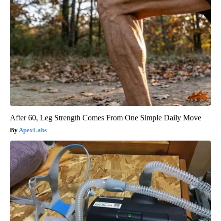
After 60, Leg Strength Comes From One Simple Daily Move
ApexLabs