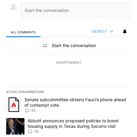
NEWEST
ALL COMMENTS
All Comments
Start the conversation
ADVERTISEMENT
ACTIVE CONVERSATIONS
The following is a list of the most commented articles in the last 7
A trending article titled "Senate subcommittee obtains Fauci’s 
Senate subcommittee obtains Fauci’s phone ahead
of contempt vote
20
A trending article titled "Abbott announces proposed policies to 
Abbott announces proposed policies to boost
housing supply in Texas during Socorro visit
16