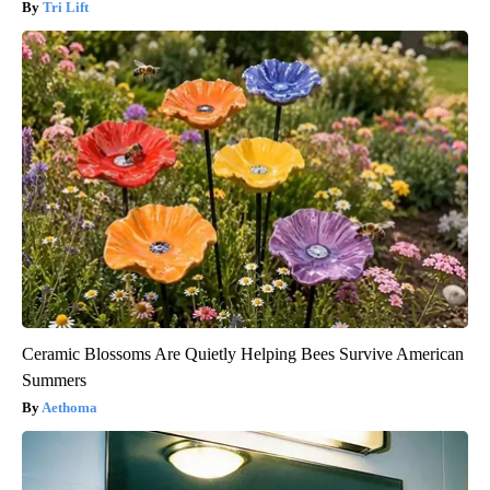
Tri Lift
Ceramic Blossoms Are Quietly Helping Bees Survive American
Summers
Aethoma