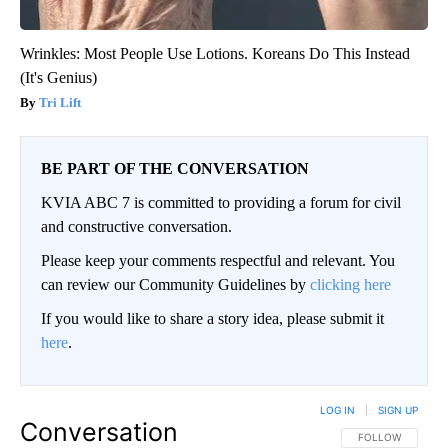
Wrinkles: Most People Use Lotions. Koreans Do This Instead
(It's Genius)
Tri Lift
BE PART OF THE CONVERSATION
KVIA ABC 7 is committed to providing a forum for civil
and constructive conversation.
Please keep your comments respectful and relevant. You
can review our Community Guidelines by
clicking here
If you would like to share a story idea, please submit it
here
.
LOG IN
|
SIGN UP
Conversation
FOLLOW THIS CO
FOLLOW