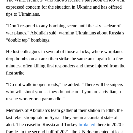
expressed concern for the situation in Ukraine and has offered
tips to Ukrainians.
“Don’t respond to any bombing scene until the sky is clear of
war planes,” Abdullah said, warning Ukrainians about Russia’s
“double tap” bombings.
He lost colleagues in several of those attacks, where warplanes
drop bombs on an area then strike the same area again in a few
minutes, often killing first responders and those injured from the
first strike.
“Do not walk in open roads,” he added. “There will be snipers
who will shoot you … they do not care if you are a civilian, a
rescue worker or a paramedic.”
Members of Abdullah’s team gather at their station in Idlib, the
last rebel stronghold in Syria. They are in a constant state of
alert. The ceasefire Russia and Turkey
brokered
there in 2020 is
fragile. In the second half of 2021, the UN documented at least