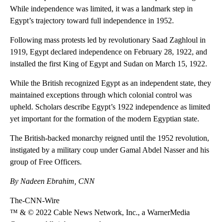
While independence was limited, it was a landmark step in
Egypt’s trajectory toward full independence in 1952.
Following mass protests led by revolutionary Saad Zaghloul in
1919, Egypt declared independence on February 28, 1922, and
installed the first King of Egypt and Sudan on March 15, 1922.
While the British recognized Egypt as an independent state, they
maintained exceptions through which colonial control was
upheld. Scholars describe Egypt’s 1922 independence as limited
yet important for the formation of the modern Egyptian state.
The British-backed monarchy reigned until the 1952 revolution,
instigated by a military coup under Gamal Abdel Nasser and his
group of Free Officers.
By Nadeen Ebrahim, CNN
The-CNN-Wire
™ & © 2022 Cable News Network, Inc., a WarnerMedia