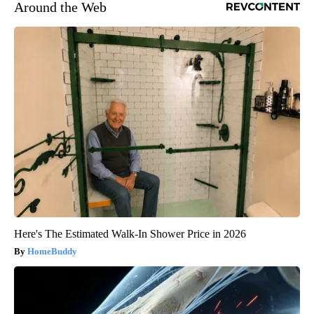
Around the Web
Here's The Estimated Walk-In Shower Price in 2026
HomeBuddy