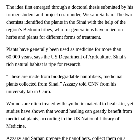
The idea first emerged through a doctoral thesis submitted by his
former student and project co-founder, Wissam Sarhan. The two
chemists identified the plants in the Sinai with the help of the
region’s Bedouin tribes, who for generations have relied on
herbs and plants for different forms of treatment.
Plants have generally been used as medicine for more than
60,000 years, says the US Department of Agriculture. Sinai’s
rich natural habitat is ripe for research.
“These are made from biodegradable nanofibers, medicinal
plants collected from Sinai,” Azzazy told CNN from his
university lab in Cairo.
Wounds are often treated with synthetic material to heal skin, yet
studies have shown that wound healing can greatly benefit from
medicinal plants, according to the US National Library of
Medicine.
Azzazy and Sarhan prepare the nanofibers, collect them on a