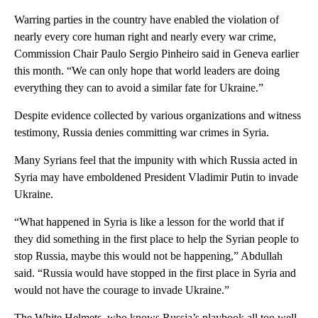
Warring parties in the country have enabled the violation of
nearly every core human right and nearly every war crime,
Commission Chair Paulo Sergio Pinheiro said in Geneva earlier
this month. “We can only hope that world leaders are doing
everything they can to avoid a similar fate for Ukraine.”
Despite evidence collected by various organizations and witness
testimony, Russia denies committing war crimes in Syria.
Many Syrians feel that the impunity with which Russia acted in
Syria may have emboldened President Vladimir Putin to invade
Ukraine.
“What happened in Syria is like a lesson for the world that if
they did something in the first place to help the Syrian people to
stop Russia, maybe this would not be happening,” Abdullah
said. “Russia would have stopped in the first place in Syria and
would not have the courage to invade Ukraine.”
The White Helmets, who knows Russia’s playbook all too well,