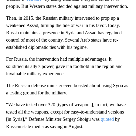
people. But Western states decided against military intervention.
Then, in 2015, the Russian military intervened to prop up a
weakened Assad, turning the tide of war in his favor.Today,
Russia maintains a presence in Syria and Assad has regained
control of most of the country. Several Arab states have re-
established diplomatic ties with his regime.
For Russia, the intervention had multiple advantages. It
solidified its ally’s power, gave it a foothold in the region and
invaluable military experience.
The Russian defense minister even boasted about using Syria as
a testing ground for the military.
“We have tested over 320 [types of weapons], in fact, we have
tested all the weapons, except for easy-to-understand versions
[in Syria],” Defense Minister Sergey Shoigu was
quoted
by
Russian state media as saying in August.