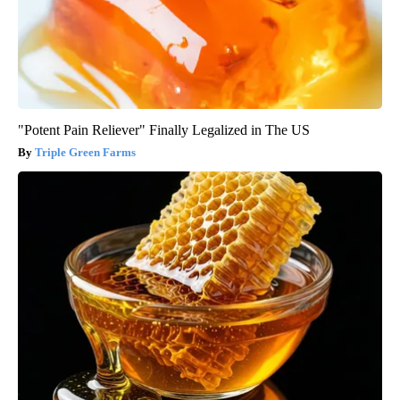
"Potent Pain Reliever" Finally Legalized in The US
Triple Green Farms