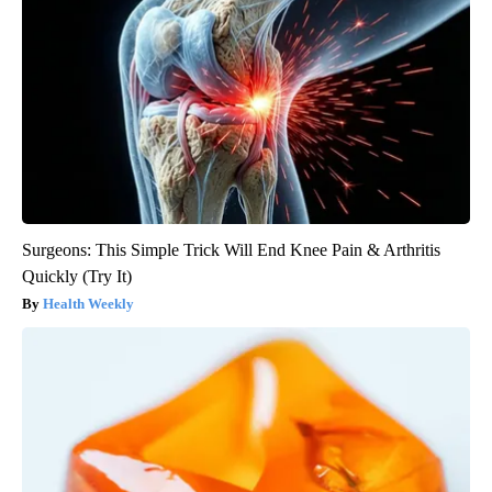
Surgeons: This Simple Trick Will End Knee Pain & Arthritis
Quickly (Try It)
Health Weekly