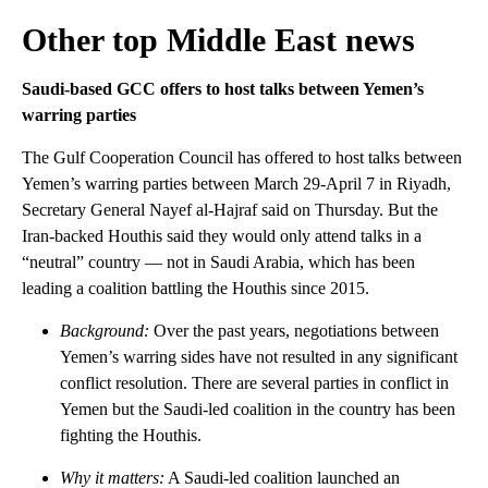
Other top Middle East news
Saudi-based GCC offers to host talks between Yemen’s
warring parties
The Gulf Cooperation Council has offered to host talks between
Yemen’s warring parties between March 29-April 7 in Riyadh,
Secretary General Nayef al-Hajraf said on Thursday. But the
Iran-backed Houthis said they would only attend talks in a
“neutral” country — not in Saudi Arabia, which has been
leading a coalition battling the Houthis since 2015.
Background:
Over the past years, negotiations between
Yemen’s warring sides have not resulted in any significant
conflict resolution. There are several parties in conflict in
Yemen but the Saudi-led coalition in the country has been
fighting the Houthis.
Why it matters:
A Saudi-led coalition launched an