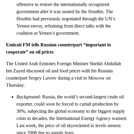
offensive to restore the internationally recognized
government after it was ousted by the Houthis. The
Houthis had previously negotiated through the UN’s
Yemen envoy, refraining from direct talks with the
coalition or Yemen’s government.
Emirati FM tells Russian counterpart “important to
cooperate” on oil prices
The United Arab Emirates Foreign Minister Sheikh Abdullah
bin Zayed discussed oil and food prices with his Russian
counterpart Sergey Lavrov during a visit to Moscow on
Thursday.
Background:
Russia, the world’s second-largest crude oil
exporter, could soon be forced to curtail production by
30%, subjecting the global economy to the biggest supply
crisis in decades, the International Energy Agency warned.
Last week, the price of oil skyrocketed to levels unseen
since 2008 due to supply fears.