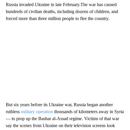
Russia invaded Ukraine in late February.The war has caused
hundreds of civilian deaths, including dozens of children, and
forced more than three million people to flee the country.
But six years before its Ukraine war, Russia began another
ruthless
military operation
thousands of kilometers away in Syria
— to prop up the Bashar al-Assad regime. Victims of that war
say the scenes from Ukraine on their television screens look