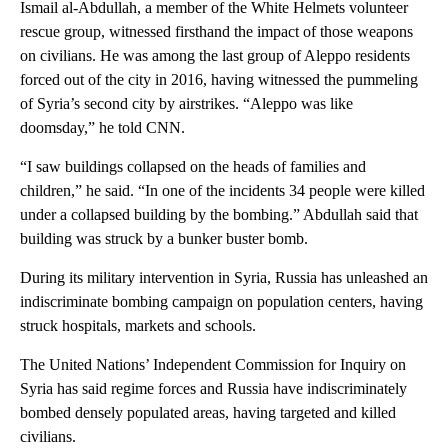
Ismail al-Abdullah, a member of the White Helmets volunteer
rescue group, witnessed firsthand the impact of those weapons
on civilians. He was among the last group of Aleppo residents
forced out of the city in 2016, having witnessed the pummeling
of Syria’s second city by airstrikes. “Aleppo was like
doomsday,” he told CNN.
“I saw buildings collapsed on the heads of families and
children,” he said. “In one of the incidents 34 people were killed
under a collapsed building by the bombing.” Abdullah said that
building was struck by a bunker buster bomb.
During its military intervention in Syria, Russia has unleashed an
indiscriminate bombing campaign on population centers, having
struck hospitals, markets and schools.
The United Nations’ Independent Commission for Inquiry on
Syria has said regime forces and Russia have indiscriminately
bombed densely populated areas, having targeted and killed
civilians.