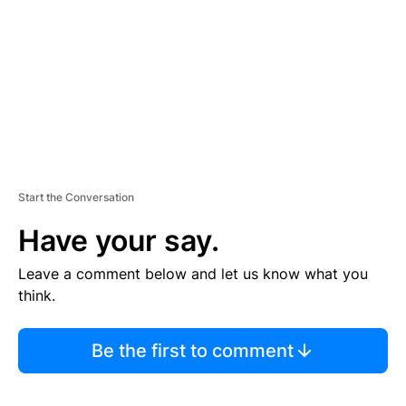
E
N
T
Start the Conversation
Have your say.
Leave a comment below and let us know what you
think.
Be the first to comment