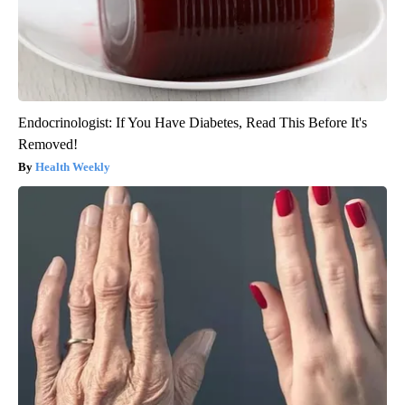
Endocrinologist: If You Have Diabetes, Read This Before It's
Removed!
Health Weekly