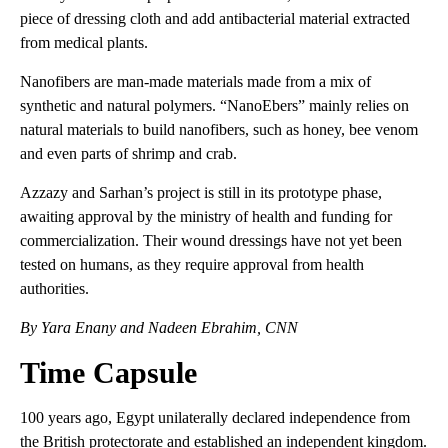
piece of dressing cloth and add antibacterial material extracted
from medical plants.
Nanofibers are man-made materials made from a mix of
synthetic and natural polymers. “NanoEbers” mainly relies on
natural materials to build nanofibers, such as honey, bee venom
and even parts of shrimp and crab.
Azzazy and Sarhan’s project is still in its prototype phase,
awaiting approval by the ministry of health and funding for
commercialization. Their wound dressings have not yet been
tested on humans, as they require approval from health
authorities.
By Yara Enany and Nadeen Ebrahim, CNN
Time Capsule
100 years ago, Egypt unilaterally declared independence from
the British protectorate and established an independent kingdom.