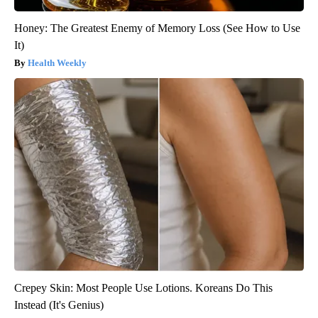
Honey: The Greatest Enemy of Memory Loss (See How to Use
It)
Health Weekly
Crepey Skin: Most People Use Lotions. Koreans Do This
Instead (It's Genius)