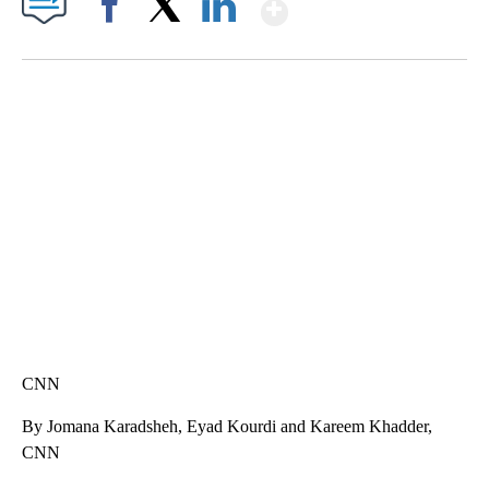
Show More
Facebook
X
LinkedIn
SOFT SERVE BEER SERVED UP AT STATE FAIR
CNN, WTMJ
CNN
By Jomana Karadsheh, Eyad Kourdi and Kareem Khadder,
CNN