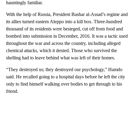
hauntingly familiar.
With the help of Russia, President Bashar al-Assad’s regime and
its allies turned eastern Aleppo into a kill box. Three-hundred
thousand of its residents were besieged, cut off from food and
bombed into submission in December, 2016. It was a tactic used
throughout the war and across the country, including alleged
chemical attacks, which it denied. Those who survived the
shelling had to leave behind what was left of their homes.
“They destroyed us; they destroyed our psychology,” Hamdo
said. He recalled going to a hospital days before he left the city
only to find himself walking over bodies to get through to his
friend.