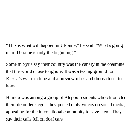
“This is what will happen in Ukraine,” he said. “What’s going
on in Ukraine is only the beginning.”
Some in Syria say their country was the canary in the coalmine
that the world chose to ignore. It was a testing ground for
Russia’s war machine and a preview of its ambitions closer to
home.
Hamdo was among a group of Aleppo residents who chronicled
their life under siege. They posted daily videos on social media,
appealing for the international community to save them. They
say their calls fell on deaf ears.