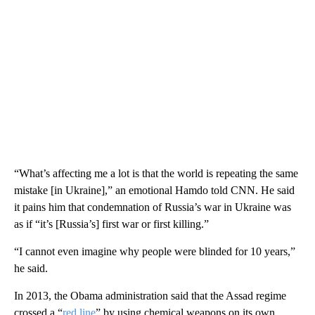
“What’s affecting me a lot is that the world is repeating the same
mistake [in Ukraine],” an emotional Hamdo told CNN. He said
it pains him that condemnation of Russia’s war in Ukraine was
as if “it’s [Russia’s] first war or first killing.”
“I cannot even imagine why people were blinded for 10 years,”
he said.
In 2013, the Obama administration said that the Assad regime
crossed a “
red line
” by using chemical weapons on its own