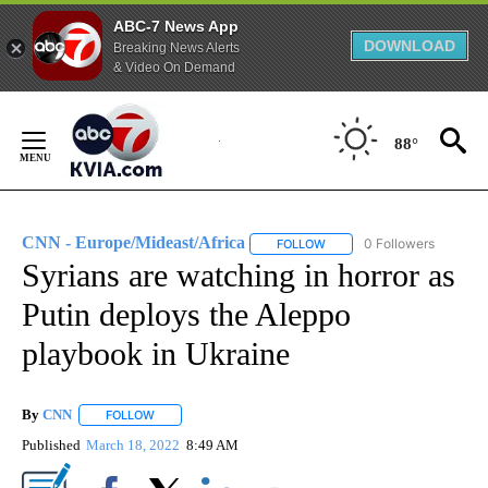
ABC-7 News App
DOWNLOAD
Breaking News Alerts
& Video On Demand
Skip
to
88°
Content
CNN - Europe/Mideast/Africa
0 Followers
FOLLOW
FOLLOW "CNN - EUROPE/MI
Syrians are watching in horror as
Putin deploys the Aleppo
playbook in Ukraine
By
CNN
FOLLOW
FOLLOW "" TO RECEIVE NOTIFICATIONS ABOUT NEW PAGE
Published
March 18, 2022
8:49 AM