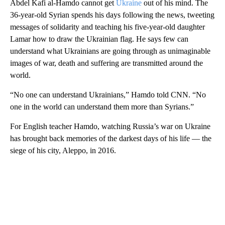
Abdel Kafi al-Hamdo cannot get
Ukraine
out of his mind. The
36-year-old Syrian spends his days following the news, tweeting
messages of solidarity and teaching his five-year-old daughter
Lamar how to draw the Ukrainian flag. He says few can
understand what Ukrainians are going through as unimaginable
images of war, death and suffering are transmitted around the
world.
“No one can understand Ukrainians,” Hamdo told CNN. “No
one in the world can understand them more than Syrians.”
For English teacher Hamdo, watching Russia’s war on Ukraine
has brought back memories of the darkest days of his life — the
siege of his city, Aleppo, in 2016.
A
D
V
E
R
TI
S
E
M