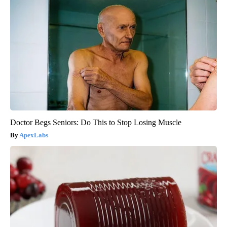
Doctor Begs Seniors: Do This to Stop Losing Muscle
ApexLabs