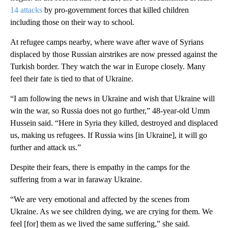
14 attacks
by pro-government forces that killed children
including those on their way to school.
At refugee camps nearby, where wave after wave of Syrians
displaced by those Russian airstrikes are now pressed against the
Turkish border. They watch the war in Europe closely. Many
feel their fate is tied to that of Ukraine.
“I am following the news in Ukraine and wish that Ukraine will
win the war, so Russia does not go further,” 48-year-old Umm
Hussein said. “Here in Syria they killed, destroyed and displaced
us, making us refugees. If Russia wins [in Ukraine], it will go
further and attack us.”
Despite their fears, there is empathy in the camps for the
suffering from a war in faraway Ukraine.
“We are very emotional and affected by the scenes from
Ukraine. As we see children dying, we are crying for them. We
feel [for] them as we lived the same suffering,” she said.