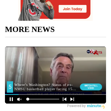
MORE NEWS