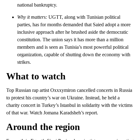
national bankruptcy.
Why it matters:
UGTT, along with Tunisian political
parties, has for months demanded that Saied adopt a more
inclusive approach after he brushed aside the democratic
constitution. The union says it has more than a million
members and is seen as Tunisia’s most powerful political
organization, capable of shutting down the economy with
strikes.
What to watch
Top Russian rap artist Oxxxymiron cancelled concerts in Russia
to protest his country’s war on Ukraine. Instead, he held a
charity concert in Turkey’s Istanbul in solidarity with the victims
of that war. Watch Jomana Karadsheh’s report.
Around the region