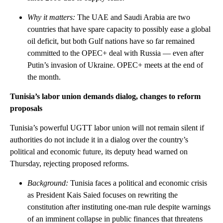
Why it matters:
The UAE and Saudi Arabia are two
countries that have spare capacity to possibly ease a global
oil deficit, but both Gulf nations have so far remained
committed to the OPEC+ deal with Russia — even after
Putin’s invasion of Ukraine. OPEC+ meets at the end of
the month.
Tunisia’s labor union demands dialog, changes to reform
proposals
Tunisia’s powerful UGTT labor union will not remain silent if
authorities do not include it in a dialog over the country’s
political and economic future, its deputy head warned on
Thursday, rejecting proposed reforms.
Background:
Tunisia faces a political and economic crisis
as President Kais Saied focuses on rewriting the
constitution after instituting one-man rule despite warnings
of an imminent collapse in public finances that threatens