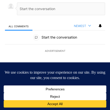
NEWEST
ALL COMMENTS
All Comments
Start the conversation
ADVERTISEMENT
ACTIVE CONVERSATIONS
The following is a list of the most commented articles in the last 7
A trending article titled "Trump’s top general is ‘looking for an o
Trump’s top general is ‘looking for an off-ramp’ from
Iran war as US military options remain limited,
sources say
25
A trending article titled "Storm Legacy: How Storm 2006 transfo
Storm Legacy: How Storm 2006 transformed the
Borderland forever
5