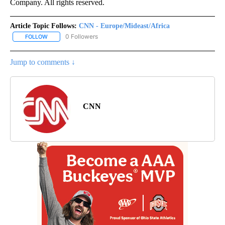
Company. All rights reserved.
Article Topic Follows:
CNN - Europe/Mideast/Africa
0 Followers
FOLLOW
FOLLOW "CNN - EUROPE/MIDEAST/AFRICA" TO RECEIVE NOTIFIC
Jump to comments ↓
CNN