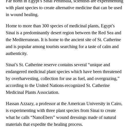
Far north in Egypt’s Sinai Peninsula, scientists are experimenting
with plant species to create alternative medicine that can be used
in wound healing.
Home to more than 300 species of medicinal plants, Egypt’s
Sinai is a predominantly desert region between the Red Sea and
the Mediterranean. It is home to the ancient site of St. Catherine
and is popular among tourists searching for a taste of calm and
authenticity.
Sinai’s St. Catherine reserve contains several “unique and
endangered medicinal plant species which have been threatened
by overharvesting, collection for use as fuel, and overgrazing,”
according to the United Nations-recognized St. Catherine
Medicinal Plants Association.
Hassan Azzazy, a professor at the American University in Cairo,
is experimenting with three plant species from Sinai to create
what he calls “NanoEbers” wound dressings made of natural
materials that expedite the healing process.