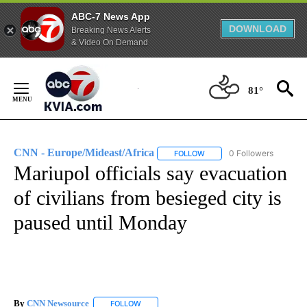
ABC-7 News App
DOWNLOAD
Breaking News Alerts
& Video On Demand
Skip
to
81°
Content
CNN - Europe/Mideast/Africa
0 Followers
FOLLOW
FOLLOW "CNN - EUROPE/MI
Mariupol officials say evacuation
of civilians from besieged city is
paused until Monday
By
CNN Newsource
FOLLOW
FOLLOW "" TO RECEIVE NOTIFICATIONS ABOU