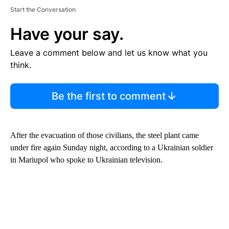
Start the Conversation
Have your say.
Leave a comment below and let us know what you
think.
Be the first to comment
After the evacuation of those civilians, the steel plant came
under fire again Sunday night, according to a Ukrainian soldier
in Mariupol who spoke to Ukrainian television.