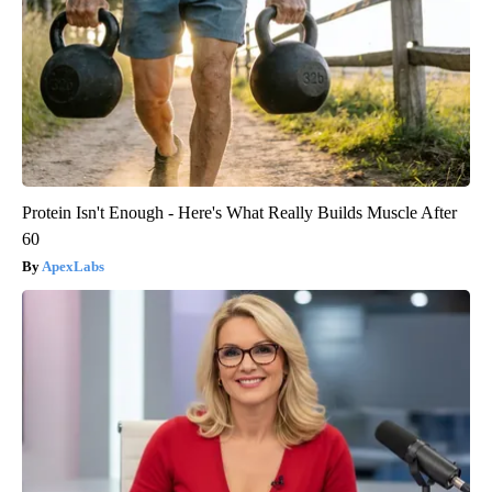
Protein Isn't Enough - Here's What Really Builds Muscle After
60
ApexLabs