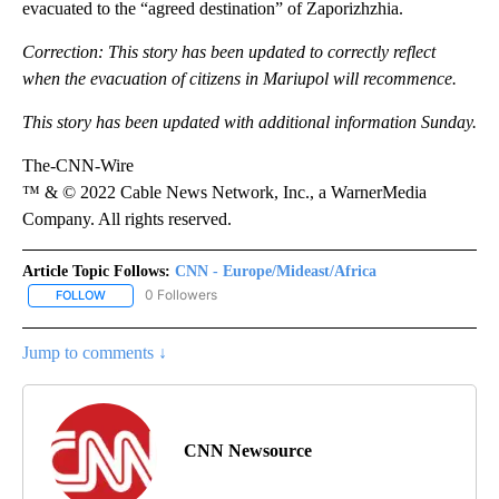
evacuated to the “agreed destination” of Zaporizhzhia.
Correction: This story has been updated to correctly reflect
when the evacuation of citizens in Mariupol will recommence.
This story has been updated with additional information Sunday.
The-CNN-Wire
™ & © 2022 Cable News Network, Inc., a WarnerMedia
Company. All rights reserved.
Article Topic Follows:
CNN - Europe/Mideast/Africa
0 Followers
FOLLOW
FOLLOW "CNN - EUROPE/MIDEAST/AFRICA" TO RECEIVE NOTIFIC
Jump to comments ↓
CNN Newsource