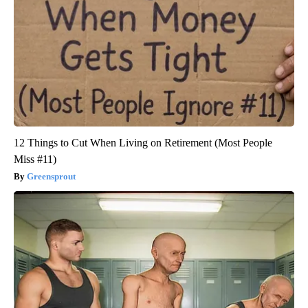
12 Things to Cut When Living on Retirement (Most People
Miss #11)
Greensprout