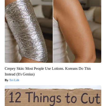
Crepey Skin: Most People Use Lotions. Koreans Do This
Instead (It's Genius)
Tri Lift