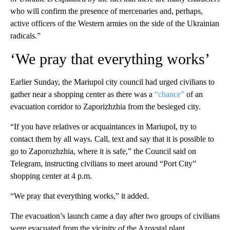
who will confirm the presence of mercenaries and, perhaps,
active officers of the Western armies on the side of the Ukrainian
radicals.”
‘We pray that everything works’
Earlier Sunday, the Mariupol city council had urged civilians to
gather near a shopping center as there was a
“chance”
of an
evacuation corridor to Zaporizhzhia from the besieged city.
“If you have relatives or acquaintances in Mariupol, try to
contact them by all ways. Call, text and say that it is possible to
go to Zaporozhzhia, where it is safe,” the Council said on
Telegram, instructing civilians to meet around “Port City”
shopping center at 4 p.m.
“We pray that everything works,” it added.
The evacuation’s launch came a day after two groups of civilians
were evacuated from the vicinity of the Azovstal plant,