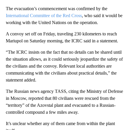
The evacuation’s commencement was confirmed by the
International Committee of the Red Cross
, who said it would be
working with the United Nations on the operation.
A convoy set off on Friday, traveling 230 kilometers to reach
Mariupol on Saturday morning, the ICRC said in a statement.
“The ICRC insists on the fact that no details can be shared until
the situation allows, as it could seriously jeopardize the safety of
the civilians and the convoy. Relevant local authorities are
communicating with the civilians about practical details,” the
statement added.
The Russian news agency TASS, citing the Ministry of Defense
in Moscow, reported that 80 civilians were rescued from the
“territory” of the Azovstal plant and evacuated to a Russian-
controlled compound a few miles away.
It’s unclear whether any of them came from within the plant