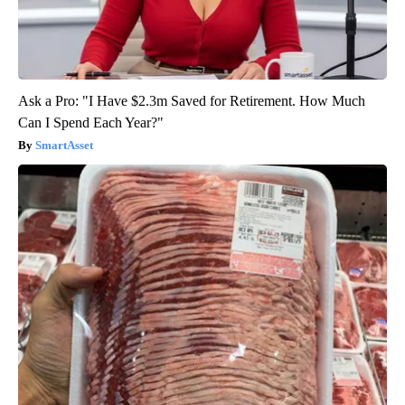
Ask a Pro: "I Have $2.3m Saved for Retirement. How Much
Can I Spend Each Year?"
SmartAsset