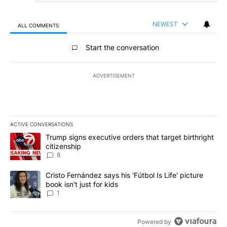
NEWEST
ALL COMMENTS
All Comments
Start the conversation
ADVERTISEMENT
ACTIVE CONVERSATIONS
The following is a list of the most commented articles in the last 7
A trending article titled "Trump signs executive orders that targe
Trump signs executive orders that target birthright
citizenship
8
A trending article titled "Cristo Fernández says his 'Fútbol Is Life'
Cristo Fernández says his 'Fútbol Is Life' picture
book isn't just for kids
1
Powered by