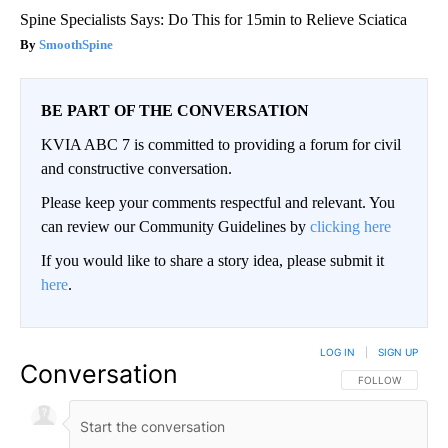
Spine Specialists Says: Do This for 15min to Relieve Sciatica
SmoothSpine
BE PART OF THE CONVERSATION
KVIA ABC 7 is committed to providing a forum for civil
and constructive conversation.
Please keep your comments respectful and relevant. You
can review our Community Guidelines by
clicking here
If you would like to share a story idea, please submit it
here
.
LOG IN
|
SIGN UP
Conversation
FOLLOW THIS CO
FOLLOW