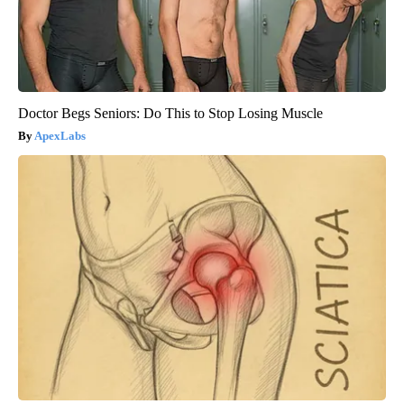
Doctor Begs Seniors: Do This to Stop Losing Muscle
ApexLabs