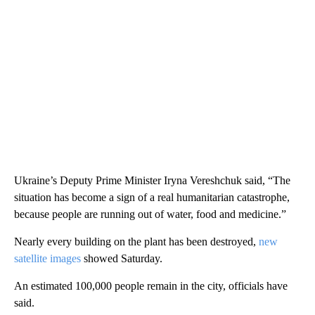
Ukraine’s Deputy Prime Minister Iryna Vereshchuk said, “The
situation has become a sign of a real humanitarian catastrophe,
because people are running out of water, food and medicine.”
Nearly every building on the plant has been destroyed,
new
satellite images
showed Saturday.
An estimated 100,000 people remain in the city, officials have
said.