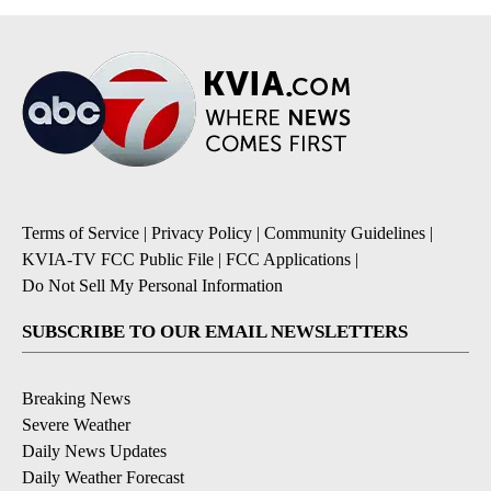
Terms of Service
|
Privacy Policy
|
Community Guidelines
|
KVIA-TV FCC Public File
|
FCC Applications
|
Do Not Sell My Personal Information
SUBSCRIBE TO OUR EMAIL NEWSLETTERS
Breaking News
Severe Weather
Daily News Updates
Daily Weather Forecast