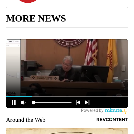
MORE NEWS
Around the Web