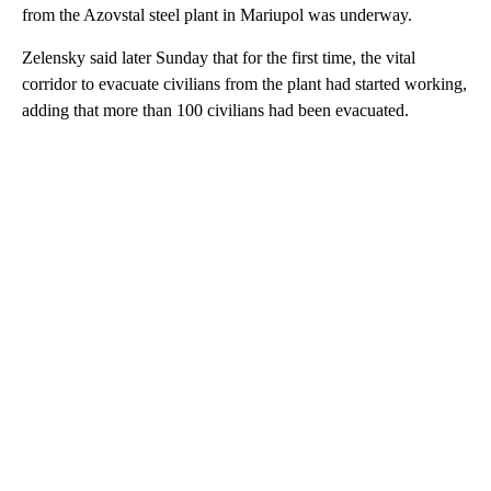
from the Azovstal steel plant in Mariupol was underway.
Zelensky said later Sunday that for the first time, the vital
corridor to evacuate civilians from the plant had started working,
adding that more than 100 civilians had been evacuated.
A
D
V
E
R
TI
S
E
M
E
N
T