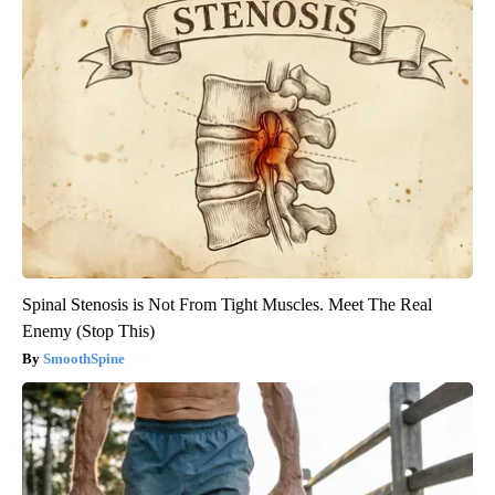
Spinal Stenosis is Not From Tight Muscles. Meet The Real
Enemy (Stop This)
SmoothSpine