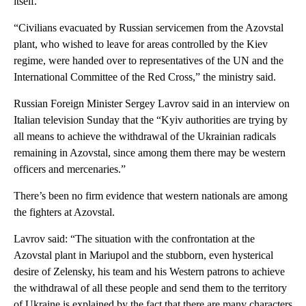
itself.
“Civilians evacuated by Russian servicemen from the Azovstal
plant, who wished to leave for areas controlled by the Kiev
regime, were handed over to representatives of the UN and the
International Committee of the Red Cross,” the ministry said.
Russian Foreign Minister Sergey Lavrov said in an interview on
Italian television Sunday that the “Kyiv authorities are trying by
all means to achieve the withdrawal of the Ukrainian radicals
remaining in Azovstal, since among them there may be western
officers and mercenaries.”
There’s been no firm evidence that western nationals are among
the fighters at Azovstal.
Lavrov said: “The situation with the confrontation at the
Azovstal plant in Mariupol and the stubborn, even hysterical
desire of Zelensky, his team and his Western patrons to achieve
the withdrawal of all these people and send them to the territory
of Ukraine is explained by the fact that there are many characters