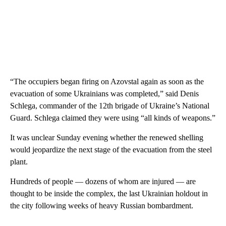
“The occupiers began firing on Azovstal again as soon as the
evacuation of some Ukrainians was completed,” said Denis
Schlega, commander of the 12th brigade of Ukraine’s National
Guard. Schlega claimed they were using “all kinds of weapons.”
It was unclear Sunday evening whether the renewed shelling
would jeopardize the next stage of the evacuation from the steel
plant.
Hundreds of people — dozens of whom are injured — are
thought to be inside the complex, the last Ukrainian holdout in
the city following weeks of heavy Russian bombardment.