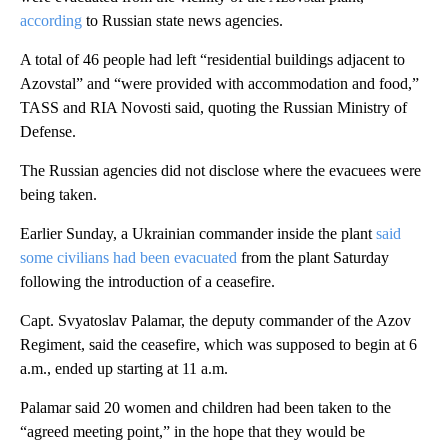
according
to Russian state news agencies.
A total of 46 people had left “residential buildings adjacent to
Azovstal” and “were provided with accommodation and food,”
TASS and RIA Novosti said, quoting the Russian Ministry of
Defense.
The Russian agencies did not disclose where the evacuees were
being taken.
Earlier Sunday, a Ukrainian commander inside the plant
said
some civilians had been evacuated
from the plant Saturday
following the introduction of a ceasefire.
Capt. Svyatoslav Palamar, the deputy commander of the Azov
Regiment, said the ceasefire, which was supposed to begin at 6
a.m., ended up starting at 11 a.m.
Palamar said 20 women and children had been taken to the
“agreed meeting point,” in the hope that they would be