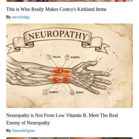
This is Who Really Makes Costco's Kirkland Items
novelodge
Neuropathy is Not From Low Vitamin B. Meet The Real
Enemy of Neuropathy
SmoothSpine