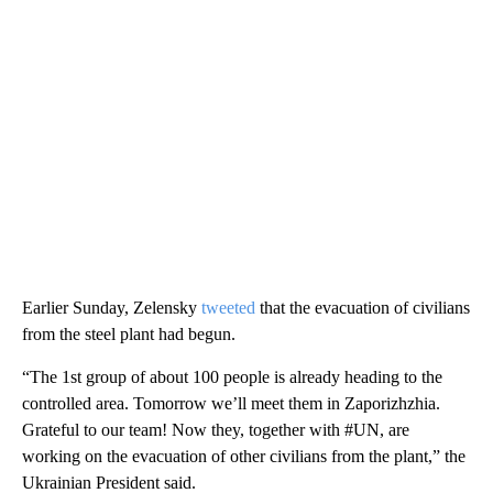
Earlier Sunday, Zelensky
tweeted
that the evacuation of civilians
from the steel plant had begun.
“The 1st group of about 100 people is already heading to the
controlled area. Tomorrow we’ll meet them in Zaporizhzhia.
Grateful to our team! Now they, together with #UN, are
working on the evacuation of other civilians from the plant,” the
Ukrainian President said.