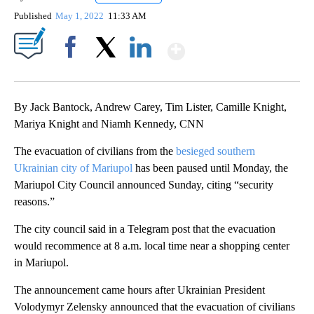
Published
May 1, 2022
11:33 AM
Show More
Facebook
X
LinkedIn
By Jack Bantock, Andrew Carey, Tim Lister, Camille Knight,
Mariya Knight and Niamh Kennedy, CNN
The evacuation of civilians from the
besieged southern
Ukrainian city of Mariupol
has been paused until Monday, the
Mariupol City Council announced Sunday, citing “security
reasons.”
The city council said in a Telegram post that the evacuation
would recommence at 8 a.m. local time
near a shopping center
in Mariupol.
The announcement came hours after Ukrainian President
Volodymyr Zelensky announced that the evacuation of civilians