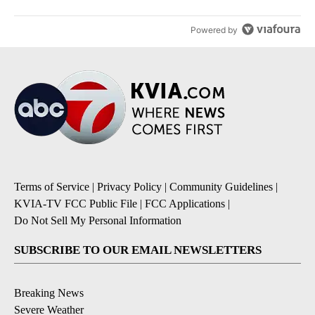
Powered by
Terms of Service
|
Privacy Policy
|
Community Guidelines
|
KVIA-TV FCC Public File
|
FCC Applications
|
Do Not Sell My Personal Information
SUBSCRIBE TO OUR EMAIL NEWSLETTERS
Breaking News
Severe Weather