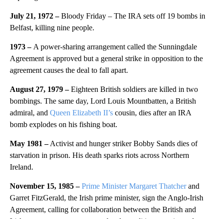
July 21, 1972 –
Bloody Friday – The IRA sets off 19 bombs in
Belfast, killing nine people.
1973 –
A power-sharing arrangement called the Sunningdale
Agreement is approved but a general strike in opposition to the
agreement causes the deal to fall apart.
August 27, 1979 –
Eighteen British soldiers are killed in two
bombings. The same day, Lord Louis Mountbatten, a British
admiral, and
Queen Elizabeth II’s
cousin, dies after an IRA
bomb explodes on his fishing boat.
May 1981 –
Activist and hunger striker Bobby Sands dies of
starvation in prison. His death sparks riots across Northern
Ireland.
November 15, 1985 –
Prime Minister Margaret Thatcher
and
Garret FitzGerald, the Irish prime minister, sign the Anglo-Irish
Agreement, calling for collaboration between the British and