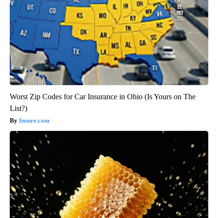
Worst Zip Codes for Car Insurance in Ohio (Is Yours on The
List?)
Insure.com