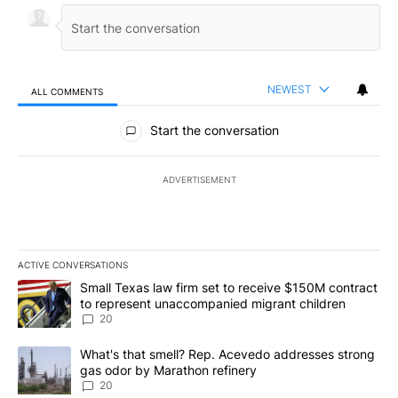
NEWEST
ALL COMMENTS
All Comments
Start the conversation
ADVERTISEMENT
ACTIVE CONVERSATIONS
The following is a list of the most commented articles in the last 7
A trending article titled "Small Texas law firm set to receive $
Small Texas law firm set to receive $150M contract
to represent unaccompanied migrant children
20
A trending article titled "What's that smell? Rep. Acevedo addre
What's that smell? Rep. Acevedo addresses strong
gas odor by Marathon refinery
20