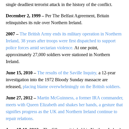
single deadliest terrorist attack in the history of the conflict.
December 2, 1999 –
Per The Belfast Agreement, Britain
relinquishes its rule over Northern Ireland.
2007 –
The British Army ends its military operation in Northern
Ireland, 38 years after troops were first dispatched to support
police forces amid sectarian violence.
At one point,
approximately 27,000 soldiers were stationed in Northern
Ireland.
June 15, 2010 –
The results of the Saville Inquiry,
a 12-year
investigation into the 1972 Bloody Sunday massacre are
released,
placing blame overwhelmingly on the British soldiers.
June 27, 2012 –
Martin McGuinness, a former IRA commander,
meets with Queen Elizabeth and shakes her hands, a gesture that
signifies progress as the UK and Northern Ireland continue to
repair relations.