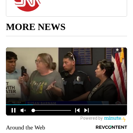
MORE NEWS
Around the Web