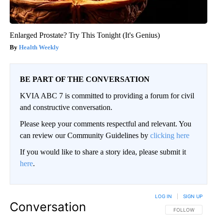
Enlarged Prostate? Try This Tonight (It's Genius)
Health Weekly
BE PART OF THE CONVERSATION
KVIA ABC 7 is committed to providing a forum for civil
and constructive conversation.
Please keep your comments respectful and relevant. You
can review our Community Guidelines by
clicking here
If you would like to share a story idea, please submit it
here
.
LOG IN
|
SIGN UP
Conversation
FOLLOW THIS CO
FOLLOW