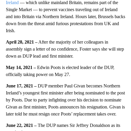
Ireland
— which unlike mainland Britain, remains part of the
Single Market — to prevent vaccines traveling out of Ireland
and into Britain via Northern Ireland. Hours later, Brussels backs
down from the threat amid furious protestations from UK and
Irish.
April 28, 2021 –
After the majority of her colleagues in
assembly sign a letter of no confidence, Foster says she will step
down as DUP lead and first minister.
May 14, 2021 –
Edwin Poots is elected leader of the DUP,
officially taking power on May 27.
June 17, 2021 –
DUP member Paul Givan becomes Northern
Ireland’s youngest first minister after being nominated to the post
by Poots. Due to party infighting over his decision to nominate
Givan as first minister, Poots announces his resignation. Givan is
later told he must resign once Poots’ replacement takes over.
June 22, 2021 –
The DUP names Sir Jeffrey Donaldson as its