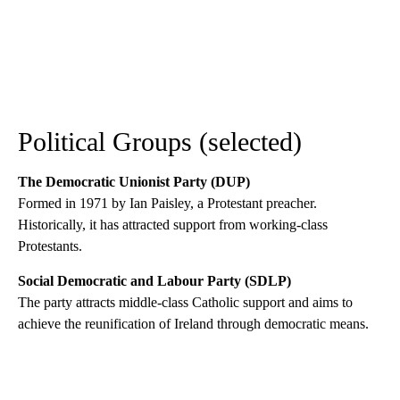
Political Groups (selected)
The Democratic Unionist Party (DUP)
Formed in 1971 by Ian Paisley, a Protestant preacher.
Historically, it has attracted support from working-class
Protestants.
Social Democratic and Labour Party (SDLP)
The party attracts middle-class Catholic support and aims to
achieve the reunification of Ireland through democratic means.