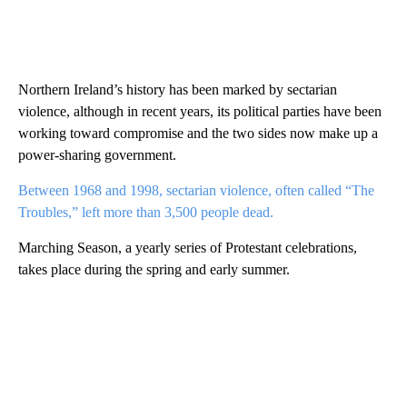
Northern Ireland’s history has been marked by sectarian
violence, although in recent years, its political parties have been
working toward compromise and the two sides now make up a
power-sharing government.
Between 1968 and 1998, sectarian violence, often called “The
Troubles,” left more than 3,500 people dead.
Marching Season, a yearly series of Protestant celebrations,
takes place during the spring and early summer.