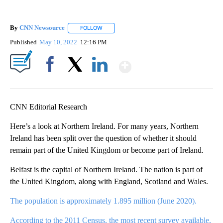
By
CNN Newsource
FOLLOW
FOLLOW "" TO RECEIVE NOTIFICATIONS ABOU
Published
May 10, 2022
12:16 PM
Show More
Facebook
X
LinkedIn
CNN Editorial Research
Here’s a look at Northern Ireland. For many years, Northern
Ireland has been split over the question of whether it should
remain part of the United Kingdom or become part of Ireland.
Belfast is the capital of Northern Ireland. The nation is part of
the United Kingdom, along with England, Scotland and Wales.
The population is approximately 1.895 million (June 2020).
According to the 2011 Census, the most recent survey available,