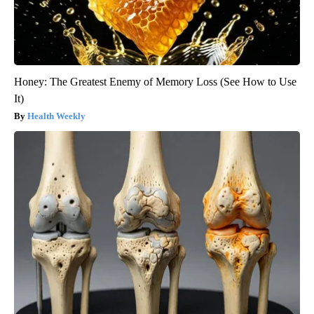
Honey: The Greatest Enemy of Memory Loss (See How to Use
It)
Health Weekly