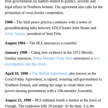
Irish governments on matters related to politics, security and
legal affairs in Northern Ireland. The agreement also calls for the
promotion of cross-border cooperation.
1988 –
The Irish peace process continues with a series of
groundbreaking talks between SDLP leader John Hume and
Gerry Adams,
president of Sinn Féin.
August 1994 –
The IRA announces a ceasefire.
January 1998 –
Citing new evidence in the 1972 Bloody
Sunday massacre,
Prime Minister Tony Blair
announces a
new
investigation into the event.
April 10, 1998 –
The Belfast Agreement,
also known as the
Good Friday Agreement, is signed, restoring self-government to
Northern Ireland, and setting the stage to create their own
power-sharing government with a 108-member Assembly.
August 15, 1998 –
IRA militants bomb a market in the town of
Omagh. The explosion kills 29 people. At the time, it is the