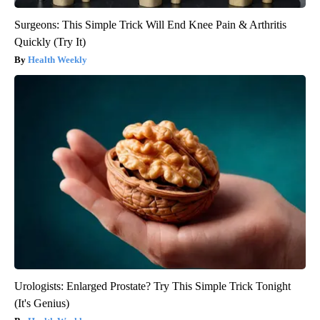
Surgeons: This Simple Trick Will End Knee Pain & Arthritis
Quickly (Try It)
Health Weekly
Urologists: Enlarged Prostate? Try This Simple Trick Tonight
(It's Genius)