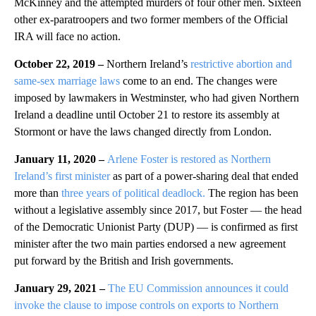
McKinney and the attempted murders of four other men. Sixteen
other ex-paratroopers and two former members of the Official
IRA will face no action.
October 22, 2019 –
Northern Ireland’s
restrictive abortion and
same-sex marriage laws
come to an end. The changes were
imposed by lawmakers in Westminster, who had given Northern
Ireland a deadline until October 21 to restore its assembly at
Stormont or have the laws changed directly from London.
January 11, 2020 –
Arlene Foster is restored as Northern
Ireland’s first minister
as part of a power-sharing deal that ended
more than
three years of political deadlock.
The region has been
without a legislative assembly since 2017, but Foster — the head
of the Democratic Unionist Party (DUP) — is confirmed as first
minister after the two main parties endorsed a new agreement
put forward by the British and Irish governments.
January 29, 2021
–
The EU Commission announces it could
invoke the clause to impose controls on exports to Northern