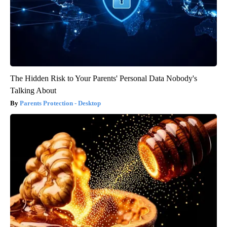
The Hidden Risk to Your Parents' Personal Data Nobody's
Talking About
Parents Protection - Desktop