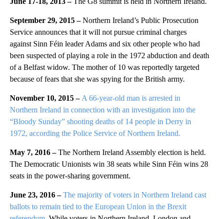
June 17-18, 2013 –
The G8 summit is held in Northern Ireland.
September 29, 2015 –
Northern Ireland’s Public Prosecution
Service announces that it will not pursue criminal charges
against Sinn Féin leader Adams and six other people who had
been suspected of playing a role in the 1972 abduction and death
of a Belfast widow. The mother of 10 was reportedly targeted
because of fears that she was spying for the British army.
November 10, 2015 –
A 66-year-old man is arrested in
Northern Ireland in connection with an investigation into the
“Bloody Sunday” shooting deaths of 14 people in Derry in
1972, according the Police Service of Northern Ireland.
May 7, 2016 –
The Northern Ireland Assembly election is held.
The Democratic Unionists win 38 seats while Sinn Féin wins 28
seats in the power-sharing government.
June 23, 2016 –
The majority of voters in Northern Ireland cast
ballots to remain tied to the European Union in the Brexit
referendum.
While voters in Northern Ireland, London and