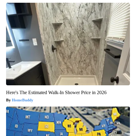
Here's The Estimated Walk-In Shower Price in 2026
HomeBuddy