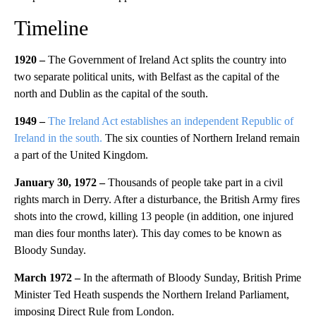
Timeline
1920 –
The Government of Ireland Act splits the country into
two separate political units, with Belfast as the capital of the
north and Dublin as the capital of the south.
1949 –
The Ireland Act establishes an independent Republic of
Ireland in the south.
The six counties of Northern Ireland remain
a part of the United Kingdom.
January 30, 1972 –
Thousands of people take part in a civil
rights march in Derry. After a disturbance, the British Army fires
shots into the crowd, killing 13 people (in addition, one injured
man dies four months later). This day comes to be known as
Bloody Sunday.
March 1972 –
In the aftermath of Bloody Sunday, British Prime
Minister Ted Heath suspends the Northern Ireland Parliament,
imposing Direct Rule from London.