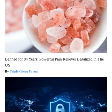
Banned for 84 Years; Powerful Pain Reliever Legalized in The
US
Triple Green Farms