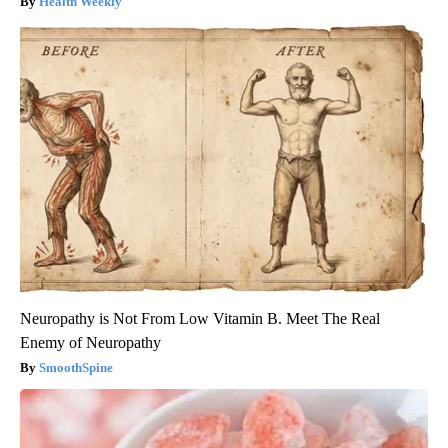
Health Weekly
Neuropathy is Not From Low Vitamin B. Meet The Real
Enemy of Neuropathy
SmoothSpine