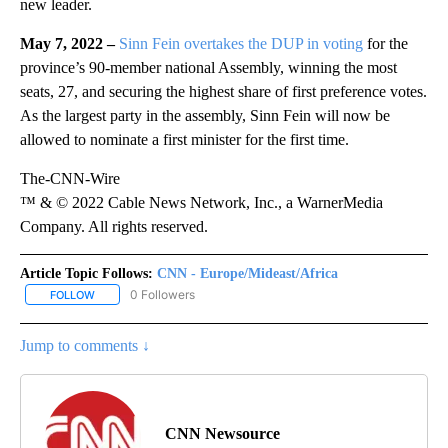
new leader.
May 7, 2022 –
Sinn Fein overtakes the DUP in voting
for the
province’s 90-member national Assembly, winning the most
seats, 27, and securing the highest share of first preference votes.
As the largest party in the assembly, Sinn Fein will now be
allowed to nominate a first minister for the first time.
The-CNN-Wire
™ & © 2022 Cable News Network, Inc., a WarnerMedia
Company. All rights reserved.
Article Topic Follows:
CNN - Europe/Mideast/Africa
0 Followers
FOLLOW
FOLLOW "CNN - EUROPE/MIDEAST/AFRICA" TO RECEIVE NOTIFIC
Jump to comments ↓
CNN Newsource