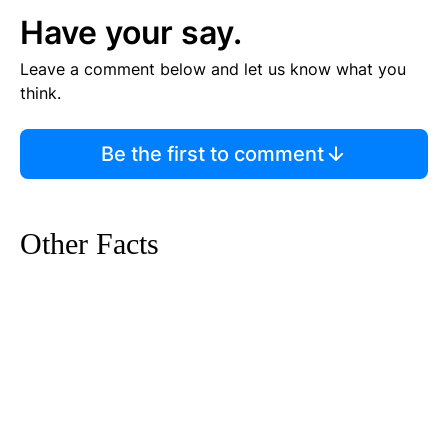
Have your say.
Leave a comment below and let us know what you
think.
Be the first to comment
Other Facts