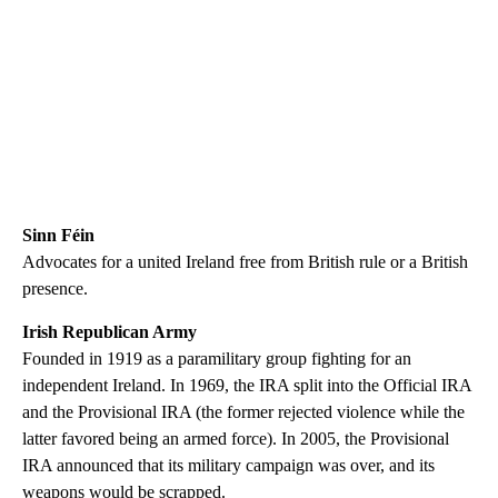
Sinn Féin
Advocates for a united Ireland free from British rule or a British
presence.
Irish Republican Army
Founded in 1919 as a paramilitary group fighting for an
independent Ireland. In 1969, the IRA split into the Official IRA
and the Provisional IRA (the former rejected violence while the
latter favored being an armed force). In 2005, the Provisional
IRA announced that its military campaign was over, and its
weapons would be scrapped.