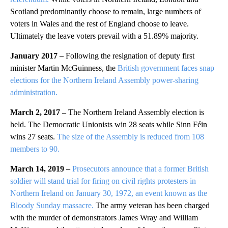
Scotland predominantly choose to remain, large numbers of
voters in Wales and the rest of England choose to leave.
Ultimately the leave voters prevail with a 51.89% majority.
January 2017 –
Following the resignation of deputy first
minister Martin McGuinness, the
British government faces snap
elections for the Northern Ireland Assembly power-sharing
administration.
March 2, 2017 –
The Northern Ireland Assembly election is
held. The Democratic Unionists win 28 seats while Sinn Féin
wins 27 seats.
The size of the Assembly is reduced from 108
members to 90.
March 14, 2019 –
Prosecutors announce that a former British
soldier will stand trial for firing on civil rights protesters in
Northern Ireland on January 30, 1972, an event known as the
Bloody Sunday massacre.
The army veteran has been charged
with the murder of demonstrators James Wray and William