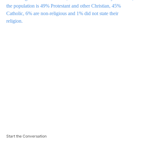
the population is 49% Protestant and other Christian, 45%
Catholic, 6% are non-religious and 1% did not state their
religion.
A
D
V
E
R
TI
S
E
M
E
N
T
Start the Conversation