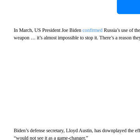
In March, US President Joe Biden
confirmed
Russia’s use of the
weapon … it’s almost impossible to stop it. There’s a reason they
Biden’s defense secretary, Lloyd Austin, has downplayed the eff
“would not see it as a game-changer.”