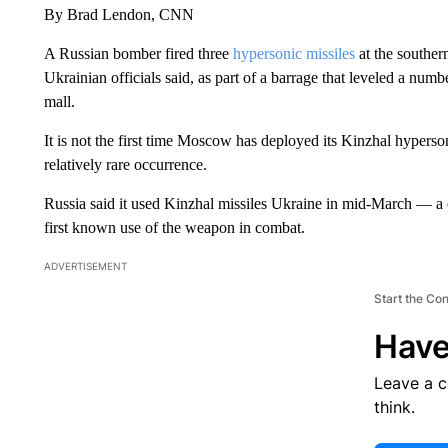
By Brad Lendon, CNN
A Russian bomber fired three
hypersonic missiles
at the souther
Ukrainian officials said, as part of a barrage that leveled a numb
mall.
It is not the first time Moscow has deployed its Kinzhal hypersoni
relatively rare occurrence.
Russia said it used Kinzhal missiles Ukraine in mid-March — a 
first known use of the weapon in combat.
ADVERTISEMENT
Start the Co
Have
Leave a 
think.