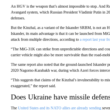
An HGV is the weapon that’s almost impossible to stop. And Rus
Avangard system, which Russian President Vladimir Putin in 2018
defenses.
But the Kinzhal, as a variant of the Iskander SRBM, is not an H
Iskander, its main advantage is that it can be launched from MiG-3
attack from multiple directions, according to
a report last year f
“The MiG-31K can strike from unpredictable directions and could
carrier vehicle might also be more survivable than the road-mobi
The same report also noted that the ground-launched Iskander pr
2020 Nagorno-Karabakh war, during which Azeri forces interce
“This suggests that claims of the Kinzhal’s invulnerability to 
exaggerated,” the report said.
Does Ukraine have missile defen
The
United States and its NATO allies are already sending
sever