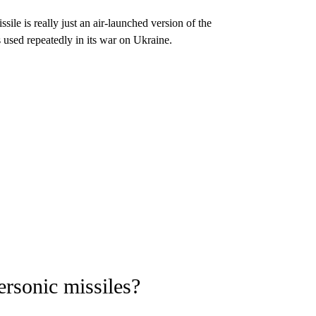
ile is really just an air-launched version of the
 used repeatedly in its war on Ukraine.
rsonic missiles?