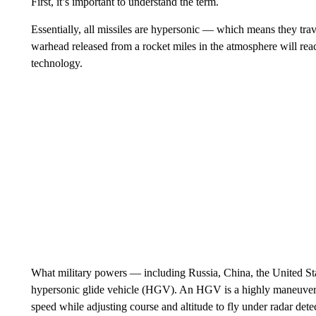
First, it’s important to understand the term.
Essentially, all missiles are hypersonic — which means they trav
warhead released from a rocket miles in the atmosphere will reach
technology.
What military powers — including Russia, China, the United S
hypersonic glide vehicle (HGV). An HGV is a highly maneuverabl
speed while adjusting course and altitude to fly under radar det