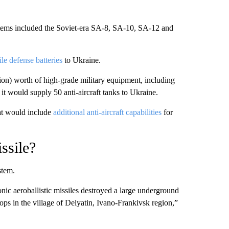
ystems included the Soviet-era SA-8, SA-10, SA-12 and
le defense batteries
to Ukraine.
on) worth of high-grade military equipment, including
it would supply 50 anti-aircraft tanks to Ukraine.
at would include
additional anti-aircraft capabilities
for
ssile?
stem.
ic aeroballistic missiles destroyed a large underground
ps in the village of Delyatin, Ivano-Frankivsk region,”