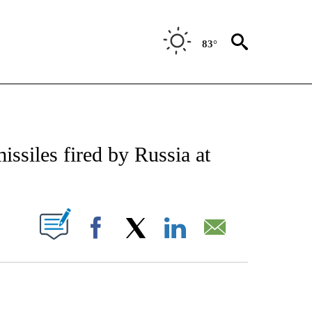
83°
E/MIDEAST/AFRICA" TO RECEIVE NOTIFICATIONS ABOUT NEW PAGES ON "CNN - EU
ssiles fired by Russia at
PAGES ON "".
Facebook
X
LinkedIn
Email
ATCH