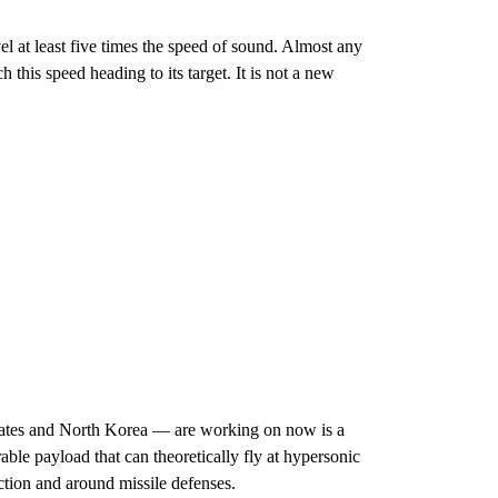
el at least five times the speed of sound. Almost any
 this speed heading to its target. It is not a new
tates and North Korea — are working on now is a
e payload that can theoretically fly at hypersonic
ection and around missile defenses.