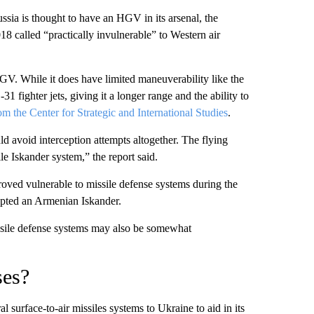
sia is thought to have an HGV in its arsenal, the
 called “practically invulnerable” to Western air
GV. While it does have limited maneuverability like the
1 fighter jets, giving it a longer range and the ability to
rom the Center for Strategic and International Studies
.
 avoid interception attempts altogether. The flying
le Iskander system,” the report said.
oved vulnerable to missile defense systems during the
pted an Armenian Iskander.
missile defense systems may also be somewhat
ses?
al surface-to-air missiles systems to Ukraine to aid in its