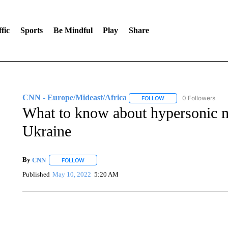
fic
Sports
Be Mindful
Play
Share
CNN - Europe/Mideast/Africa
0 Followers
FOLLOW
FOLLOW "CNN - EUROP
What to know about hypersonic mi
Ukraine
By
CNN
FOLLOW
FOLLOW "" TO RECEIVE NOTIFICATIONS ABOUT NEW 
Published
May 10, 2022
5:20 AM
ME: HISTORIC HOME SELLING FOR $1 COMES WITH A C