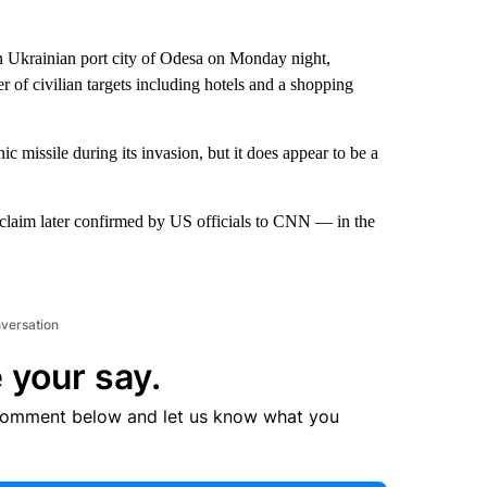
n Ukrainian port city of Odesa on Monday night,
er of civilian targets including hotels and a shopping
c missile during its invasion, but it does appear to be a
claim later confirmed by US officials to CNN — in the
nversation
 your say.
comment below and let us know what you