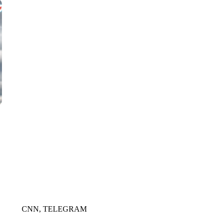
WMTW, PATTEN FREE LIBRARY, CNN
CNN, TELEGRAM