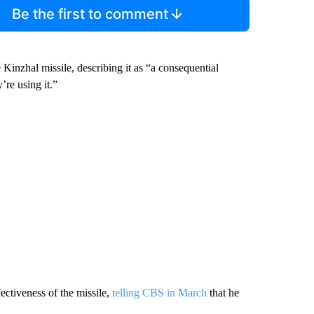
Be the first to comment
 Kinzhal missile, describing it as “a consequential
’re using it.”
ectiveness of the missile,
telling CBS in March
that he