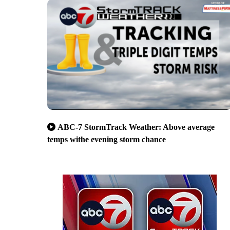
ABC-7 StormTrack Weather: Above average
temps withe evening storm chance