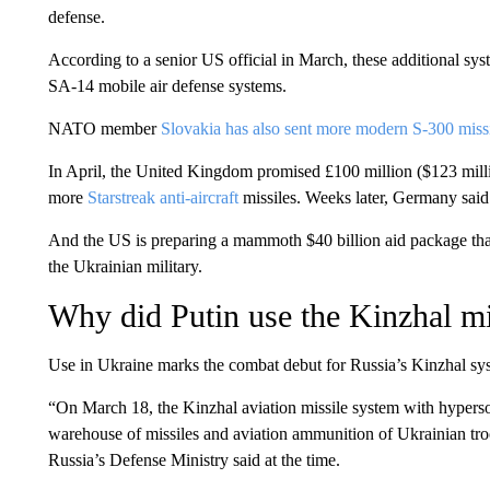
defense.
According to a senior US official in March, these additional s
SA-14 mobile air defense systems.
NATO member
Slovakia has also sent more modern S-300 missi
In April, the United Kingdom promised £100 million ($123 milli
more
Starstreak anti-aircraft
missiles. Weeks later, Germany said 
And the US is preparing a mammoth $40 billion aid package th
the Ukrainian military.
Why did Putin use the Kinzhal mi
Use in Ukraine marks the combat debut for Russia’s Kinzhal sy
“On March 18, the Kinzhal aviation missile system with hyperson
warehouse of missiles and aviation ammunition of Ukrainian troo
Russia’s Defense Ministry said at the time.