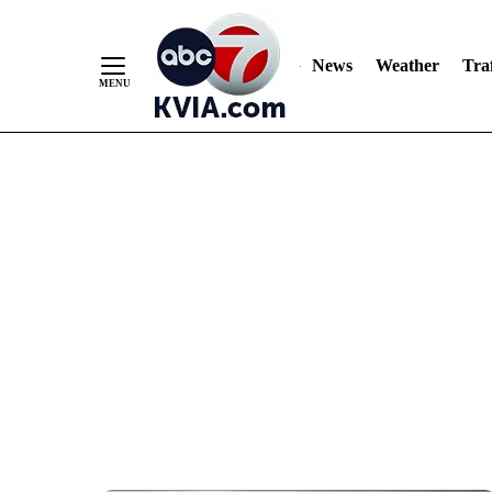
News
Weather
Traf
Skip
to
Content