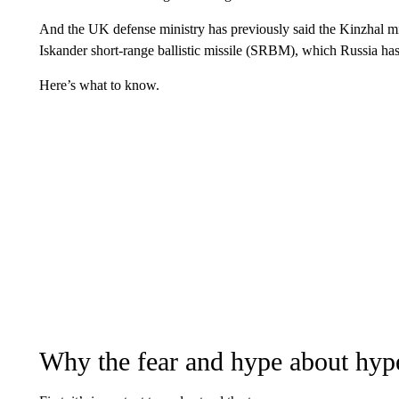
And the UK defense ministry has previously said the Kinzhal miss
Iskander short-range ballistic missile (SRBM), which Russia has
Here’s what to know.
Why the fear and hype about hype