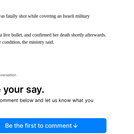
 fatally shot while covering an Israeli military
a live bullet, and confirmed her death shortly afterwards.
 condition, the ministry said.
nversation
 your say.
comment below and let us know what you
Be the first to comment