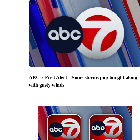
ABC-7 First Alert – Some storms pop tonight along
with gusty winds