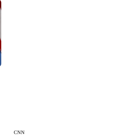
CNN, WLS, GETTY
CNN