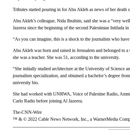
Tributes started pouring in for Abu Akleh as news of her death 
Abu Akleh’s colleague, Nida Ibrahim, said she was a “very wel
Jazeera since the beginning of the second Palestinian Intifada i
“As you can imagine, this is a shock to the journalists who have
Abu Akleh was born and raised in Jerusalem and belonged to a C
she was a teacher. She was 51, according to the university.
“She initially studied architecture at the University of Science
journalism specialization, and obtained a bachelor’s degree fro
university bio.
She had worked with UNRWA, Voice of Palestine Radio, Amman
Carlo Radio before joining Al Jazeera.
The-CNN-Wire
™ & © 2022 Cable News Network, Inc., a WarnerMedia Company