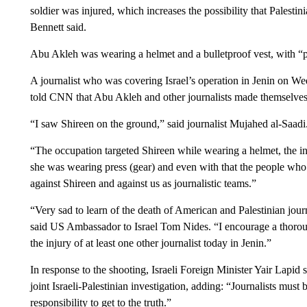
soldier was injured, which increases the possibility that Palestin
Bennett said.
Abu Akleh was wearing a helmet and a bulletproof vest, with “pr
A journalist who was covering Israel’s operation in Jenin on We
told CNN that Abu Akleh and other journalists made themselves k
“I saw Shireen on the ground,” said journalist Mujahed al-Saadi
“The occupation targeted Shireen while wearing a helmet, the in
she was wearing press (gear) and even with that the people who t
against Shireen and against us as journalistic teams.”
“Very sad to learn of the death of American and Palestinian j
said US Ambassador to Israel Tom Nides. “I encourage a thoroug
the injury of at least one other journalist today in Jenin.”
In response to the shooting, Israeli Foreign Minister Yair Lapid
joint Israeli-Palestinian investigation, adding: “Journalists must
responsibility to get to the truth.”