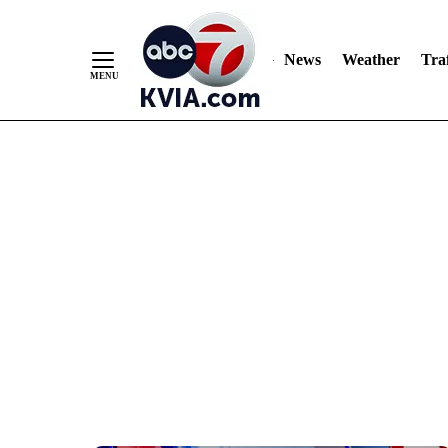
News
Weather
Traf
Skip
to
Content