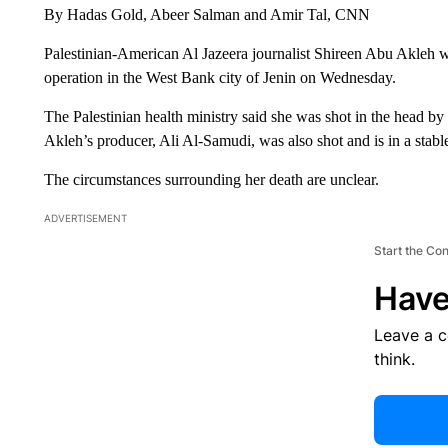
By Hadas Gold, Abeer Salman and Amir Tal, CNN
Palestinian-American Al Jazeera journalist Shireen Abu Akleh was
operation in the West Bank city of Jenin on Wednesday.
The Palestinian health ministry said she was shot in the head by 
Akleh’s producer, Ali Al-Samudi, was also shot and is in a stable
The circumstances surrounding her death are unclear.
ADVERTISEMENT
Start the Co
Have
Leave a 
think.