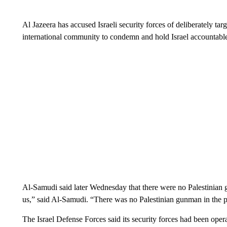
Al Jazeera has accused Israeli security forces of deliberately ta
international community to condemn and hold Israel accountabl
Al-Samudi said later Wednesday that there were no Palestinian g
us,” said Al-Samudi. “There was no Palestinian gunman in the p
The Israel Defense Forces said its security forces had been operati