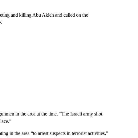
rgeting and killing Abu Akleh and called on the
e.
unmen in the area at the time. “The Israeli army shot
lace.”
ng in the area “to arrest suspects in terrorist activities,”