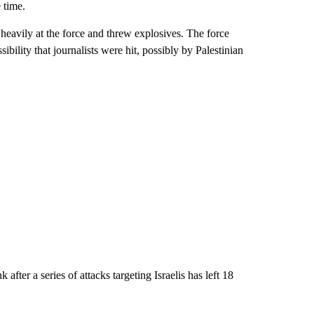
 time.
d heavily at the force and threw explosives. The force
bility that journalists were hit, possibly by Palestinian
 after a series of attacks targeting Israelis has left 18