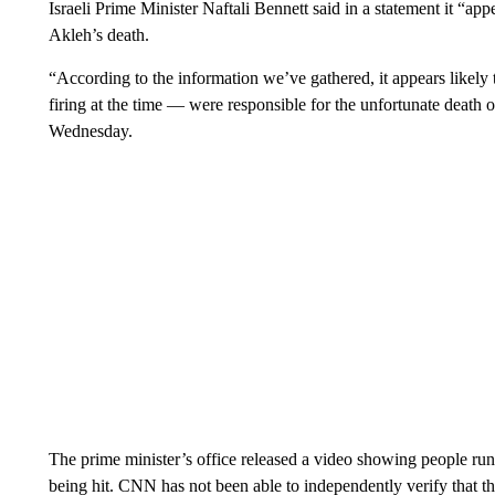
Israeli Prime Minister Naftali Bennett said in a statement it “ap
Akleh’s death.
“According to the information we’ve gathered, it appears likely
firing at the time — were responsible for the unfortunate death of
Wednesday.
The prime minister’s office released a video showing people run
being hit. CNN has not been able to independently verify that 