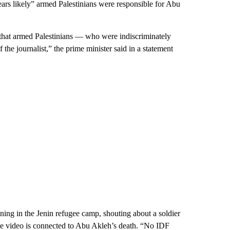
pears likely” armed Palestinians were responsible for Abu
 that armed Palestinians — who were indiscriminately
 the journalist,” the prime minister said in a statement
ning in the Jenin refugee camp, shouting about a soldier
the video is connected to Abu Akleh’s death. “No IDF