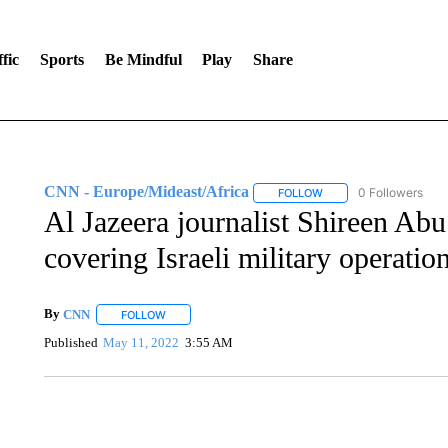
fic
Sports
Be Mindful
Play
Share
CNN - Europe/Mideast/Africa
0 Followers
FOLLOW
FOLLOW "CNN - EUROP
Al Jazeera journalist Shireen Ab
covering Israeli military operati
By
CNN
FOLLOW
FOLLOW "" TO RECEIVE NOTIFICATIONS ABOUT NEW 
Published
May 11, 2022
3:55 AM
DUCK DERBY TAKES OVER CHICAGO RIVER