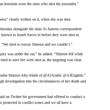
ian terrorists were the ones who shot the journalist,”
ess” clearly written on it, when she was shot.
dnesday alongside the slain Al Jazeera correspondent
nown to Israeli forces in before they were shot at.
. “We tried to rescue Shireen and we couldn’t.”
jury was under the ear,” he added. “Shireen fell while
ried to save her were shot at, the targeting was clear
ournalist Shireen Abu Akleh of @AJArabic @AJEnglish,”
h investigation into the circumstances of her death and
 said on Twitter his government had offered to conduct a
 be protected in conflict zones and we all have a