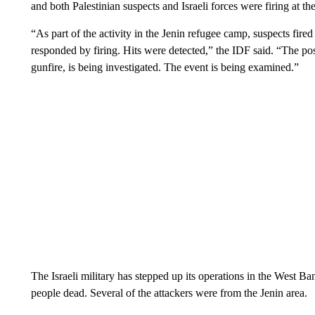
and both Palestinian suspects and Israeli forces were firing at the
“As part of the activity in the Jenin refugee camp, suspects fire
responded by firing. Hits were detected,” the IDF said. “The possi
gunfire, is being investigated. The event is being examined.”
The Israeli military has stepped up its operations in the West Bank
people dead. Several of the attackers were from the Jenin area.