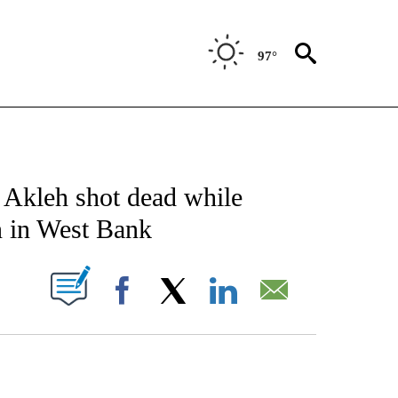
97°
E/MIDEAST/AFRICA" TO RECEIVE NOTIFICATIONS ABOUT NEW PAGES ON "CNN - EU
u Akleh shot dead while
on in West Bank
PAGES ON "".
Facebook
X
LinkedIn
Email