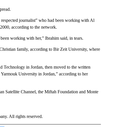
spread.
l respected journalist” who had been working with Al
n 2000, according to the network.
 been working with her,” Ibrahim said, in tears.
hristian family, according to Bir Zeit University, where
 and Technology in Jordan, then moved to the written
m Yarmouk University in Jordan,” according to her
 Satellite Channel, the Miftah Foundation and Monte
. All rights reserved.