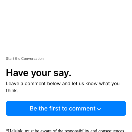
N
T
Start the Conversation
Have your say.
Leave a comment below and let us know what you
think.
Be the first to comment
“Helsinki must be aware of the responsibility and consequences