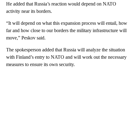
He added that Russia’s reaction would depend on NATO
activity near its borders.
“It will depend on what this expansion process will entail, how
far and how close to our borders the military infrastructure will
move,” Peskov said.
The spokesperson added that Russia will analyze the situation
with Finland’s entry to NATO and will work out the necessary
measures to ensure its own security.