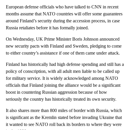
European defense officials who have talked to CNN in recent
months assume that NATO countries will offer some guarantees
around Finland’s security during the accession process, in case
Russia retaliates before it has formally joined.
On Wednesday, UK Prime Minister Boris Johnson announced
new security pacts with Finland and Sweden, pledging to come
to either country’s assistance if one of them came under attack.
Finland has historically had high defense spending and still has a
policy of conscription, with all adult men liable to be called up
for military service. It is widely acknowledged among NATO
officials that Finland joining the alliance would be a significant
boost in countering Russian aggression because of how
seriously the country has historically treated its own security.
It also shares more than 800 miles of border with Russia, which
is significant as the Kremlin stated before invading Ukraine that
it wanted to see NATO roll back its borders to where they were