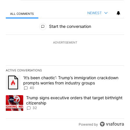
NEWEST
ALL COMMENTS
All Comments
Start the conversation
ADVERTISEMENT
ACTIVE CONVERSATIONS
The following is a list of the most commented articles in the last 7
A trending article titled "‘It’s been chaotic’: Trump’s immigrati
‘It’s been chaotic’: Trump’s immigration crackdown
prompts worries from industry groups
40
A trending article titled "Trump signs executive orders that targe
Trump signs executive orders that target birthright
citizenship
32
Powered by