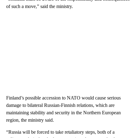
of such a move,” said the ministry.
Finland’s possible accession to NATO would cause serious
damage to bilateral Russian-Finnish relations, which are
maintaining stability and security in the Northern European
region, the ministry said.
“Russia will be forced to take retaliatory steps, both of a