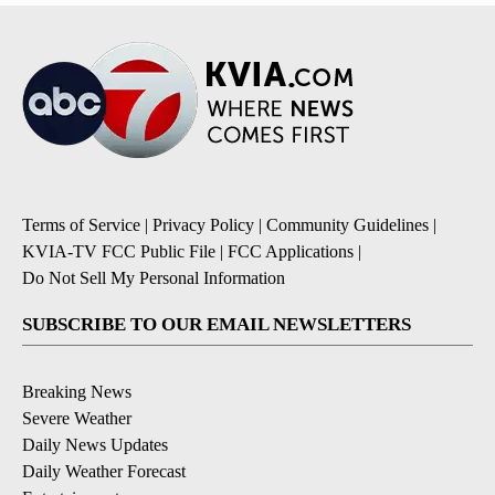
Terms of Service
|
Privacy Policy
|
Community Guidelines
|
KVIA-TV FCC Public File
|
FCC Applications
|
Do Not Sell My Personal Information
SUBSCRIBE TO OUR EMAIL NEWSLETTERS
Breaking News
Severe Weather
Daily News Updates
Daily Weather Forecast