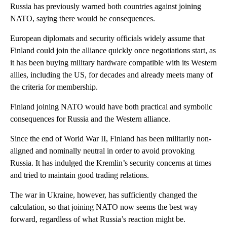
Russia has previously warned both countries against joining
NATO, saying there would be consequences.
European diplomats and security officials widely assume that
Finland could join the alliance quickly once negotiations start, as
it has been buying military hardware compatible with its Western
allies, including the US, for decades and already meets many of
the criteria for membership.
Finland joining NATO would have both practical and symbolic
consequences for Russia and the Western alliance.
Since the end of World War II, Finland has been militarily non-
aligned and nominally neutral
in order to avoid provoking
Russia.
It has indulged the Kremlin’s security concerns at times
and tried to maintain good trading relations.
The war in Ukraine, however, has sufficiently changed the
calculation, so that joining NATO now seems the best way
forward, regardless of what Russia’s reaction might be.