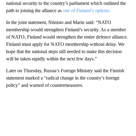
national security to the country’s parliament which outlined the
path to joining the alliance as
one of Finland’s options.
In the joint statement, Niinisto and Marin said: “NATO
membership would strengthen Finland’s security. As a member
of NATO, Finland would strengthen the entire defence alliance.
Finland must apply for NATO membership without delay. We
hope that the national steps still needed to make this decision
will be taken rapidly within the next few days.”
Later on Thursday, Russia’s Foreign Ministry said the Finnish
statement marked a “radical change in the country’s foreign
policy” and warned of countermeasures.
A
D
V
E
R
TI
S
E
M
E