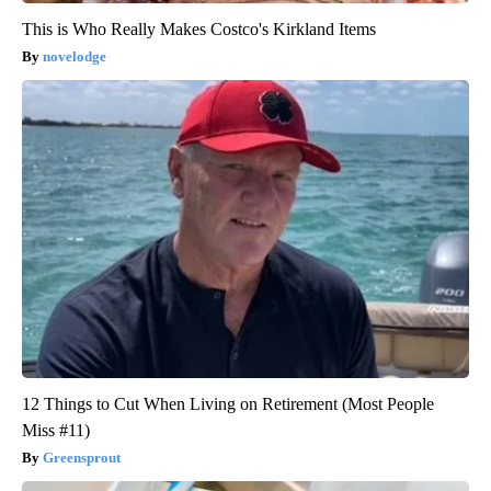
This is Who Really Makes Costco's Kirkland Items
novelodge
12 Things to Cut When Living on Retirement (Most People
Miss #11)
Greensprout