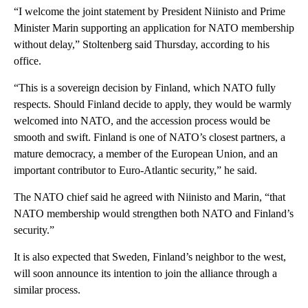
“I welcome the joint statement by President Niinisto and Prime
Minister Marin supporting an application for NATO membership
without delay,” Stoltenberg said Thursday, according to his
office.
“This is a sovereign decision by Finland, which NATO fully
respects. Should Finland decide to apply, they would be warmly
welcomed into NATO, and the accession process would be
smooth and swift. Finland is one of NATO’s closest partners, a
mature democracy, a member of the European Union, and an
important contributor to Euro-Atlantic security,” he said.
The NATO chief said he agreed with Niinisto and Marin, “that
NATO membership would strengthen both NATO and Finland’s
security.”
It is also expected that Sweden, Finland’s neighbor to the west,
will soon announce its intention to join the alliance through a
similar process.