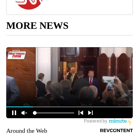
MORE NEWS
Around the Web