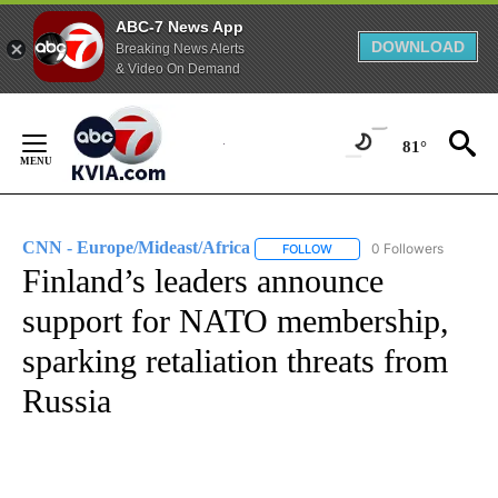
ABC-7 News App
DOWNLOAD
Breaking News Alerts
& Video On Demand
Skip
to
81°
Content
CNN - Europe/Mideast/Africa
0 Followers
FOLLOW
FOLLOW "CNN - EUROPE/MI
Finland’s leaders announce
support for NATO membership,
sparking retaliation threats from
Russia