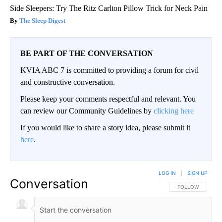
Side Sleepers: Try The Ritz Carlton Pillow Trick for Neck Pain
The Sleep Digest
BE PART OF THE CONVERSATION
KVIA ABC 7 is committed to providing a forum for civil
and constructive conversation.
Please keep your comments respectful and relevant. You
can review our Community Guidelines by
clicking here
If you would like to share a story idea, please submit it
here
.
LOG IN
|
SIGN UP
Conversation
FOLLOW THIS CO
FOLLOW