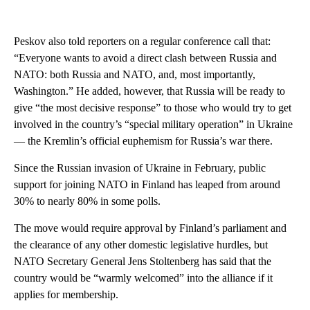
Peskov also told reporters on a regular conference call that:
“Everyone wants to avoid a direct clash between Russia and
NATO: both Russia and NATO, and, most importantly,
Washington.” He added, however, that Russia will be ready to
give “the most decisive response” to those who would try to get
involved in the country’s “special military operation” in Ukraine
— the Kremlin’s official euphemism for Russia’s war there.
Since the Russian invasion of Ukraine in February, public
support for joining NATO in Finland has leaped from around
30% to nearly 80% in some polls.
The move would require approval by Finland’s parliament and
the clearance of any other domestic legislative hurdles, but
NATO Secretary General Jens Stoltenberg has said that the
country would be “warmly welcomed” into the alliance if it
applies for membership.