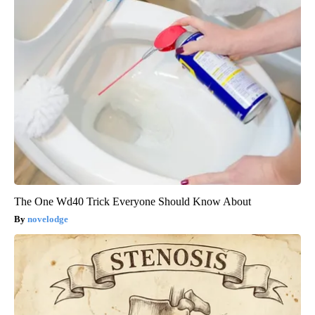
The One Wd40 Trick Everyone Should Know About
novelodge