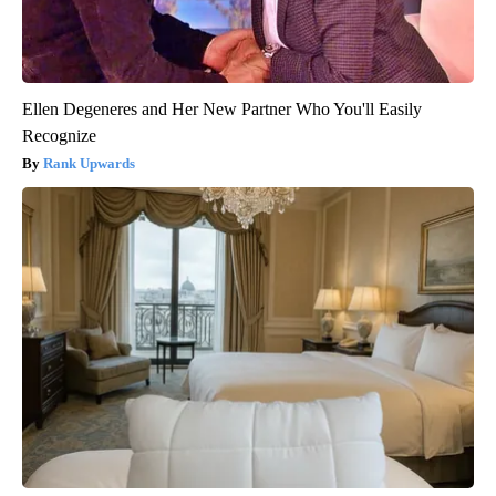
Ellen Degeneres and Her New Partner Who You'll Easily
Recognize
Rank Upwards