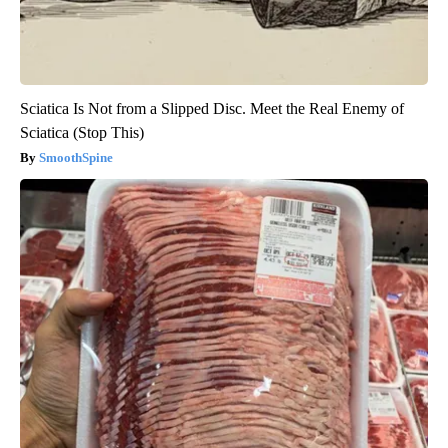
Sciatica Is Not from a Slipped Disc. Meet the Real Enemy of
Sciatica (Stop This)
SmoothSpine