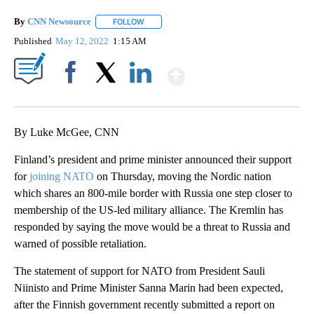
By
CNN Newsource
FOLLOW
FOLLOW "" TO RECEIVE NOTIFICATIONS ABOU
Published
May 12, 2022
1:15 AM
Show More
Facebook
X
LinkedIn
By Luke McGee, CNN
Finland’s president and prime minister announced their support
for
joining NATO
on Thursday, moving the Nordic nation
which shares an 800-mile border with Russia one step closer to
membership of the US-led military alliance. The Kremlin has
responded by saying the move would be a threat to Russia and
warned of possible retaliation.
The statement of support for NATO from President Sauli
Niinisto and Prime Minister Sanna Marin had been expected,
after the Finnish government recently submitted a report on