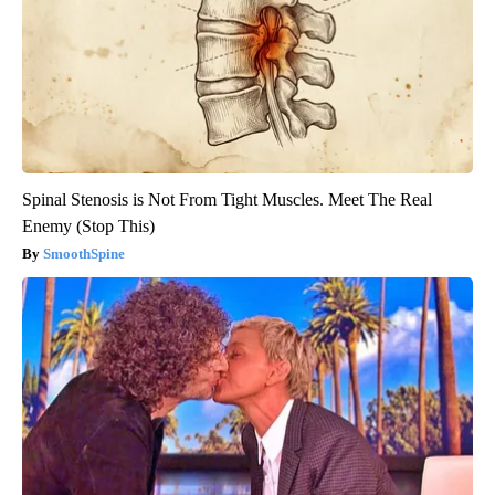
Spinal Stenosis is Not From Tight Muscles. Meet The Real
Enemy (Stop This)
SmoothSpine