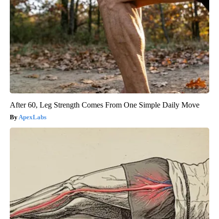
After 60, Leg Strength Comes From One Simple Daily Move
ApexLabs