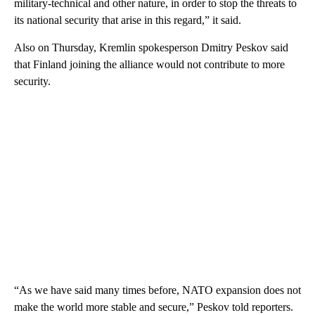
military-technical and other nature, in order to stop the threats to
its national security that arise in this regard,” it said.
Also on Thursday, Kremlin spokesperson Dmitry Peskov said
that Finland joining the alliance would not contribute to more
security.
“As we have said many times before, NATO expansion does not
make the world more stable and secure,” Peskov told reporters.