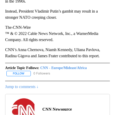
in the 1990s.
Instead, President Vladimir Putin’s gambit may result in a
stronger NATO creeping closer.
The-CNN-Wire
™ & © 2022 Cable News Network, Inc., a WarnerMedia
Company. All rights reserved.
CNN’s Anna Chernova, Niamh Kennedy, Uliana Pavlova,
Radina Gigova and James Frater contributed to this report.
Article Topic Follows:
CNN - Europe/Mideast/Africa
0 Followers
FOLLOW
FOLLOW "CNN - EUROPE/MIDEAST/AFRICA" TO RECEIVE NOTIFIC
Jump to comments ↓
CNN Newsource