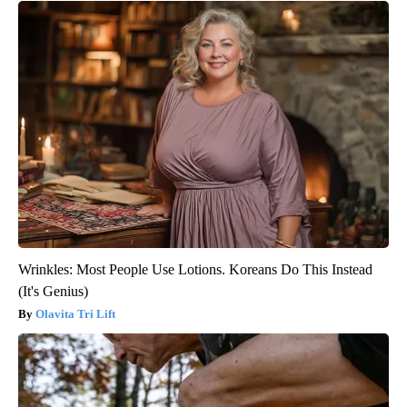
Wrinkles: Most People Use Lotions. Koreans Do This Instead
(It's Genius)
Olavita Tri Lift