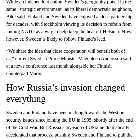
While an independent nation, Sweden’s geography puts it in the
same “strategic environment” as its liberal democratic neighbors,
Bildt said. Finland and Sweden have enjoyed a close partnership
for decades, with Stockholm viewing its decision to refrain from
joining NATO as a way to help keep the heat off Helsinki. Now,
however, Sweden is likely to follow Finland’s lead.
“We share the idea that close cooperation will benefit both of
us,” current Swedish Prime Minister Magdalena Andersson said
at a news conference last month alongside her Finnish
counterpart Marin.
How Russia’s invasion changed
everything
Sweden and Finland have been inching towards the West on
security issues since joining the EU in 1995, shortly after the end
of the Cold War. But Russia’s invasion of Ukraine dramatically
accelerated that process, pushing Sweden and Finland to pull the