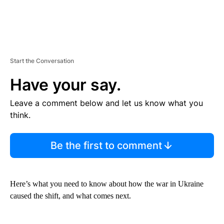
Start the Conversation
Have your say.
Leave a comment below and let us know what you
think.
Be the first to comment
Here’s what you need to know about how the war in Ukraine
caused the shift, and what comes next.