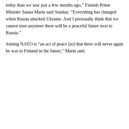
today than we saw just a few months ago,” Finnish Prime
Minister Sanna Marin said Sunday. “Everything has changed
when Russia attacked Ukraine. And I personally think that we
cannot trust anymore there will be a peaceful future next to
Russia.”
Joining NATO is “an act of peace [so] that there will never again
be war in Finland in the future,” Marin said.