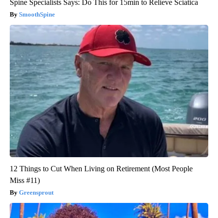
Spine Specialists Says: Do This for 15min to Relieve Sciatica
SmoothSpine
12 Things to Cut When Living on Retirement (Most People
Miss #11)
Greensprout