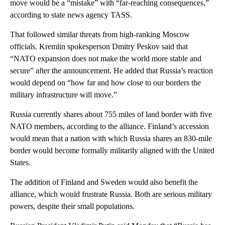
move would be a “mistake” with “far-reaching consequences,”
according to state news agency TASS.
That followed similar threats from high-ranking Moscow
officials. Kremlin spokesperson Dmitry Peskov said that
“NATO expansion does not make the world more stable and
secure” after the announcement. He added that Russia’s reaction
would depend on “how far and how close to our borders the
military infrastructure will move.”
Russia currently shares about 755 miles of land border with five
NATO members, according to the alliance. Finland’s accession
would mean that a nation with which Russia shares an 830-mile
border would become formally militarily aligned with the United
States.
The addition of Finland and Sweden would also benefit the
alliance, which would frustrate Russia. Both are serious military
powers, despite their small populations.