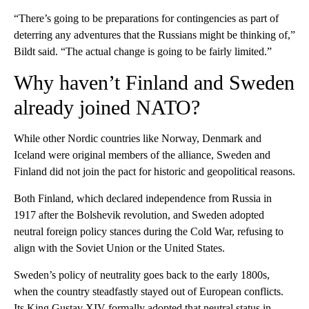
“There’s going to be preparations for contingencies as part of
deterring any adventures that the Russians might be thinking of,”
Bildt said. “The actual change is going to be fairly limited.”
Why haven’t Finland and Sweden
already joined NATO?
While other Nordic countries like Norway, Denmark and
Iceland were original members of the alliance, Sweden and
Finland did not join the pact for historic and geopolitical reasons.
Both Finland, which declared independence from Russia in
1917 after the Bolshevik revolution, and Sweden adopted
neutral foreign policy stances during the Cold War, refusing to
align with the Soviet Union or the United States.
Sweden’s policy of neutrality goes back to the early 1800s,
when the country steadfastly stayed out of European conflicts.
Its King Gustav XIV formally adopted that neutral status in