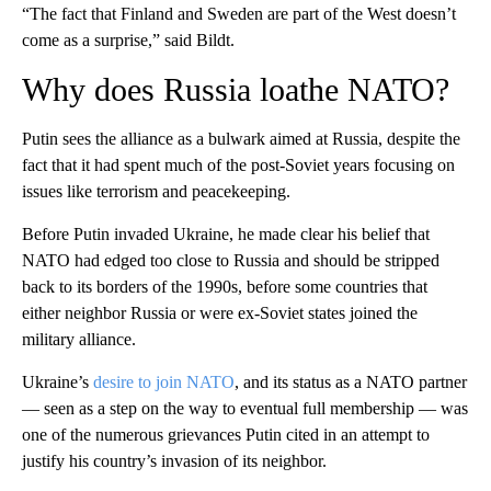
“The fact that Finland and Sweden are part of the West doesn’t
come as a surprise,” said Bildt.
Why does Russia loathe NATO?
Putin sees the alliance as a bulwark aimed at Russia, despite the
fact that it had spent much of the post-Soviet years focusing on
issues like terrorism and peacekeeping.
Before Putin invaded Ukraine, he made clear his belief that
NATO had edged too close to Russia and should be stripped
back to its borders of the 1990s, before some countries that
either neighbor Russia or were ex-Soviet states joined the
military alliance.
Ukraine’s
desire to join NATO
, and its status as a NATO partner
— seen as a step on the way to eventual full membership — was
one of the numerous grievances Putin cited in an attempt to
justify his country’s invasion of its neighbor.