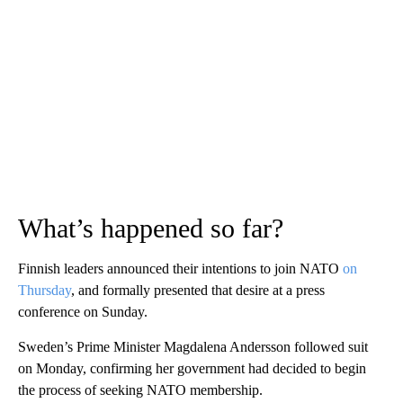
What’s happened so far?
Finnish leaders announced their intentions to join NATO
on
Thursday
, and formally presented that desire at a press
conference on Sunday.
Sweden’s Prime Minister Magdalena Andersson followed suit
on Monday, confirming her government had decided to begin
the process of seeking NATO membership.