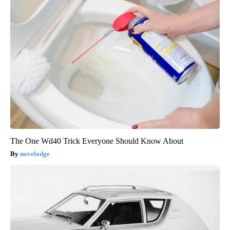
The One Wd40 Trick Everyone Should Know About
novelodge