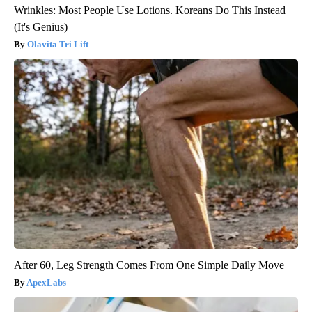
Wrinkles: Most People Use Lotions. Koreans Do This Instead
(It's Genius)
Olavita Tri Lift
After 60, Leg Strength Comes From One Simple Daily Move
ApexLabs