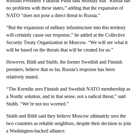
Russian President Vladimir Putin said Monday that “Russia has
no problems with these states,” adding that the expansion of
NATO “does not pose a direct threat to Russia.”
“But the expansion of military infrastructure into this territory
will certainly cause our response,” he added at the Collective
Security Treaty Organization in Moscow. “We will see what it
will be based on the threats that will be created for us.”
However, Bildt and Stubb, the former Swedish and Finnish
premiers, believe that so far, Russia’s response has been
relatively muted.
“The Kremlin sees Finnish and Swedish NATO membership as
a Nordic solution, and in that sense, not a radical threat,” said
Stubb. “We’re not too worried.”
Stubb and Bildt said they believe Moscow ultimately sees the
two countries as reliable neighbors, despite their decision to join
a Washington-backed alliance.