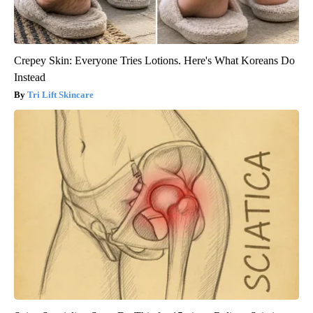
Crepey Skin: Everyone Tries Lotions. Here's What Koreans Do
Instead
Tri Lift Skincare