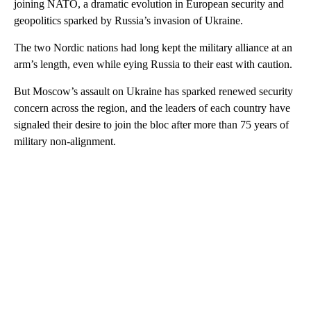
joining NATO, a dramatic evolution in European security and
geopolitics sparked by Russia’s invasion of Ukraine.
The two Nordic nations had long kept the military alliance at an
arm’s length, even while eying Russia to their east with caution.
But Moscow’s assault on Ukraine has sparked renewed security
concern across the region, and the leaders of each country have
signaled their desire to join the bloc after more than 75 years of
military non-alignment.
A
D
V
E
R
TI
S
E
M
E
N
T