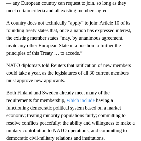
— any European country can request to join, so long as they
meet certain criteria and all existing members agree.
A country does not technically “apply” to join; Article 10 of its
founding treaty states that, once a nation has expressed interest,
the existing member states “may, by unanimous agreement,
invite any other European State in a position to further the
principles of this Treaty … to accede.”
NATO diplomats told Reuters that ratification of new members
could take a year, as the legislatures of all 30 current members
must approve new applicants.
Both Finland and Sweden already meet many of the
requirements for membership,
which include
having a
functioning democratic political system based on a market
economy; treating minority populations fairly; committing to
resolve conflicts peacefully; the ability and willingness to make a
military contribution to NATO operations; and committing to
democratic civil-military relations and institutions.