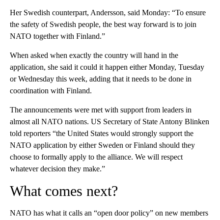
Her Swedish counterpart, Andersson, said Monday: “To ensure
the safety of Swedish people, the best way forward is to join
NATO together with Finland.”
When asked when exactly the country will hand in the
application, she said it could it happen either Monday, Tuesday
or Wednesday this week, adding that it needs to be done in
coordination with Finland.
The announcements were met with support from leaders in
almost all NATO nations. US Secretary of State Antony Blinken
told reporters “the United States would strongly support the
NATO application by either Sweden or Finland should they
choose to formally apply to the alliance. We will respect
whatever decision they make.”
What comes next?
NATO has what it calls an “open door policy” on new members