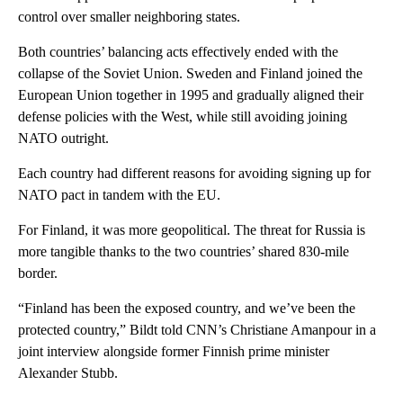
control over smaller neighboring states.
Both countries’ balancing acts effectively ended with the
collapse of the Soviet Union. Sweden and Finland joined the
European Union together in 1995 and gradually aligned their
defense policies with the West, while still avoiding joining
NATO outright.
Each country had different reasons for avoiding signing up for
NATO pact in tandem with the EU.
For Finland, it was more geopolitical. The threat for Russia is
more tangible thanks to the two countries’ shared 830-mile
border.
“Finland has been the exposed country, and we’ve been the
protected country,” Bildt told CNN’s Christiane Amanpour in a
joint interview alongside former Finnish prime minister
Alexander Stubb.