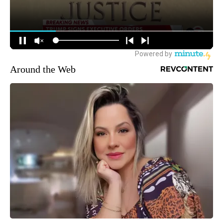
Around the Web