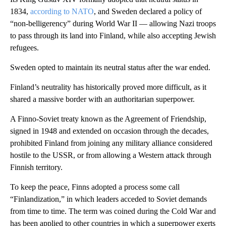
1834,
according to NATO
, and Sweden declared a policy of
“non-belligerency” during World War II — allowing Nazi troops
to pass through its land into Finland, while also accepting Jewish
refugees.
Sweden opted to maintain its neutral status after the war ended.
Finland’s neutrality has historically proved more difficult, as it
shared a massive border with an authoritarian superpower.
A Finno-Soviet treaty known as the Agreement of Friendship,
signed in 1948 and extended on occasion through the decades,
prohibited Finland from joining any military alliance considered
hostile to the USSR, or from allowing a Western attack through
Finnish territory.
To keep the peace, Finns adopted a process some call
“Finlandization,” in which leaders acceded to Soviet demands
from time to time. The term was coined during the Cold War and
has been applied to other countries in which a superpower exerts