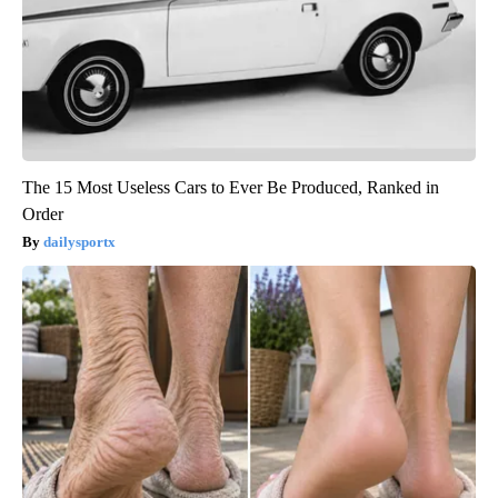
The 15 Most Useless Cars to Ever Be Produced, Ranked in
Order
dailysportx