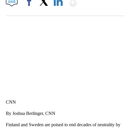
Show More
Facebook
X
LinkedIn
FL: MAN FOUND SLEEPING ON JETBLUE PLANE
WPLG, BROWARD COUNTY SHERIFF'S OFFICE, BROWARD COUNTY COURT, CNN
CNN
By Joshua Berlinger, CNN
Finland and Sweden are poised to end decades of neutrality by