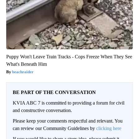
Puppy Won't Leave Train Tracks - Cops Freeze When They See
What's Beneath Him
beachraider
BE PART OF THE CONVERSATION
KVIA ABC 7 is committed to providing a forum for civil
and constructive conversation.
Please keep your comments respectful and relevant. You
can review our Community Guidelines by
clicking here
If you would like to share a story idea, please submit it