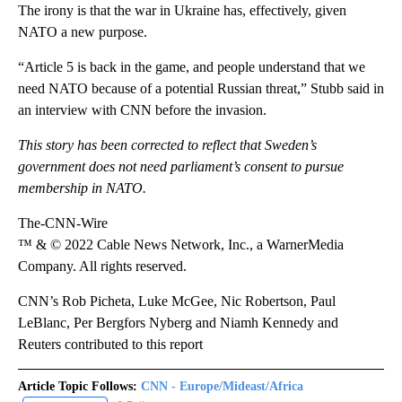
The irony is that the war in Ukraine has, effectively, given
NATO a new purpose.
“Article 5 is back in the game, and people understand that we
need NATO because of a potential Russian threat,” Stubb said in
an interview with CNN before the invasion.
This story has been corrected to reflect that Sweden’s
government does not need parliament’s consent to pursue
membership in NATO.
The-CNN-Wire
™ & © 2022 Cable News Network, Inc., a WarnerMedia
Company. All rights reserved.
CNN’s Rob Picheta, Luke McGee, Nic Robertson, Paul
LeBlanc, Per Bergfors Nyberg and Niamh Kennedy and
Reuters contributed to this report
Article Topic Follows:
CNN - Europe/Mideast/Africa