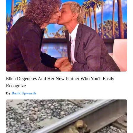
Ellen Degeneres And Her New Partner Who You'll Easily
Recognize
Rank Upwards