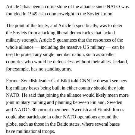
Article 5 has been a cornerstone of the alliance since NATO was
founded in 1949 as a counterweight to the Soviet Union.
The point of the treaty, and Article 5 specifically, was to deter
the Soviets from attacking liberal democracies that lacked
military strength. Article 5 guarantees that the resources of the
whole alliance — including the massive US military — can be
used to protect any single member nation, such as smaller
countries who would be defenseless without their allies. Iceland,
for example, has no standing army.
Former Swedish leader Carl Bildt told CNN he doesn’t see new
big military bases being built in either country should they join
NATO. He said that joining the alliance would likely mean more
joint military training and planning between Finland, Sweden
and NATO’s 30 current members. Swedish and Finnish forces
could also participate in other NATO operations around the
globe, such as those in the Baltic states, where several bases
have multinational troops.