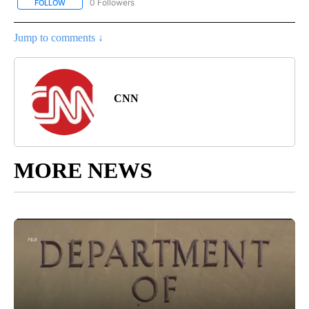
0 Followers
FOLLOW
FOLLOW "CNN - EUROPE/MIDEAST/AFRICA" TO RECEIVE NOTIFIC
Jump to comments ↓
CNN
MORE NEWS