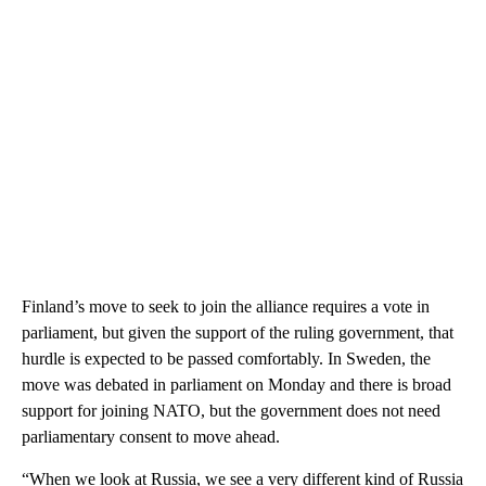
Finland’s move to seek to join the alliance requires a vote in
parliament, but given the support of the ruling government, that
hurdle is expected to be passed comfortably. In Sweden, the
move was debated in parliament on Monday and there is broad
support for joining NATO, but the government does not need
parliamentary consent to move ahead.
“When we look at Russia, we see a very different kind of Russia