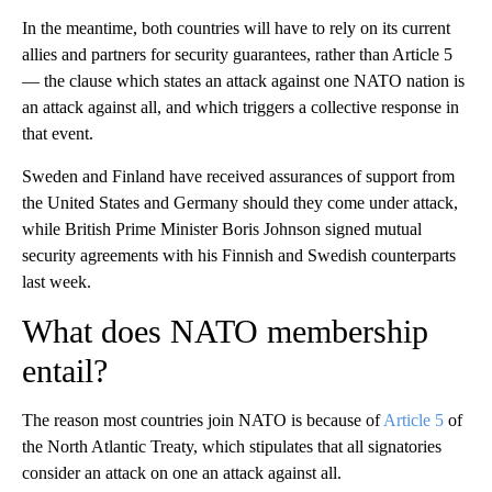
In the meantime, both countries will have to rely on its current
allies and partners for security guarantees, rather than Article 5
— the clause which states an attack against one NATO nation is
an attack against all, and which triggers a collective response in
that event.
Sweden and Finland have received assurances of support from
the United States and Germany should they come under attack,
while British Prime Minister Boris Johnson signed mutual
security agreements with his Finnish and Swedish counterparts
last week.
What does NATO membership
entail?
The reason most countries join NATO is because of
Article 5
of
the North Atlantic Treaty, which stipulates that all signatories
consider an attack on one an attack against all.