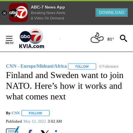
ABC-7 News App
DOWNLOAD
Breaking News Alerts
& Video On Demand
Skip
to
81°
Content
CNN - Europe/Mideast/Africa
0 Followers
FOLLOW
FOLLOW "CNN - EUROPE/MI
Finland and Sweden want to join
NATO. Here’s how it works and
what comes next
By
CNN
FOLLOW
FOLLOW "" TO RECEIVE NOTIFICATIONS ABOUT NEW PAGE
Published
May 12, 2022
3:02 AM