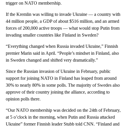
trigger on NATO membership.
If the Kremlin was willing to invade Ukraine — a country with
44 million people, a GDP of about $516 million, and an armed
forces of 200,000 active troops — what would stop Putin from
invading smaller countries like Finland in Sweden?
“Everything changed when Russia invaded Ukraine,” Finnish
premier Marin said in April. “People’s mindset in Finland, also
in Sweden changed and shifted very dramatically.”
Since the Russian invasion of Ukraine in February, public
support for joining NATO in Finland has leaped from around
30% to nearly 80% in some polls. The majority of Swedes also
approve of their country joining the alliance, according to
opinion polls there.
“Our NATO membership was decided on the 24th of February,
at 5 o’clock in the morning, when Putin and Russia attacked
Ukraine” former Finnish leader Stubb told CNN. “Finland and