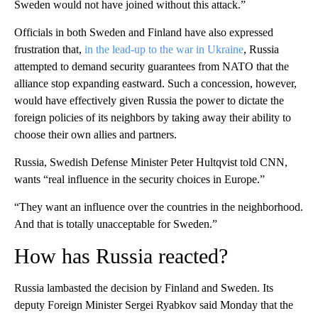
Sweden would not have joined without this attack.”
Officials in both Sweden and Finland have also expressed
frustration that,
in the lead-up to the war in Ukraine
, Russia
attempted to demand security guarantees from NATO that the
alliance stop expanding eastward. Such a concession, however,
would have effectively given Russia the power to dictate the
foreign policies of its neighbors by taking away their ability to
choose their own allies and partners.
Russia, Swedish Defense Minister Peter Hultqvist told CNN,
wants “real influence in the security choices in Europe.”
“They want an influence over the countries in the neighborhood.
And that is totally unacceptable for Sweden.”
How has Russia reacted?
Russia lambasted the decision by Finland and Sweden. Its
deputy Foreign Minister Sergei Ryabkov said Monday that the