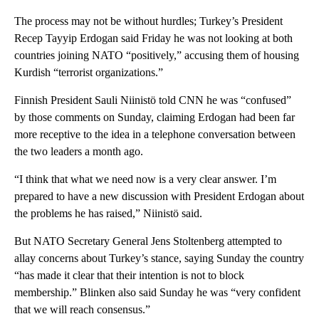
The process may not be without hurdles; Turkey’s President
Recep Tayyip Erdogan said Friday he was not looking at both
countries joining NATO “positively,” accusing them of housing
Kurdish “terrorist organizations.”
Finnish President Sauli Niinistö told CNN he was “confused”
by those comments on Sunday, claiming Erdogan had been far
more receptive to the idea in a telephone conversation between
the two leaders a month ago.
“I think that what we need now is a very clear answer. I’m
prepared to have a new discussion with President Erdogan about
the problems he has raised,” Niinistö said.
But NATO Secretary General Jens Stoltenberg attempted to
allay concerns about Turkey’s stance, saying Sunday the country
“has made it clear that their intention is not to block
membership.” Blinken also said Sunday he was “very confident
that we will reach consensus.”