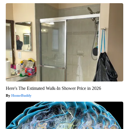
Here's The Estimated Walk-In Shower Price in 2026
HomeBuddy