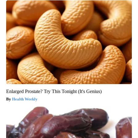
Enlarged Prostate? Try This Tonight (It's Genius)
Health Weekly