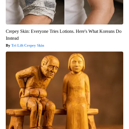
Crepey Skin: Everyone Tries Lotions. Here's What Koreans Do
Instead
Tri Lift Crepey Skin