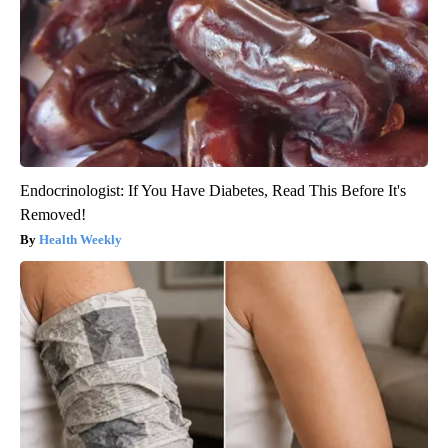
Endocrinologist: If You Have Diabetes, Read This Before It's
Removed!
Health Weekly