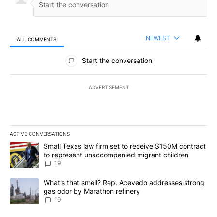
NEWEST
ALL COMMENTS
All Comments
Start the conversation
ADVERTISEMENT
ACTIVE CONVERSATIONS
The following is a list of the most commented articles in the last 7
A trending article titled "Small Texas law firm set to receive $
Small Texas law firm set to receive $150M contract
to represent unaccompanied migrant children
19
A trending article titled "What's that smell? Rep. Acevedo addre
What's that smell? Rep. Acevedo addresses strong
gas odor by Marathon refinery
19