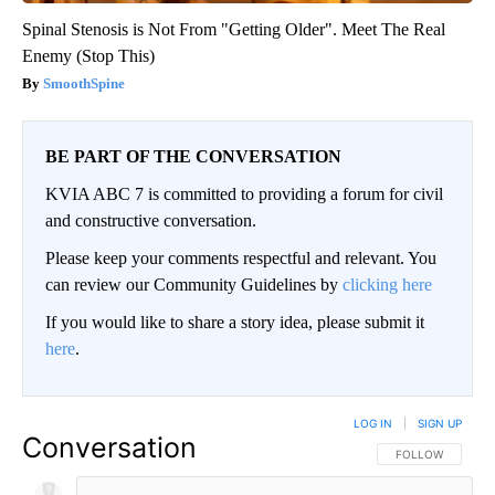
Spinal Stenosis is Not From "Getting Older". Meet The Real
Enemy (Stop This)
SmoothSpine
BE PART OF THE CONVERSATION
KVIA ABC 7 is committed to providing a forum for civil
and constructive conversation.
Please keep your comments respectful and relevant. You
can review our Community Guidelines by
clicking here
If you would like to share a story idea, please submit it
here
.
LOG IN
|
SIGN UP
Conversation
FOLLOW THIS CO
FOLLOW