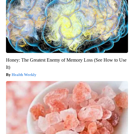
Honey: The Greatest Enemy of Memory Loss (See How to Use
It)
Health Weekly