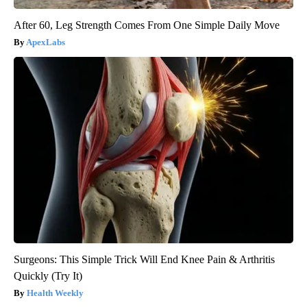
After 60, Leg Strength Comes From One Simple Daily Move
ApexLabs
Surgeons: This Simple Trick Will End Knee Pain & Arthritis
Quickly (Try It)
Health Weekly