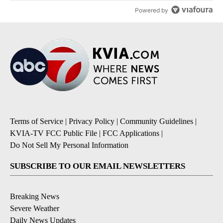
Powered by
Terms of Service
|
Privacy Policy
|
Community Guidelines
|
KVIA-TV FCC Public File
|
FCC Applications
|
Do Not Sell My Personal Information
SUBSCRIBE TO OUR EMAIL NEWSLETTERS
Breaking News
Severe Weather
Daily News Updates