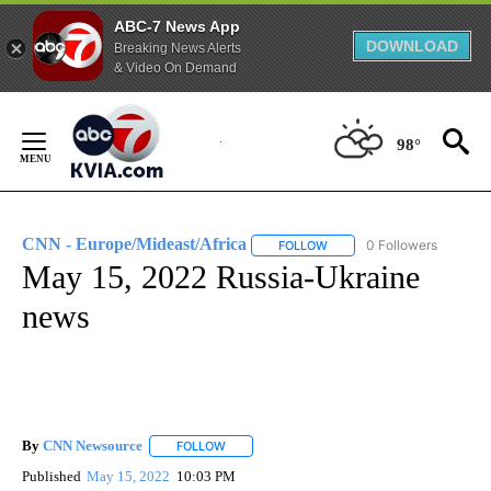
ABC-7 News App
DOWNLOAD
Breaking News Alerts
& Video On Demand
Skip
to
98°
Content
CNN - Europe/Mideast/Africa
0 Followers
FOLLOW
FOLLOW "CNN - EUROPE/MI
May 15, 2022 Russia-Ukraine
news
By
CNN Newsource
FOLLOW
FOLLOW "" TO RECEIVE NOTIFICATIONS ABOU
Published
May 15, 2022
10:03 PM