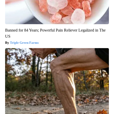
Banned for 84 Years; Powerful Pain Reliever Legalized in The
US
Triple Green Farms