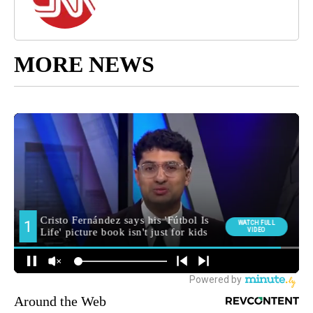
MORE NEWS
Around the Web