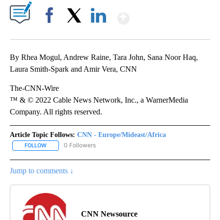
Show More
Facebook
X
LinkedIn
By Rhea Mogul, Andrew Raine, Tara John, Sana Noor Haq,
Laura Smith-Spark and Amir Vera, CNN
The-CNN-Wire
™ & © 2022 Cable News Network, Inc., a WarnerMedia
Company. All rights reserved.
Article Topic Follows:
CNN - Europe/Mideast/Africa
0 Followers
FOLLOW
FOLLOW "CNN - EUROPE/MIDEAST/AFRICA" TO RECEIVE NOTIFIC
Jump to comments ↓
CNN Newsource