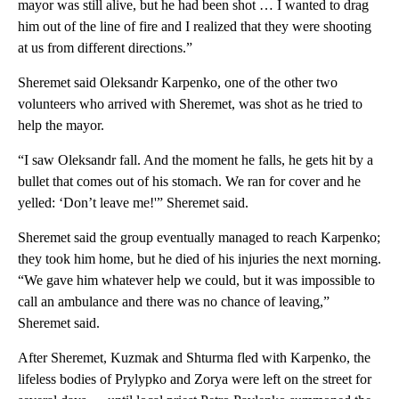
mayor was still alive, but he had been shot … I wanted to drag
him out of the line of fire and I realized that they were shooting
at us from different directions.”
Sheremet said Oleksandr Karpenko, one of the other two
volunteers who arrived with Sheremet, was shot as he tried to
help the mayor.
“I saw Oleksandr fall. And the moment he falls, he gets hit by a
bullet that comes out of his stomach. We ran for cover and he
yelled: ‘Don’t leave me!'” Sheremet said.
Sheremet said the group eventually managed to reach Karpenko;
they took him home, but he died of his injuries the next morning.
“We gave him whatever help we could, but it was impossible to
call an ambulance and there was no chance of leaving,”
Sheremet said.
After Sheremet, Kuzmak and Shturma fled with Karpenko, the
lifeless bodies of Prylypko and Zorya were left on the street for