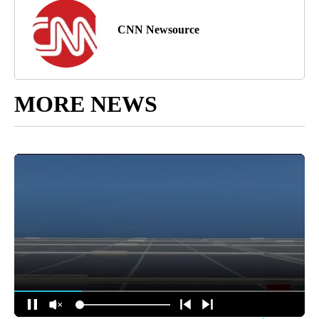
CNN Newsource
MORE NEWS