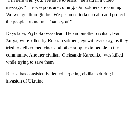
“I’m here with you. We have to resist,” he said in a video
message. “The weapons are coming. Our soldiers are coming.
We will get through this. We just need to keep calm and protect
the people around us. Thank you!”
Days later, Prylypko was dead. He and another civilian, Ivan
Zorya, were killed by Russian soldiers, eyewitnesses say, as they
tried to deliver medicines and other supplies to people in the
community. Another civilian, Oleksandr Karpenko, was killed
while trying to save them.
Russia has consistently denied targeting civilians during its
invasion of Ukraine.
A
D
V
E
R
TI
S
E
M
E
N