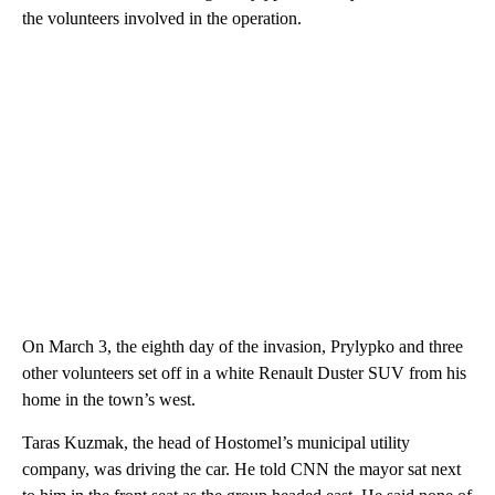
the volunteers involved in the operation.
On March 3, the eighth day of the invasion, Prylypko and three
other volunteers set off in a white Renault Duster SUV from his
home in the town’s west.
Taras Kuzmak, the head of Hostomel’s municipal utility
company, was driving the car. He told CNN the mayor sat next