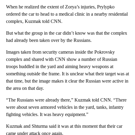
When he realized the extent of Zorya’s injuries, Prylypko
ordered the car to head to a medical clinic in a nearby residential
complex, Kuzmak told CNN.
But what the group in the car didn’t know was that the complex
had already been taken over by the Russians.
Images taken from security cameras inside the Pokrovsky
complex and shared with CNN show a number of Russian
troops huddled in the yard and aiming heavy weapons at
something outside the frame. It is unclear what their target was at
that time, but the image makes it clear the Russian were active in
the area on that day.
“The Russians were already there,” Kuzmak told CNN. “There
were about seven armored vehicles in the yard, tanks, infantry
fighting vehicles. It was heavy equipment.”
Kuzmak and Shturma said it was at this moment that their car
came under attack once again.