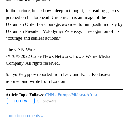
In the picture, he is shown deep in thought, his reading glasses
perched on his forehead. Underneath is an image of the
Ukrainian Order For Courage, awarded to him posthumously by
Ukrainian President Volodymyr Zelensky, in recognition of his
“courage and selfless actions.”
The-CNN-Wire
™ & © 2022 Cable News Network, Inc., a WarnerMedia
Company. All rights reserved.
Sanyo Fylyppov reported from Lviv and Ivana Kottasová
reported and wrote from London.
Article Topic Follows:
CNN - Europe/Mideast/Africa
0 Followers
FOLLOW
FOLLOW "CNN - EUROPE/MIDEAST/AFRICA" TO RECEIVE NOTIFIC
Jump to comments ↓