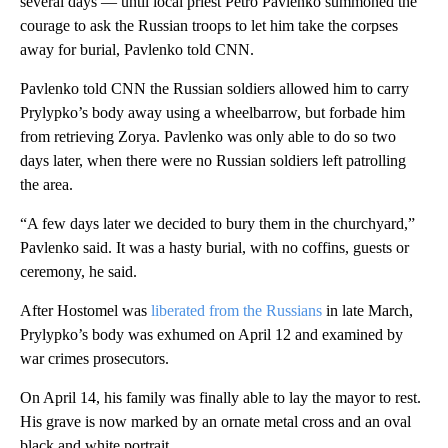
several days — until local priest Petro Pavlenko summoned the
courage to ask the Russian troops to let him take the corpses
away for burial, Pavlenko told CNN.
Pavlenko told CNN the Russian soldiers allowed him to carry
Prylypko’s body away using a wheelbarrow, but forbade him
from retrieving Zorya. Pavlenko was only able to do so two
days later, when there were no Russian soldiers left patrolling
the area.
“A few days later we decided to bury them in the churchyard,”
Pavlenko said. It was a hasty burial, with no coffins, guests or
ceremony, he said.
After Hostomel was
liberated from the Russians
in late March,
Prylypko’s body was exhumed on April 12 and examined by
war crimes prosecutors.
On April 14, his family was finally able to lay the mayor to rest.
His grave is now marked by an ornate metal cross and an oval
black and white portrait.