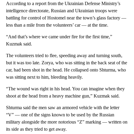
According to a report from the Ukrainian Defense Ministry’s
intelligence directorate, Russian and Ukrainian troops were
battling for control of Hostomel near the town’s glass factory —
less than a mile from the volunteers’ car — at the time.
“And that’s where we came under fire for the first time,”
Kuzmak said.
The volunteers tried to flee, speeding away and turning south,
but it was too late. Zorya, who was sitting in the back seat of the
car, had been shot in the head. He collapsed onto Shturma, who
was sitting next to him, bleeding heavily.
“The wound was right in his head. You can imagine when they
shoot at the head from a heavy machine gun,” Kuzmak said.
Shturma said the men saw an armored vehicle with the letter
“V” — one of the signs known to be used by the Russian
military alongside the more notorious “Z” marking — written on
its side as they tried to get away.