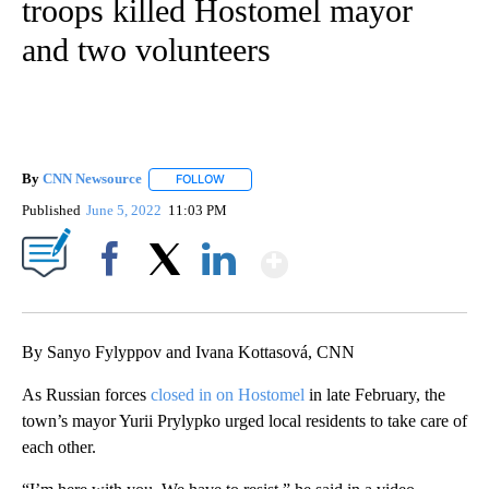
troops killed Hostomel mayor
and two volunteers
By
CNN Newsource
FOLLOW
FOLLOW "" TO RECEIVE NOTIFICATIONS ABOU
Published
June 5, 2022
11:03 PM
Show More
Facebook
X
LinkedIn
By Sanyo Fylyppov and Ivana Kottasová, CNN
As Russian forces
closed in on Hostomel
in late February, the
town’s mayor Yurii Prylypko urged local residents to take care of
each other.