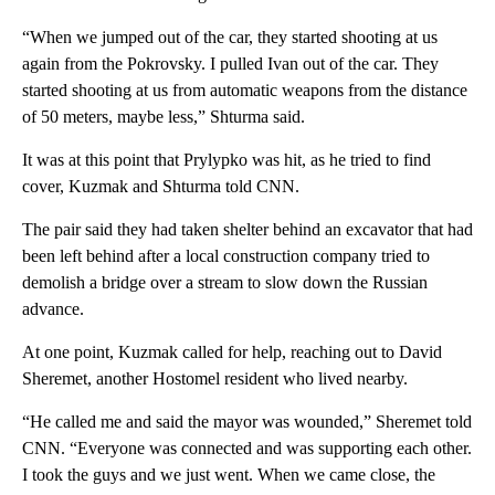
“When we jumped out of the car, they started shooting at us
again from the Pokrovsky. I pulled Ivan out of the car. They
started shooting at us from automatic weapons from the distance
of 50 meters, maybe less,” Shturma said.
It was at this point that Prylypko was hit, as he tried to find
cover, Kuzmak and Shturma told CNN.
The pair said they had taken shelter behind an excavator that had
been left behind after a local construction company tried to
demolish a bridge over a stream to slow down the Russian
advance.
At one point, Kuzmak called for help, reaching out to David
Sheremet, another Hostomel resident who lived nearby.
“He called me and said the mayor was wounded,” Sheremet told
CNN. “Everyone was connected and was supporting each other.
I took the guys and we just went. When we came close, the