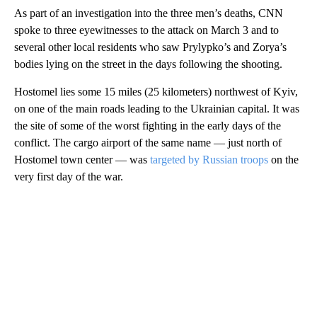
As part of an investigation into the three men’s deaths, CNN
spoke to three eyewitnesses to the attack on March 3 and to
several other local residents who saw Prylypko’s and Zorya’s
bodies lying on the street in the days following the shooting.
Hostomel lies some 15 miles (25 kilometers) northwest of Kyiv,
on one of the main roads leading to the Ukrainian capital. It was
the site of some of the worst fighting in the early days of the
conflict. The cargo airport of the same name — just north of
Hostomel town center — was
targeted by Russian troops
on the
very first day of the war.