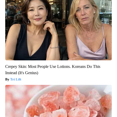
Crepey Skin: Most People Use Lotions. Koreans Do This
Instead (It's Genius)
Tri Lift