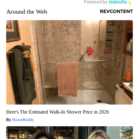
Around the Web
Here's The Estimated Walk-In Shower Price in 2026
HomeBuddy