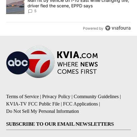
A trending article titled "Man hit by vehicle on I-10 East while c
Man hit by vehicle on I-10 East while changing tire;
driver fled the scene, EPPD says
5
Powered by
Terms of Service
|
Privacy Policy
|
Community Guidelines
|
KVIA-TV FCC Public File
|
FCC Applications
|
Do Not Sell My Personal Information
SUBSCRIBE TO OUR EMAIL NEWSLETTERS