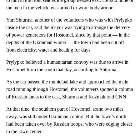
to him in the front seat as the group headed east. He said none of
the men in the vehicle was armed or wore body armor.
Yuri Shturma, another of the volunteers who was with Prylypko
inside the car, said the mayor was trying to arrange the delivery
of power generators for Hostomel, since by that point — in the
depths of the Ukrainian winter — the town had been cut off
from electricity, water and heating for days.
Prylypko believed a humanitarian convoy was due to arrive in
Hostomel from the south that day, according to Shturma.
As the car passed the municipal lake and approached the main
road running through Hostomel, the volunteers spotted a column
of Russian tanks to the east, Shturma and Kuzmak told CNN.
At that time, the southern part of Hostomel, some two miles
away, was still under Ukrainian control. But the town’s north
had been taken over by Russian troops, who were edging closer
to the town center.