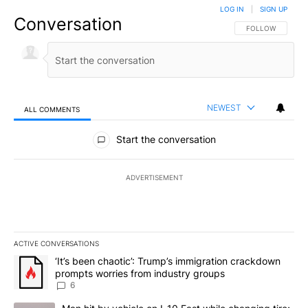
LOG IN
|
SIGN UP
Conversation
FOLLOW THIS CO
FOLLOW
NEWEST
ALL COMMENTS
All Comments
Start the conversation
ADVERTISEMENT
ACTIVE CONVERSATIONS
The following is a list of the most commented articles in the last 7
A trending article titled "‘It’s been chaotic’: Trump’s immigrati
‘It’s been chaotic’: Trump’s immigration crackdown
prompts worries from industry groups
6