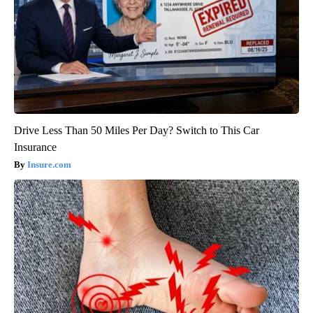
Drive Less Than 50 Miles Per Day? Switch to This Car
Insurance
Insure.com