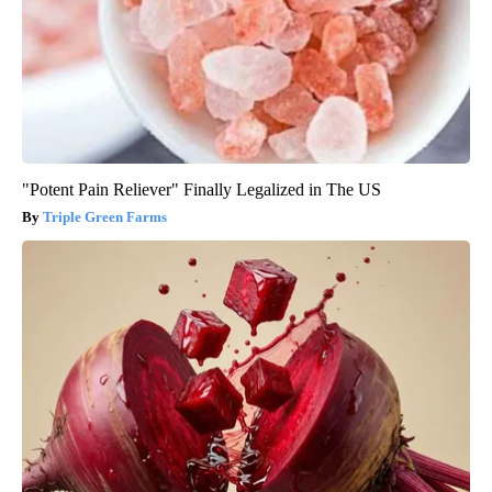
"Potent Pain Reliever" Finally Legalized in The US
Triple Green Farms