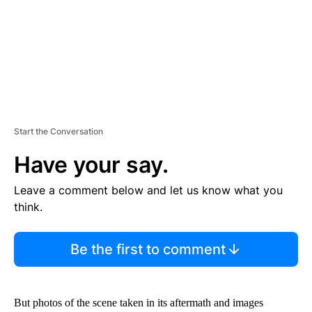
T
Start the Conversation
Have your say.
Leave a comment below and let us know what you
think.
Be the first to comment
But photos of the scene taken in its aftermath and images