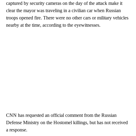
captured by security cameras on the day of the attack make it
clear the mayor was traveling in a civilian car when Russian
troops opened fire. There were no other cars or military vehicles
nearby at the time, according to the eyewitnesses.
CNN has requested an official comment from the Russian
Defense Ministry on the Hostomel killings, but has not received
a response.