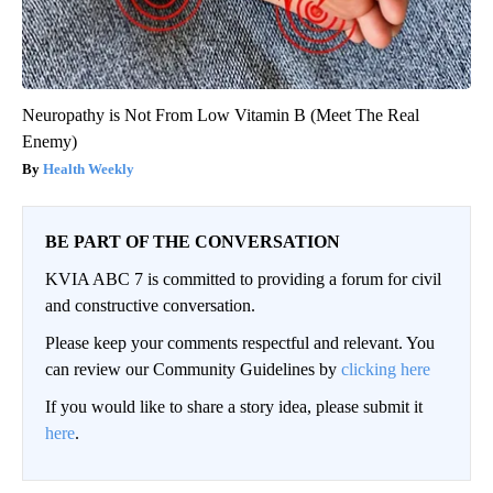
Neuropathy is Not From Low Vitamin B (Meet The Real
Enemy)
Health Weekly
BE PART OF THE CONVERSATION
KVIA ABC 7 is committed to providing a forum for civil
and constructive conversation.
Please keep your comments respectful and relevant. You
can review our Community Guidelines by
clicking here
If you would like to share a story idea, please submit it
here
.