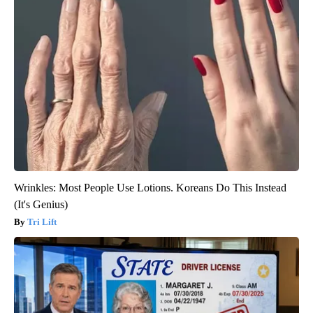
Wrinkles: Most People Use Lotions. Koreans Do This Instead
(It's Genius)
Tri Lift