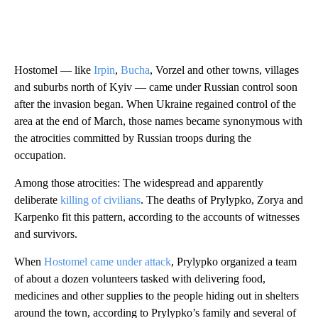
Hostomel — like
Irpin
,
Bucha
, Vorzel and other towns, villages
and suburbs north of Kyiv — came under Russian control soon
after the invasion began. When Ukraine regained control of the
area at the end of March, those names became synonymous with
the atrocities committed by Russian troops during the
occupation.
Among those atrocities: The widespread and apparently
deliberate
killing of civilians
. The deaths of Prylypko, Zorya and
Karpenko fit this pattern, according to the accounts of witnesses
and survivors.
When
Hostomel came under attack
, Prylypko organized a team
of about a dozen volunteers tasked with delivering food,
medicines and other supplies to the people hiding out in shelters
around the town, according to Prylypko’s family and several of