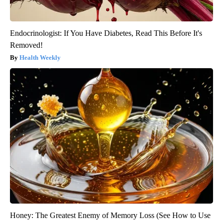
Endocrinologist: If You Have Diabetes, Read This Before It's
Removed!
Health Weekly
Honey: The Greatest Enemy of Memory Loss (See How to Use