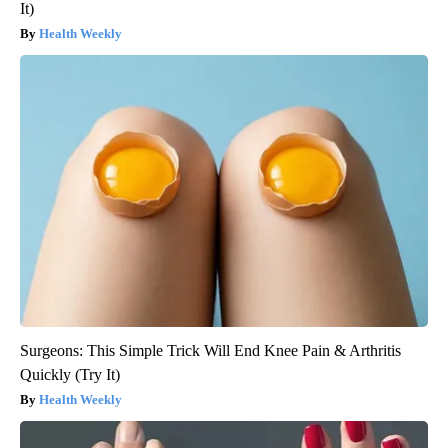
It)
Health Weekly
Surgeons: This Simple Trick Will End Knee Pain & Arthritis
Quickly (Try It)
Health Weekly