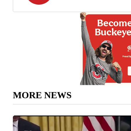
MORE NEWS