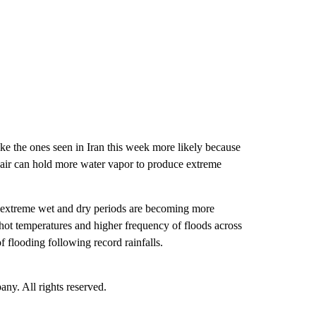
like the ones seen in Iran this week more likely because
 air can hold more water vapor to produce extreme
he extreme wet and dry periods are becoming more
 hot temperatures and higher frequency of floods across
f flooding following record rainfalls.
. All rights reserved.