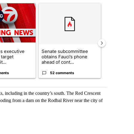
ticle titled "Trump signs executive orders that target birthright citi
A trending article titled "Senate subcommittee 
A trending artic
s executive
Senate subcommittee
City Council 
 target
obtains Fauci’s phone
of next steps
t...
ahead of cont...
...
ments
52 comments
33 comme
s, including in the country’s south. The Red Crescent
ooding from a dam on the Rodbal River near the city of