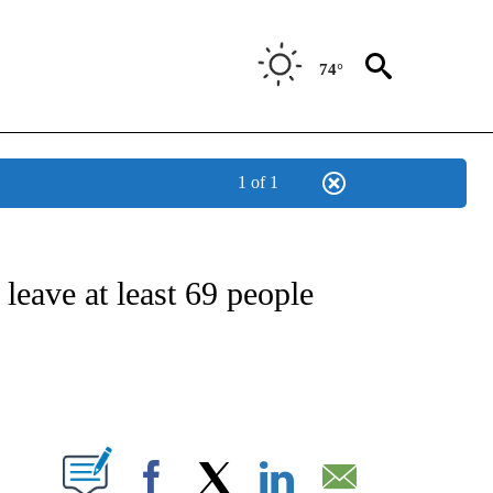
74°
1 of 1
E/MIDEAST/AFRICA" TO RECEIVE NOTIFICATIONS ABOUT NEW PAGES ON "CNN - EU
leave at least 69 people
ABOUT NEW PAGES ON "".