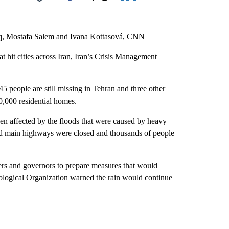
Facebook
X
LinkedIn
Email
 Mostafa Salem and Ivana Kottasová, CNN
at hit cities across Iran, Iran’s Crisis Management
 45 people are still missing in Tehran and three other
0,000 residential homes.
en affected by the floods that were caused by heavy
 and main highways were closed and thousands of people
ters and governors to prepare measures that would
ological Organization warned the rain would continue
st 7 days.