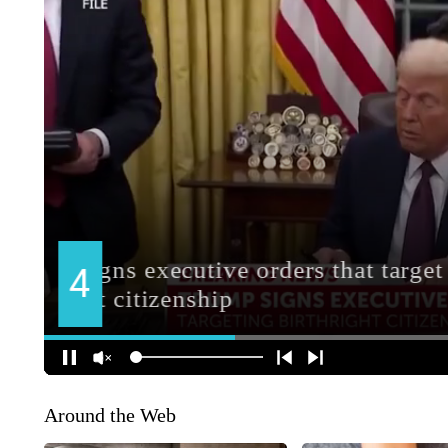
Around the Web