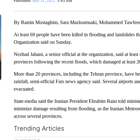
Published
July 31, 2022
5:43 AM
By Ramin Mostaghim, Sara Mazloumsaki, Mohammed Tawfeeq,
At least 69 people have been killed in flooding and landslides th
Organization said on Sunday.
Nezhad Jahani, a senior official at the organization, said at least
provinces following the recent floods, which damaged at least 2
More than 20 provinces, including the Tehran province, have be
rainfall, semi-official Fars news agency said. Several airports
evacuated.
State-media said the Iranian President Ebrahim Raisi told minis
minimize damage resulting from flooding, as the Iranian Meteor
across several provinces.
Trending Articles
The following is a list of the most commented articles in the la