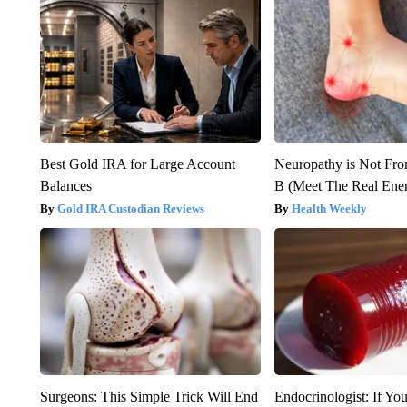
Best Gold IRA for Large Account
Neuropathy is Not Fr
Balances
B (Meet The Real En
Gold IRA Custodian Reviews
Health Weekly
Surgeons: This Simple Trick Will End
Endocrinologist: If Yo