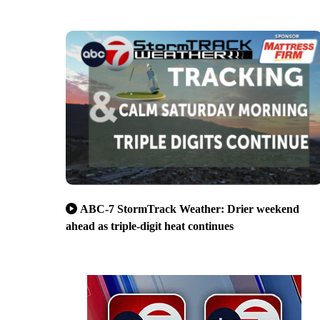
ABC-7 StormTrack Weather: Drier weekend
ahead as triple-digit heat continues