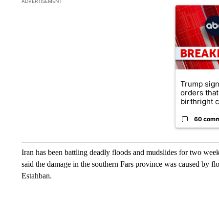
ADVERTISEMENT
A trending ar
Trump sign
orders that
birthright ci
60 com
Iran has been battling deadly floods and mudslides for two week
said the damage in the southern Fars province was caused by fl
Estahban.