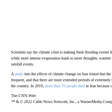
Scientists say the climate crisis is making flash flooding events 
while more intense evaporation leads to more droughts, warmer
rainfall events.
A
study
into the effects of climate change on Iran found that t
frequent, and that there are more extended periods of extremely
the country. In 2019,
more than 70 people died
in Iran because o
The-CNN-Wire
™ & © 2022 Cable News Network, Inc., a WarnerMedia Company