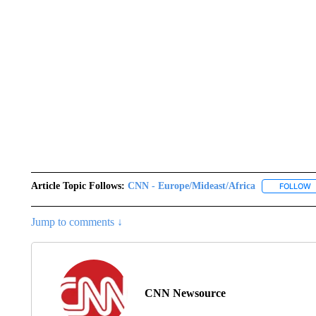
Article Topic Follows:
CNN - Europe/Mideast/Africa
FOLLOW
F
Jump to comments ↓
CNN Newsource