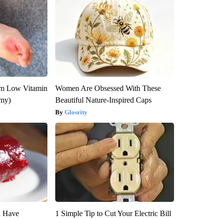
om Low Vitamin
Women Are Obsessed With These
emy)
Beautiful Nature-Inspired Caps
Glosrity
u Have
1 Simple Tip to Cut Your Electric Bill