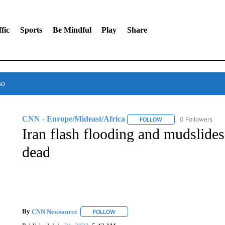
fic
Sports
Be Mindful
Play
Share
so
CNN - Europe/Mideast/Africa
0 Followers
FOLLOW
FOLLOW "CNN - EUROP
Iran flash flooding and mudslides 
dead
By
CNN Newsource
FOLLOW
FOLLOW "" TO RECEIVE NOTIFICATIONS 