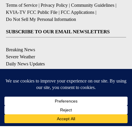
Terms of Service
|
Privacy Policy
|
Community Guidelines
|
KVIA-TV FCC Public File
|
FCC Applications
|
Do Not Sell My Personal Information
SUBSCRIBE TO OUR EMAIL NEWSLETTERS
Breaking News
Severe Weather
Daily News Updates
Daily Weather Forecast
Entertainment
Contests & Promotions
DOWNLOAD OUR APPS
Available for iOS and Android