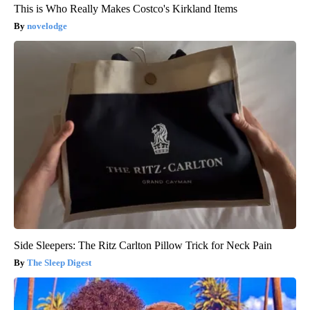
This is Who Really Makes Costco's Kirkland Items
novelodge
Side Sleepers: The Ritz Carlton Pillow Trick for Neck Pain
The Sleep Digest