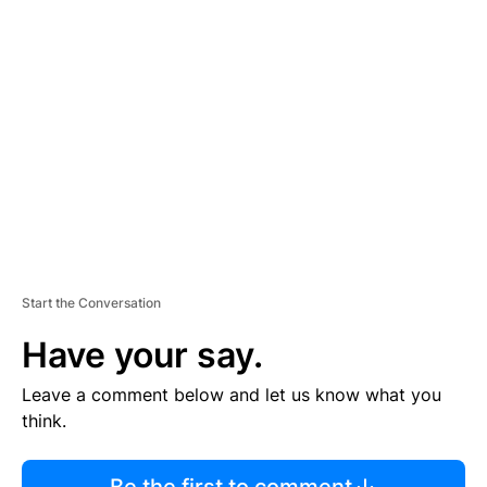
R
TI
S
E
M
E
N
T
Start the Conversation
Have your say.
Leave a comment below and let us know what you
think.