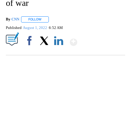
of war
By
CNN
FOLLOW
FOLLOW "" TO RECEIVE NOTIFICATIONS ABOUT NEW PAGE
Published
August 1, 2022
6:52 AM
Show More
Facebook
X
LinkedIn
SOFT SERVE BEER SERVED UP AT STATE FAIR
CNN, WTMJ