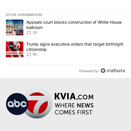
ACTIVE CONVERSATIONS
The following is a list of the most commented articles in the last 7
A trending article titled "Appeals court blocks construction of W
Appeals court blocks construction of White House
ballroom
24
A trending article titled "Trump signs executive orders that targe
Trump signs executive orders that target birthright
citizenship
60
Powered by