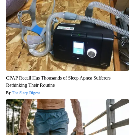
CPAP Recall Has Thousands of Sleep Apnea Sufferers
Rethinking Their Routine
The Sleep Digest