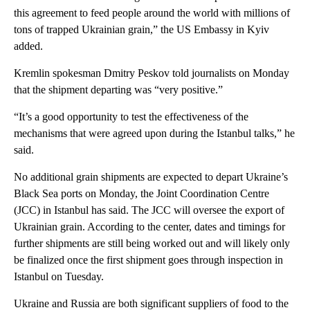
this agreement to feed people around the world with millions of
tons of trapped Ukrainian grain,” the US Embassy in Kyiv
added.
Kremlin spokesman Dmitry Peskov told journalists on Monday
that the shipment departing was “very positive.”
“It’s a good opportunity to test the effectiveness of the
mechanisms that were agreed upon during the Istanbul talks,” he
said.
No additional grain shipments are expected to depart Ukraine’s
Black Sea ports on Monday, the Joint Coordination Centre
(JCC) in Istanbul has said. The JCC will oversee the export of
Ukrainian grain. According to the center, dates and timings for
further shipments are still being worked out and will likely only
be finalized once the first shipment goes through inspection in
Istanbul on Tuesday.
Ukraine and Russia are both significant suppliers of food to the