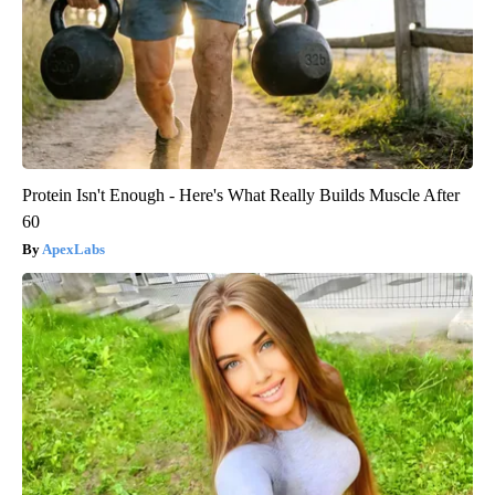
Protein Isn't Enough - Here's What Really Builds Muscle After
60
ApexLabs