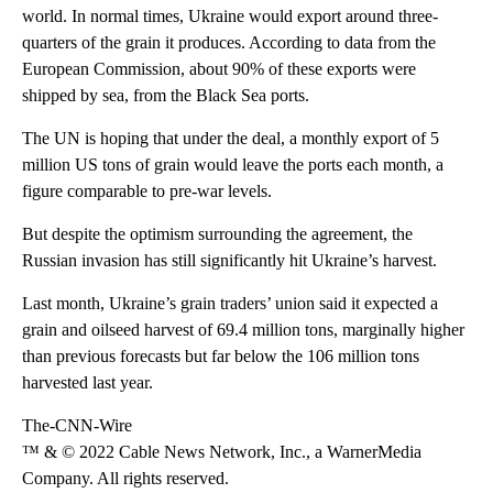
world. In normal times, Ukraine would export around three-
quarters of the grain it produces. According to data from the
European Commission, about 90% of these exports were
shipped by sea, from the Black Sea ports.
The UN is hoping that under the deal, a monthly export of 5
million US tons of grain would leave the ports each month, a
figure comparable to pre-war levels.
But despite the optimism surrounding the agreement, the
Russian invasion has still significantly hit Ukraine’s harvest.
Last month, Ukraine’s grain traders’ union said it expected a
grain and oilseed harvest of 69.4 million tons, marginally higher
than previous forecasts but far below the 106 million tons
harvested last year.
The-CNN-Wire
™ & © 2022 Cable News Network, Inc., a WarnerMedia
Company. All rights reserved.