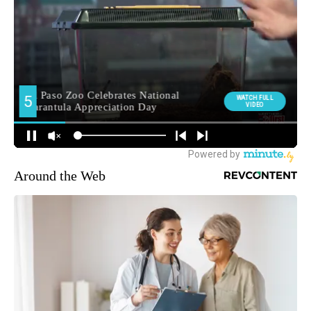
Around the Web