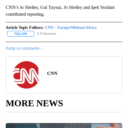
CNN’s Jo Shelley, Gul Tuysuz, Jo Shelley and Ipek Yezdani
contributed reporting.
Article Topic Follows:
CNN - Europe/Mideast/Africa
0 Followers
FOLLOW
FOLLOW "CNN - EUROPE/MIDEAST/AFRICA" TO RECEIVE NOTIFIC
Jump to comments ↓
CNN
MORE NEWS