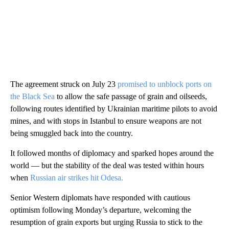
The agreement struck on July 23
promised to unblock ports on
the Black Sea
to allow the safe passage of grain and oilseeds,
following routes identified by Ukrainian maritime pilots to avoid
mines, and with stops in Istanbul to ensure weapons are not
being smuggled back into the country.
It followed months of diplomacy and sparked hopes around the
world — but the stability of the deal was tested within hours
when
Russian air strikes hit Odesa.
Senior Western diplomats have responded with cautious
optimism following Monday’s departure, welcoming the
resumption of grain exports but urging Russia to stick to the