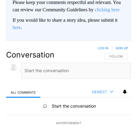
Please keep your comments respectful and relevant. You
can review our Community Guidelines by
clicking here
If you would like to share a story idea, please submit it
here
.
LOG IN
|
SIGN UP
Conversation
FOLLOW THIS CO
FOLLOW
NEWEST
ALL COMMENTS
All Comments
Start the conversation
ADVERTISEMENT