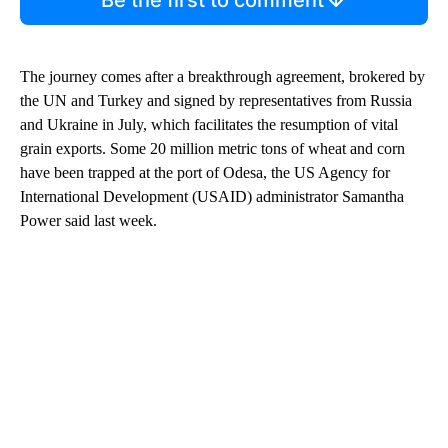
Be the first to comment
The journey comes after a breakthrough agreement, brokered by
the UN and Turkey and signed by representatives from Russia
and Ukraine in July, which facilitates the resumption of vital
grain exports. Some 20 million metric tons of wheat and corn
have been trapped at the port of Odesa, the US Agency for
International Development (USAID) administrator Samantha
Power said last week.