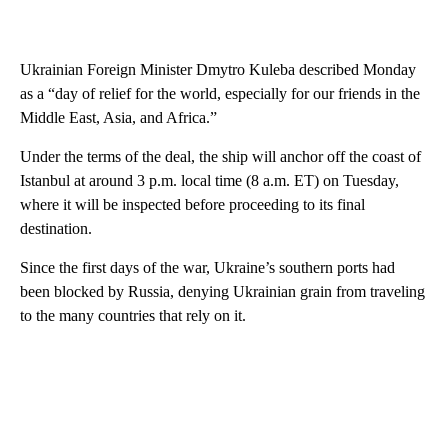
Ukrainian Foreign Minister Dmytro Kuleba described Monday
as a “day of relief for the world, especially for our friends in the
Middle East, Asia, and Africa.”
Under the terms of the deal, the ship will anchor off the coast of
Istanbul at around 3 p.m. local time (8 a.m. ET) on Tuesday,
where it will be inspected before proceeding to its final
destination.
Since the first days of the war, Ukraine’s southern ports had
been blocked by Russia, denying Ukrainian grain from traveling
to the many countries that rely on it.