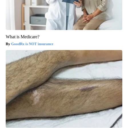
What is Medicare?
GoodRx is NOT insurance