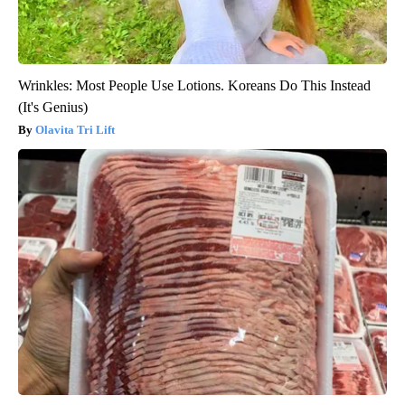
Wrinkles: Most People Use Lotions. Koreans Do This Instead
(It's Genius)
Olavita Tri Lift