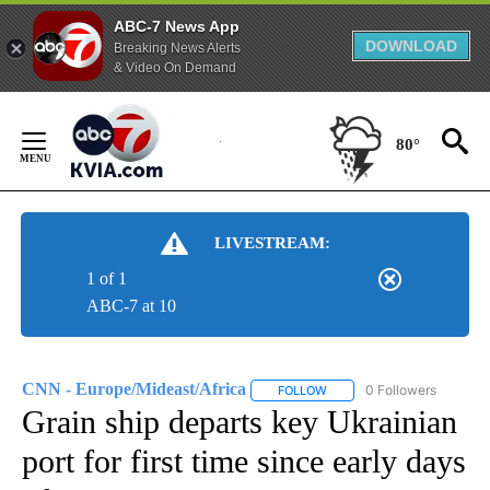
ABC-7 News App
DOWNLOAD
Breaking News Alerts
& Video On Demand
Skip
to
80°
Content
LIVESTREAM:
1 of 1
ABC-7 at 10
CNN - Europe/Mideast/Africa
0 Followers
FOLLOW
FOLLOW "CNN - EUROPE/MI
Grain ship departs key Ukrainian
port for first time since early days