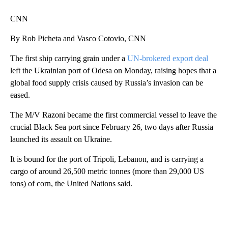
CNN
By Rob Picheta and Vasco Cotovio, CNN
The first ship carrying grain under a
UN-brokered export deal
left the Ukrainian port of Odesa on Monday, raising hopes that a
global food supply crisis caused by Russia’s invasion can be
eased.
The M/V Razoni became the first commercial vessel to leave the
crucial Black Sea port since February 26, two days after Russia
launched its assault on Ukraine.
It is bound for the port of Tripoli, Lebanon, and is carrying a
cargo of around 26,500 metric tonnes (more than 29,000 US
tons) of corn, the United Nations said.
A
D
V
E