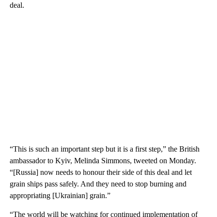
deal.
“This is such an important step but it is a first step,” the British
ambassador to Kyiv, Melinda Simmons, tweeted on Monday.
“[Russia] now needs to honour their side of this deal and let
grain ships pass safely. And they need to stop burning and
appropriating [Ukrainian] grain.”
“The world will be watching for continued implementation of