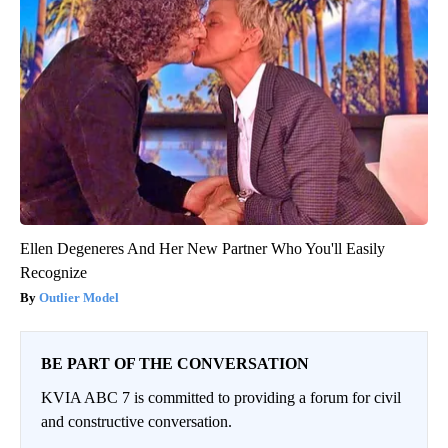
Ellen Degeneres And Her New Partner Who You'll Easily
Recognize
Outlier Model
BE PART OF THE CONVERSATION
KVIA ABC 7 is committed to providing a forum for civil
and constructive conversation.