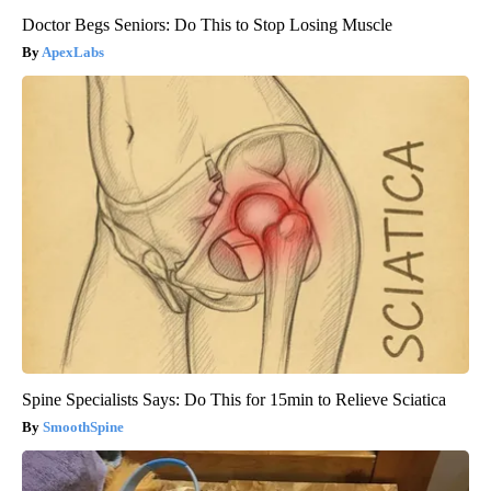
Doctor Begs Seniors: Do This to Stop Losing Muscle
ApexLabs
Spine Specialists Says: Do This for 15min to Relieve Sciatica
SmoothSpine