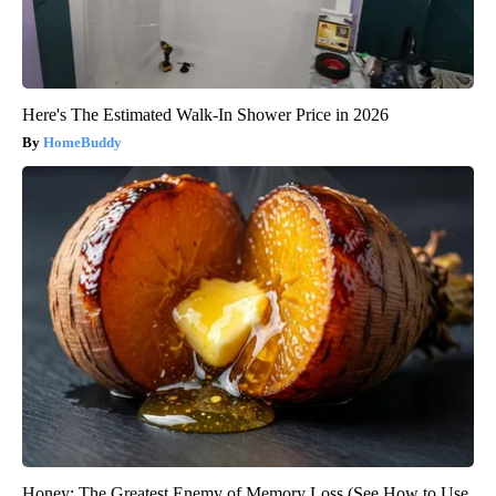
Here's The Estimated Walk-In Shower Price in 2026
HomeBuddy
Honey: The Greatest Enemy of Memory Loss (See How to Use