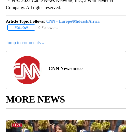
™ & © 2022 Cable News Network, Inc., a WarnerMedia
Company. All rights reserved.
Article Topic Follows:
CNN - Europe/Mideast/Africa
0 Followers
FOLLOW
FOLLOW "CNN - EUROPE/MIDEAST/AFRICA" TO RECEIVE NOTIFIC
Jump to comments ↓
CNN Newsource
MORE NEWS