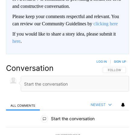
and constructive conversation.
Please keep your comments respectful and relevant. You
can review our Community Guidelines by
clicking here
If you would like to share a story idea, please submit it
here
.
LOG IN
|
SIGN UP
Conversation
FOLLOW THIS CO
FOLLOW
NEWEST
ALL COMMENTS
All Comments
Start the conversation