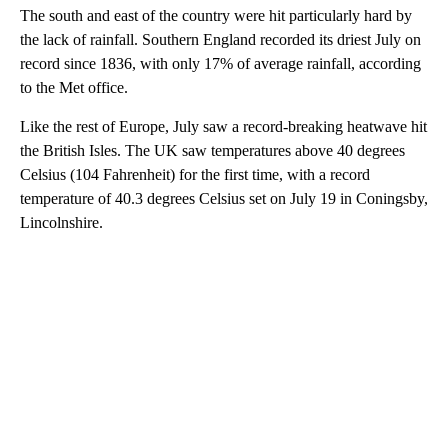
The south and east of the country were hit particularly hard by
the lack of rainfall. Southern England recorded its driest July on
record since 1836, with only 17% of average rainfall, according
to the Met office.
Like the rest of Europe, July saw a record-breaking heatwave hit
the British Isles. The UK saw temperatures above 40 degrees
Celsius (104 Fahrenheit) for the first time, with a record
temperature of 40.3 degrees Celsius set on July 19 in Coningsby,
Lincolnshire.
A
D
V
E
R
TI
S
E
M
E
N
T