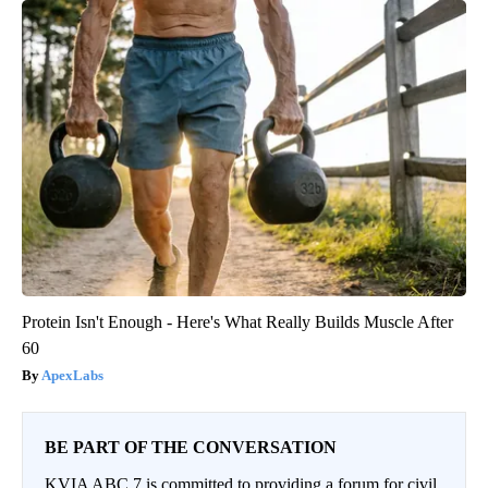
Protein Isn't Enough - Here's What Really Builds Muscle After
60
ApexLabs
BE PART OF THE CONVERSATION
KVIA ABC 7 is committed to providing a forum for civil