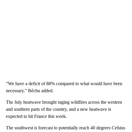
“We have a deficit of 88% compared to what would have been
necessary,” Béchu added.
The July heatwave brought raging wildfires across the western
and southern parts of the country, and a new heatwave is
expected to hit France this week.
The southwest is forecast to potentially reach 40 degrees Celsius