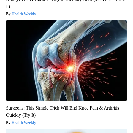
It)
Health Weekly
Surgeons: This Simple Trick Will End Knee Pain & Arthritis
Quickly (Try It)
Health Weekly