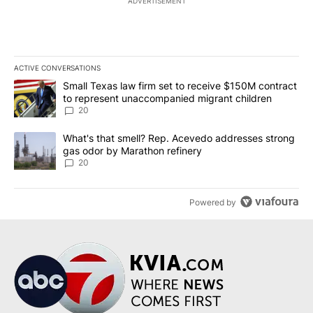
ADVERTISEMENT
ACTIVE CONVERSATIONS
The following is a list of the most commented articles in the last 7
A trending article titled "Small Texas law firm set to receive $
Small Texas law firm set to receive $150M contract
to represent unaccompanied migrant children
20
A trending article titled "What's that smell? Rep. Acevedo addre
What's that smell? Rep. Acevedo addresses strong
gas odor by Marathon refinery
20
Powered by