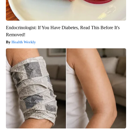
Endocrinologist: If You Have Diabetes, Read This Before It's
Removed!
Health Weekly