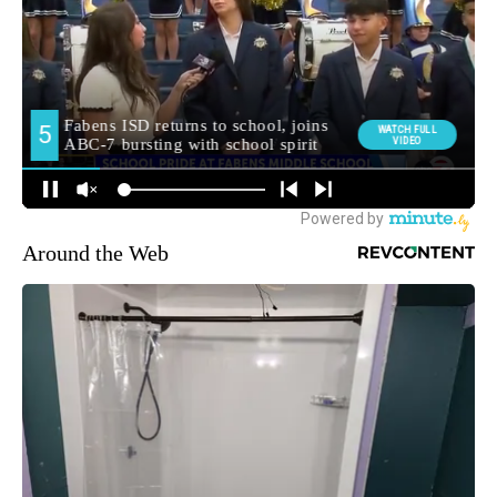
Around the Web