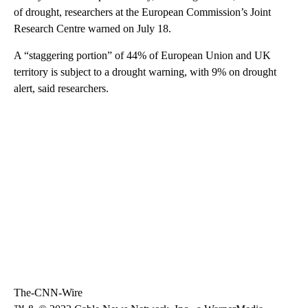
of drought, researchers at the European Commission’s Joint
Research Centre warned on July 18.
A “staggering portion” of 44% of European Union and UK
territory is subject to a drought warning, with 9% on drought
alert, said researchers.
The-CNN-Wire