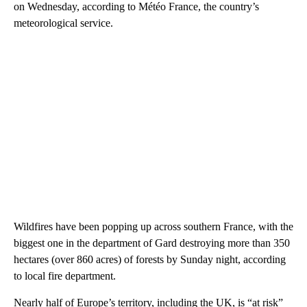
on Wednesday, according to Météo France, the country’s
meteorological service.
Wildfires have been popping up across southern France, with the
biggest one in the department of Gard destroying more than 350
hectares (over 860 acres) of forests by Sunday night, according
to local fire department.
Nearly half of Europe’s territory, including the UK, is “at risk”