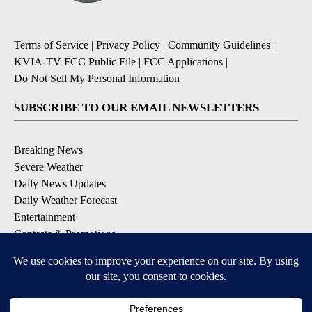
Terms of Service
|
Privacy Policy
|
Community Guidelines
|
KVIA-TV FCC Public File
|
FCC Applications
|
Do Not Sell My Personal Information
SUBSCRIBE TO OUR EMAIL NEWSLETTERS
Breaking News
Severe Weather
Daily News Updates
Daily Weather Forecast
Entertainment
Contests & Promotions
DOWNLOAD OUR APPS
Available for iOS and Android