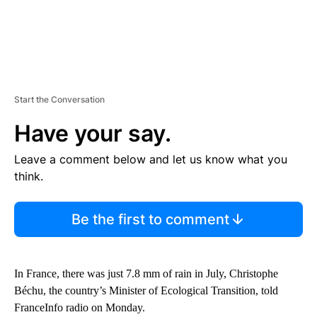
Start the Conversation
Have your say.
Leave a comment below and let us know what you
think.
Be the first to comment
In France, there was just 7.8 mm of rain in July, Christophe
Béchu, the country’s Minister of Ecological Transition, told
FranceInfo radio on Monday.