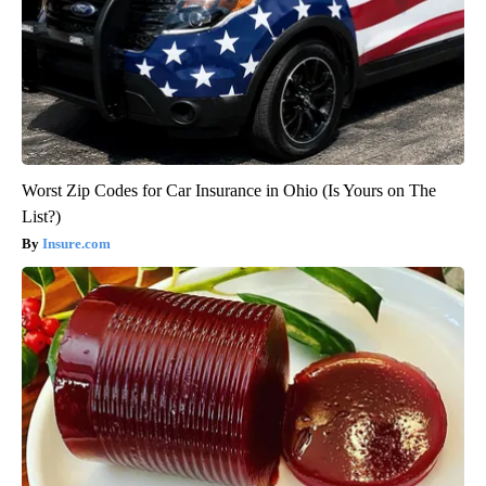
Worst Zip Codes for Car Insurance in Ohio (Is Yours on The
List?)
Insure.com