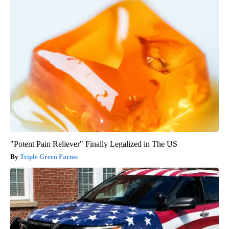
"Potent Pain Reliever" Finally Legalized in The US
Triple Green Farms