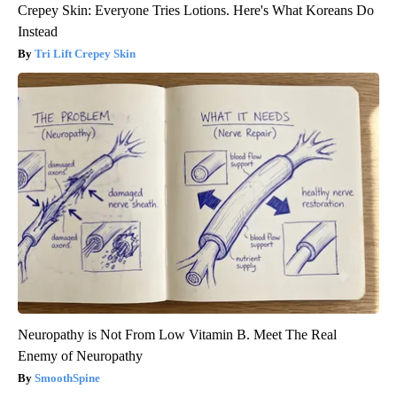
Crepey Skin: Everyone Tries Lotions. Here's What Koreans Do
Instead
Tri Lift Crepey Skin
Neuropathy is Not From Low Vitamin B. Meet The Real
Enemy of Neuropathy
SmoothSpine