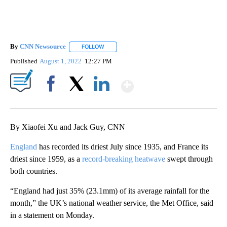
By
CNN Newsource
FOLLOW
FOLLOW "" TO RECEIVE NOTIFICATIONS ABOU
Published
August 1, 2022
12:27 PM
Show More
Facebook
X
LinkedIn
By Xiaofei Xu and Jack Guy, CNN
England
has recorded its driest July since 1935, and France its
driest since 1959, as a
record-breaking heatwave
swept through
both countries.
“England had just 35% (23.1mm) of its average rainfall for the
month,” the UK’s national weather service, the Met Office, said
in a statement on Monday.