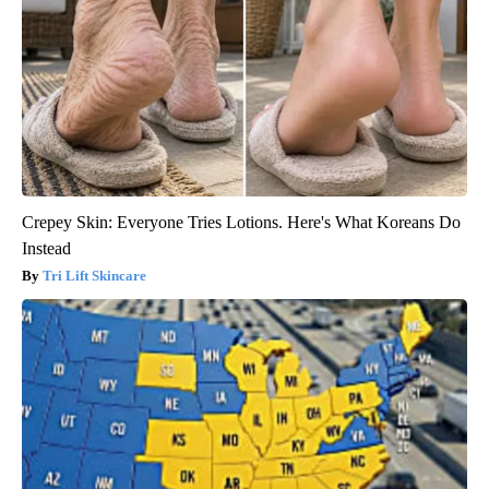
Crepey Skin: Everyone Tries Lotions. Here's What Koreans Do
Instead
Tri Lift Skincare