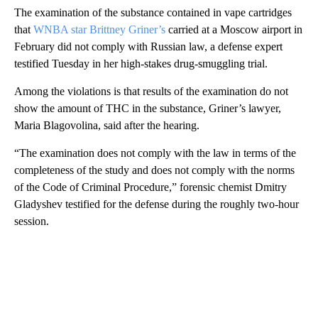
The examination of the substance contained in vape cartridges
that
WNBA star Brittney Griner’s
carried at a Moscow airport in
February did not comply with Russian law, a defense expert
testified Tuesday in her high-stakes drug-smuggling trial.
Among the violations is that results of the examination do not
show the amount of THC in the substance, Griner’s lawyer,
Maria Blagovolina, said after the hearing.
“The examination does not comply with the law in terms of the
completeness of the study and does not comply with the norms
of the Code of Criminal Procedure,” forensic chemist Dmitry
Gladyshev testified for the defense during the roughly two-hour
session.
A
D
V
E
R
TI
S
E