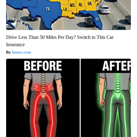
Drive Less Than 50 Miles Per Day? Switch to This Car
Insurance
Insure.com