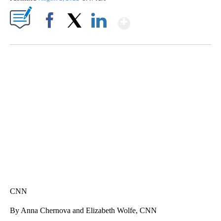
Show More
Facebook
X
LinkedIn
ME: HISTORIC HOME SELLING FOR $1 COMES WITH A CATCH
WMTW, PATTEN FREE LIBRARY, CNN
CNN
By Anna Chernova and Elizabeth Wolfe, CNN