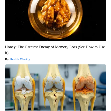
Honey: The Greatest Enemy of Memory Loss (See How to Use
It)
Health Weekly