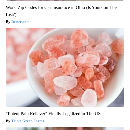
Worst Zip Codes for Car Insurance in Ohio (Is Yours on The
List?)
Insure.com
"Potent Pain Reliever" Finally Legalized in The US
Triple Green Farms