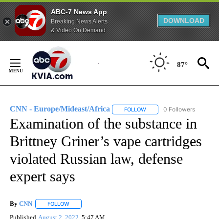
ABC-7 News App
DOWNLOAD
Breaking News Alerts
& Video On Demand
Skip
to
87°
Content
CNN - Europe/Mideast/Africa
0 Followers
FOLLOW
FOLLOW "CNN - EUROPE/MI
Examination of the substance in
Brittney Griner’s vape cartridges
violated Russian law, defense
expert says
By
CNN
FOLLOW
FOLLOW "" TO RECEIVE NOTIFICATIONS ABOUT NEW PAGE
Published
August 2, 2022
5:47 AM