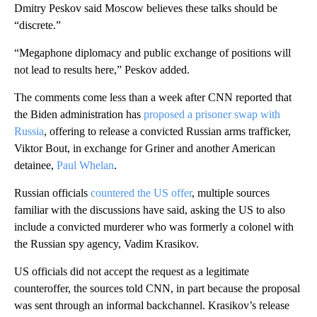
Dmitry Peskov said Moscow believes these talks should be
“discrete.”
“Megaphone diplomacy and public exchange of positions will
not lead to results here,” Peskov added.
The comments come less than a week after CNN reported that
the Biden administration has
proposed a prisoner swap with
Russia
, offering to release a convicted Russian arms trafficker,
Viktor Bout, in exchange for Griner and another American
detainee,
Paul Whelan
.
Russian officials
countered the US offer
, multiple sources
familiar with the discussions have said, asking the US to also
include a convicted murderer who was formerly a colonel with
the Russian spy agency, Vadim Krasikov.
US officials did not accept the request as a legitimate
counteroffer, the sources told CNN, in part because the proposal
was sent through an informal backchannel. Krasikov’s release