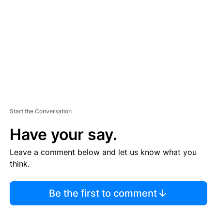
M
E
N
T
Start the Conversation
Have your say.
Leave a comment below and let us know what you
think.
Be the first to comment