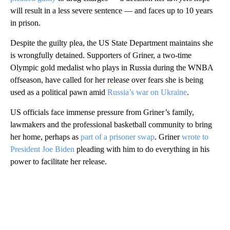
will result in a less severe sentence — and faces up to 10 years
in prison.
Despite the guilty plea, the US State Department maintains she
is wrongfully detained. Supporters of Griner, a two-time
Olympic gold medalist who plays in Russia during the WNBA
offseason, have called for her release over fears she is being
used as a political pawn amid
Russia’s war on Ukraine
.
US officials face immense pressure from Griner’s family,
lawmakers and the professional basketball community to bring
her home, perhaps as
part of a prisoner swap
. Griner
wrote to
President Joe Biden
pleading with him to do everything in his
power to facilitate her release.