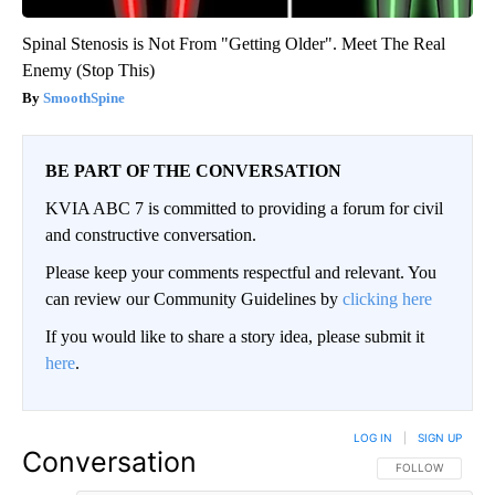
Spinal Stenosis is Not From "Getting Older". Meet The Real
Enemy (Stop This)
SmoothSpine
BE PART OF THE CONVERSATION
KVIA ABC 7 is committed to providing a forum for civil
and constructive conversation.
Please keep your comments respectful and relevant. You
can review our Community Guidelines by
clicking here
If you would like to share a story idea, please submit it
here
.
LOG IN
|
SIGN UP
Conversation
FOLLOW THIS CO
FOLLOW