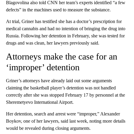
Blagovolina also told CNN her team’s experts identified “a few
defects” in the machines used to measure the substance.
At trial, Griner has testified she has a doctor’s prescription for
medical cannabis and had no intention of bringing the drug into
Russia. Following her detention in February, she was tested for
drugs and was clean, her lawyers previously said.
Attorneys make the case for an
‘improper’ detention
Griner’s attorneys have already laid out some arguments
claiming the basketball player’s detention was not handled
correctly after she was stopped February 17 by personnel at the
Sheremetyevo International Airport.
Her detention, search and arrest were “improper,” Alexander
Boykov, one of her lawyers, said last week, noting more details
would be revealed during closing arguments.