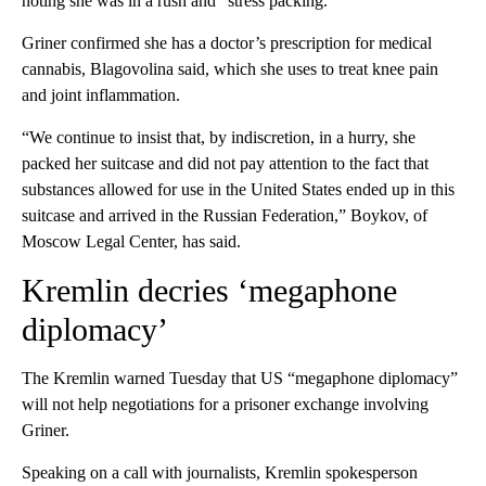
noting she was in a rush and “stress packing.”
Griner confirmed she has a doctor’s prescription for medical
cannabis, Blagovolina said, which she uses to treat knee pain
and joint inflammation.
“We continue to insist that, by indiscretion, in a hurry, she
packed her suitcase and did not pay attention to the fact that
substances allowed for use in the United States ended up in this
suitcase and arrived in the Russian Federation,” Boykov, of
Moscow Legal Center, has said.
Kremlin decries ‘megaphone
diplomacy’
The Kremlin warned Tuesday that US “megaphone diplomacy”
will not help negotiations for a prisoner exchange involving
Griner.
Speaking on a call with journalists, Kremlin spokesperson