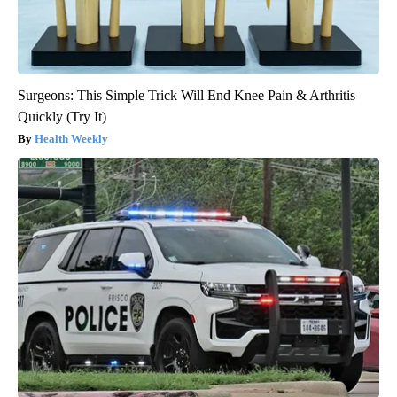
Surgeons: This Simple Trick Will End Knee Pain & Arthritis
Quickly (Try It)
Health Weekly