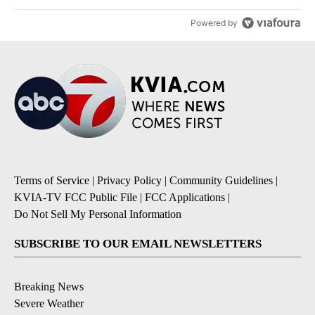
Powered by
Terms of Service
|
Privacy Policy
|
Community Guidelines
|
KVIA-TV FCC Public File
|
FCC Applications
|
Do Not Sell My Personal Information
SUBSCRIBE TO OUR EMAIL NEWSLETTERS
Breaking News
Severe Weather