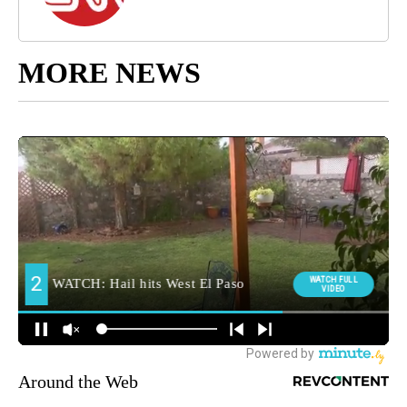
MORE NEWS
Around the Web