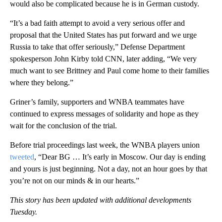
would also be complicated because he is in German custody.
“It’s a bad faith attempt to avoid a very serious offer and
proposal that the United States has put forward and we urge
Russia to take that offer seriously,” Defense Department
spokesperson John Kirby told CNN, later adding, “We very
much want to see Brittney and Paul come home to their families
where they belong.”
Griner’s family, supporters and WNBA teammates have
continued to express messages of solidarity and hope as they
wait for the conclusion of the trial.
Before trial proceedings last week, the WNBA players union
tweeted
, “Dear BG … It’s early in Moscow. Our day is ending
and yours is just beginning. Not a day, not an hour goes by that
you’re not on our minds & in our hearts.”
This story has been updated with additional developments
Tuesday.