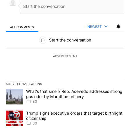
NEWEST
ALL COMMENTS
All Comments
Start the conversation
ADVERTISEMENT
ACTIVE CONVERSATIONS
The following is a list of the most commented articles in the last 7
A trending article titled "What's that smell? Rep. Acevedo addre
What's that smell? Rep. Acevedo addresses strong
gas odor by Marathon refinery
30
A trending article titled "Trump signs executive orders that targe
Trump signs executive orders that target birthright
citizenship
30