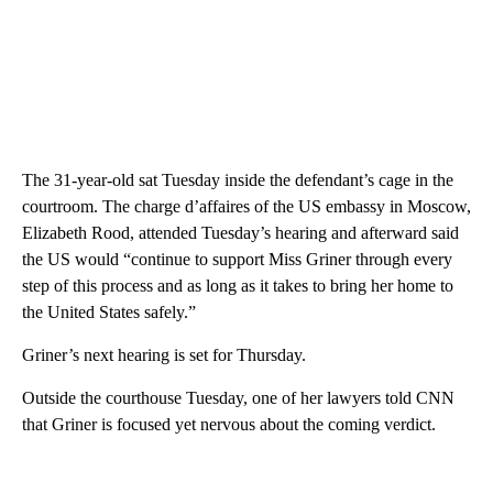
The 31-year-old sat Tuesday inside the defendant’s cage in the
courtroom. The charge d’affaires of the US embassy in Moscow,
Elizabeth Rood, attended Tuesday’s hearing and afterward said
the US would “continue to support Miss Griner through every
step of this process and as long as it takes to bring her home to
the United States safely.”
Griner’s next hearing is set for Thursday.
Outside the courthouse Tuesday, one of her lawyers told CNN
that Griner is focused yet nervous about the coming verdict.