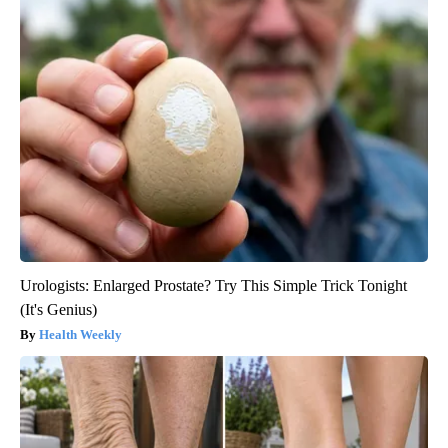
Urologists: Enlarged Prostate? Try This Simple Trick Tonight
(It's Genius)
Health Weekly