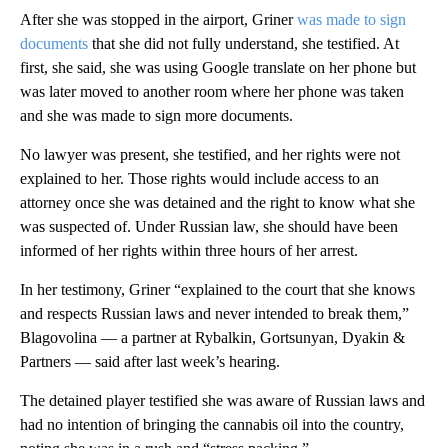
After she was stopped in the airport, Griner
was made to sign
documents
that she did not fully understand, she testified. At
first, she said, she was using Google translate on her phone but
was later moved to another room where her phone was taken
and she was made to sign more documents.
No lawyer was present, she testified, and her rights were not
explained to her. Those rights would include access to an
attorney once she was detained and the right to know what she
was suspected of. Under Russian law, she should have been
informed of her rights within three hours of her arrest.
In her testimony, Griner “explained to the court that she knows
and respects Russian laws and never intended to break them,”
Blagovolina — a partner at Rybalkin, Gortsunyan, Dyakin &
Partners — said after last week’s hearing.
The detained player testified she was aware of Russian laws and
had no intention of bringing the cannabis oil into the country,