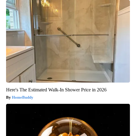
Here's The Estimated Walk-In Shower Price in 2026
HomeBuddy