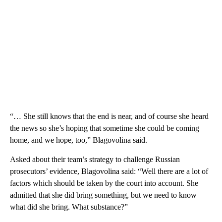
“… She still knows that the end is near, and of course she heard
the news so she’s hoping that sometime she could be coming
home, and we hope, too,” Blagovolina said.
Asked about their team’s strategy to challenge Russian
prosecutors’ evidence, Blagovolina said: “Well there are a lot of
factors which should be taken by the court into account. She
admitted that she did bring something, but we need to know
what did she bring. What substance?”