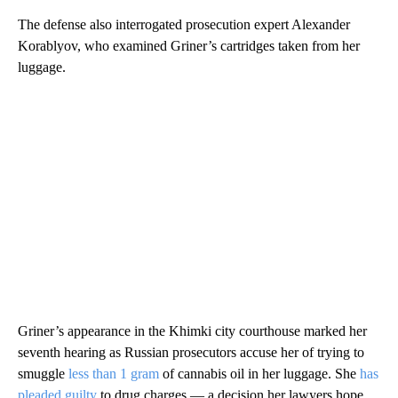
The defense also interrogated prosecution expert Alexander
Korablyov, who examined Griner’s cartridges taken from her
luggage.
Griner’s appearance in the Khimki city courthouse marked her
seventh hearing as Russian prosecutors accuse her of trying to
smuggle
less than 1 gram
of cannabis oil in her luggage. She
has
pleaded guilty
to drug charges — a decision her lawyers hope