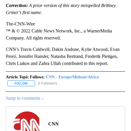
Correction:
A prior version of this story misspelled Brittney
Griner’s first name.
The-CNN-Wire
™ & © 2022 Cable News Network, Inc., a WarnerMedia
Company. All rights reserved.
CNN’s Travis Caldwell, Dakin Andone, Kylie Atwood, Evan
Perez, Jennifer Hansler, Natasha Bertrand, Frederik Pleitgen,
Chris Liakos and Zahra Ullah contributed to this report.
Article Topic Follows:
CNN - Europe/Mideast/Africa
0 Followers
FOLLOW
FOLLOW "CNN - EUROPE/MIDEAST/AFRICA" TO RECEIVE NOTIFIC
Jump to comments ↓
CNN