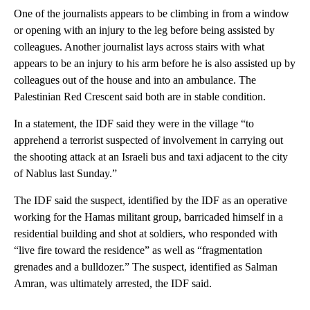
One of the journalists appears to be climbing in from a window
or opening with an injury to the leg before being assisted by
colleagues. Another journalist lays across stairs with what
appears to be an injury to his arm before he is also assisted up by
colleagues out of the house and into an ambulance. The
Palestinian Red Crescent said both are in stable condition.
In a statement, the IDF said they were in the village “to
apprehend a terrorist suspected of involvement in carrying out
the shooting attack at an Israeli bus and taxi adjacent to the city
of Nablus last Sunday.”
The IDF said the suspect, identified by the IDF as an operative
working for the Hamas militant group, barricaded himself in a
residential building and shot at soldiers, who responded with
“live fire toward the residence” as well as “fragmentation
grenades and a bulldozer.” The suspect, identified as Salman
Amran, was ultimately arrested, the IDF said.