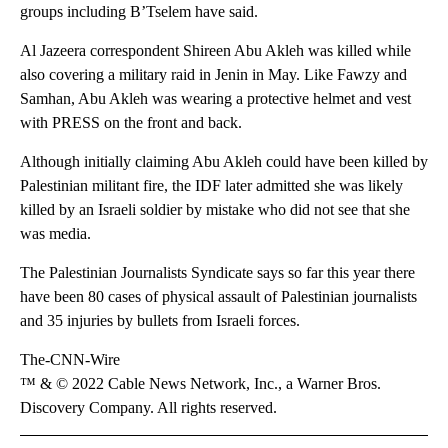
groups including B’Tselem have said.
Al Jazeera correspondent Shireen Abu Akleh was killed while
also covering a military raid in Jenin in May. Like Fawzy and
Samhan, Abu Akleh was wearing a protective helmet and vest
with PRESS on the front and back.
Although initially claiming Abu Akleh could have been killed by
Palestinian militant fire, the IDF later admitted she was likely
killed by an Israeli soldier by mistake who did not see that she
was media.
The Palestinian Journalists Syndicate says so far this year there
have been 80 cases of physical assault of Palestinian journalists
and 35 injuries by bullets from Israeli forces.
The-CNN-Wire
™ & © 2022 Cable News Network, Inc., a Warner Bros.
Discovery Company. All rights reserved.