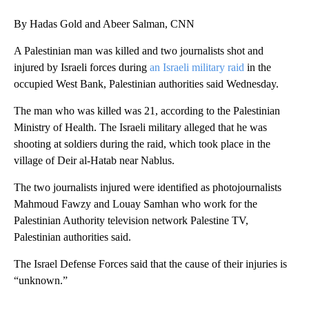
By Hadas Gold and Abeer Salman, CNN
A Palestinian man was killed and two journalists shot and
injured by Israeli forces during
an Israeli military raid
in the
occupied West Bank, Palestinian authorities said Wednesday.
The man who was killed was 21, according to the Palestinian
Ministry of Health. The Israeli military alleged that he was
shooting at soldiers during the raid, which took place in the
village of Deir al-Hatab near Nablus.
The two journalists injured were identified as photojournalists
Mahmoud Fawzy and Louay Samhan who work for the
Palestinian Authority television network Palestine TV,
Palestinian authorities said.
The Israel Defense Forces said that the cause of their injuries is
“unknown.”
A