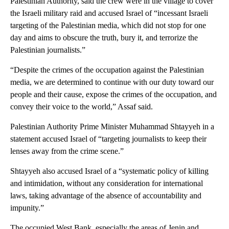
Palestinian Authority, said the crew were in the village to cover
the Israeli military raid and accused Israel of “incessant Israeli
targeting of the Palestinian media, which did not stop for one
day and aims to obscure the truth, bury it, and terrorize the
Palestinian journalists.”
“Despite the crimes of the occupation against the Palestinian
media, we are determined to continue with our duty toward our
people and their cause, expose the crimes of the occupation, and
convey their voice to the world,” Assaf said.
Palestinian Authority Prime Minister Muhammad Shtayyeh in a
statement accused Israel of “targeting journalists to keep their
lenses away from the crime scene.”
Shtayyeh also accused Israel of a “systematic policy of killing
and intimidation, without any consideration for international
laws, taking advantage of the absence of accountability and
impunity.”
The occupied West Bank, especially the areas of Jenin and