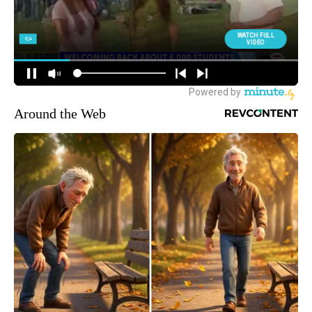
Around the Web