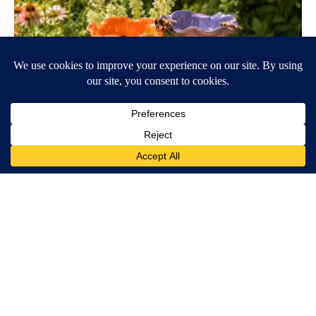
Ceramic Flowers Are Quietly Helping Bees Survive American
Summers
Aethoma