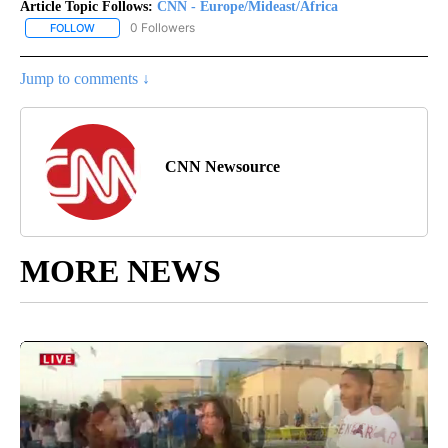
Article Topic Follows:
CNN - Europe/Mideast/Africa
0 Followers
FOLLOW
FOLLOW "CNN - EUROPE/MIDEAST/AFRICA" TO RECEIVE NOTIFIC
Jump to comments ↓
CNN Newsource
MORE NEWS