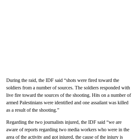
During the raid, the IDF said “shots were fired toward the
soldiers from a number of sources. The soldiers responded with
live fire toward the sources of the shooting. Hits on a number of
armed Palestinians were identified and one assailant was killed
as a result of the shooting.”
Regarding the two journalists injured, the IDF said “we are
aware of reports regarding two media workers who were in the
area of the activity and got injured, the cause of the injury is