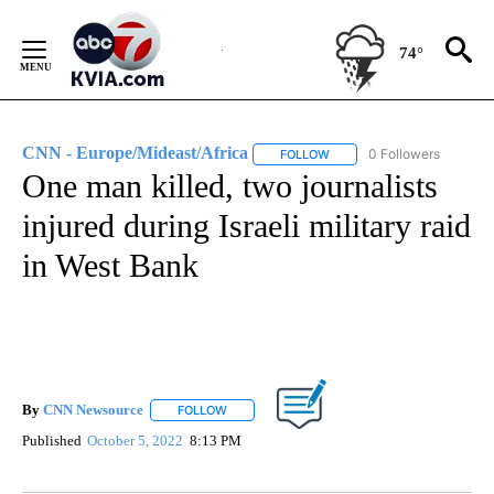
Skip
to
74°
Content
CNN - Europe/Mideast/Africa
0 Followers
FOLLOW
FOLLOW "CNN - EUROPE/MI
One man killed, two journalists
injured during Israeli military raid
in West Bank
By
CNN Newsource
FOLLOW
FOLLOW "" TO RECEIVE NOTIFICATIONS ABOU
Published
October 5, 2022
8:13 PM