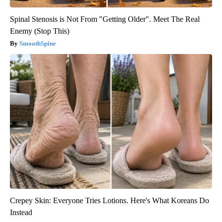
Spinal Stenosis is Not From "Getting Older". Meet The Real
Enemy (Stop This)
SmoothSpine
Crepey Skin: Everyone Tries Lotions. Here's What Koreans Do
Instead