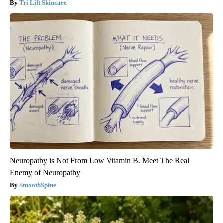
Tri Lift Skincare
Neuropathy is Not From Low Vitamin B. Meet The Real
Enemy of Neuropathy
SmoothSpine