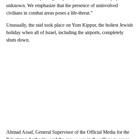
unknown. We emphasize that the presence of uninvolved
civilians in combat areas poses a life-threat.”
Unusually, the raid took place on Yom Kippur, the holiest Jewish
holiday when all of Israel, including the airports, completely
shuts down.
Ahmad Assaf, General Supervisor of the Official Media for the