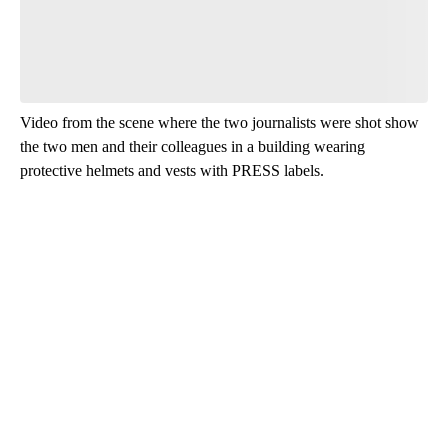
Video from the scene where the two journalists were shot show
the two men and their colleagues in a building wearing
protective helmets and vests with PRESS labels.