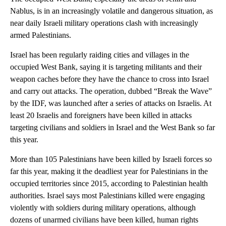
Nablus, is in an increasingly volatile and dangerous situation, as
near daily Israeli military operations clash with increasingly
armed Palestinians.
Israel has been regularly raiding cities and villages in the
occupied West Bank, saying it is targeting militants and their
weapon caches before they have the chance to cross into Israel
and carry out attacks. The operation, dubbed “Break the Wave”
by the IDF, was launched after a series of attacks on Israelis. At
least 20 Israelis and foreigners have been killed in attacks
targeting civilians and soldiers in Israel and the West Bank so far
this year.
More than 105 Palestinians have been killed by Israeli forces so
far this year, making it the deadliest year for Palestinians in the
occupied territories since 2015, according to Palestinian health
authorities. Israel says most Palestinians killed were engaging
violently with soldiers during military operations, although
dozens of unarmed civilians have been killed, human rights