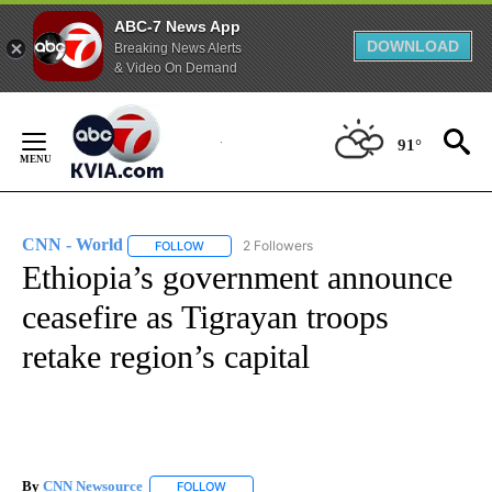
ABC-7 News App
DOWNLOAD
Breaking News Alerts
& Video On Demand
Skip
to
91°
Content
CNN - World
2 Followers
FOLLOW
FOLLOW "CNN - WORLD" TO RECEIVE NOTIFICAT
Ethiopia’s government announce
ceasefire as Tigrayan troops
retake region’s capital
By
CNN Newsource
FOLLOW
FOLLOW "" TO RECEIVE NOTIFICATIONS ABOU