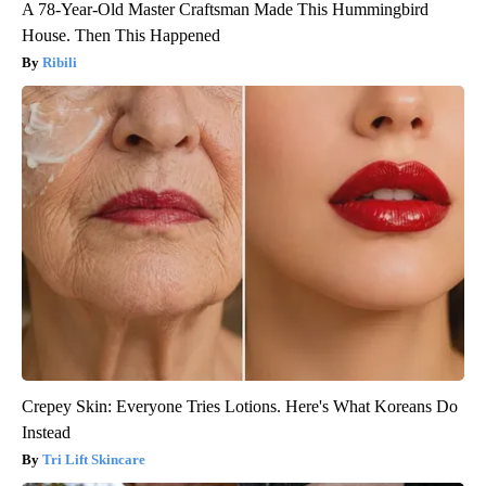
A 78-Year-Old Master Craftsman Made This Hummingbird
House. Then This Happened
Ribili
Crepey Skin: Everyone Tries Lotions. Here's What Koreans Do
Instead
Tri Lift Skincare