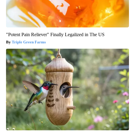
"Potent Pain Reliever" Finally Legalized in The US
Triple Green Farms