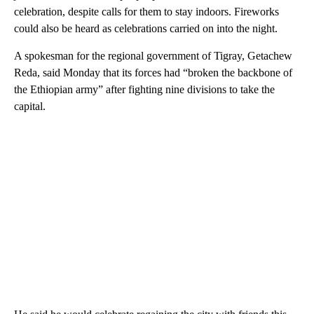
celebration, despite calls for them to stay indoors. Fireworks
could also be heard as celebrations carried on into the night.
A spokesman for the regional government of Tigray, Getachew
Reda, said Monday that its forces had “broken the backbone of
the Ethiopian army” after fighting nine divisions to take the
capital.