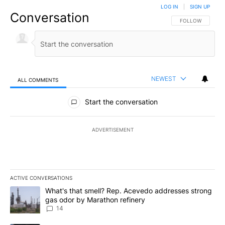
LOG IN
|
SIGN UP
Conversation
FOLLOW THIS CO
FOLLOW
NEWEST
ALL COMMENTS
All Comments
Start the conversation
ADVERTISEMENT
ACTIVE CONVERSATIONS
The following is a list of the most commented articles in the last 7
A trending article titled "What's that smell? Rep. Acevedo addre
What's that smell? Rep. Acevedo addresses strong
gas odor by Marathon refinery
14