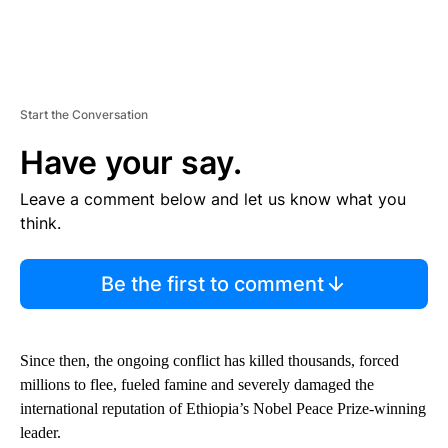
Start the Conversation
Have your say.
Leave a comment below and let us know what you
think.
Be the first to comment
Since then, the ongoing conflict has killed thousands, forced
millions to flee, fueled famine and severely damaged the
international reputation of Ethiopia’s Nobel Peace Prize-winning
leader.