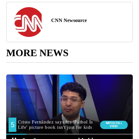
CNN Newsource
MORE NEWS