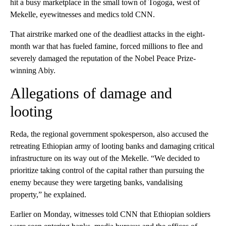
hit a busy marketplace in the small town of Togoga, west of
Mekelle, eyewitnesses and medics told CNN.
That airstrike marked one of the deadliest attacks in the eight-
month war that has fueled famine, forced millions to flee and
severely damaged the reputation of the Nobel Peace Prize-
winning Abiy.
Allegations of damage and
looting
Reda, the regional government spokesperson, also accused the
retreating Ethiopian army of looting banks and damaging critical
infrastructure on its way out of the Mekelle. “We decided to
prioritize taking control of the capital rather than pursuing the
enemy because they were targeting banks, vandalising
property,” he explained.
Earlier on Monday, witnesses told CNN that Ethiopian soldiers