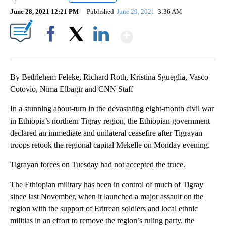
June 28, 2021 12:21 PM
Published
June 29, 2021
3:36 AM
Show More
Facebook
X
LinkedIn
By Bethlehem Feleke, Richard Roth, Kristina Sgueglia, Vasco
Cotovio, Nima Elbagir and CNN Staff
In a stunning about-turn in the devastating eight-month civil war
in Ethiopia’s northern Tigray region, the Ethiopian government
declared an immediate and unilateral ceasefire after Tigrayan
troops retook the regional capital Mekelle on Monday evening.
Tigrayan forces on Tuesday had not accepted the truce.
The Ethiopian military has been in control of much of Tigray
since last November, when it launched a major assault on the
region with the support of Eritrean soldiers and local ethnic
militias in an effort to remove the region’s ruling party, the