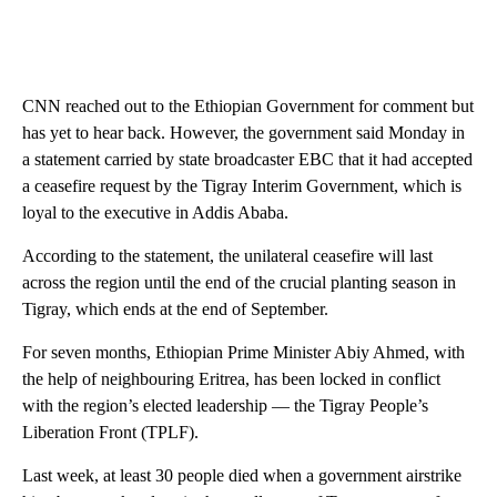
CNN reached out to the Ethiopian Government for comment but
has yet to hear back. However, the government said Monday in
a statement carried by state broadcaster EBC that it had accepted
a ceasefire request by the Tigray Interim Government, which is
loyal to the executive in Addis Ababa.
According to the statement, the unilateral ceasefire will last
across the region until the end of the crucial planting season in
Tigray, which ends at the end of September.
For seven months, Ethiopian Prime Minister Abiy Ahmed, with
the help of neighbouring Eritrea, has been locked in conflict
with the region’s elected leadership — the Tigray People’s
Liberation Front (TPLF).
Last week, at least 30 people died when a government airstrike