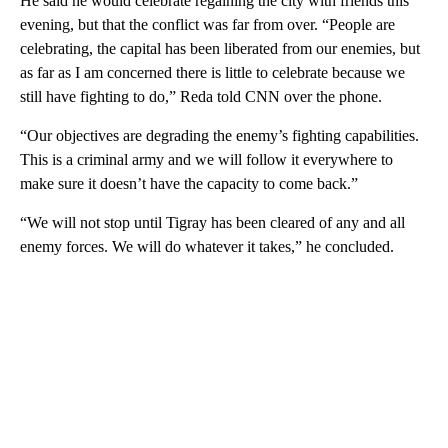
He said he would celebrate regaining the city with friends this
evening, but that the conflict was far from over. “People are
celebrating, the capital has been liberated from our enemies, but
as far as I am concerned there is little to celebrate because we
still have fighting to do,” Reda told CNN over the phone.
“Our objectives are degrading the enemy’s fighting capabilities.
This is a criminal army and we will follow it everywhere to
make sure it doesn’t have the capacity to come back.”
“We will not stop until Tigray has been cleared of any and all
enemy forces. We will do whatever it takes,” he concluded.