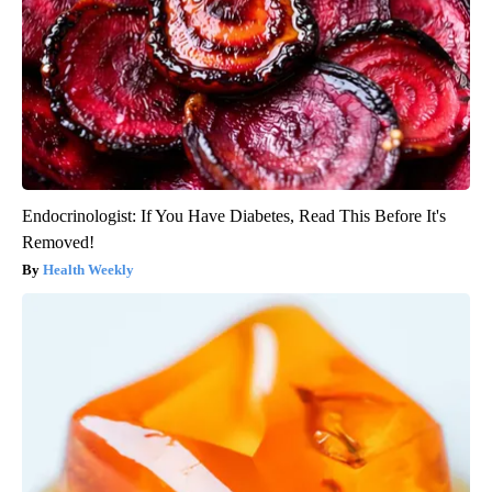
Endocrinologist: If You Have Diabetes, Read This Before It's
Removed!
Health Weekly