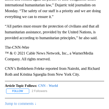
international humanitarian law,” Dujarric told journalists on
Monday. “The safety of our staff is a priority and we are doing
everything we can to ensure it.”
“All parties must ensure the protection of civilians and that all
humanitarian assistance, provided by the United Nations, is
provided according to humanitarian principles,” he also said.
The-CNN-Wire
™ & © 2021 Cable News Network, Inc., a WarnerMedia
Company. All rights reserved.
CNN’s Bethlehem ​Feleke reported from Nairobi, and Richard
Roth and Kristina Sgueglia from New York City.
Article Topic Follows:
CNN - World
2 Followers
FOLLOW
FOLLOW "CNN - WORLD" TO RECEIVE NOTIFICATIONS ABOUT NEW
Jump to comments ↓