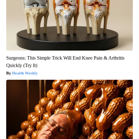
Surgeons: This Simple Trick Will End Knee Pain & Arthritis
Quickly (Try It)
Health Weekly