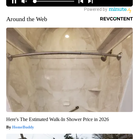
Around the Web
Here's The Estimated Walk-In Shower Price in 2026
HomeBuddy