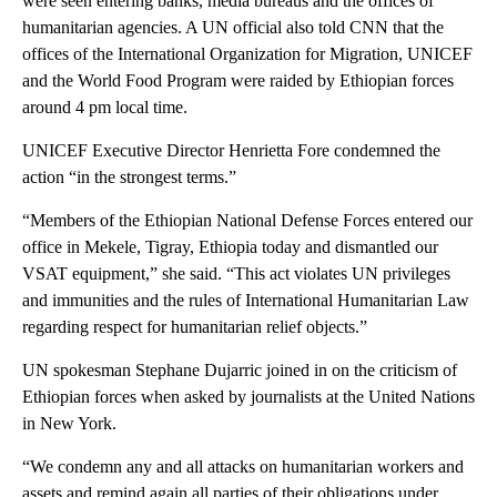
were seen entering banks, media bureaus and the offices of
humanitarian agencies. A UN official also told CNN that the
offices of the International Organization for Migration, UNICEF
and the World Food Program were raided by Ethiopian forces
around 4 pm local time.
UNICEF Executive Director Henrietta Fore condemned the
action “in the strongest terms.”
“Members of the Ethiopian National Defense Forces entered our
office in Mekele, Tigray, Ethiopia today and dismantled our
VSAT equipment,” she said. “This act violates UN privileges
and immunities and the rules of International Humanitarian Law
regarding respect for humanitarian relief objects.”
UN spokesman Stephane Dujarric joined in on the criticism of
Ethiopian forces when asked by journalists at the United Nations
in New York.
“We condemn any and all attacks on humanitarian workers and
assets and remind again all parties of their obligations under