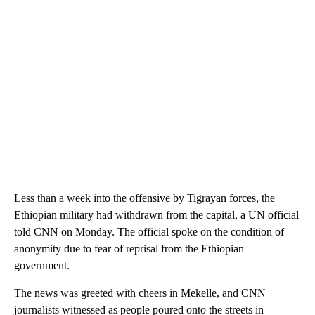
Less than a week into the offensive by Tigrayan forces, the
Ethiopian military had withdrawn from the capital, a UN official
told CNN on Monday. The official spoke on the condition of
anonymity due to fear of reprisal from the Ethiopian
government.
The news was greeted with cheers in Mekelle, and CNN
journalists witnessed as people poured onto the streets in