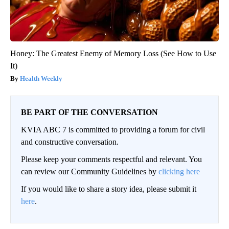
Honey: The Greatest Enemy of Memory Loss (See How to Use
It)
Health Weekly
BE PART OF THE CONVERSATION
KVIA ABC 7 is committed to providing a forum for civil
and constructive conversation.
Please keep your comments respectful and relevant. You
can review our Community Guidelines by
clicking here
If you would like to share a story idea, please submit it
here
.