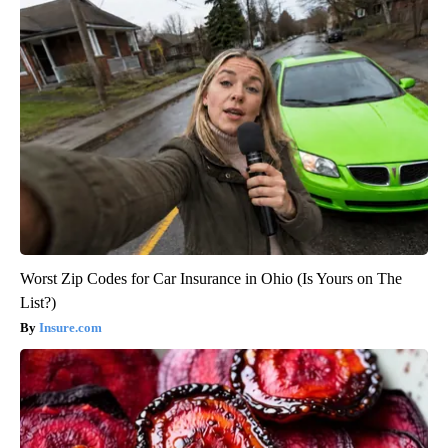
Worst Zip Codes for Car Insurance in Ohio (Is Yours on The
List?)
Insure.com