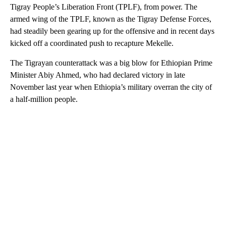
Tigray People’s Liberation Front (TPLF), from power. The
armed wing of the TPLF, known as the Tigray Defense Forces,
had steadily been gearing up for the offensive and in recent days
kicked off a coordinated push to recapture Mekelle.
The Tigrayan counterattack was a big blow for Ethiopian Prime
Minister Abiy Ahmed, who had declared victory in late
November last year when Ethiopia’s military overran the city of
a half-million people.
A
D
V
E
R
TI
S
E
M
E
N
T