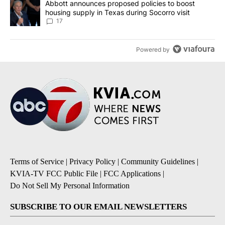
A trending article titled "Abbott announces proposed policies to 
Abbott announces proposed policies to boost
housing supply in Texas during Socorro visit
17
Powered by
Terms of Service
|
Privacy Policy
|
Community Guidelines
|
KVIA-TV FCC Public File
|
FCC Applications
|
Do Not Sell My Personal Information
SUBSCRIBE TO OUR EMAIL NEWSLETTERS