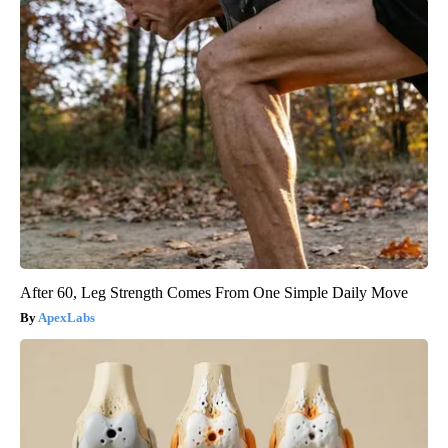
After 60, Leg Strength Comes From One Simple Daily Move
ApexLabs