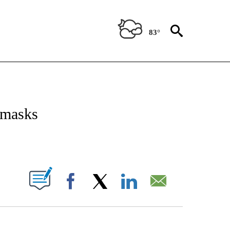
83°
ICATIONS ABOUT NEW PAGES ON "CNN - WORLD".
 masks
ABOUT NEW PAGES ON "".
Facebook
X
LinkedIn
Email