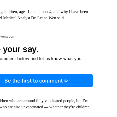
ung children, ages 1 and almost 4, and why I have been
NN Medical Analyst Dr. Leana Wen said.
nversation
 your say.
comment below and let us know what you
Be the first to comment
ldren who are around fully vaccinated people, but I’m
who are also unvaccinated — whether they’re children