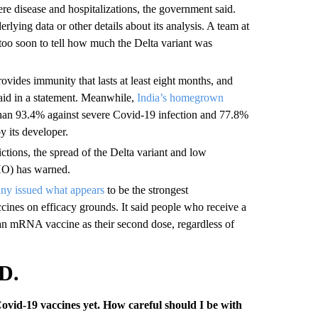
ere disease and hospitalizations, the government said.
erlying data or other details about its analysis. A team at
 too soon to tell how much the Delta variant was
ovides immunity that lasts at least eight months, and
said in a statement. Meanwhile,
India’s homegrown
than 93.4% against severe Covid-19 infection and 77.8%
y its developer.
ictions, the spread of the Delta variant and low
HO) has warned.
y issued what appears
to be the strongest
nes on efficacy grounds. It said people who receive a
an mRNA vaccine as their second dose, regardless of
D.
Covid-19 vaccines yet. How careful should I be with