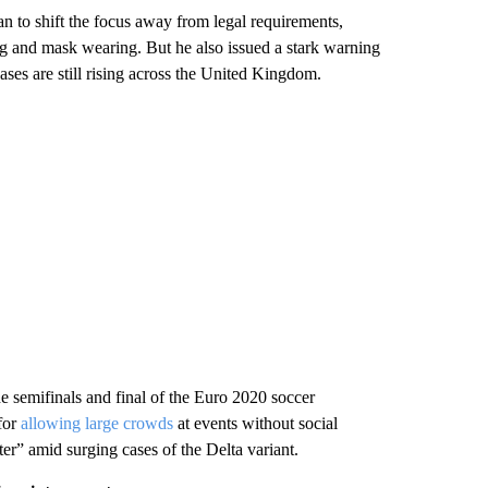
an to shift the focus away from legal requirements,
ing and mask wearing. But he also issued a stark warning
ases are still rising across the United Kingdom.
e semifinals and final of the Euro 2020 soccer
for
allowing large crowds
at events without social
ter” amid surging cases of the Delta variant.