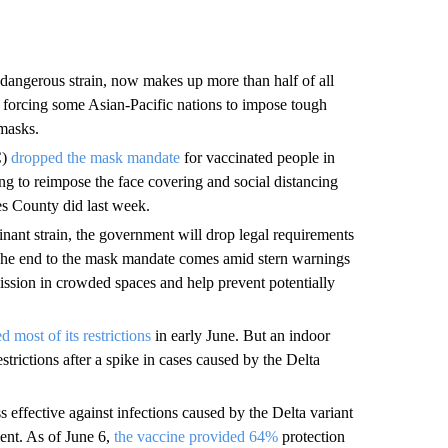
 dangerous strain, now makes up more than half of all
n, forcing some Asian-Pacific nations to impose tough
 masks.
C)
dropped the mask mandate
for vaccinated people in
ing to reimpose the face covering and social distancing
es County did last week.
nant strain, the government will drop legal requirements
 The end to the mask mandate comes amid stern warnings
ission in crowded spaces and help prevent potentially
ted most of its restrictions
in early June. But an indoor
trictions after a spike in cases caused by the Delta
effective against infections caused by the Delta variant
ment. As of June 6,
the vaccine provided 64%
protection