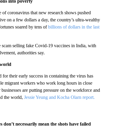
ions into poverty
e of coronavirus that new research shows pushed
live on a few dollars a day, the country’s ultra-wealthy
fortunes soared by tens of
billions of dollars in the last
 scam selling fake Covid-19 vaccines in India, with
lvement, authorities say.
 world
for their early success in containing the virus has
rable migrant workers who work long hours in close
 businesses are putting pressure on the workforce and
nd the world,
Jessie Yeung and Kocha Olarn report.
 don’t necessarily mean the shots have failed