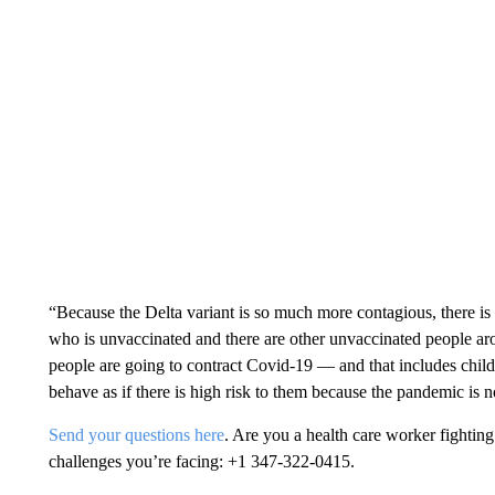
“Because the Delta variant is so much more contagious, there is 
who is unvaccinated and there are other unvaccinated people arou
people are going to contract Covid-19 — and that includes child
behave as if there is high risk to them because the pandemic is 
Send your questions here
. Are you a health care worker fight
challenges you’re facing: +1 347-322-0415.