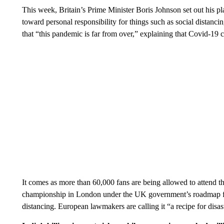
This week, Britain’s Prime Minister Boris Johnson set out his pl
toward personal responsibility for things such as social distanc
that “this pandemic is far from over,” explaining that Covid-19 c
It comes as more than 60,000 fans are being allowed to attend th
championship in London under the UK government’s roadmap 
distancing. European lawmakers are calling it “a recipe for disas