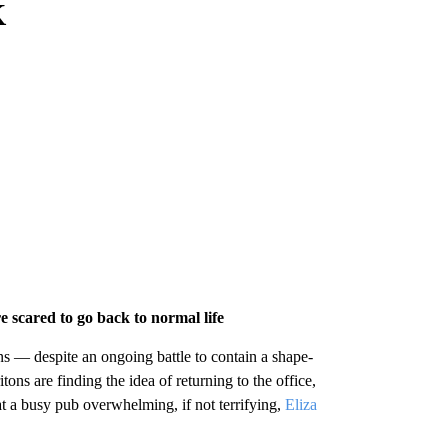
K
re scared to go back to normal life
ions — despite an ongoing battle to contain a shape-
ons are finding the idea of returning to the office,
at a busy pub overwhelming, if not terrifying,
Eliza