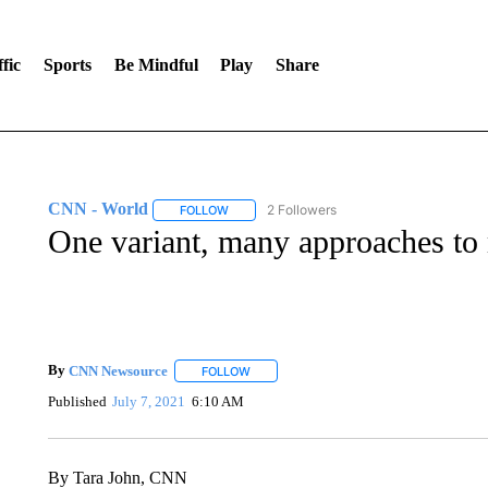
fic
Sports
Be Mindful
Play
Share
CNN - World
2 Followers
FOLLOW
FOLLOW "CNN - WORLD" TO RECEIVE NOTIF
One variant, many approaches to
By
CNN Newsource
FOLLOW
FOLLOW "" TO RECEIVE NOTIFICATIONS 
Published
July 7, 2021
6:10 AM
By Tara John, CNN