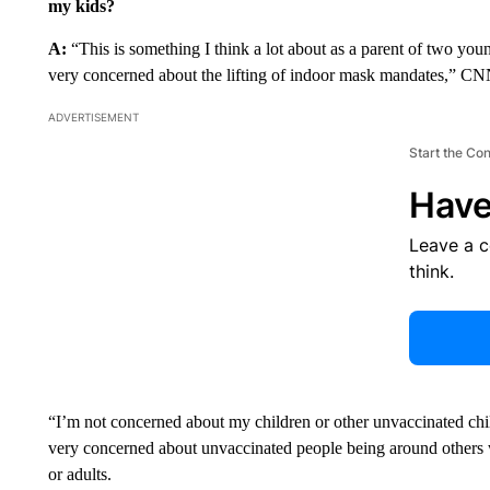
my kids?
A:
“This is something I think a lot about as a parent of two yo
very concerned about the lifting of indoor mask mandates,” C
ADVERTISEMENT
Start the Co
Have
Leave a 
think.
“I’m not concerned about my children or other unvaccinated chi
very concerned about unvaccinated people being around others 
or adults.