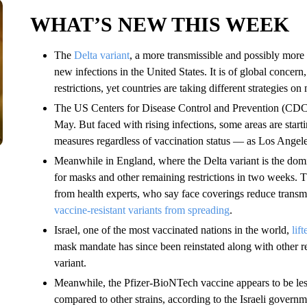
WHAT’S NEW THIS WEEK
The
Delta variant
, a more transmissible and possibly more
new infections in the United States. It is of global concer
restrictions, yet countries are taking different strategies on
The US Centers for Disease Control and Prevention (CD
May. But faced with rising infections, some areas are start
measures regardless of vaccination status — as Los Angel
Meanwhile in England, where the Delta variant is the domi
for masks and other remaining restrictions in two weeks.
from health experts, who say face coverings reduce transm
vaccine-resistant variants from spreading
.
Israel, one of the most vaccinated nations in the world,
lif
mask mandate has since been reinstated along with other res
variant.
Meanwhile, the Pfizer-BioNTech vaccine appears to be less 
compared to other strains, according to the Israeli govern