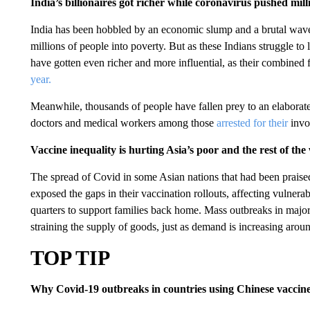
India’s billionaires got richer while coronavirus pushed mill
India has been hobbled by an economic slump and a brutal wav
millions of people into poverty. But as these Indians struggle to 
have gotten even richer and more influential, as their combined 
year.
Meanwhile, thousands of people have fallen prey to an elaborate
doctors and medical workers among those
arrested for their
invo
Vaccine inequality is hurting Asia’s poor and the rest of the
The spread of Covid in some Asian nations that had been praised 
exposed the gaps in their vaccination rollouts, affecting vulne
quarters to support families back home. Mass outbreaks in major
straining the supply of goods, just as demand is increasing arou
TOP TIP
Why Covid-19 outbreaks in countries using Chinese vaccines