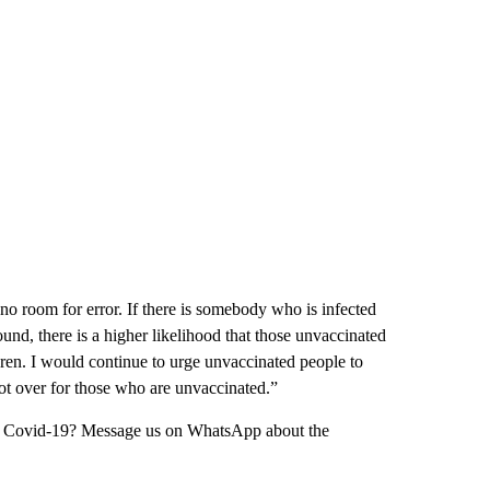
no room for error. If there is somebody who is infected
nd, there is a higher likelihood that those unvaccinated
ren. I would continue to urge unvaccinated people to
not over for those who are unvaccinated.”
ing Covid-19? Message us on WhatsApp about the