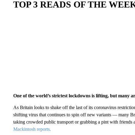
TOP 3 READS OF THE WEE
One of the world’s strictest lockdowns is lifting, but many a
As Britain looks to shake off the last of its coronavirus restrict
shifting virus that continues to spin off new variants — many Brit
taking crowded public transport or grabbing a pint with friends 
Mackintosh reports.