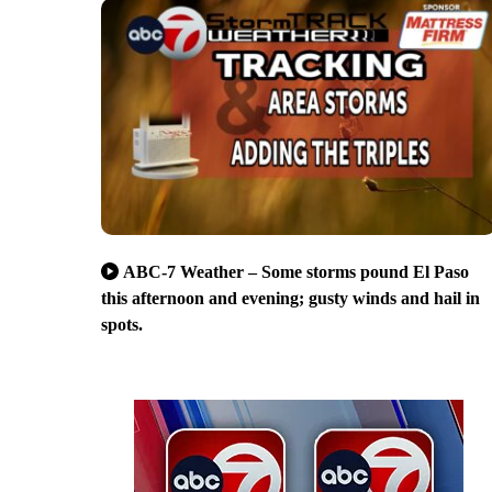
ABC-7 Weather – Some storms pound El Paso
this afternoon and evening; gusty winds and hail in
spots.