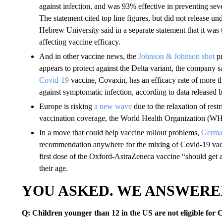
against infection, and was 93% effective in preventing sev
The statement cited top line figures, but did not release und
Hebrew University said in a separate statement that it was
affecting vaccine efficacy.
And in other vaccine news, the
Johnson & Johnson shot
pr
appears to protect against the Delta variant, the company 
Covid-19
vaccine, Covaxin, has an efficacy rate of more 
against symptomatic infection, according to data released b
Europe is risking
a new wave
due to the relaxation of restr
vaccination coverage, the World Health Organization (W
In a move that could help vaccine rollout problems,
German
recommendation anywhere for the mixing of Covid-19 vacci
first dose of the Oxford-AstraZeneca vaccine “should get 
their age.
YOU ASKED. WE ANSWERE
Q: Children younger than 12 in the US are not eligible for 