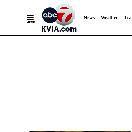
News
Weather
Traf
Skip
to
Content