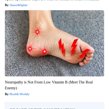
SmoothSpine
Neuropathy is Not From Low Vitamin B (Meet The Real
Enemy)
Health Weekly