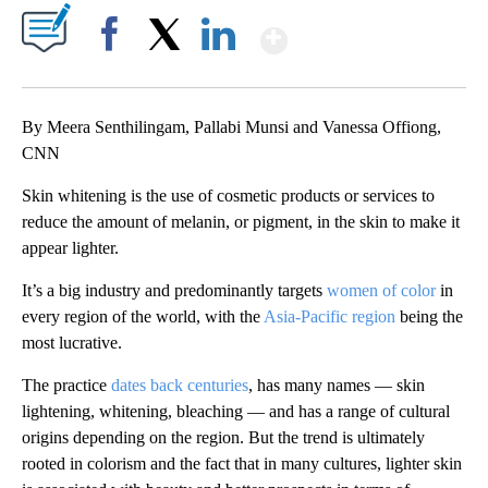
Show More
Facebook
X
LinkedIn
By Meera Senthilingam, Pallabi Munsi and Vanessa Offiong,
CNN
Skin whitening is the use of cosmetic products or services to
reduce the amount of melanin, or pigment, in the skin to make it
appear lighter.
It’s a big industry and predominantly targets
women of color
in
every region of the world, with the
Asia-Pacific region
being the
most lucrative.
The practice
dates back centuries
, has many names — skin
lightening, whitening, bleaching — and has a range of cultural
origins depending on the region. But the trend is ultimately
rooted in colorism and the fact that in many cultures, lighter skin