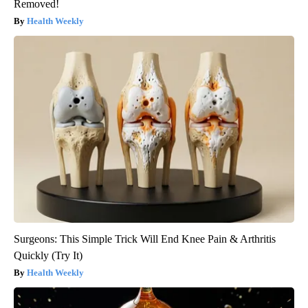
Removed!
Health Weekly
Surgeons: This Simple Trick Will End Knee Pain & Arthritis
Quickly (Try It)
Health Weekly