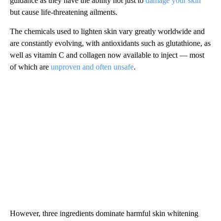
guidance as they have the ability not just to
damage your skin
but cause life-threatening ailments.
The chemicals used to lighten skin vary greatly worldwide and
are constantly evolving, with antioxidants such as glutathione, as
well as vitamin C and collagen now available to inject — most
of which are
unproven and often unsafe
.
However, three ingredients dominate harmful skin whitening