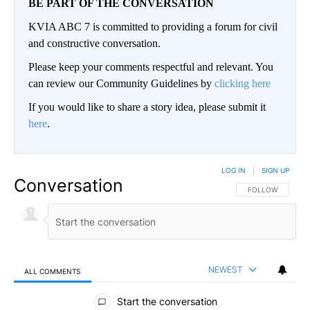
BE PART OF THE CONVERSATION
KVIA ABC 7 is committed to providing a forum for civil
and constructive conversation.
Please keep your comments respectful and relevant. You
can review our Community Guidelines by
clicking here
If you would like to share a story idea, please submit it
here
.
LOG IN
|
SIGN UP
Conversation
FOLLOW THIS CO
FOLLOW
NEWEST
ALL COMMENTS
All Comments
Start the conversation