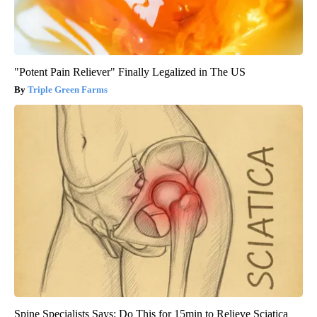
"Potent Pain Reliever" Finally Legalized in The US
Triple Green Farms
Spine Specialists Says: Do This for 15min to Relieve Sciatica