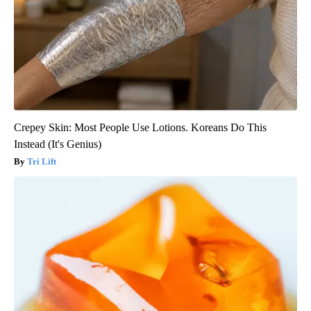
Crepey Skin: Most People Use Lotions. Koreans Do This
Instead (It's Genius)
Tri Lift