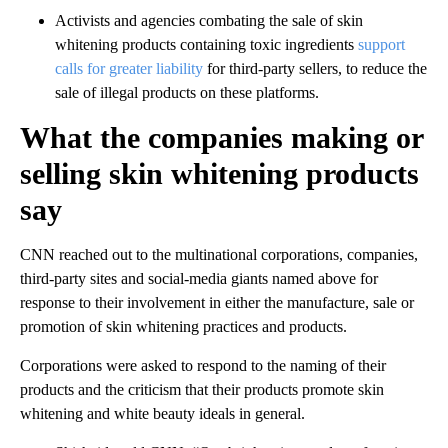
Activists and agencies combating the sale of skin
whitening products containing toxic ingredients
support
calls for greater liability
for third-party sellers, to reduce the
sale of illegal products on these platforms.
What the companies making or
selling skin whitening products
say
CNN reached out to the multinational corporations, companies,
third-party sites and social-media giants named above for
response to their involvement in either the manufacture, sale or
promotion of skin whitening practices and products.
Corporations were asked to respond to the naming of their
products and the criticism that their products promote skin
whitening and white beauty ideals in general.