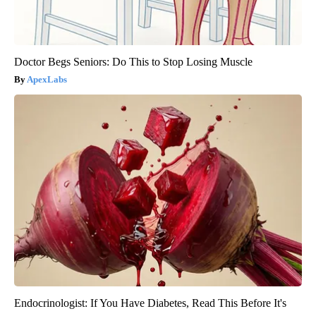
Doctor Begs Seniors: Do This to Stop Losing Muscle
ApexLabs
Endocrinologist: If You Have Diabetes, Read This Before It's