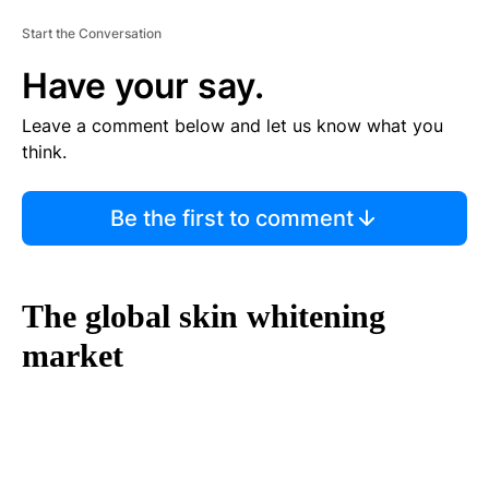
Start the Conversation
Have your say.
Leave a comment below and let us know what you
think.
Be the first to comment
The global skin whitening
market