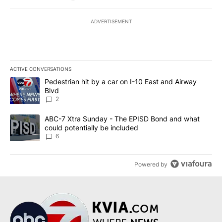
ADVERTISEMENT
ACTIVE CONVERSATIONS
The following is a list of the most commented articles in the last 7
A trending article titled "Pedestrian hit by a car on I-10 East an
Pedestrian hit by a car on I-10 East and Airway
Blvd
2
A trending article titled "ABC-7 Xtra Sunday - The EPISD Bond a
ABC-7 Xtra Sunday - The EPISD Bond and what
could potentially be included
6
Powered by