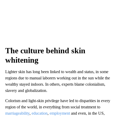
The culture behind skin
whitening
Lighter skin has long been linked to wealth and status, in some
regions due to manual laborers working out in the sun while the
wealthy stayed indoors. In others, experts blame colonialism,
slavery and globalization.
Colorism and light-skin privilege have led to disparities in every
region of the world, in everything from social treatment to
marriageability
,
education
,
employment
and even, in the US,