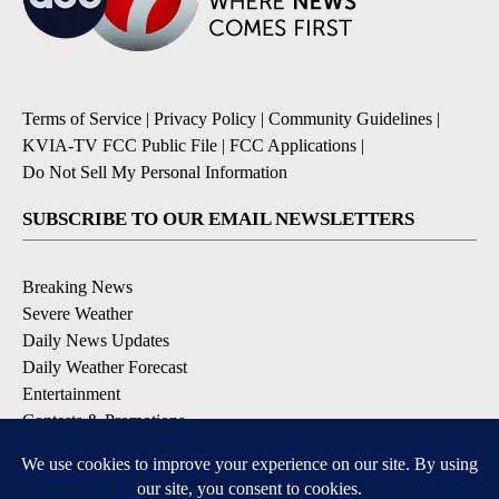
Terms of Service
|
Privacy Policy
|
Community Guidelines
|
KVIA-TV FCC Public File
|
FCC Applications
|
Do Not Sell My Personal Information
SUBSCRIBE TO OUR EMAIL NEWSLETTERS
Breaking News
Severe Weather
Daily News Updates
Daily Weather Forecast
Entertainment
Contests & Promotions
DOWNLOAD OUR APPS