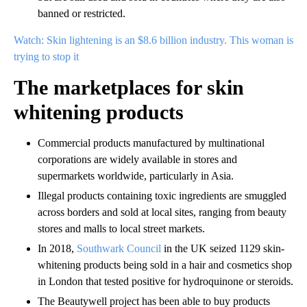
banned or restricted.
Watch: Skin lightening is an $8.6 billion industry. This woman is
trying to stop it
The marketplaces for skin
whitening products
Commercial products manufactured by multinational
corporations are widely available in stores and
supermarkets worldwide, particularly in Asia.
Illegal products containing toxic ingredients are smuggled
across borders and sold at local sites, ranging from beauty
stores and malls to local street markets.
In 2018,
Southwark Council
in the UK seized 1129 skin-
whitening products being sold in a hair and cosmetics shop
in London that tested positive for hydroquinone or steroids.
The Beautywell project has been able to buy products