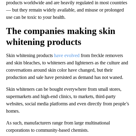
products worldwide and are heavily regulated in most countries
— but they remain widely available, and misuse or prolonged
use can be toxic to your health.
The companies making skin
whitening products
Skin whitening products
have evolved
from freckle removers
and skin bleaches, to whiteners and lighteners as the culture and
conversations around skin color have changed, but their
production and sale have persisted as demand has not waned.
Skin whiteners can be bought everywhere from small stores,
supermarkets and high-end clinics, to markets, third-party
websites, social media platforms and even directly from people’s
homes.
As such, manufacturers range from large multinational
corporations to community-based chemists.