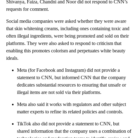
Shivanya, Faiza, Chandni and Noor did not respond to CNN’s
requests for comment.
Social media companies were asked whether they were aware
that skin whitening creams, including ones containing toxic and
often illegal ingredients, were being promoted and sold on their
platforms. They were also asked to respond to criticism that
enabling this promotes colorism and perpetuates white beauty
ideals.
Meta (for Facebook and Instagram) did not provide a
statement to CNN, but informed CNN that the company
dedicates substantial resources to ensuring that unsafe or
illegal items are not sold via their platforms.
Meta also said it works with regulators and other subject
matter experts to refine its related policies and controls.
TikTok also did not provide a statement to CNN, but
shared information that the company uses a combination of