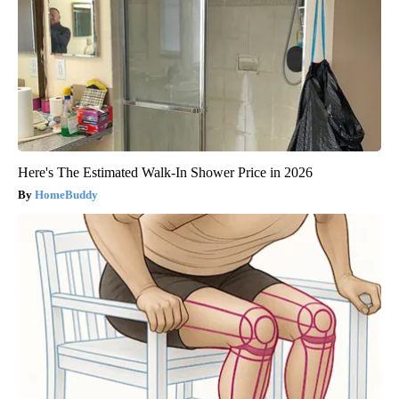
Here's The Estimated Walk-In Shower Price in 2026
HomeBuddy