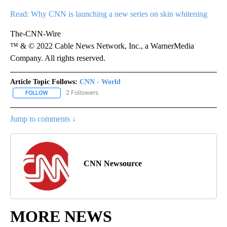
Read: Why CNN is launching a new series on skin whitening
The-CNN-Wire
™ & © 2022 Cable News Network, Inc., a WarnerMedia
Company. All rights reserved.
Article Topic Follows:
CNN - World
2 Followers
FOLLOW
FOLLOW "CNN - WORLD" TO RECEIVE NOTIFICATIONS ABOUT NEW
Jump to comments ↓
CNN Newsource
MORE NEWS