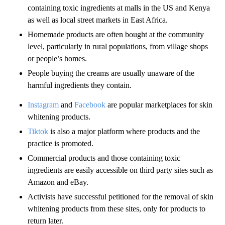
containing toxic ingredients at malls in the US and Kenya
as well as local street markets in East Africa.
Homemade products are often bought at the community
level, particularly in rural populations, from village shops
or people’s homes.
People buying the creams are usually unaware of the
harmful ingredients they contain.
Instagram
and
Facebook
are popular marketplaces for skin
whitening products.
Tiktok
is also a major platform where products and the
practice is promoted.
Commercial products and those containing toxic
ingredients are easily accessible on third party sites such as
Amazon and eBay.
Activists have successful petitioned for the removal of skin
whitening products from these sites, only for products to
return later.