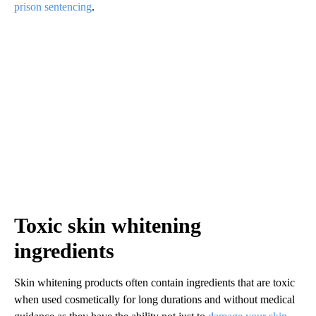
prison sentencing
.
Toxic skin whitening
ingredients
Skin whitening products often contain ingredients that are toxic
when used cosmetically for long durations and without medical