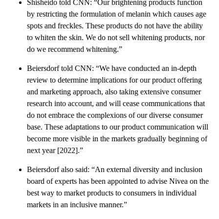
Shisheido told CNN: “Our brightening products function
by restricting the formulation of melanin which causes age
spots and freckles. These products do not have the ability
to whiten the skin. We do not sell whitening products, nor
do we recommend whitening.”
Beiersdorf told CNN: “We have conducted an in-depth
review to determine implications for our product offering
and marketing approach, also taking extensive consumer
research into account, and will cease communications that
do not embrace the complexions of our diverse consumer
base. These adaptations to our product communication will
become more visible in the markets gradually beginning of
next year [2022].”
Beiersdorf also said: “An external diversity and inclusion
board of experts has been appointed to advise Nivea on the
best way to market products to consumers in individual
markets in an inclusive manner.”