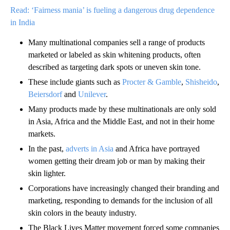
Read: ‘Fairness mania’ is fueling a dangerous drug dependence
in India
Many multinational companies sell a range of products
marketed or labeled as skin whitening products, often
described as targeting dark spots or uneven skin tone.
These include giants such as
Procter & Gamble
,
Shisheido
,
Beiersdorf
and
Unilever
.
Many products made by these multinationals are only sold
in Asia, Africa and the Middle East, and not in their home
markets.
In the past,
adverts in Asia
and Africa have portrayed
women getting their dream job or man by making their
skin lighter.
Corporations have increasingly changed their branding and
marketing, responding to demands for the inclusion of all
skin colors in the beauty industry.
The Black Lives Matter movement forced some companies