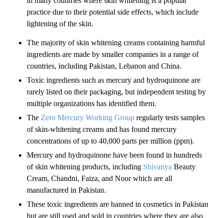
in many countries where skin whitening is a popular
practice due to their potential side effects, which include
lightening of the skin.
The majority of skin whitening creams containing harmful
ingredients are made by smaller companies in a range of
countries, including Pakistan, Lebanon and China.
Toxic ingredients such as mercury and hydroquinone are
rarely listed on their packaging, but independent testing by
multiple organizations has identified them.
The
Zero Mercury Working Group
regularly tests samples
of skin-whitening creams and has found mercury
concentrations of up to 40,000 parts per million (ppm).
Mercury and hydroquinone have been found in hundreds
of skin whitening products, including
Shivanya
Beauty
Cream, Chandni, Faiza, and Noor which are all
manufactured in Pakistan.
These toxic ingredients are banned in cosmetics in Pakistan
but are still used and sold in countries where they are also