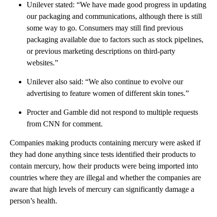
Unilever stated: “We have made good progress in updating
our packaging and communications, although there is still
some way to go. Consumers may still find previous
packaging available due to factors such as stock pipelines,
or previous marketing descriptions on third-party
websites.”
Unilever also said: “We also continue to evolve our
advertising to feature women of different skin tones.”
Procter and Gamble did not respond to multiple requests
from CNN for comment.
Companies making products containing mercury were asked if
they had done anything since tests identified their products to
contain mercury, how their products were being imported into
countries where they are illegal and whether the companies are
aware that high levels of mercury can significantly damage a
person’s health.