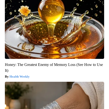
Honey: The Greatest Enemy of Memory Loss (See How to Use
It)
Health Weekly