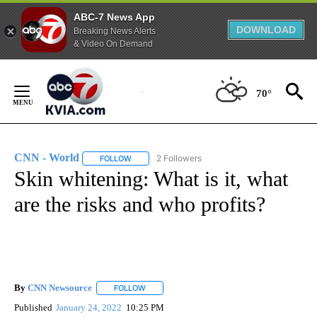
ABC-7 News App
DOWNLOAD
Breaking News Alerts
& Video On Demand
Skip
to
70°
Content
CNN - World
2 Followers
FOLLOW
FOLLOW "CNN - WORLD" TO RECEIVE NOTIFICAT
Skin whitening: What is it, what
are the risks and who profits?
By
CNN Newsource
FOLLOW
FOLLOW "" TO RECEIVE NOTIFICATIONS ABOU
Published
January 24, 2022
10:25 PM