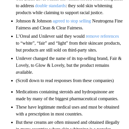
to address
double standards
: they sold skin whitening
products while claiming to support racial justice.
Johnson & Johnson
agreed to stop selling
Neutrogena Fine
Fairness and Clean & Clear Fairness.
L’Oreal and Unilever said they would
remove references
to “white”, “fair” and “light” from their skincare products,
but products are still sold on third-party sites.
Unilever changed the name of its top-selling brand, Fair &
Lovely, to Glow & Lovely, but the product remains
available.
(Scroll down to read responses from these companies)
Medications containing steroids and hydroquinone are
made by many of the biggest pharmaceutical companies.
These have legitimate medical uses and must be obtained
with a prescription in most countries.
But these creams are often misused and obtained illegally