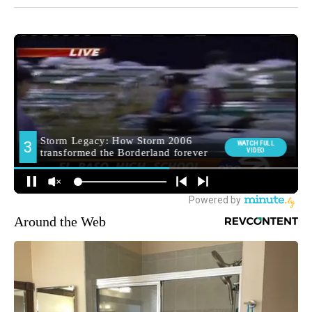
Around the Web