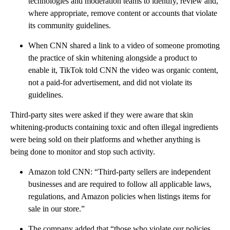
technologies and moderation teams to identify, review and,
where appropriate, remove content or accounts that violate
its community guidelines.
When CNN shared a link to a video of someone promoting
the practice of skin whitening alongside a product to
enable it, TikTok told CNN the video was organic content,
not a paid-for advertisement, and did not violate its
guidelines.
Third-party sites were asked if they were aware that skin
whitening-products containing toxic and often illegal ingredients
were being sold on their platforms and whether anything is
being done to monitor and stop such activity.
Amazon told CNN: “Third-party sellers are independent
businesses and are required to follow all applicable laws,
regulations, and Amazon policies when listings items for
sale in our store.”
The company added that “those who violate our policies