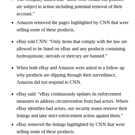
are subject to action including potential removal of their
account.”
Amazon removed the pages highlighted by CNN that were
selling some of these products.
eBay told CNN: “Only items that comply with the law are
allowed to be listed on eBay and any products containing
hydroquinone, steroids or mercury are banned.”
When both eBay and Amazon were asked in a follow up
why products are slipping through their surveillance,
Amazon did not respond to CNN.
eBay said: “eBay continuously updates its enforcement
measures to address circumvention from bad actors. Where
eBay identifies bad actors, our security teams remove their
listings and take strict enforcement action against them.”
eBay removed the listings highlighted by CNN that were
selling some of these products.