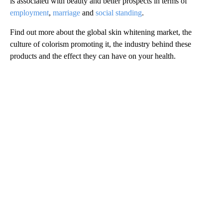
is associated with beauty and better prospects in terms of
employment
,
marriage
and
social standing
.
Find out more about the global skin whitening market, the
culture of colorism promoting it, the industry behind these
products and the effect they can have on your health.
A
D
V
E
R
TI
S
E
M
E
N
T