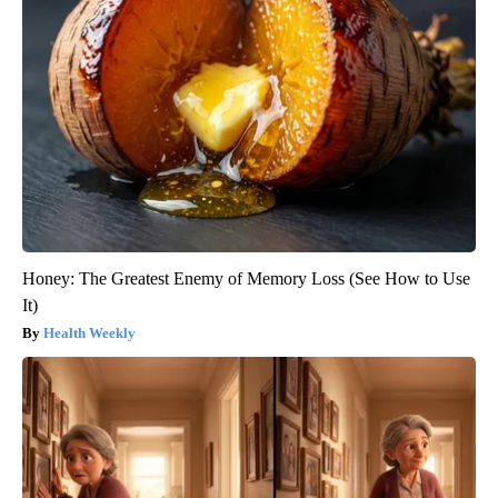
Honey: The Greatest Enemy of Memory Loss (See How to Use
It)
Health Weekly