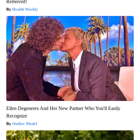
Removed!
Health Weekly
Ellen Degeneres And Her New Partner Who You'll Easily
Recognize
Outlier Model