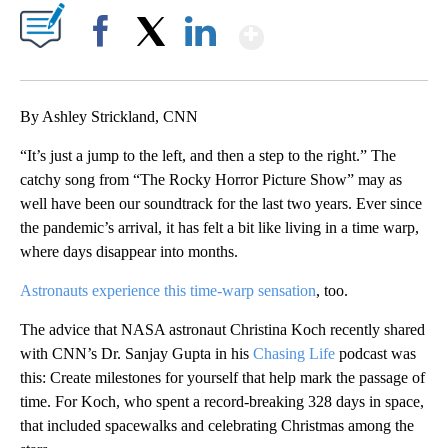
Show More
Facebook
X
LinkedIn
By Ashley Strickland, CNN
“It’s just a jump to the left, and then a step to the right.” The
catchy song from “The Rocky Horror Picture Show” may as
well have been our soundtrack for the last two years. Ever since
the pandemic’s arrival, it has felt a bit like living in a time warp,
where days disappear into months.
Astronauts experience this time-warp sensation
, too.
The advice that NASA astronaut Christina Koch recently shared
with CNN’s Dr. Sanjay Gupta in his
Chasing Life
podcast was
this: Create milestones for yourself that help mark the passage of
time. For Koch, who spent a record-breaking 328 days in space,
that included spacewalks and celebrating Christmas among the