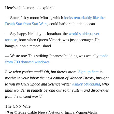
Here’s a little more to explore:
— Saturn’s icy moon Mimas, which
looks remarkably like the
Death Star from Star Wars
, could harbor a hidden ocean.
— Say happy birthday to Jonathan, the
world’s oldest-ever
tortoise
, born when Queen Victoria was just a teenager. He
hangs out on a remote island.
— Waste not: This striking Japanese building was actually
made
from 700 donated windows
.
Like what you’ve read? Oh, but there’s more.
Sign up here
to
receive in your inbox the next edition of Wonder Theory, brought
to you by CNN Space and Science writer
Ashley Strickland
, who
finds wonder in planets beyond our solar system and discoveries
from the ancient world.
The-CNN-Wire
™ & © 2022 Cable News Network, Inc., a WarnerMedia