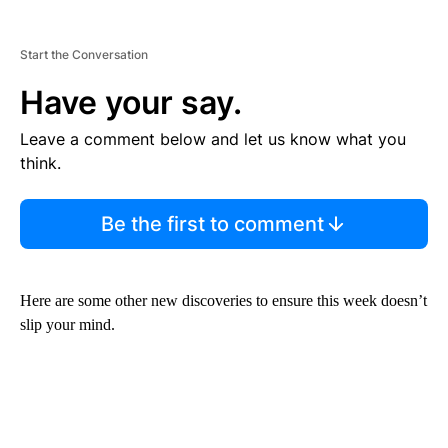
Start the Conversation
Have your say.
Leave a comment below and let us know what you
think.
Be the first to comment
Here are some other new discoveries to ensure this week doesn’t
slip your mind.