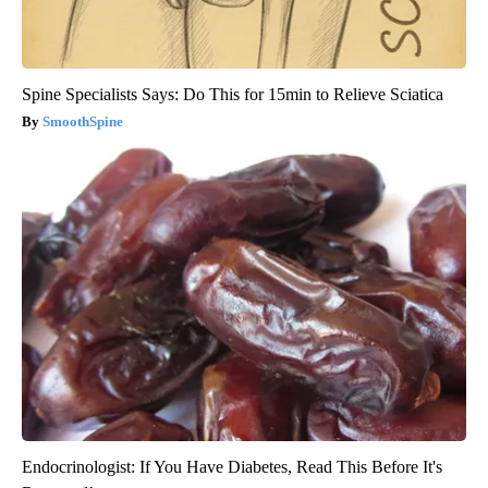
Spine Specialists Says: Do This for 15min to Relieve Sciatica
SmoothSpine
Endocrinologist: If You Have Diabetes, Read This Before It's