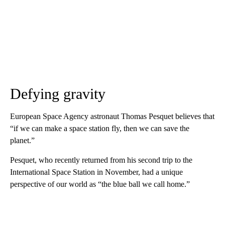
Defying gravity
European Space Agency astronaut Thomas Pesquet believes that
“if we can make a space station fly, then we can save the
planet.”
Pesquet, who recently returned from his second trip to the
International Space Station in November, had a unique
perspective of our world as “the blue ball we call home.”