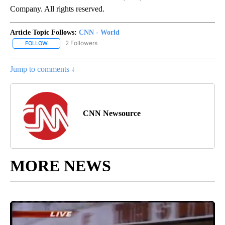
Company. All rights reserved.
Article Topic Follows:
CNN - World
2 Followers
FOLLOW
FOLLOW "CNN - WORLD" TO RECEIVE NOTIFICATIONS ABOUT NEW
Jump to comments ↓
CNN Newsource
MORE NEWS