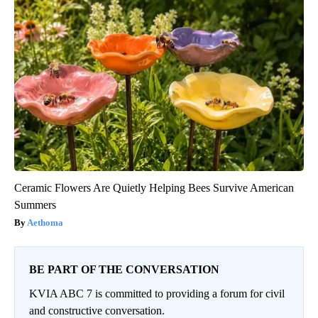
Ceramic Flowers Are Quietly Helping Bees Survive American
Summers
Aethoma
BE PART OF THE CONVERSATION
KVIA ABC 7 is committed to providing a forum for civil
and constructive conversation.