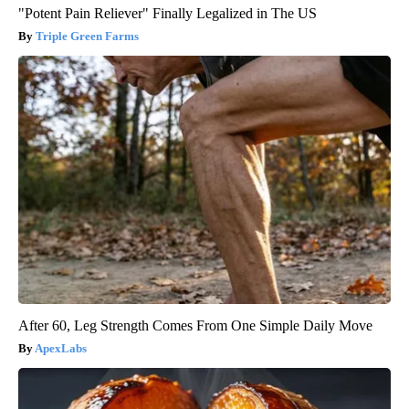
"Potent Pain Reliever" Finally Legalized in The US
Triple Green Farms
After 60, Leg Strength Comes From One Simple Daily Move
ApexLabs