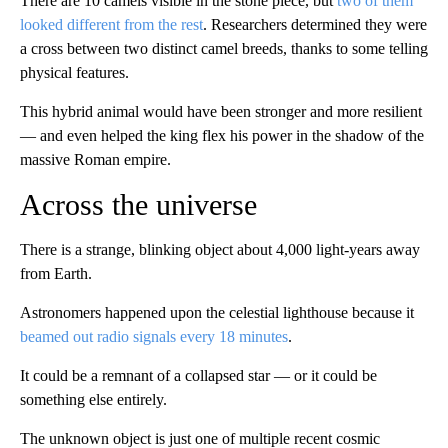
There are 10 camels visible in the stone piece, but
two of them
looked different from the rest
. Researchers determined they were
a cross between two distinct camel breeds, thanks to some telling
physical features.
This hybrid animal would have been stronger and more resilient
— and even helped the king flex his power in the shadow of the
massive Roman empire.
Across the universe
There is a strange, blinking object about 4,000 light-years away
from Earth.
Astronomers happened upon the celestial lighthouse because it
beamed out radio signals every 18 minutes
.
It could be a remnant of a collapsed star — or it could be
something else entirely.
The unknown object is just one of multiple recent cosmic