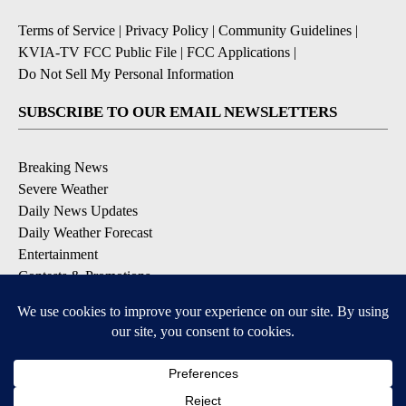
Terms of Service
|
Privacy Policy
|
Community Guidelines
|
KVIA-TV FCC Public File
|
FCC Applications
|
Do Not Sell My Personal Information
SUBSCRIBE TO OUR EMAIL NEWSLETTERS
Breaking News
Severe Weather
Daily News Updates
Daily Weather Forecast
Entertainment
Contests & Promotions
DOWNLOAD OUR APPS
Available for iOS and Android