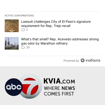
ACTIVE CONVERSATIONS
The following is a list of the most commented articles in the last 7
A trending article titled "Lawsuit challenges City of El Paso's sig
Lawsuit challenges City of El Paso's signature
requirement for Rep. Trejo recall
2
A trending article titled "What's that smell? Rep. Acevedo addre
What's that smell? Rep. Acevedo addresses strong
gas odor by Marathon refinery
20
Powered by