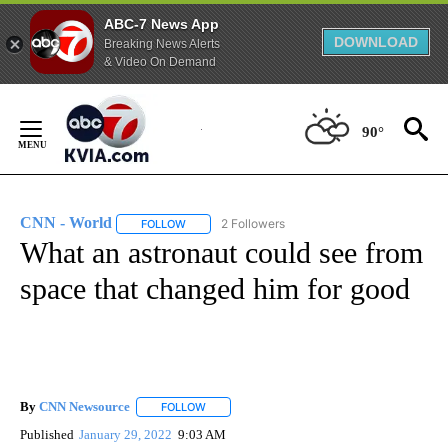
ABC-7 News App
DOWNLOAD
Breaking News Alerts
& Video On Demand
Skip
to
90°
Content
CNN - World
2 Followers
FOLLOW
FOLLOW "CNN - WORLD" TO RECEIVE NOTIFICAT
What an astronaut could see from
space that changed him for good
By
CNN Newsource
FOLLOW
FOLLOW "" TO RECEIVE NOTIFICATIONS ABOU
Published
January 29, 2022
9:03 AM