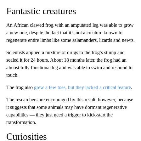
Fantastic creatures
An African clawed frog with an amputated leg was able to grow
a new one, despite the fact that it’s not a creature known to
regenerate entire limbs like some salamanders, lizards and newts.
Scientists applied a mixture of drugs to the frog’s stump and
sealed it for 24 hours. About 18 months later, the frog had an
almost fully functional leg and was able to swim and respond to
touch.
The frog also
grew a few toes, but they lacked a critical feature
.
The researchers are encouraged by this result, however, because
it suggests that some animals may have dormant regenerative
capabilities — they just need a trigger to kick-start the
transformation.
Curiosities