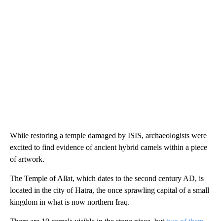
While restoring a temple damaged by ISIS, archaeologists were
excited to find evidence of ancient hybrid camels within a piece
of artwork.
The Temple of Allat, which dates to the second century AD, is
located in the city of Hatra, the once sprawling capital of a small
kingdom in what is now northern Iraq.