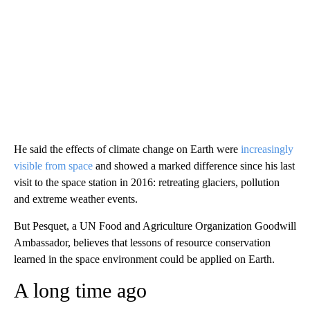
He said the effects of climate change on Earth were
increasingly
visible from space
and showed a marked difference since his last
visit to the space station in 2016: retreating glaciers, pollution
and extreme weather events.
But Pesquet, a UN Food and Agriculture Organization Goodwill
Ambassador, believes that lessons of resource conservation
learned in the space environment could be applied on Earth.
A long time ago