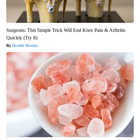
Surgeons: This Simple Trick Will End Knee Pain & Arthritis
Quickly (Try It)
Health Weekly