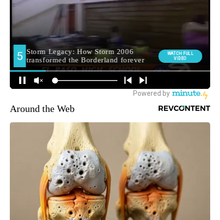
Around the Web