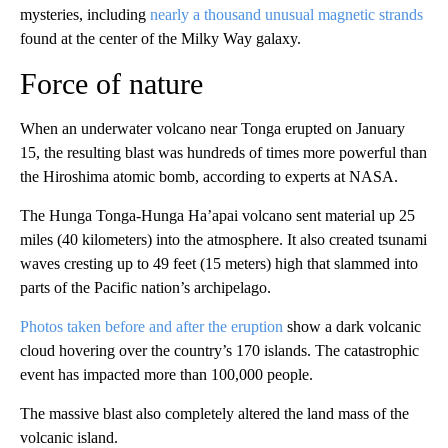
mysteries, including
nearly a thousand unusual magnetic strands
found at the center of the Milky Way galaxy.
Force of nature
When an underwater volcano near Tonga erupted on January
15, the resulting blast was hundreds of times more powerful than
the Hiroshima atomic bomb, according to experts at NASA.
The Hunga Tonga-Hunga Ha’apai volcano sent material up 25
miles (40 kilometers) into the atmosphere. It also created tsunami
waves cresting up to 49 feet (15 meters) high that slammed into
parts of the Pacific nation’s archipelago.
Photos taken before and after the eruption
show a dark volcanic
cloud hovering over the country’s 170 islands. The catastrophic
event has impacted more than 100,000 people.
The massive blast also completely altered the land mass of the
volcanic island.