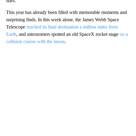
stars.
This year has already been filled with memorable moments and
surprising finds. In this week alone, the James Webb Space
Telescope
reached its final destination a million miles from
Earth
, and astronomers spotted an old SpaceX rocket stage
on a
collision course with the moon
.
A
D
V
E
R
TI
S
E
M
E
N
T