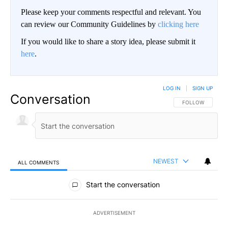
Please keep your comments respectful and relevant. You
can review our Community Guidelines by
clicking here
If you would like to share a story idea, please submit it
here
.
LOG IN
|
SIGN UP
Conversation
FOLLOW THIS CO
FOLLOW
NEWEST
ALL COMMENTS
All Comments
Start the conversation
ADVERTISEMENT