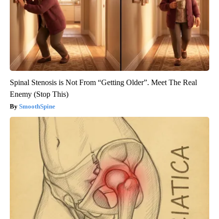
Spinal Stenosis is Not From “Getting Older”. Meet The Real
Enemy (Stop This)
SmoothSpine