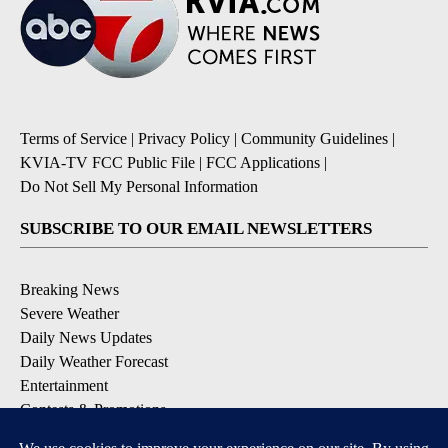
Terms of Service
|
Privacy Policy
|
Community Guidelines
|
KVIA-TV FCC Public File
|
FCC Applications
|
Do Not Sell My Personal Information
SUBSCRIBE TO OUR EMAIL NEWSLETTERS
Breaking News
Severe Weather
Daily News Updates
Daily Weather Forecast
Entertainment
Contests & Promotions