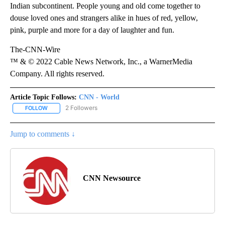
Indian subcontinent. People young and old come together to
douse loved ones and strangers alike in hues of red, yellow,
pink, purple and more for a day of laughter and fun.
The-CNN-Wire
™ & © 2022 Cable News Network, Inc., a WarnerMedia
Company. All rights reserved.
Article Topic Follows:
CNN - World
2 Followers
FOLLOW
FOLLOW "CNN - WORLD" TO RECEIVE NOTIFICATIONS ABOUT NEW
Jump to comments ↓
CNN Newsource