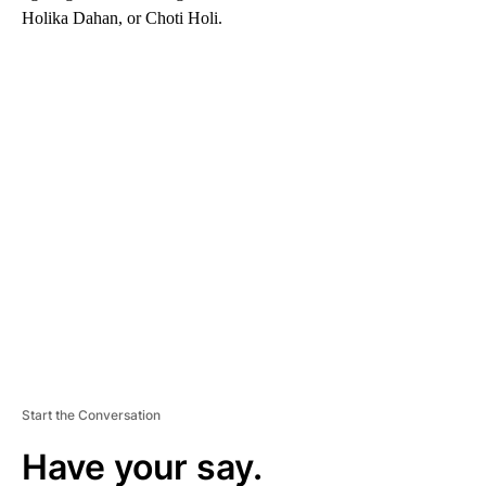
Holika Dahan, or Choti Holi.
A
D
V
E
R
TI
S
E
M
E
N
T
Start the Conversation
Have your say.