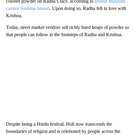
colored powder on Radha’s face, according to
British Museum
curator Sushma Jansari
. Upon doing so, Radha fell in love with
Krishna.
Today, street market vendors sell richly hued heaps of powder so
that people can follow in the footsteps of Radha and Krishna.
Despite being a Hindu festival, Holi now transcends the
boundaries of religion and is celebrated by people across the