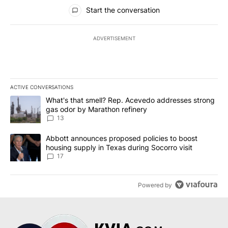
All Comments
Start the conversation
ADVERTISEMENT
ACTIVE CONVERSATIONS
The following is a list of the most commented articles in the last 7
A trending article titled "What's that smell? Rep. Acevedo addre
What's that smell? Rep. Acevedo addresses strong
gas odor by Marathon refinery
13
A trending article titled "Abbott announces proposed policies to 
Abbott announces proposed policies to boost
housing supply in Texas during Socorro visit
17
Powered by