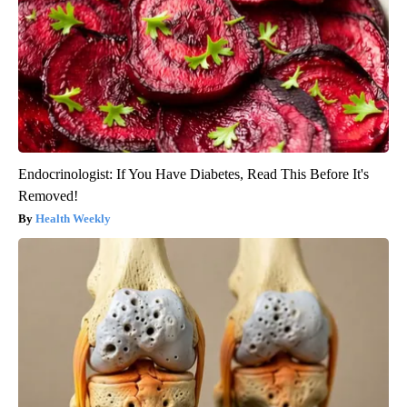
Endocrinologist: If You Have Diabetes, Read This Before It's
Removed!
Health Weekly