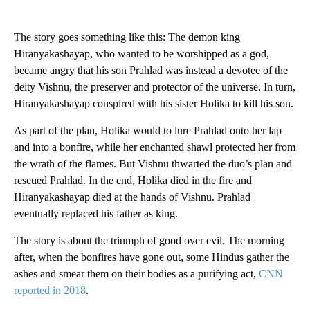
The story goes something like this: The demon king
Hiranyakashayap, who wanted to be worshipped as a god,
became angry that his son Prahlad was instead a devotee of the
deity Vishnu, the preserver and protector of the universe. In turn,
Hiranyakashayap conspired with his sister Holika to kill his son.
As part of the plan, Holika would to lure Prahlad onto her lap
and into a bonfire, while her enchanted shawl protected her from
the wrath of the flames. But Vishnu thwarted the duo’s plan and
rescued Prahlad. In the end, Holika died in the fire and
Hiranyakashayap died at the hands of Vishnu. Prahlad
eventually replaced his father as king.
The story is about the triumph of good over evil. The morning
after, when the bonfires have gone out, some Hindus gather the
ashes and smear them on their bodies as a purifying act,
CNN
reported in 2018
.