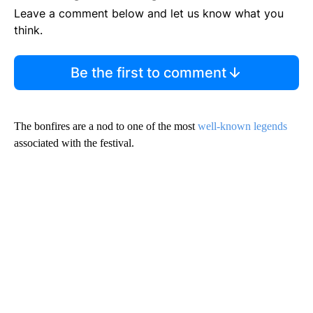
Leave a comment below and let us know what you
think.
Be the first to comment
The bonfires are a nod to one of the most
well-known legends
associated with the festival.