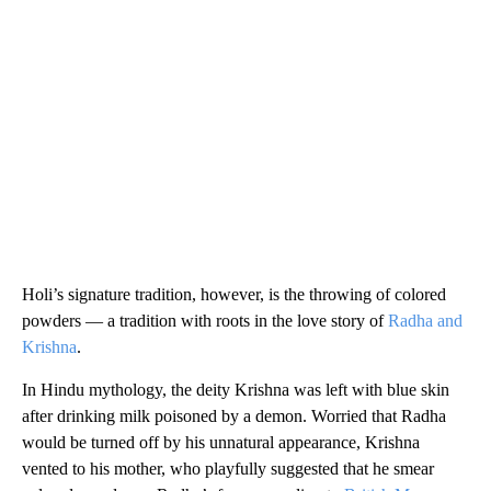
Holi’s signature tradition, however, is the throwing of colored
powders — a tradition with roots in the love story of
Radha and
Krishna
.
In Hindu mythology, the deity Krishna was left with blue skin
after drinking milk poisoned by a demon. Worried that Radha
would be turned off by his unnatural appearance, Krishna
vented to his mother, who playfully suggested that he smear