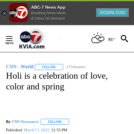
ABC-7 News App
DOWNLOAD
Breaking News Alerts
& Video On Demand
Skip
to
91°
Content
CNN - World
2 Followers
FOLLOW
FOLLOW "CNN - WORLD" TO RECEIVE NOTIFICAT
Holi is a celebration of love,
color and spring
By
CNN Newsource
FOLLOW
FOLLOW "" TO RECEIVE NOTIFICATIONS ABOU
Published
March 17, 2022
12:55 PM