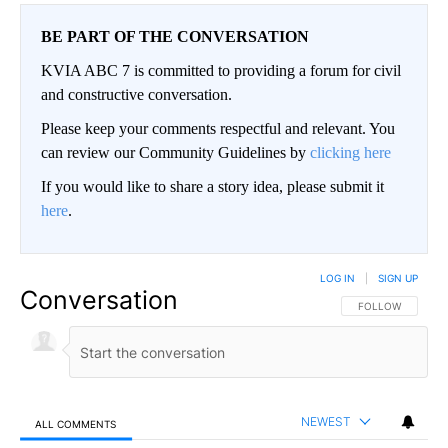
BE PART OF THE CONVERSATION
KVIA ABC 7 is committed to providing a forum for civil
and constructive conversation.
Please keep your comments respectful and relevant. You
can review our Community Guidelines by
clicking here
If you would like to share a story idea, please submit it
here
.
LOG IN
|
SIGN UP
Conversation
FOLLOW THIS CO
FOLLOW
NEWEST
ALL COMMENTS