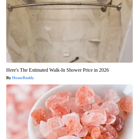
Here's The Estimated Walk-In Shower Price in 2026
HomeBuddy