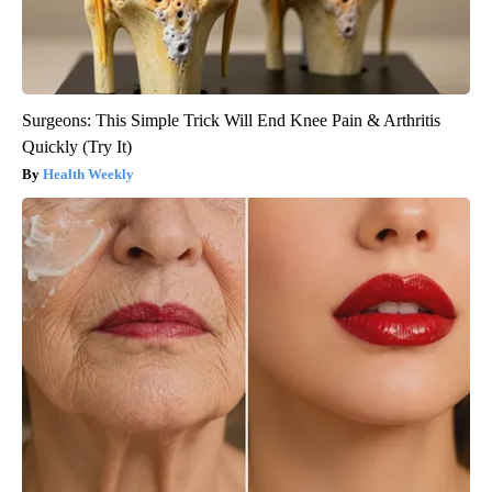
Surgeons: This Simple Trick Will End Knee Pain & Arthritis
Quickly (Try It)
Health Weekly