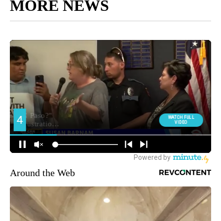
MORE NEWS
Around the Web