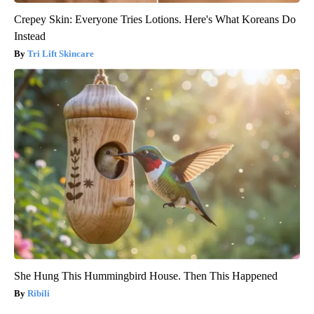
Crepey Skin: Everyone Tries Lotions. Here's What Koreans Do
Instead
Tri Lift Skincare
She Hung This Hummingbird House. Then This Happened
Ribili