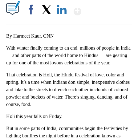
Show More
Facebook
X
LinkedIn
By Harmeet Kaur, CNN
With winter finally coming to an end, millions of people in India
— and other parts of the world home to Hindus — are gearing
up for one of the most joyous celebrations of the year.
That celebration is Holi, the Hindu festival of love, color and
spring. It’s a time when Indians don simple, inexpensive clothes
and take to the streets to drench each other in clouds of colored
powder and buckets of water. There’s singing, dancing, and of
course, food.
Holi this year falls on Friday.
But in some parts of India, communities begin the festivities by
lighting bonfires the night before in a celebration known as