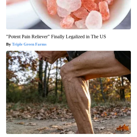
"Potent Pain Reliever" Finally Legalized in The US
Triple Green Farms