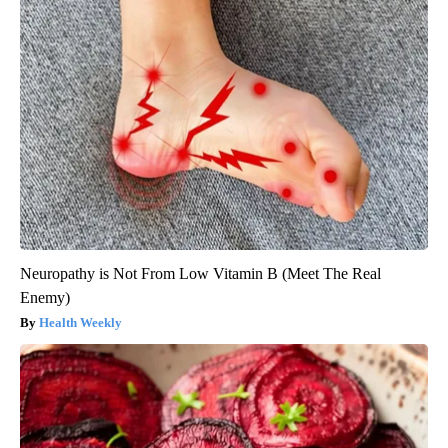
Neuropathy is Not From Low Vitamin B (Meet The Real
Enemy)
Health Weekly