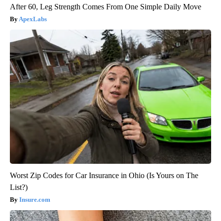
After 60, Leg Strength Comes From One Simple Daily Move
ApexLabs
Worst Zip Codes for Car Insurance in Ohio (Is Yours on The
List?)
Insure.com