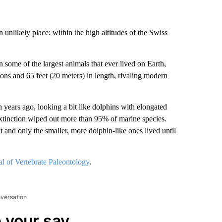
n unlikely place: within the high altitudes of the Swiss
 some of the largest animals that ever lived on Earth,
ons and 65 feet (20 meters) in length, rivaling modern
n years ago, looking a bit like dolphins with elongated
xtinction wiped out more than
95% of marine species.
t and only the smaller, more dolphin-like ones lived until
al of Vertebrate Paleontology
.
nversation
 your say.