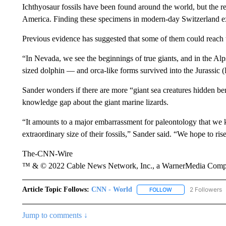
Ichthyosaur fossils have been found around the world, but the r
America. Finding these specimens in modern-day Switzerland ex
Previous evidence has suggested that some of them could reach th
“In Nevada, we see the beginnings of true giants, and in the Al
sized dolphin — and orca-like forms survived into the Jurassic 
Sander wonders if there are more “giant sea creatures hidden benea
knowledge gap about the giant marine lizards.
“It amounts to a major embarrassment for paleontology that we kn
extraordinary size of their fossils,” Sander said. “We hope to ris
The-CNN-Wire
™ & © 2022 Cable News Network, Inc., a WarnerMedia Company
Article Topic Follows:
CNN - World
2 Followers
FOLLOW
FOLLOW "CNN - WO
Jump to comments ↓