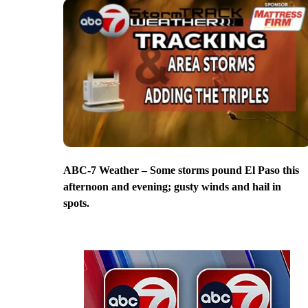
ABC-7 Weather – Some storms pound El Paso this
afternoon and evening; gusty winds and hail in
spots.