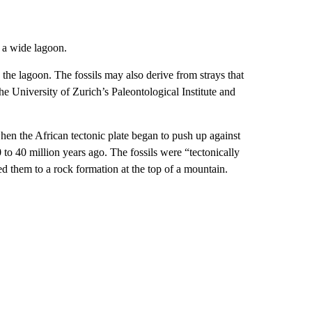
f a wide lagoon.
 the lagoon. The fossils may also derive from strays that
the University of Zurich’s Paleontological Institute and
hen the African tectonic plate began to push up against
0 to 40 million years ago. The fossils were “tectonically
 them to a rock formation at the top of a mountain.