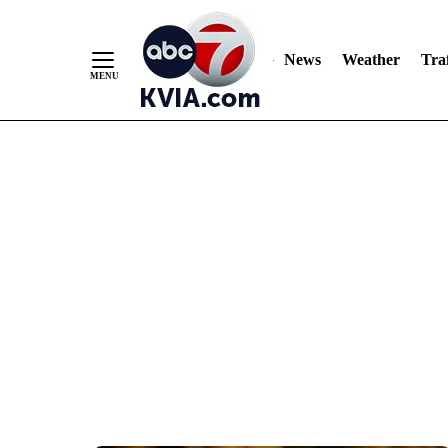
News
Weather
Traf
Skip
to
Content