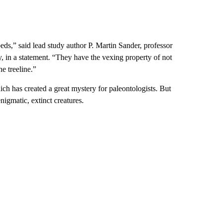
eds,” said lead study author P. Martin Sander, professor
, in a statement. “They have the vexing property of not
e treeline.”
hich has created a great mystery for paleontologists. But
nigmatic, extinct creatures.