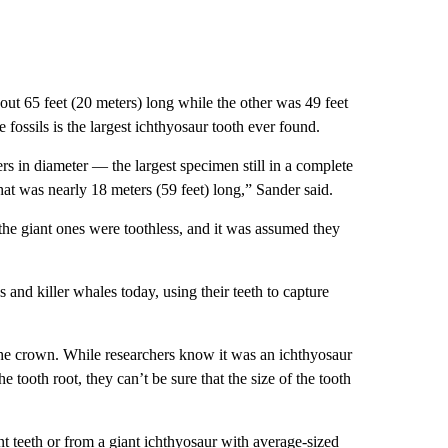
out 65 feet (20 meters) long while the other was 49 feet
 fossils is the largest ichthyosaur tooth ever found.
rs in diameter — the largest specimen still in a complete
at was nearly 18 meters (59 feet) long,” Sander said.
 the giant ones were toothless, and it was assumed they
 and killer whales today, using their teeth to capture
 the crown. While researchers know it was an ichthyosaur
he tooth root, they can’t be sure that the size of the tooth
iant teeth or from a giant ichthyosaur with average-sized