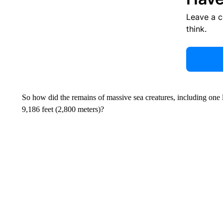
Leave a 
think.
So how did the remains of massive sea creatures, including one l
9,186 feet (2,800 meters)?