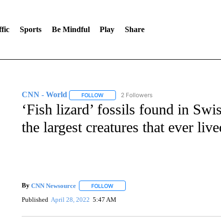
fic
Sports
Be Mindful
Play
Share
CNN - World
2 Followers
FOLLOW
FOLLOW "CNN - WORLD" TO RECEIVE NOTIF
‘Fish lizard’ fossils found in Sw
the largest creatures that ever live
By
CNN Newsource
FOLLOW
FOLLOW "" TO RECEIVE NOTIFICATIONS 
Published
April 28, 2022
5:47 AM