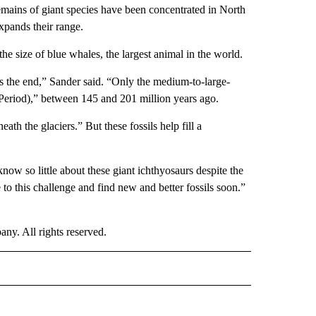
emains of giant species have been concentrated in North
pands their range.
e size of blue whales, the largest animal in the world.
ps the end,” Sander said. “Only the medium-to-large-
(Period),” between 145 and 201 million years ago.
th the glaciers.” But these fossils help fill a
ow so little about these giant ichthyosaurs despite the
e to this challenge and find new and better fossils soon.”
. All rights reserved.
RLD" TO RECEIVE NOTIFICATIONS ABOUT NEW PAGES ON "CNN - WORLD".