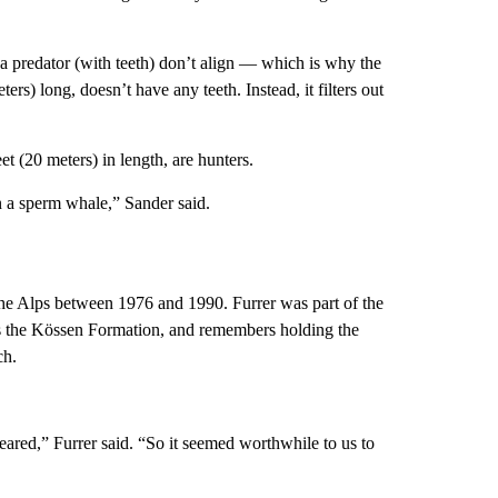
 a predator (with teeth) don’t align — which is why the
s) long, doesn’t have any teeth. Instead, it filters out
 (20 meters) in length, are hunters.
n a sperm whale,” Sander said.
the Alps between 1976 and 1990. Furrer was part of the
 as the Kössen Formation, and remembers holding the
ch.
ared,” Furrer said. “So it seemed worthwhile to us to