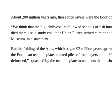
About 200 million years ago, those rock layers were the floor o
“We think that the big ichthyosaurs followed schools of fish into
died there,” said study coauthor Heinz Furrer, retired curator at 
Museum, in a statement.
But the folding of the Alps, which began 95 million years ago w
the European tectonic plate, created piles of rock layers about 3
deformed,” squashed by the tectonic plate movements that pushed