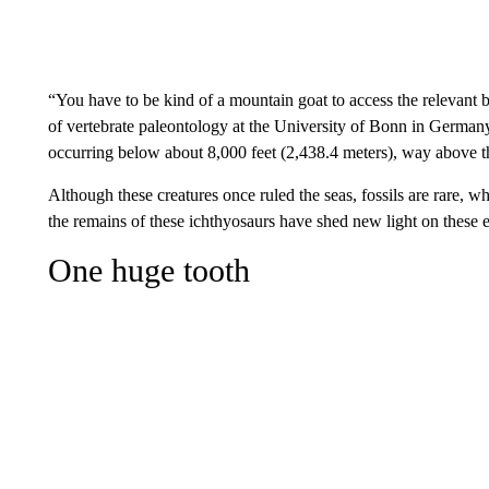
“You have to be kind of a mountain goat to access the relevant b
of vertebrate paleontology at the University of Bonn in Germany
occurring below about 8,000 feet (2,438.4 meters), way above th
Although these creatures once ruled the seas, fossils are rare, w
the remains of these ichthyosaurs have shed new light on these e
One huge tooth