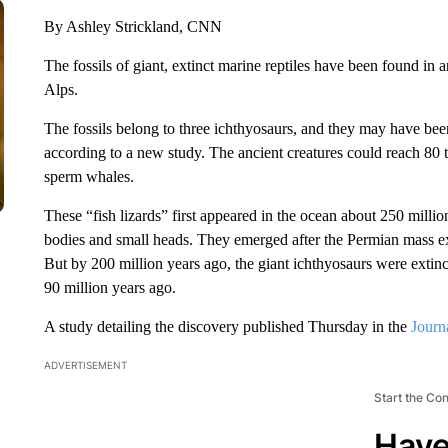
By Ashley Strickland, CNN
The fossils of giant, extinct marine reptiles have been found in a
Alps.
The fossils belong to three ichthyosaurs, and they may have been
according to a new study. The ancient creatures could reach 80 t
sperm whales.
These “fish lizards” first appeared in the ocean about 250 millio
bodies and small heads. They emerged after the Permian mass e
But by 200 million years ago, the giant ichthyosaurs were extinc
90 million years ago.
A study detailing the discovery published Thursday in the
Journ
ADVERTISEMENT
Start the Co
Have