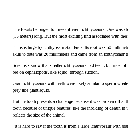
The fossils belonged to three different ichthyosaurs. One was ab
(15 meters) long. But the most exciting find associated with these
“This is huge by ichthyosaur standards: Its root was 60 millimete
skull to date was 20 millimeters and came from an ichthyosaur th
Scientists know that smaller ichthyosaurs had teeth, but most of
fed on cephalopods, like squid, through suction.
Giant ichthyosaurs with teeth were likely similar to sperm whales
prey like giant squid.
But the tooth presents a challenge because it was broken off at
tooth because of unique features, like the infolding of dentin in t
reflects the size of the animal.
“It is hard to say if the tooth is from a large ichthyosaur with g