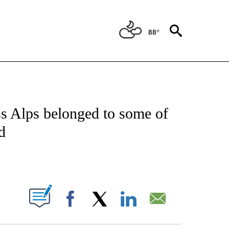
88°
ICATIONS ABOUT NEW PAGES ON "CNN - WORLD".
iss Alps belonged to some of
d
ABOUT NEW PAGES ON "".
Facebook
X
LinkedIn
Email