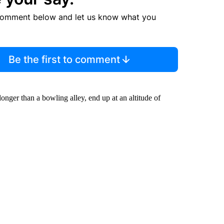
comment below and let us know what you
Be the first to comment
onger than a bowling alley, end up at an altitude of