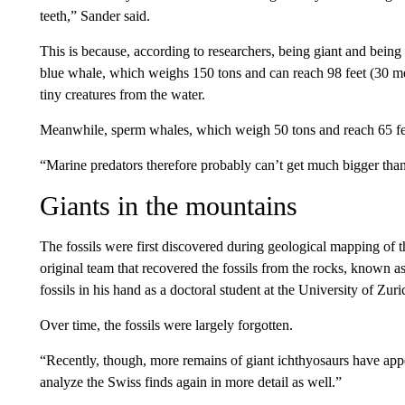
teeth,” Sander said.
This is because, according to researchers, being giant and being
blue whale, which weighs 150 tons and can reach 98 feet (30 meter
tiny creatures from the water.
Meanwhile, sperm whales, which weigh 50 tons and reach 65 feet
“Marine predators therefore probably can’t get much bigger tha
Giants in the mountains
The fossils were first discovered during geological mapping of 
original team that recovered the fossils from the rocks, known
fossils in his hand as a doctoral student at the University of Zuri
Over time, the fossils were largely forgotten.
“Recently, though, more remains of giant ichthyosaurs have appe
analyze the Swiss finds again in more detail as well.”