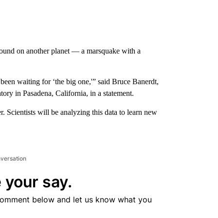
found on another planet — a marsquake with a
en waiting for ‘the big one,'” said Bruce Banerdt,
tory in Pasadena, California, in a statement.
r. Scientists will be analyzing this data to learn new
nversation
 your say.
comment below and let us know what you