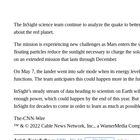
The InSight science team continue to analyze the quake to better
about the red planet.
The mission is experiencing new challenges as Mars enters the w
floating particles reduce the sunlight necessary to charge the so
on an extended mission that lasts through December.
On May 7, the lander went into safe mode when its energy levels
functions. The team anticipates this could happen more in the fut
InSight’s steady stream of data heading to scientists on Earth wi
enough power, which could happen by the end of this year. But 
InSight for decades to come in order to learn as much as possibl
The-CNN-Wire
™ & © 2022 Cable News Network, Inc., a WarnerMedia Company