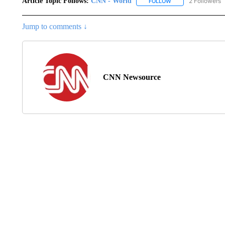
Article Topic Follows:
CNN - World
2 Followers
FOLLOW
FOLLOW "CNN - WO
Jump to comments ↓
CNN Newsource