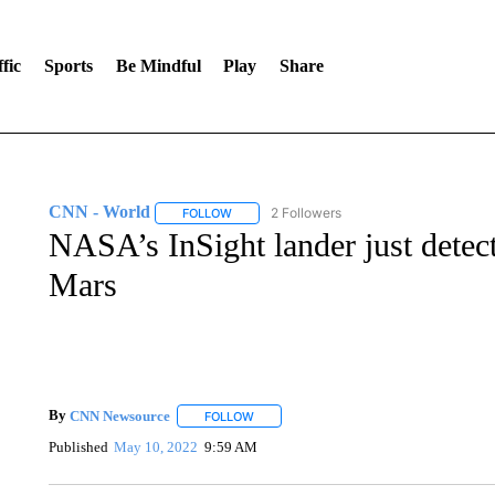
fic
Sports
Be Mindful
Play
Share
CNN - World
2 Followers
FOLLOW
FOLLOW "CNN - WORLD" TO RECEIVE NOTIF
NASA’s InSight lander just detec
Mars
By
CNN Newsource
FOLLOW
FOLLOW "" TO RECEIVE NOTIFICATIONS 
Published
May 10, 2022
9:59 AM