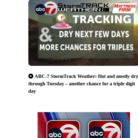
ABC-7 StormTrack Weather: Hot and mostly dr
through Tuesday – another chance for a triple digit
day