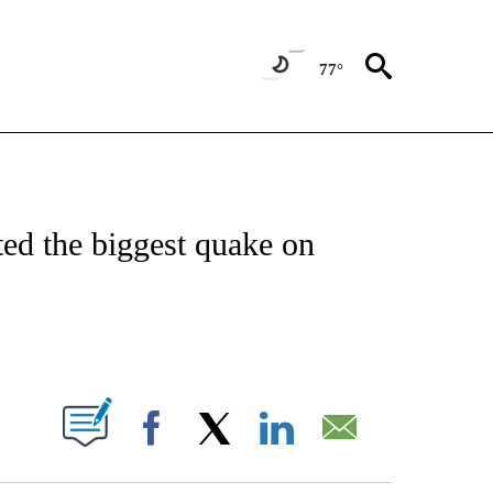
77°
ICATIONS ABOUT NEW PAGES ON "CNN - WORLD".
ted the biggest quake on
ABOUT NEW PAGES ON "".
Facebook
X
LinkedIn
Email