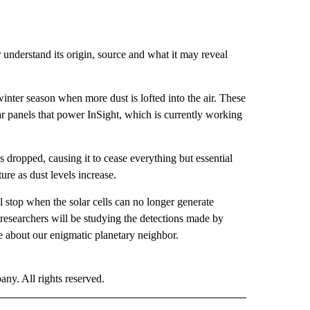
 understand its origin, source and what it may reveal
inter season when more dust is lofted into the air. These
lar panels that power InSight, which is currently working
 dropped, causing it to cease everything but essential
ure as dust levels increase.
ll stop when the solar cells can no longer generate
researchers will be studying the detections made by
e about our enigmatic planetary neighbor.
. All rights reserved.