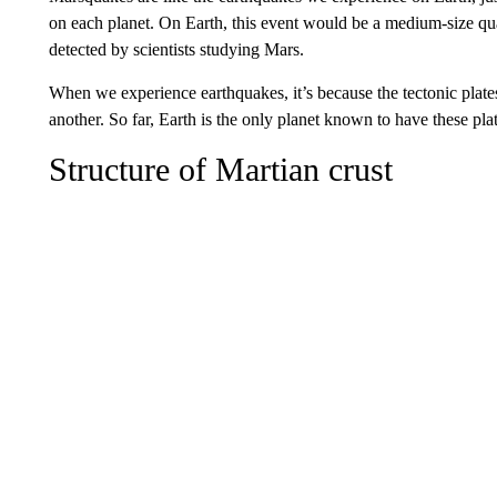
on each planet. On Earth, this event would be a medium-size qua
detected by scientists studying Mars.
When we experience earthquakes, it’s because the tectonic plate
another. So far, Earth is the only planet known to have these plat
Structure of Martian crust