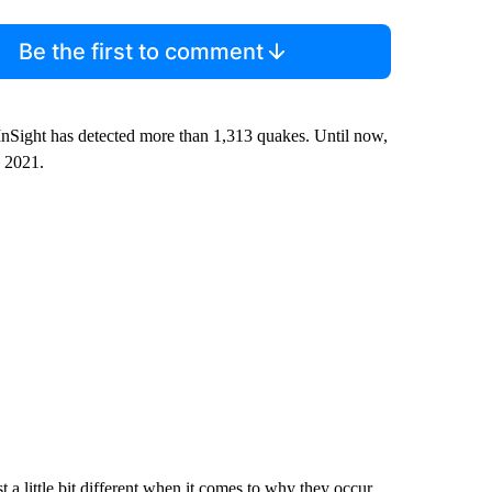
Be the first to comment
InSight has detected more than 1,313 quakes. Until now,
, 2021.
 a little bit different when it comes to why they occur