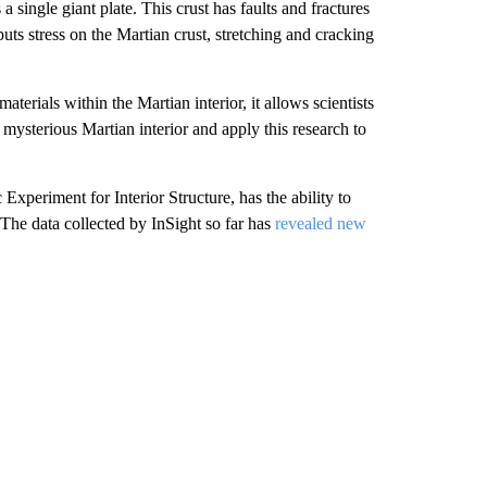
single giant plate. This crust has faults and fractures
 puts stress on the Martian crust, stretching and cracking
erials within the Martian interior, it allows scientists
e mysterious Martian interior and apply this research to
Experiment for Interior Structure, has the ability to
he data collected by InSight so far has
revealed new