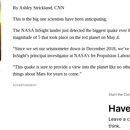
By Ashley Strickland, CNN
This is the big one scientists have been anticipating.
The NASA InSight lander just detected the biggest quake ever 
magnitude of 5 that took place on the red planet on May 4.
“Since we set our seismometer down in December 2018, we’ve be
InSight’s principal investigator at NASA’s Jet Propulsion Labora
“This quake is sure to provide a view into the planet like no othe
y
things about Mars for years to come.”
ADVERTISEMENT
Start the Co
Have
Leave a 
think.