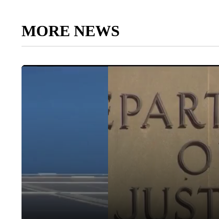
MORE NEWS