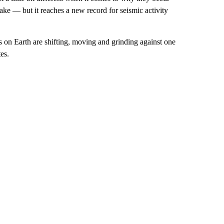
ke — but it reaches a new record for seismic activity
s on Earth are shifting, moving and grinding against one
es.