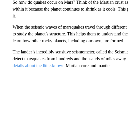
So how do quakes occur on Mars? Think of the Martian crust as a 
within it because the planet continues to shrink as it cools. This
it.
When the seismic waves of marsquakes travel through different mat
to study the planet’s structure. This helps them to understand th
learn how other rocky planets, including our own, are formed.
The lander’s incredibly sensitive seismometer, called the Seismic 
detect marsquakes from hundreds and thousands of miles away. T
details about the little-known
Martian core and mantle.