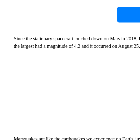
Since the stationary spacecraft touched down on Mars in 2018, 
the largest had a magnitude of 4.2 and it occurred on August 25
Marsquakes are like the earthquakes we experience on Earth, just