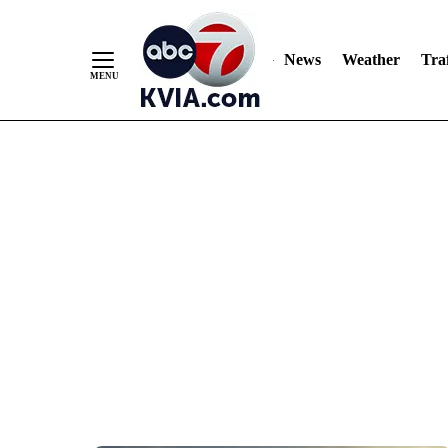
News
Weather
Traf
Skip
to
Content