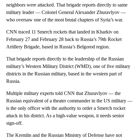
neighbors were attacked. That brigade reports directly to same
military leader — Colonel General Alexander Zhuravlyov —
who oversaw one of the most brutal chapters of Syria’s war.
CNN traced 11 Smerch rockets that landed in Kharkiv on
February 27 and February 28 back to Russia’s 79th Rocket
Artillery Brigade, based in Russia’s Belgorod region.
That brigade reports directly to the leadership of the Russian
military’s Western Military District (WMD), one of five military
districts in the Russian military, based in the western part of
Russia.
Multiple military experts told CNN that Zhuravlyov — the
Russian equivalent of a theater commander in the US military —
is the only officer with the authority to order a Smerch rocket
attack in his district. As a high-value weapon, it needs senior
sign-off.
The Kremlin and the Russian Ministry of Defense have not