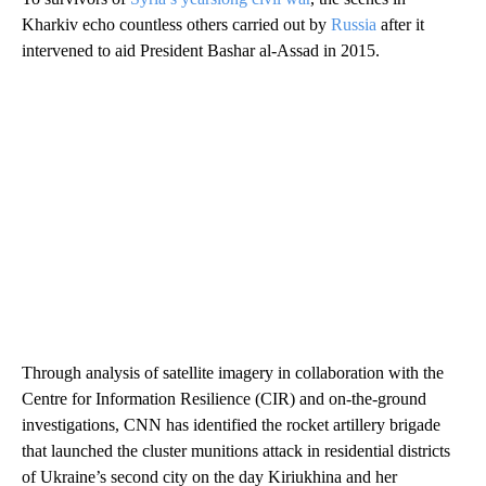
Kharkiv echo countless others carried out by
Russia
after it
intervened to aid President Bashar al-Assad in 2015.
Through analysis of satellite imagery in collaboration with the
Centre for Information Resilience (CIR) and on-the-ground
investigations, CNN has identified the rocket artillery brigade
that launched the cluster munitions attack in residential districts
of Ukraine’s second city on the day Kiriukhina and her