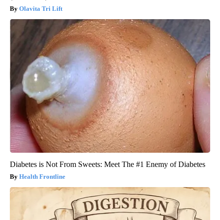
Olavita Tri Lift
Diabetes is Not From Sweets: Meet The #1 Enemy of Diabetes
Health Frontline