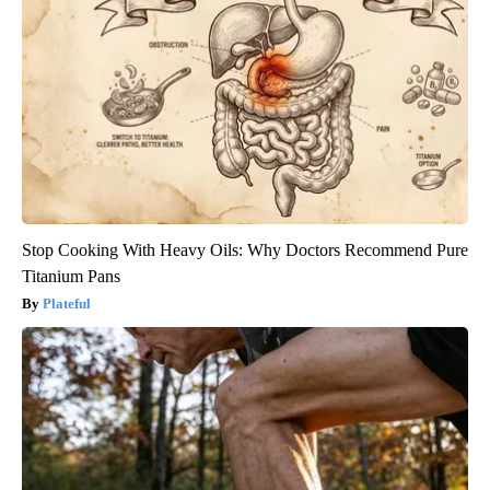
Stop Cooking With Heavy Oils: Why Doctors Recommend Pure
Titanium Pans
Plateful