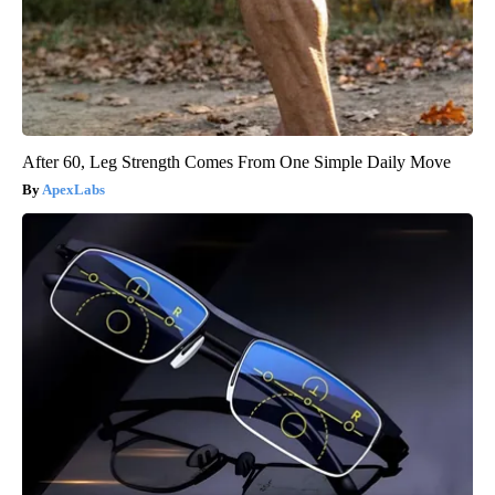
After 60, Leg Strength Comes From One Simple Daily Move
ApexLabs