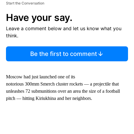
Start the Conversation
Have your say.
Leave a comment below and let us know what you
think.
Be the first to comment
Moscow had just launched one of its
notorious 300mm Smerch cluster rockets — a projectile that
unleashes 72 submunitions over an area the size of a football
pitch — hitting Kiriukhina and her neighbors.