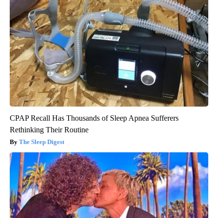
CPAP Recall Has Thousands of Sleep Apnea Sufferers
Rethinking Their Routine
The Sleep Digest