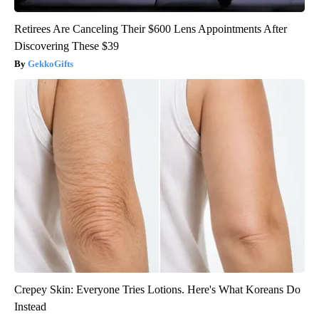
Retirees Are Canceling Their $600 Lens Appointments After
Discovering These $39
GekkoGifts
Crepey Skin: Everyone Tries Lotions. Here's What Koreans Do
Instead