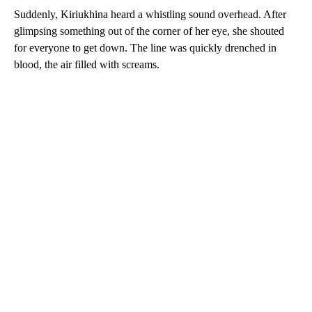
Suddenly, Kiriukhina heard a whistling sound overhead. After
glimpsing something out of the corner of her eye, she shouted
for everyone to get down. The line was quickly drenched in
blood, the air filled with screams.
A
D
V
E
R
TI
S
E
M
E
N
T