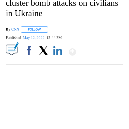
cluster bomb attacks on civilians
in Ukraine
By
CNN
FOLLOW
FOLLOW "" TO RECEIVE NOTIFICATIONS ABOUT NEW PAGE
Published
May 12, 2022
12:44 PM
Show More
Facebook
X
LinkedIn
FL: MAN FOUND SLEEPING ON JETBLUE PLANE
WPLG, BROWARD COUNTY SHERIFF'S OFFICE, BROWARD COUNTY COURT, CNN