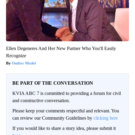
Ellen Degeneres And Her New Partner Who You'll Easily
Recognize
Outlier Model
BE PART OF THE CONVERSATION
KVIA ABC 7 is committed to providing a forum for civil
and constructive conversation.
Please keep your comments respectful and relevant. You
can review our Community Guidelines by
clicking here
If you would like to share a story idea, please submit it