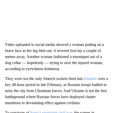
Video uploaded to social media showed a woman putting on a
brave face as her leg bled out. A severed foot lay a couple of
meters away. Another woman fashioned a tourniquet out of a
dog collar — hopelessly — trying to save the injured woman,
according to eyewitness testimony.
They were not the only Smerch rockets fired into
Kharkiv
over a
key 48-hour period in late February, as Russian troops battled to
seize the city from Ukrainian forces. And Ukraine is not the first
battleground where Russian forces have deployed cluster
munitions to devastating effect against civilians.
To survivors of
Syria’s yearslong civil war
, the scenes in