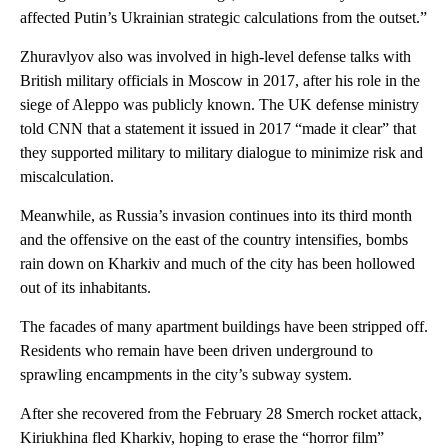
affected Putin’s Ukrainian strategic calculations from the outset.”
Zhuravlyov also was involved in high-level defense talks with
British military officials in Moscow in 2017, after his role in the
siege of Aleppo was publicly known. The UK defense ministry
told CNN that a statement it issued in 2017 “made it clear” that
they supported military to military dialogue to minimize risk and
miscalculation.
Meanwhile, as Russia’s invasion continues into its third month
and the offensive on the east of the country intensifies, bombs
rain down on Kharkiv and much of the city has been hollowed
out of its inhabitants.
The facades of many apartment buildings have been stripped off.
Residents who remain have been driven underground to
sprawling encampments in the city’s subway system.
After she recovered from the February 28 Smerch rocket attack,
Kiriukhina fled Kharkiv, hoping to erase the “horror film”