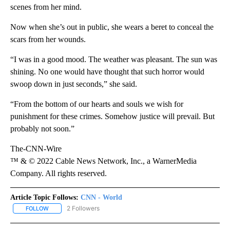
scenes from her mind.
Now when she’s out in public, she wears a beret to conceal the
scars from her wounds.
“I was in a good mood. The weather was pleasant. The sun was
shining. No one would have thought that such horror would
swoop down in just seconds,” she said.
“From the bottom of our hearts and souls we wish for
punishment for these crimes. Somehow justice will prevail. But
probably not soon.”
The-CNN-Wire
™ & © 2022 Cable News Network, Inc., a WarnerMedia
Company. All rights reserved.
Article Topic Follows:
CNN - World
2 Followers
FOLLOW
FOLLOW "CNN - WORLD" TO RECEIVE NOTIFICATIONS ABOUT NEW