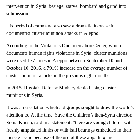
intervention in Syria: besiege, starve, bombard and grind into
submission.
His period of command also saw a dramatic increase in
documented cluster munition attacks in Aleppo.
According to the Violations Documentation Center, which
documents human rights violations in Syria, cluster munitions
were used 137 times in Aleppo between September 10 and
October 10, 2016, a 791% increase on the average number of
cluster munition attacks in the previous eight months.
In 2015, Russia’s Defense Ministry denied using cluster
munitions in Syria.
It was an escalation which aid groups sought to draw the world’s
attention to. At the time, Save the Children’s then-Syria director,
Sonia Khush, said in a statement: “there are young children with
freshly amputated limbs or with ball bearings embedded in their
muscle tissue because of the use of these appalling and