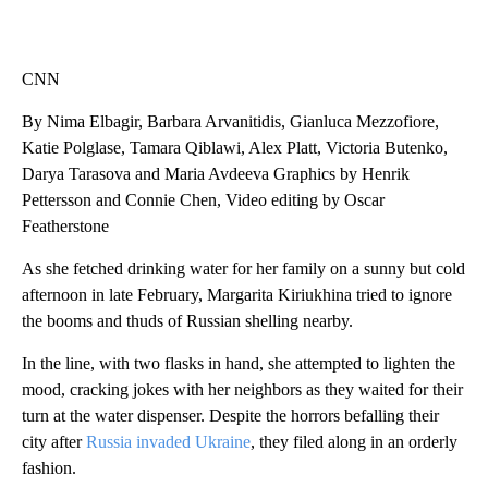
CNN
By Nima Elbagir, Barbara Arvanitidis, Gianluca Mezzofiore,
Katie Polglase, Tamara Qiblawi, Alex Platt, Victoria Butenko,
Darya Tarasova and Maria Avdeeva Graphics by Henrik
Pettersson and Connie Chen, Video editing by Oscar
Featherstone
As she fetched drinking water for her family on a sunny but cold
afternoon in late February, Margarita Kiriukhina tried to ignore
the booms and thuds of Russian shelling nearby.
In the line, with two flasks in hand, she attempted to lighten the
mood, cracking jokes with her neighbors as they waited for their
turn at the water dispenser. Despite the horrors befalling their
city after
Russia invaded Ukraine
, they filed along in an orderly
fashion.