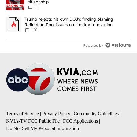
citizenship
11
A trending article titled "Trump rejects his own DOJ’s finding bl
Trump rejects his own DOJ’s finding blaming
Reflecting Pool issues on shoddy renovation
120
Powered by
Terms of Service
|
Privacy Policy
|
Community Guidelines
|
KVIA-TV FCC Public File
|
FCC Applications
|
Do Not Sell My Personal Information