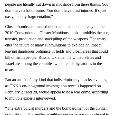
people are literally cut down in midstride from these things. You
don’t have a lot of burns. You don’t have blast injuries. It’s just
nasty, bloody fragmentation.”
Cluster bombs are banned under an international treaty — the
2010 Convention on Cluster Munitions — that prohibits the use,
transfer, production and stockpiling of the weapons. The treaty
cites the failure of many submunitions to explode on impact,
leaving dangerous ordnance in fields and urban areas that could
kill or maim people. Russia, Ukraine, the United States and
Israel are among the countries who are not signatories to the
treaty.
But an attack of any kind that indiscriminately attacks civilians,
as CNN’s on-the-ground investigation reveals happened on
February 27 and 28, would appear to be a war crime, according
to multiple experts interviewed.
“The extrajudicial murders and the bombardment of the civilian
population, that is neither a military necessity nor proportional to