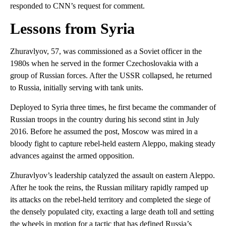
responded to CNN’s request for comment.
Lessons from Syria
Zhuravlyov, 57, was commissioned as a Soviet officer in the
1980s when he served in the former Czechoslovakia with a
group of Russian forces. After the USSR collapsed, he returned
to Russia, initially serving with tank units.
Deployed to Syria three times, he first became the commander of
Russian troops in the country during his second stint in July
2016. Before he assumed the post, Moscow was mired in a
bloody fight to capture rebel-held eastern Aleppo, making steady
advances against the armed opposition.
Zhuravlyov’s leadership catalyzed the assault on eastern Aleppo.
After he took the reins, the Russian military rapidly ramped up
its attacks on the rebel-held territory and completed the siege of
the densely populated city, exacting a large death toll and setting
the wheels in motion for a tactic that has defined Russia’s