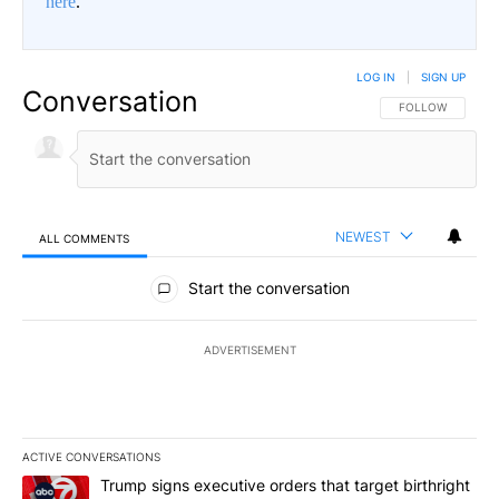
here
.
LOG IN
|
SIGN UP
Conversation
FOLLOW THIS CO
FOLLOW
NEWEST
ALL COMMENTS
All Comments
Start the conversation
ADVERTISEMENT
ACTIVE CONVERSATIONS
The following is a list of the most commented articles in the last 7
A trending article titled "Trump signs executive orders that target
Trump signs executive orders that target birthright