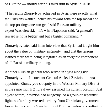
of Ukraine — shortly after his third stint in Syria in 2018.
“The results Zhuravlyov achieved in Syria were exactly what
the Russians wanted, hence his reward with the top medal and
the top postings one can get,” said Russian military
expert Wasielewski. “It’s what Napoleon said: ‘a general’s
reward is not a bigger tent but a bigger command.'”
Zhuravlyov later said in an interview that Syria had taught him
about the value of “military ingenuity,” and that the lessons
learned there were being integrated as an “organic component”
of all Russian military training.
Another Russian general who served in Syria alongside
Zhuravlyov — Lieutenant General Aleksei Zavizion — was
appointed Zhuravlyov’s deputy in the Western Military District
in the same month Zhuravlyov assumed his current position. Just
a year before, Zavizion had allegedly led a group of separatist
fighters after they wrested territory from Ukrainian government
forces in the country’s eastern-most Donbas region, according to