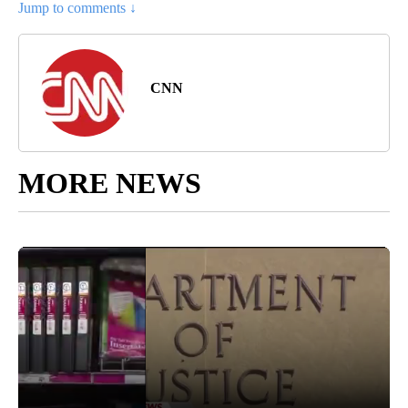
Jump to comments ↓
CNN
MORE NEWS