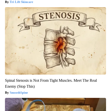
Tri Lift Skincare
Spinal Stenosis is Not From Tight Muscles. Meet The Real
Enemy (Stop This)
SmoothSpine