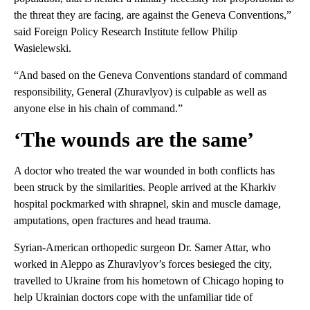
the threat they are facing, are against the Geneva Conventions,”
said Foreign Policy Research Institute fellow Philip
Wasielewski.
“And based on the Geneva Conventions standard of command
responsibility, General (Zhuravlyov) is culpable as well as
anyone else in his chain of command.”
‘The wounds are the same’
A doctor who treated the war wounded in both conflicts has
been struck by the similarities. People arrived at the Kharkiv
hospital pockmarked with shrapnel, skin and muscle damage,
amputations, open fractures and head trauma.
Syrian-American orthopedic surgeon Dr. Samer Attar, who
worked in Aleppo as Zhuravlyov’s forces besieged the city,
travelled to Ukraine from his hometown of Chicago hoping to
help Ukrainian doctors cope with the unfamiliar tide of