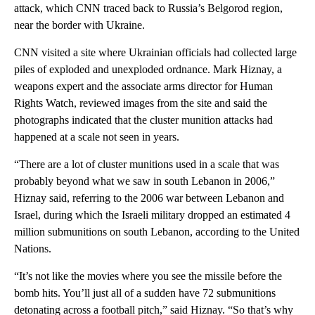
attack, which CNN traced back to Russia’s Belgorod region,
near the border with Ukraine.
CNN visited a site where Ukrainian officials had collected large
piles of exploded and unexploded ordnance. Mark Hiznay, a
weapons expert and the associate arms director for Human
Rights Watch, reviewed images from the site and said the
photographs indicated that the cluster munition attacks had
happened at a scale not seen in years.
“There are a lot of cluster munitions used in a scale that was
probably beyond what we saw in south Lebanon in 2006,”
Hiznay said, referring to the 2006 war between Lebanon and
Israel, during which the Israeli military dropped an estimated 4
million submunitions on south Lebanon, according to the United
Nations.
“It’s not like the movies where you see the missile before the
bomb hits. You’ll just all of a sudden have 72 submunitions
detonating across a football pitch,” said Hiznay. “So that’s why