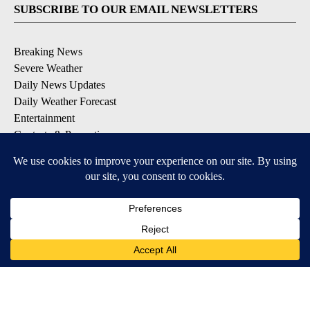
SUBSCRIBE TO OUR EMAIL NEWSLETTERS
Breaking News
Severe Weather
Daily News Updates
Daily Weather Forecast
Entertainment
Contests & Promotions
DOWNLOAD OUR APPS
Available for iOS and Android
© 2026, NPG of Texas, L.P. El Paso, TX USA