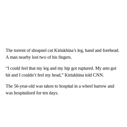
The torrent of shrapnel cut Kiriukhina’s leg, hand and forehead.
A man nearby lost two of his fingers.
“I could feel that my leg and my hip got ruptured. My arm got
hit and I couldn’t feel my head,” Kiriukhina told CNN.
The 56-year-old was taken to hospital in a wheel barrow and
was hospitalized for ten days.