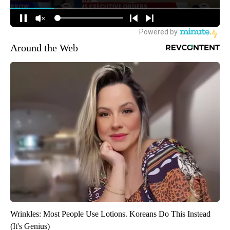
Around the Web
Wrinkles: Most People Use Lotions. Koreans Do This Instead
(It's Genius)