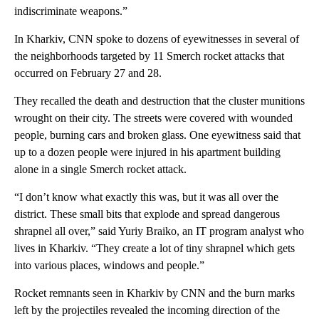
indiscriminate weapons.”
In Kharkiv, CNN spoke to dozens of eyewitnesses in several of
the neighborhoods targeted by 11 Smerch rocket attacks that
occurred on February 27 and 28.
They recalled the death and destruction that the cluster munitions
wrought on their city. The streets were covered with wounded
people, burning cars and broken glass. One eyewitness said that
up to a dozen people were injured in his apartment building
alone in a single Smerch rocket attack.
“I don’t know what exactly this was, but it was all over the
district. These small bits that explode and spread dangerous
shrapnel all over,” said Yuriy Braiko, an IT program analyst who
lives in Kharkiv. “They create a lot of tiny shrapnel which gets
into various places, windows and people.”
Rocket remnants seen in Kharkiv by CNN and the burn marks
left by the projectiles revealed the incoming direction of the