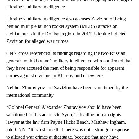
Ukraine’s military intelligence.
Ukraine’s military intelligence also accuses Zavizion of being
behind multiple launch rocket system (MLRS) attacks on
civilian areas in the Donbas region. In 2017, Ukraine indicted
Zavizion for alleged war crimes.
CNN cross-referenced its findings regarding the two Russian
generals with Ukraine’s military intelligence who confirmed that
they have accused the men of being responsible for apparent
crimes against civilians in Kharkiv and elsewhere.
Neither Zhuravlyov nor Zavizion have been sanctioned by the
international community.
“Colonel General Alexander Zhuravlyov should have been
sanctioned for his actions in Syria,” a leading human rights
lawyer at the law firm Payne Hicks Beach, Matthew Ingham,
told CNN. “It is a shame that there was not a stronger response
to alleged war crimes at that stage, because that may have