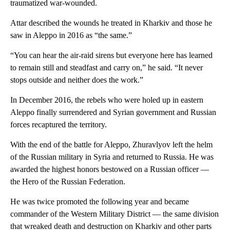
traumatized war-wounded.
Attar described the wounds he treated in Kharkiv and those he
saw in Aleppo in 2016 as “the same.”
“You can hear the air-raid sirens but everyone here has learned
to remain still and steadfast and carry on,” he said. “It never
stops outside and neither does the work.”
In December 2016, the rebels who were holed up in eastern
Aleppo finally surrendered and Syrian government and Russian
forces recaptured the territory.
With the end of the battle for Aleppo, Zhuravlyov left the helm
of the Russian military in Syria and returned to Russia. He was
awarded the highest honors bestowed on a Russian officer —
the Hero of the Russian Federation.
He was twice promoted the following year and became
commander of the Western Military District — the same division
that wreaked death and destruction on Kharkiv and other parts