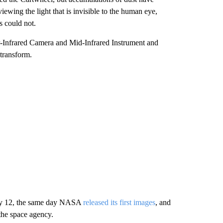
iewing the light that is invisible to the human eye,
s could not.
r-Infrared Camera and Mid-Infrared Instrument and
transform.
July 12, the same day NASA
released its first images
, and
the space agency.