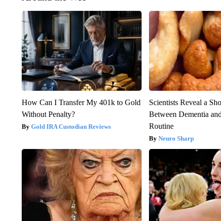
How Can I Transfer My 401k to Gold
Scientists Reveal a Sh
Without Penalty?
Between Dementia an
Routine
Gold IRA Custodian Reviews
Neuro Sharp