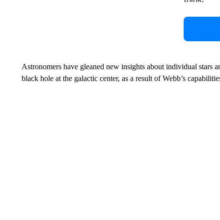
Astronomers have gleaned new insights about individual stars and
black hole at the galactic center, as a result of Webb’s capabilitie