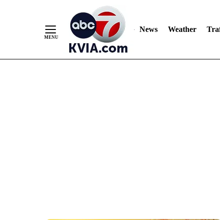
News
Weather
Traf
Skip
to
Content