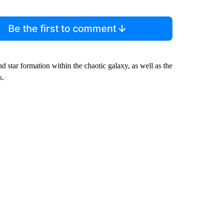
Be the first to comment
 star formation within the chaotic galaxy, as well as the
s.