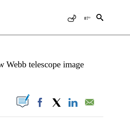
87°
ICATIONS ABOUT NEW PAGES ON "CNN - WORLD".
ew Webb telescope image
ABOUT NEW PAGES ON "".
Facebook
X
LinkedIn
Email