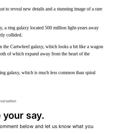
 to reveal new details and a stunning image of a rare
, a ring galaxy located 500 million light-years away
tly collided.
In the Cartwheel galaxy, which looks a bit like a wagon
both of which expand away from the heart of the
ring galaxy, which is much less common than spiral
nversation
 your say.
comment below and let us know what you