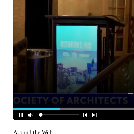
Around the Web