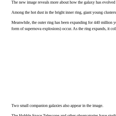
The new image reveals more about how the galaxy has evolved o
Among the hot dust in the bright inner ring, giant young cluster
Meanwhile, the outer ring has been expanding for 440 million yea
form of supernova explosions) occur. As the ring expands, it coll
Two small companion galaxies also appear in the image.
The Hubble Space Telescope and other observatories have studi