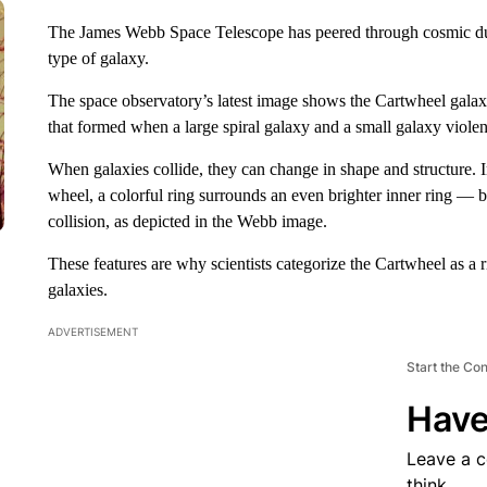
The James Webb Space Telescope has peered through cosmic dust
type of galaxy.
The space observatory’s latest image shows the Cartwheel galaxy
that formed when a large spiral galaxy and a small galaxy violen
When galaxies collide, they can change in shape and structure. 
wheel, a colorful ring surrounds an even brighter inner ring — 
collision, as depicted in the Webb image.
These features are why scientists categorize
the Cartwheel as a 
galaxies.
ADVERTISEMENT
Start the Co
Have
Leave a 
think.