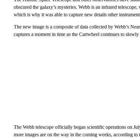
obscured
the galaxy’s mysteries. Webb is an infrared telescope, v
which is why it was able to capture new details other instrument
The new image is a composite of data collected by Webb’s Nea
captures a moment in time as the Cartwheel continues to slowly 
The Webb telescope officially began scientific operations on 
more images are on the way in the coming weeks, according to 