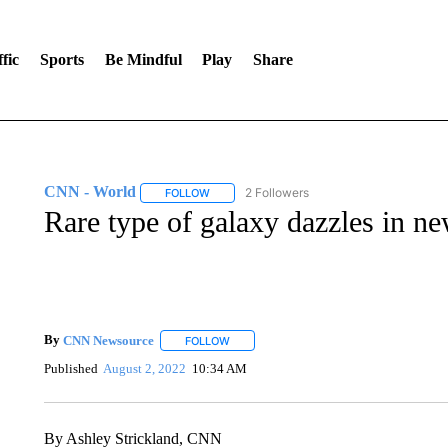
fic
Sports
Be Mindful
Play
Share
CNN - World
2 Followers
FOLLOW
FOLLOW "CNN - WORLD" TO RECEIVE NOTIF
Rare type of galaxy dazzles in n
By
CNN Newsource
FOLLOW
FOLLOW "" TO RECEIVE NOTIFICATIONS 
Published
August 2, 2022
10:34 AM
By Ashley Strickland, CNN