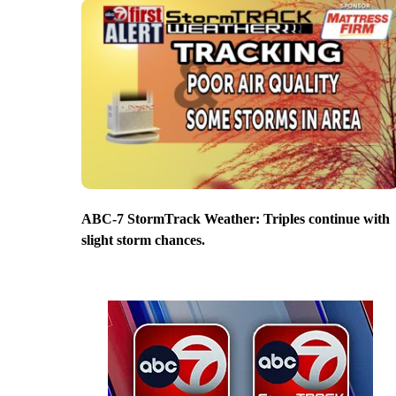
ABC-7 StormTrack Weather: Triples continue with
slight storm chances.