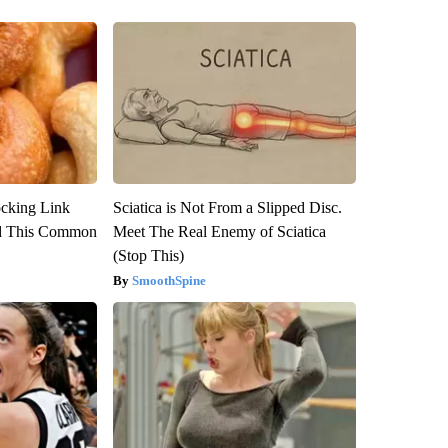
ocking Link
Sciatica is Not From a Slipped Disc.
d This Common
Meet The Real Enemy of Sciatica
(Stop This)
SmoothSpine