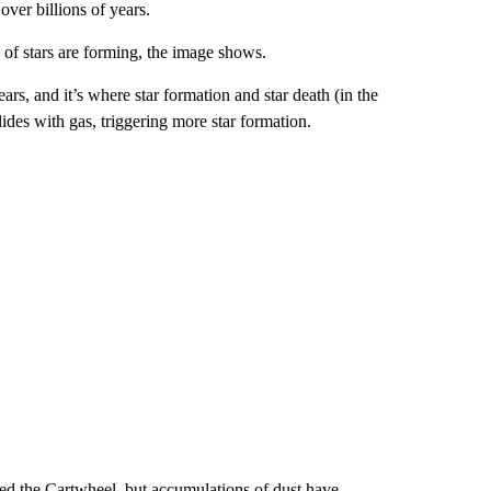
ver billions of years.
s of stars are forming, the image shows.
rs, and it’s where star formation and star death (in the
ides with gas, triggering
more star formation.
ed the Cartwheel, but accumulations of dust have