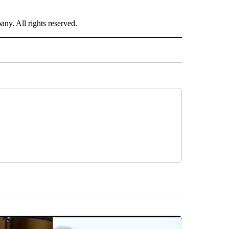
. All rights reserved.
RLD" TO RECEIVE NOTIFICATIONS ABOUT NEW PAGES ON "CNN - WORLD".