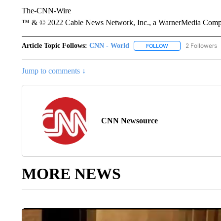
The-CNN-Wire
™ & © 2022 Cable News Network, Inc., a WarnerMedia Company
Article Topic Follows:
CNN - World
2 Followers
FOLLOW
FOLLOW "CNN - WO
Jump to comments ↓
CNN Newsource
MORE NEWS