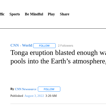
fic
Sports
Be Mindful
Play
Share
CNN - World
2 Followers
FOLLOW
FOLLOW "CNN - WORLD" TO RECEIVE NOTIF
Tonga eruption blasted enough wa
pools into the Earth’s atmosphe
By
CNN Newsource
FOLLOW
FOLLOW "" TO RECEIVE NOTIFICATIONS 
Published
August 3, 2022
3:20 AM