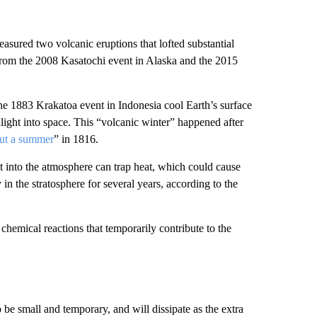
easured two volcanic eruptions that lofted substantial
from the 2008 Kasatochi event in Alaska and the 2015
he 1883 Krakatoa event in Indonesia cool Earth’s surface
light into space. This “volcanic winter” happened after
out a summer
” in 1816.
t into the atmosphere can trap heat, which could cause
n the stratosphere for several years, according to the
 chemical reactions that temporarily contribute to the
 be small and temporary, and will dissipate as the extra