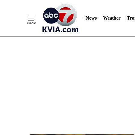
News
Weather
Traf
Skip
to
Content