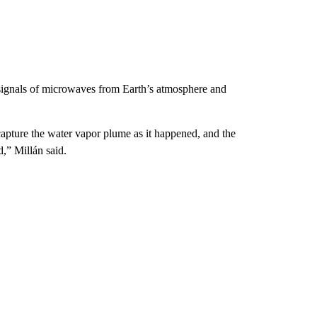
ignals of microwaves from Earth’s atmosphere and
pture the water vapor plume as it happened, and the
d,” Millán said.