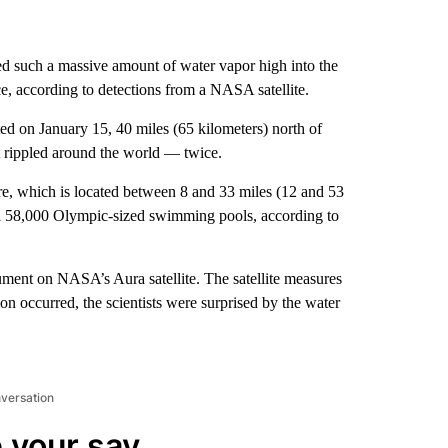
ed such a massive amount of water vapor high into the
ce, according to detections from a NASA satellite.
on January 15, 40 miles (65 kilometers) north of
at rippled around the world — twice.
ere, which is located between 8 and 33 miles (12 and 53
ill 58,000 Olympic-sized swimming pools, according to
ent on NASA’s Aura satellite. The satellite measures
on occurred, the scientists were surprised by the water
nversation
 your say.