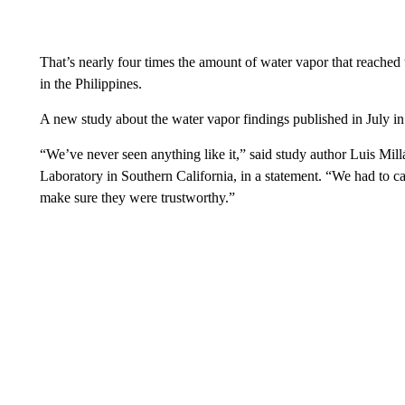
That’s nearly four times the amount of water vapor that reached
in the Philippines.
A new study about the water vapor findings published in July i
“We’ve never seen anything like it,” said study author Luis Mill
Laboratory in Southern California, in a statement. “We had to ca
make sure they were trustworthy.”