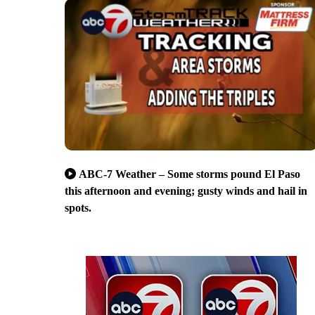
ABC-7 Weather – Some storms pound El Paso
this afternoon and evening; gusty winds and hail in
spots.