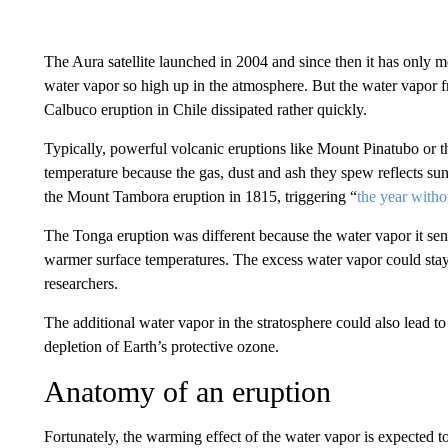
The Aura satellite launched in 2004 and since then it has only m
water vapor so high up in the atmosphere. But the water vapor 
Calbuco eruption in Chile dissipated rather quickly.
Typically, powerful volcanic eruptions like Mount Pinatubo or t
temperature because the gas, dust and ash they spew reflects sun
the Mount Tambora eruption in 1815, triggering “
the year with
The Tonga eruption was different because the water vapor it sen
warmer surface temperatures. The excess water vapor could stay i
researchers.
The additional water vapor in the stratosphere could also lead to
depletion of Earth’s protective ozone.
Anatomy of an eruption
Fortunately, the warming effect of the water vapor is expected to