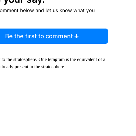
comment below and let us know what you
Be the first to comment
to the stratosphere. One teragram is the equivalent of a
already present in the stratosphere.