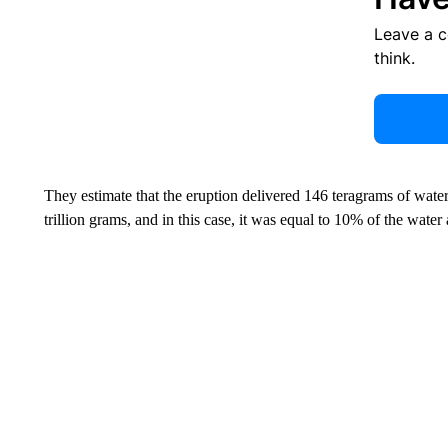
Leave a 
think.
They estimate that the eruption delivered 146 teragrams of water 
trillion grams, and in this case, it was equal to 10% of the water 