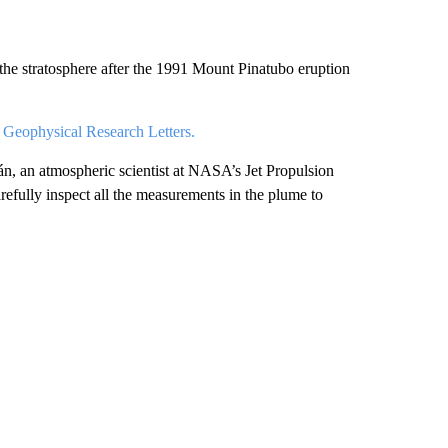
 the stratosphere after the 1991 Mount Pinatubo eruption
n
Geophysical Research Letters.
án, an atmospheric scientist at NASA’s Jet Propulsion
refully inspect all the measurements in the plume to