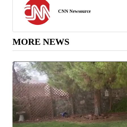
CNN Newsource
MORE NEWS