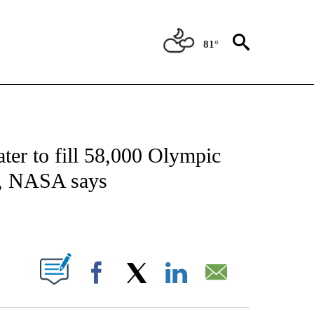
81°
ICATIONS ABOUT NEW PAGES ON "CNN - WORLD".
ter to fill 58,000 Olympic
re, NASA says
ABOUT NEW PAGES ON "".
Facebook
X
LinkedIn
Email