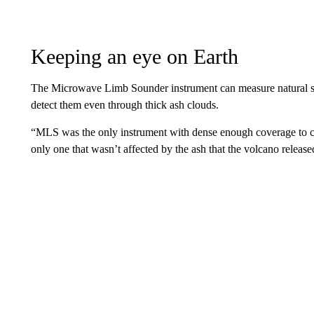
Keeping an eye on Earth
The Microwave Limb Sounder instrument can measure natural s
detect them even through thick ash clouds.
“MLS was the only instrument with dense enough coverage to ca
only one that wasn’t affected by the ash that the volcano release