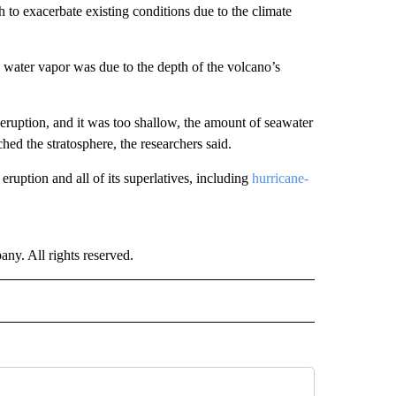
h to exacerbate existing conditions due to the climate
d water vapor was due to the depth of the volcano’s
 eruption, and it was too shallow, the amount of seawater
d the stratosphere, the researchers said.
 eruption and all of its superlatives, including
hurricane-
. All rights reserved.
RLD" TO RECEIVE NOTIFICATIONS ABOUT NEW PAGES ON "CNN - WORLD".