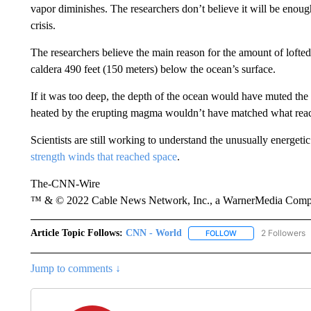
vapor diminishes. The researchers don’t believe it will be enoug
crisis.
The researchers believe the main reason for the amount of lofte
caldera 490 feet (150 meters) below the ocean’s surface.
If it was too deep, the depth of the ocean would have muted the
heated by the erupting magma wouldn’t have matched what reache
Scientists are still working to understand the unusually energetic
strength winds that reached space
.
The-CNN-Wire
™ & © 2022 Cable News Network, Inc., a WarnerMedia Company
Article Topic Follows:
CNN - World
2 Followers
FOLLOW
FOLLOW "CNN - WO
Jump to comments ↓