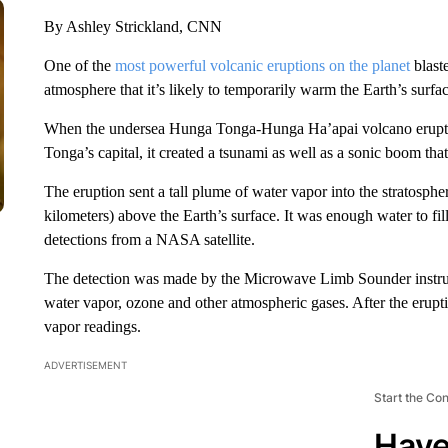
By Ashley Strickland, CNN
One of the
most powerful volcanic eruptions on the planet
blast
atmosphere that it’s likely to temporarily warm the Earth’s surfa
When the undersea Hunga Tonga-Hunga Ha’apai volcano erupted 
Tonga’s capital, it created a tsunami as well as a sonic boom th
The eruption sent a tall plume of water vapor into the stratosph
kilometers) above the Earth’s surface. It was enough water to f
detections from a NASA satellite.
The detection was made by the Microwave Limb Sounder instrum
water vapor, ozone and other atmospheric gases. After the erupti
vapor readings.
ADVERTISEMENT
Start the Co
Have