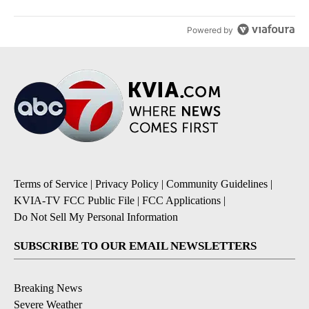
Powered by
Terms of Service
|
Privacy Policy
|
Community Guidelines
|
KVIA-TV FCC Public File
|
FCC Applications
|
Do Not Sell My Personal Information
SUBSCRIBE TO OUR EMAIL NEWSLETTERS
Breaking News
Severe Weather