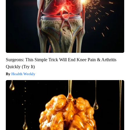
Surgeons: This Simple Trick Will End Knee Pain & Arthritis
Quickly (Try It)
Health Weekly