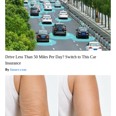
Drive Less Than 50 Miles Per Day? Switch to This Car
Insurance
Insure.com