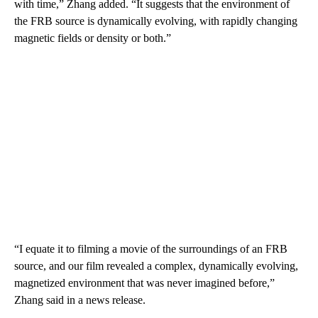
with time,” Zhang added. “It suggests that the environment of
the FRB source is dynamically evolving, with rapidly changing
magnetic fields or density or both.”
“I equate it to filming a movie of the surroundings of an FRB
source, and our film revealed a complex, dynamically evolving,
magnetized environment that was never imagined before,”
Zhang said in a news release.