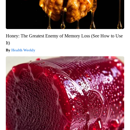
Honey: The Greatest Enemy of Memory Loss (See How to Use
It)
Health Weekly