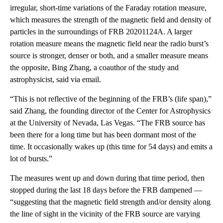
irregular, short-time variations of the Faraday rotation measure,
which measures the strength of the magnetic field and density of
particles in the surroundings of FRB 20201124A. A larger
rotation measure means the magnetic field near the radio burst’s
source is stronger, denser or both, and a smaller measure means
the opposite, Bing Zhang, a coauthor of the study and
astrophysicist, said via email.
“This is not reflective of the beginning of the FRB’s (life span),”
said Zhang, the founding director of the Center for Astrophysics
at the University of Nevada, Las Vegas. “The FRB source has
been there for a long time but has been dormant most of the
time. It occasionally wakes up (this time for 54 days) and emits a
lot of bursts.”
The measures went up and down during that time period, then
stopped during the last 18 days before the FRB dampened —
“suggesting that the magnetic field strength and/or density along
the line of sight in the vicinity of the FRB source are varying