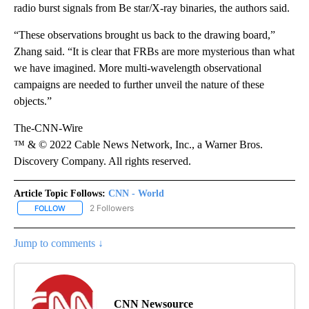
radio burst signals from Be star/X-ray binaries, the authors said.
“These observations brought us back to the drawing board,”
Zhang said. “It is clear that FRBs are more mysterious than what
we have imagined. More multi-wavelength observational
campaigns are needed to further unveil the nature of these
objects.”
The-CNN-Wire
™ & © 2022 Cable News Network, Inc., a Warner Bros.
Discovery Company. All rights reserved.
Article Topic Follows:
CNN - World
2 Followers
FOLLOW
FOLLOW "CNN - WORLD" TO RECEIVE NOTIFICATIONS ABOUT NEW
Jump to comments ↓
CNN Newsource