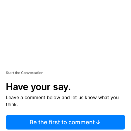
E
M
E
N
T
Start the Conversation
Have your say.
Leave a comment below and let us know what you
think.
Be the first to comment