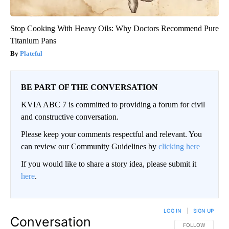
Stop Cooking With Heavy Oils: Why Doctors Recommend Pure
Titanium Pans
Plateful
BE PART OF THE CONVERSATION
KVIA ABC 7 is committed to providing a forum for civil
and constructive conversation.
Please keep your comments respectful and relevant. You
can review our Community Guidelines by
clicking here
If you would like to share a story idea, please submit it
here
.
LOG IN
|
SIGN UP
Conversation
FOLLOW THIS CO
FOLLOW