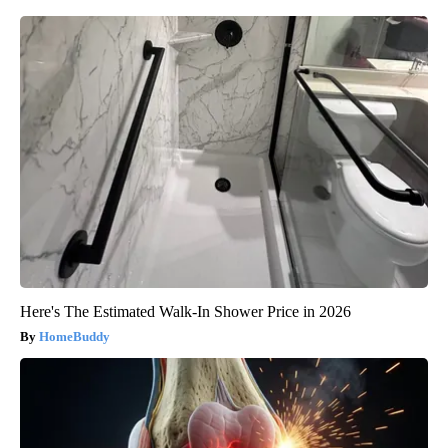
Here's The Estimated Walk-In Shower Price in 2026
HomeBuddy