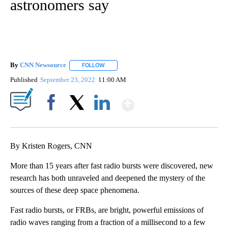
astronomers say
By
CNN Newsource
FOLLOW
FOLLOW "" TO RECEIVE NOTIFICATIONS ABOU
Published
September 23, 2022
11:00 AM
Show More
Facebook
X
LinkedIn
By Kristen Rogers, CNN
More than 15 years after fast radio bursts were discovered, new
research has both unraveled and deepened the mystery of the
sources of these deep space phenomena.
Fast radio bursts, or FRBs, are bright, powerful emissions of
radio waves ranging from a fraction of a millisecond to a few