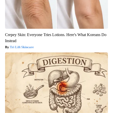
Crepey Skin: Everyone Tries Lotions. Here's What Koreans Do
Instead
Tri Lift Skincare