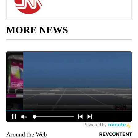
MORE NEWS
Around the Web