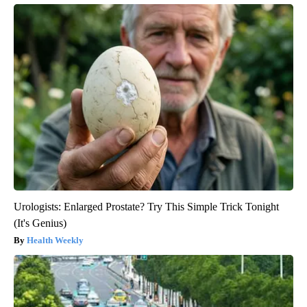
Urologists: Enlarged Prostate? Try This Simple Trick Tonight
(It's Genius)
Health Weekly