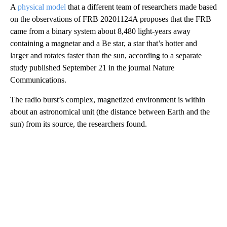
A
physical model
that a different team of researchers made based
on the observations of FRB 20201124A proposes that the FRB
came from a binary system about 8,480 light-years away
containing a magnetar and a Be star, a star that’s hotter and
larger and rotates faster than the sun, according to a separate
study published September 21 in the journal Nature
Communications.
The radio burst’s complex, magnetized environment is within
about an astronomical unit (the distance between Earth and the
sun) from its source, the researchers found.