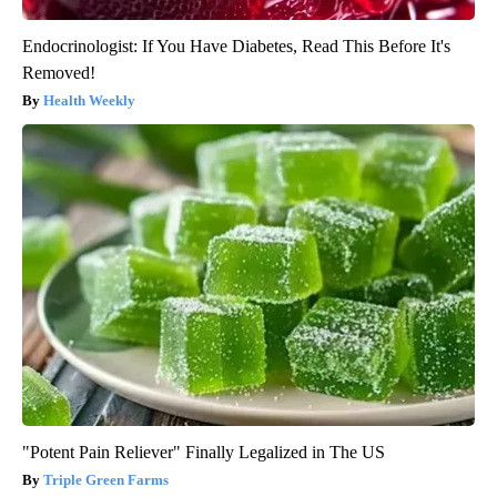
Endocrinologist: If You Have Diabetes, Read This Before It's
Removed!
Health Weekly
"Potent Pain Reliever" Finally Legalized in The US
Triple Green Farms