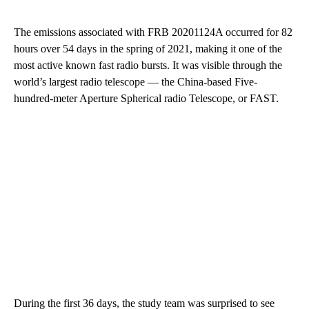
The emissions associated with FRB 20201124A occurred for 82
hours over 54 days in the spring of 2021, making it one of the
most active known fast radio bursts. It was visible through the
world’s largest radio telescope — the China-based Five-
hundred-meter Aperture Spherical radio Telescope, or FAST.
During the first 36 days, the study team was surprised to see