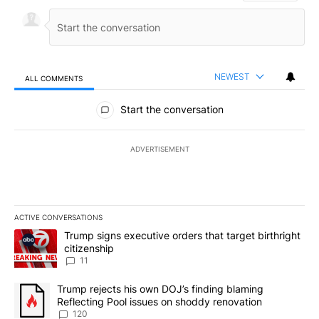
NEWEST
ALL COMMENTS
All Comments
Start the conversation
ADVERTISEMENT
ACTIVE CONVERSATIONS
The following is a list of the most commented articles in the last 7
A trending article titled "Trump signs executive orders that target
Trump signs executive orders that target birthright
citizenship
11
A trending article titled "Trump rejects his own DOJ’s finding bl
Trump rejects his own DOJ’s finding blaming
Reflecting Pool issues on shoddy renovation
120