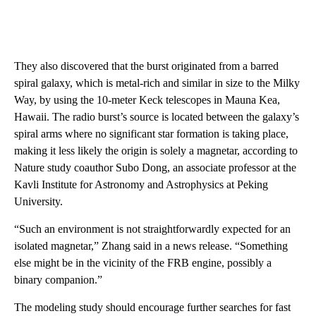
They also discovered that the burst originated from a barred
spiral galaxy, which is metal-rich and similar in size to the Milky
Way, by using the 10-meter Keck telescopes in Mauna Kea,
Hawaii. The radio burst’s source is located between the galaxy’s
spiral arms where no significant star formation is taking place,
making it less likely the origin is solely a magnetar, according to
Nature study coauthor Subo Dong, an associate professor at the
Kavli Institute for Astronomy and Astrophysics at Peking
University.
“Such an environment is not straightforwardly expected for an
isolated magnetar,” Zhang said in a news release. “Something
else might be in the vicinity of the FRB engine, possibly a
binary companion.”
The modeling study should encourage further searches for fast