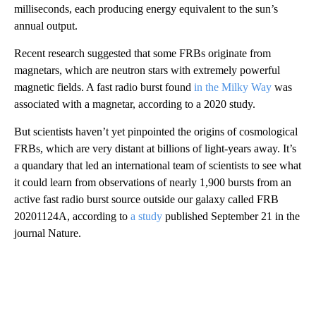
milliseconds, each producing energy equivalent to the sun’s
annual output.
Recent research suggested that some FRBs originate from
magnetars, which are neutron stars with extremely powerful
magnetic fields. A fast radio burst found
in the Milky Way
was
associated with a magnetar, according to a 2020 study.
But scientists haven’t yet pinpointed the origins of cosmological
FRBs, which are very distant at billions of light-years away. It’s
a quandary that led an international team of scientists to see what
it could learn from observations of nearly 1,900 bursts from an
active fast radio burst source outside our galaxy called FRB
20201124A, according to
a study
published September 21 in the
journal Nature.
A
D
V
E
R
TI
S